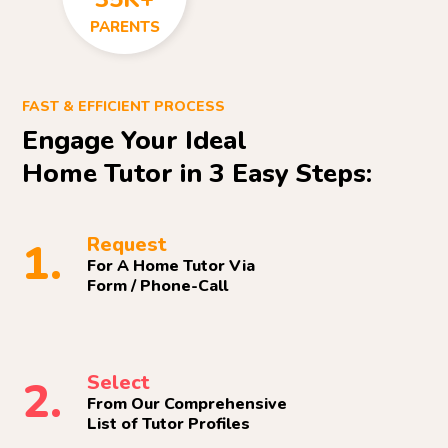
PARENTS
FAST & EFFICIENT PROCESS
Engage Your Ideal
Home Tutor in 3 Easy Steps:
Request
1.
For A Home Tutor Via
Form / Phone-Call
Select
2.
From Our Comprehensive
List of Tutor Profiles