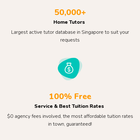
50,000+
Home Tutors
Largest active tutor database in Singapore to suit your
requests
100% Free
Service & Best Tuition Rates
$0 agency fees involved, the most affordable tuition rates
in town, guaranteed!