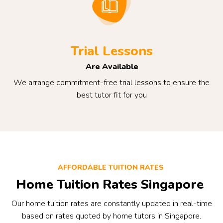
Trial Lessons
Are Available
We arrange commitment-free trial lessons to ensure the
best tutor fit for you
AFFORDABLE TUITION RATES
Home Tuition Rates Singapore
Our home tuition rates are constantly updated in real-time
based on rates quoted by home tutors in Singapore.