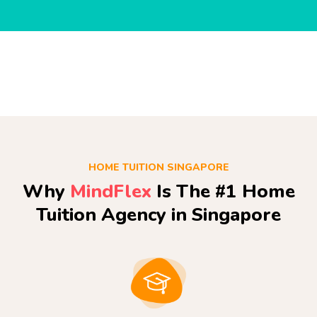
HOME TUITION SINGAPORE
Why
MindFlex
Is The #1 Home
Tuition Agency in Singapore