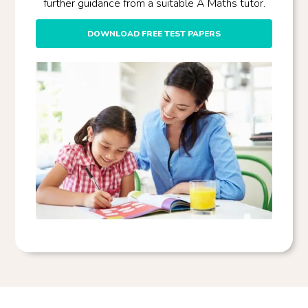
further guidance from a suitable A Maths tutor.
DOWNLOAD FREE TEST PAPERS