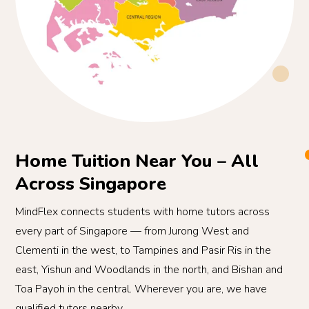
Home Tuition Near You – All
Across Singapore
MindFlex connects students with home tutors across
every part of Singapore — from Jurong West and
Clementi in the west, to Tampines and Pasir Ris in the
east, Yishun and Woodlands in the north, and Bishan and
Toa Payoh in the central. Wherever you are, we have
qualified tutors nearby.