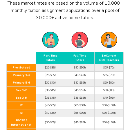
These market rates are based on the volume of 10,000+
monthly tuition assignment applications over a pool of
30,000+ active home tutors.
Part-Time
Full-Time
Ex/Current
Tutors
Tutors
MOE Teachers
Pre-School
$25-$35/h
$40-$50/h
$55-$70/h
Primary 1-4
$25-$35/h
$40-$45/h
$55-$70/h
Primary 5-6
$30-$40/h
$40-$55/h
$60-$80/h
Sec 1-2
$30-$45/h
$45-$55/h
$60-$85/h
Sec 3-5
$35-$45/h
$45-$65/h
$70-$95/h
JC
$40-$55/h
$65-$90/h
$90-$130/h
IB
$40-$55/h
$65-$90/h
$90-$130/h
IGCSE /
$30-$55/h
$45-$85/h
$60-$120/h
International