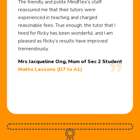
The friendly and polite MindFlex’s staff
reassured me that their tutors were
experienced in teaching and charged
reasonable fees. True enough, the tutor that I
hired for Ricky has been wonderful, and I am
pleased as Ricky’s results have improved
tremendously.
Mrs Jacqueline Ong, Mum of Sec 2 Student
Maths Lessons (D7 to A1)