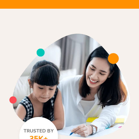
TRUSTED BY
35K+