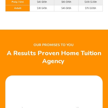
Poly / Uni
$40-$65/h
$60-$95/h
$100-$130/h
Adult
$30-$45/h
$40-$65/h
$70-$100/h
OUR PROMISES TO YOU
A Results Proven Home Tuition
Agency