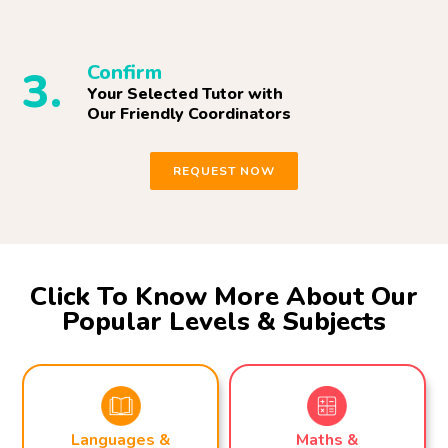
Confirm
3.
Your Selected Tutor with
Our Friendly Coordinators
REQUEST NOW
Click To Know More About Our
Popular Levels & Subjects
Maths &
Languages &