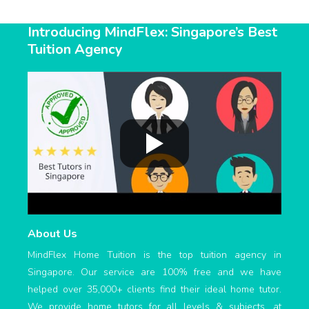
Introducing MindFlex: Singapore’s Best
Tuition Agency
About Us
MindFlex Home Tuition is the top tuition agency in
Singapore. Our service are 100% free and we have
helped over 35,000+ clients find their ideal home tutor.
We provide home tutors for all levels & subjects, at