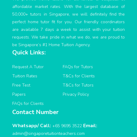
affordable market rates. With the largest database of
50,000+ tutors in Singapore, we will definitely find the
perfect home tutor fit for you. Our friendly coordinators
are available 7 days a week to assist with your tuition
requests. We take pride in what we do, we are proud to
be Singapore’s #1 Home Tuition Agency.
Quick Links:
Request A Tutor
FAQs for Tutors
Tuition Rates
T&Cs for Clients
Free Test
T&Cs for Tutors
Papers
Privacy Policy
FAQs for Clients
Contact Number
Whatsapp/ Call:
Email:
+65 9695 3522
admin@singaporetuitionteachers.com