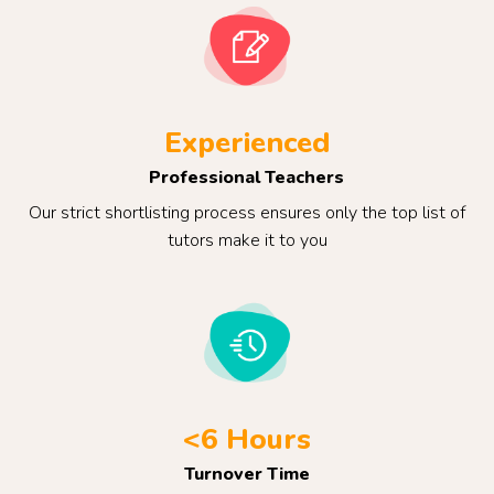
Experienced
Professional Teachers
Our strict shortlisting process ensures only the top list of
tutors make it to you
<6 Hours
Turnover Time