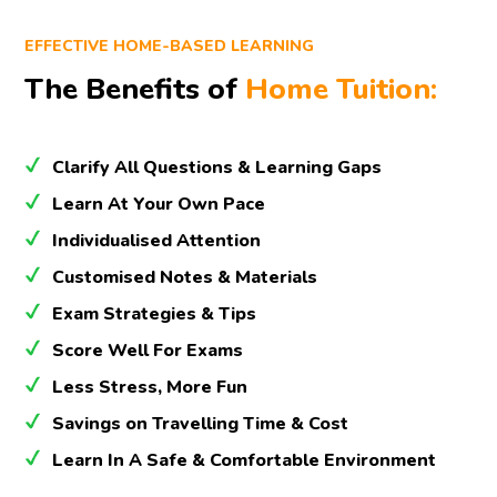
EFFECTIVE HOME-BASED LEARNING
The Benefits of
Home Tuition:
Clarify All Questions & Learning Gaps
Learn At Your Own Pace
Individualised Attention
Customised Notes & Materials
Exam Strategies & Tips
Score Well For Exams
Less Stress, More Fun
Savings on Travelling Time & Cost
Learn In A Safe & Comfortable Environment