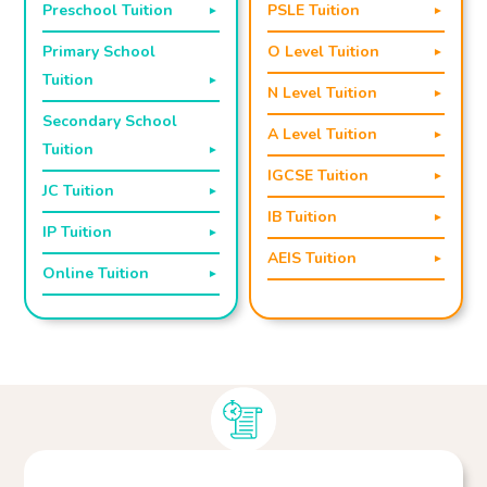
Preschool Tuition
PSLE Tuition
Primary School
O Level Tuition
Tuition
N Level Tuition
Secondary School
A Level Tuition
Tuition
IGCSE Tuition
JC Tuition
IB Tuition
IP Tuition
AEIS Tuition
Online Tuition