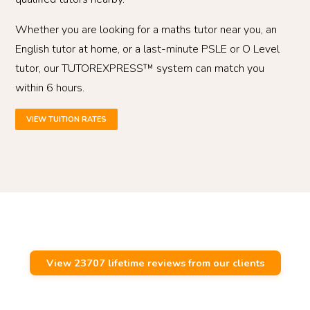
Whether you are looking for a maths tutor near you, an
English tutor at home, or a last-minute PSLE or O Level
tutor, our TUTOREXPRESS™ system can match you
within 6 hours.
VIEW TUITION RATES
View 23707 lifetime reviews from our clients