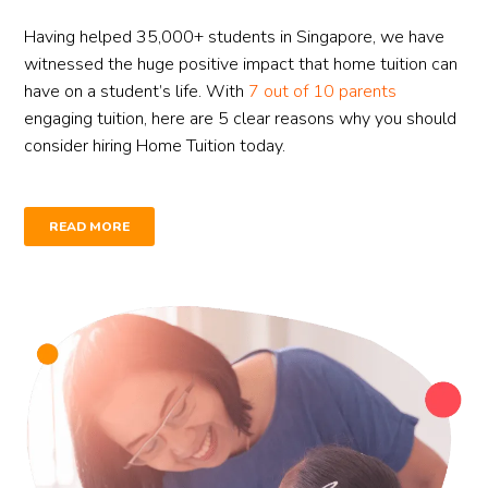
Having helped 35,000+ students in Singapore, we have
witnessed the huge positive impact that home tuition can
have on a student’s life. With
7 out of 10 parents
engaging tuition, here are 5 clear reasons why you should
consider hiring Home Tuition today.
READ MORE