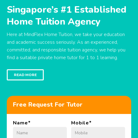
Singapore’s #1 Established
Home Tuition Agency
Here at MindFlex Home Tuition, we take your education
and academic success seriously. As an experienced,
committed, and responsible tuition agency, we help you
find a suitable private home tutor for 1 to 1 learning.
READ MORE
Free Request For Tutor
Name
*
Mobile
*