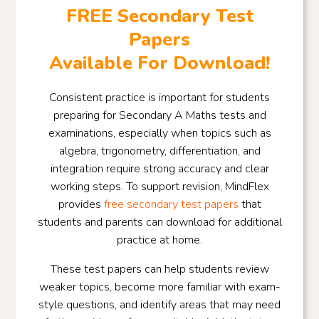
FREE Secondary Test
Papers
Available For Download!
Consistent practice is important for students
preparing for Secondary A Maths tests and
examinations, especially when topics such as
algebra, trigonometry, differentiation, and
integration require strong accuracy and clear
working steps. To support revision, MindFlex
provides
free secondary test papers
that
students and parents can download for additional
practice at home.
These test papers can help students review
weaker topics, become more familiar with exam-
style questions, and identify areas that may need