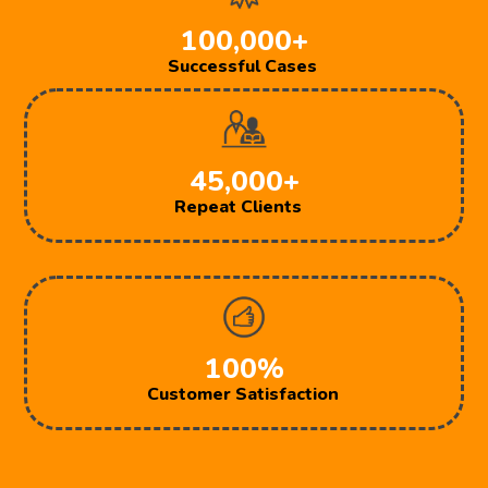
100,000+
Successful Cases
45,000+
Repeat Clients
100%
Customer Satisfaction