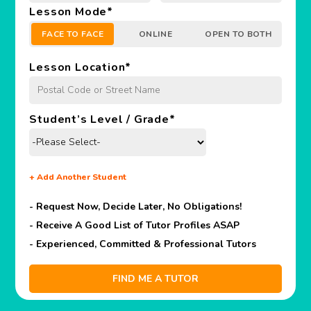
Lesson Mode
*
FACE TO FACE
ONLINE
OPEN TO BOTH
Lesson Location
*
Student’s Level / Grade
*
+
Add Another Student
- Request Now, Decide Later,
No Obligations!
- Receive A Good List of Tutor Profiles ASAP
- Experienced, Committed & Professional Tutors