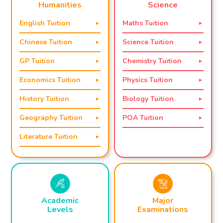
Science
Humanities
Maths Tuition
English Tuition
Science Tuition
Chinese Tuition
Chemistry Tuition
GP Tuition
Physics Tuition
Economics Tuition
Biology Tuition
History Tuition
POA Tuition
Geography Tuition
Literature Tuition
Academic
Major
Levels
Examinations