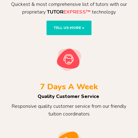
Quickest & most comprehensive list of tutors with our
proprietary
TUTOR
EXPRESS™
technology
TELL US MORE +
7 Days A Week
Quality Customer Service
Responsive quality customer service from our friendly
tuition coordinators