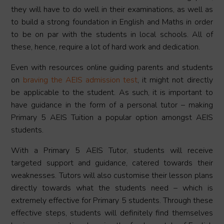
they will have to do well in their examinations, as well as
to build a strong foundation in English and Maths in order
to be on par with the students in local schools. All of
these, hence, require a lot of hard work and dedication.
Even with resources online guiding parents and students
on
braving the AEIS admission test
, it might not directly
be applicable to the student. As such, it is important to
have guidance in the form of a personal tutor – making
Primary 5 AEIS Tuition a popular option amongst AEIS
students.
With a Primary 5 AEIS Tutor, students will receive
targeted support and guidance, catered towards their
weaknesses. Tutors will also customise their lesson plans
directly towards what the students need – which is
extremely effective for Primary 5 students. Through these
effective steps, students will definitely find themselves