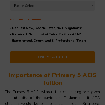
-Please Select-
+
Add Another Student
- Request Now, Decide Later,
No Obligations!
- Receive A Good List of Tutor Profiles ASAP
- Experienced, Committed & Professional Tutors
Importance of Primary 5 AEIS
Tuition
The Primary 5 AEIS syllabus is a challenging one, given
the intensity of the curriculum. Furthermore, if AEIS
students would like to enter a local school in Singapore,