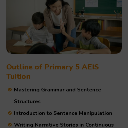
Outline of Primary 5 AEIS
Tuition
Mastering Grammar and Sentence
Structures
Introduction to Sentence Manipulation
Writing Narrative Stories in Continuous