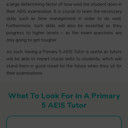
a large determining factor of how well the student does in
their AEIS examination. It is crucial to learn the necessary
skills such as time management in order to do well.
Furthermore, such skills will also be essential as they
progress to higher levels – as the exam questions are
only going to get tougher.
As such, having a Primary 5 AEIS Tutor is useful as tutors
will be able to impart crucial skills to students, which will
stand them in good stead for the future when they sit for
their examinations.
What To Look For in A Primary
5 AEIS Tutor