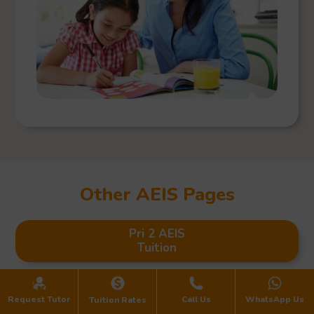
Other AEIS Pages
Pri 2 AEIS
Tuition
Pri 3 AEIS
Request Tutor
Call Us
WhatsApp Us
Tuition Rates
Tuition