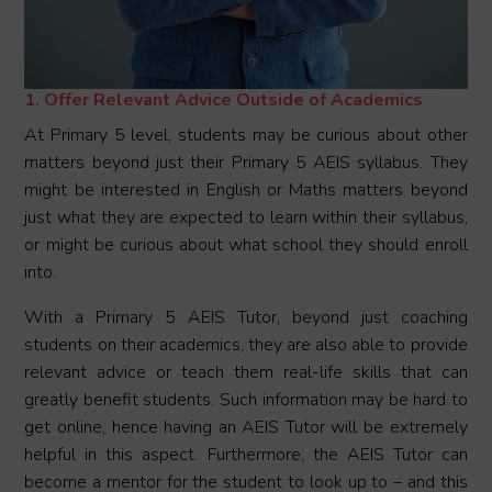
1. Offer Relevant Advice Outside of Academics
At Primary 5 level, students may be curious about other
matters beyond just their Primary 5 AEIS syllabus. They
might be interested in English or Maths matters beyond
just what they are expected to learn within their syllabus,
or might be curious about what school they should enroll
into.
With a Primary 5 AEIS Tutor, beyond just coaching
students on their academics, they are also able to provide
relevant advice or teach them real-life skills that can
greatly benefit students. Such information may be hard to
get online, hence having an AEIS Tutor will be extremely
helpful in this aspect. Furthermore, the AEIS Tutor can
become a mentor for the student to look up to – and this