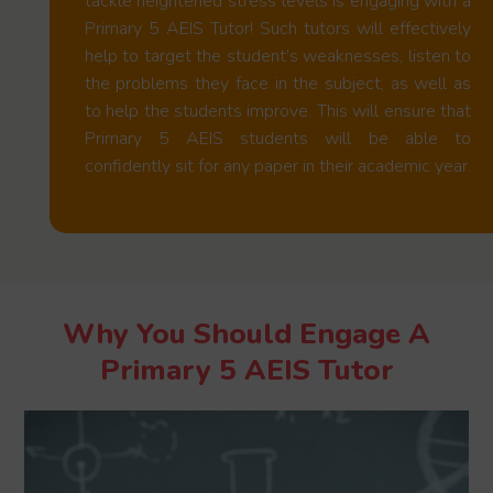
tackle heightened stress levels is engaging with a
Primary 5 AEIS Tutor! Such tutors will effectively
help to target the student’s weaknesses, listen to
the problems they face in the subject, as well as
to help the students improve. This will ensure that
Primary 5 AEIS students will be able to
confidently sit for any paper in their academic year.
Why You Should Engage A
Primary 5 AEIS Tutor