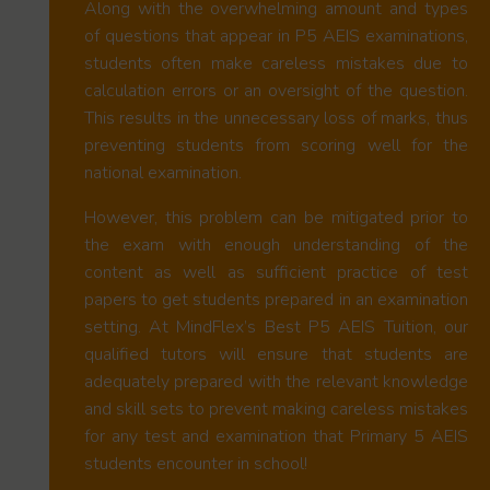
Along with the overwhelming amount and types
of questions that appear in P5 AEIS examinations,
students often make careless mistakes due to
calculation errors or an oversight of the question.
This results in the unnecessary loss of marks, thus
preventing students from scoring well for the
national examination.
However, this problem can be mitigated prior to
the exam with enough understanding of the
content as well as sufficient practice of test
papers to get students prepared in an examination
setting. At MindFlex’s Best P5 AEIS Tuition, our
qualified tutors will ensure that students are
adequately prepared with the relevant knowledge
and skill sets to prevent making careless mistakes
for any test and examination that Primary 5 AEIS
students encounter in school!