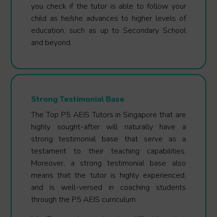
you check if the tutor is able to follow your
child as he/she advances to higher levels of
education, such as up to Secondary School
and beyond.
Strong Testimonial Base
The Top P5 AEIS Tutors in Singapore that are
highly sought-after will naturally have a
strong testimonial base that serve as a
testament to their teaching capabilities.
Moreover, a strong testimonial base also
means that the tutor is highly experienced,
and is well-versed in coaching students
through the P5 AEIS curriculum.