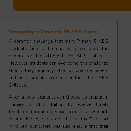
Struggling to Complete P5 AEIS Paper
A common challenge that many Primary 5 AEIS
students face is the inability to complete the
papers for the different P5 AEIS subjects.
However, students can overcome this challenge
should they regularly attempt practice papers
and assessment books under the latest AEIS
Syllabus.
Alternatively, students can choose to engage in
Primary 5 AEIS Tuition to receive timely
feedback from an objective point of view which
is provided by one’s own H1 Maths Tutor. At
MindFlex, our tutors will also ensure that their