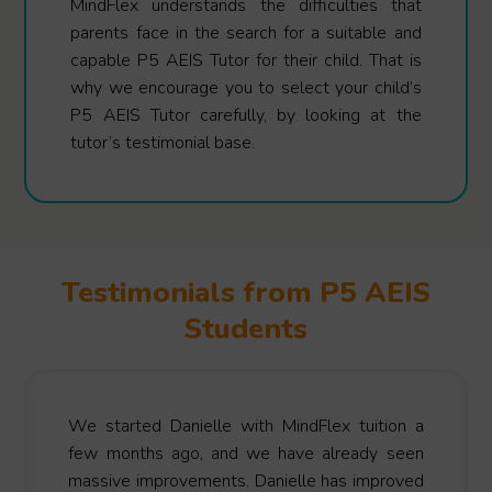
MindFlex understands the difficulties that
parents face in the search for a suitable and
capable P5 AEIS Tutor for their child. That is
why we encourage you to select your child’s
P5 AEIS Tutor carefully, by looking at the
tutor’s testimonial base.
Testimonials from P5 AEIS
Students
We started Danielle with MindFlex tuition a
few months ago, and we have already seen
massive improvements. Danielle has improved