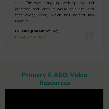
then. Eric was struggling with spelling and
grammar, and Michelle would help him with
that every week, which has helped him
improve.
Liu Xing (Parent of Eric)
P5 AEIS Student
Primary 5 AEIS Video
Resources