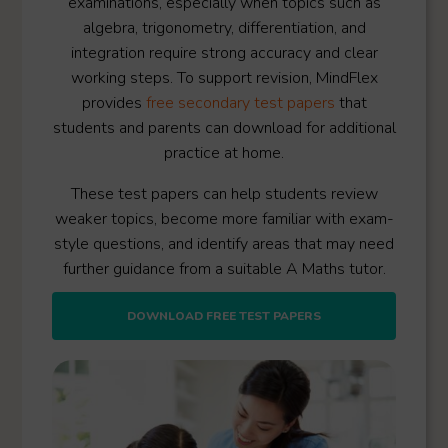
examinations, especially when topics such as
algebra, trigonometry, differentiation, and
integration require strong accuracy and clear
working steps. To support revision, MindFlex
provides
free secondary test papers
that
students and parents can download for additional
practice at home.
These test papers can help students review
weaker topics, become more familiar with exam-
style questions, and identify areas that may need
further guidance from a suitable A Maths tutor.
DOWNLOAD FREE TEST PAPERS