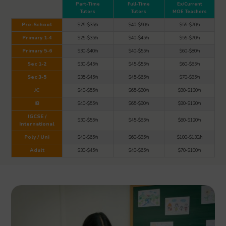
Part-Time
Full-Time
Ex/Current
Tutors
Tutors
MOE Teachers
Pre-School
$25-$35/h
$40-$50/h
$55-$70/h
Primary 1-4
$25-$35/h
$40-$45/h
$55-$70/h
Primary 5-6
$30-$40/h
$40-$55/h
$60-$80/h
Sec 1-2
$30-$45/h
$45-$55/h
$60-$85/h
Sec 3-5
$35-$45/h
$45-$65/h
$70-$95/h
JC
$40-$55/h
$65-$90/h
$90-$130/h
IB
$40-$55/h
$65-$90/h
$90-$130/h
IGCSE /
$30-$55/h
$45-$85/h
$60-$120/h
International
Poly / Uni
$40-$65/h
$60-$95/h
$100-$130/h
Adult
$30-$45/h
$40-$65/h
$70-$100/h