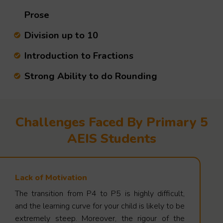
Prose
Division up to 10
Introduction to Fractions
Strong Ability to do Rounding
Challenges Faced By Primary 5
AEIS Students
Lack of Motivation
The transition from P4 to P5 is highly difficult,
and the learning curve for your child is likely to be
extremely steep. Moreover, the rigour of the