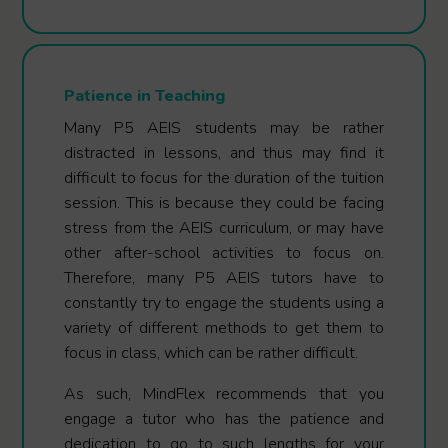
Patience in Teaching
Many P5 AEIS students may be rather
distracted in lessons, and thus may find it
difficult to focus for the duration of the tuition
session. This is because they could be facing
stress from the AEIS curriculum, or may have
other after-school activities to focus on.
Therefore, many P5 AEIS tutors have to
constantly try to engage the students using a
variety of different methods to get them to
focus in class, which can be rather difficult.
As such, MindFlex recommends that you
engage a tutor who has the patience and
dedication to go to such lengths for your