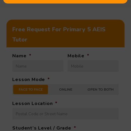
Free Request For Primary 5 AEIS
Tutor
Name
*
Mobile
*
Lesson Mode
*
FACE TO FACE
ONLINE
OPEN TO BOTH
Lesson Location
*
Student’s Level / Grade
*