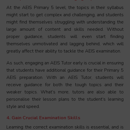
At the AEIS Primary 5 level, the topics in their syllabus
might start to get complex and challenging, and students
might find themselves struggling with understanding the
large amount of content and skills needed. Without
proper guidance, students will even start finding
themselves unmotivated and lagging behind, which will
greatly affect their ability to tackle the AEIS examination.
As such, engaging an AEIS Tutor early is crucial in ensuring
that students have additional guidance for their Primary 5
AEIS preparation. With an AEIS Tutor, students will
receive guidance for both the tough topics and their
weaker topics. What’s more, tutors are also able to
personalise their lesson plans to the student’s learning
style and speed.
4. Gain Crucial Examination Skills
Learning the correct examination skills is essential, and is