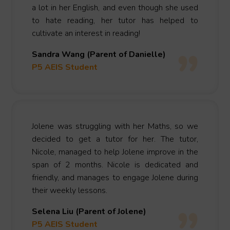
a lot in her English, and even though she used
to hate reading, her tutor has helped to
cultivate an interest in reading!
Sandra Wang (Parent of Danielle)
P5 AEIS Student
Jolene was struggling with her Maths, so we
decided to get a tutor for her. The tutor,
Nicole, managed to help Jolene improve in the
span of 2 months. Nicole is dedicated and
friendly, and manages to engage Jolene during
their weekly lessons.
Selena Liu (Parent of Jolene)
P5 AEIS Student