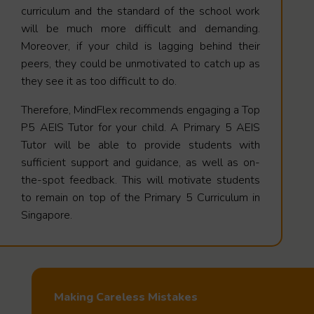
curriculum and the standard of the school work
will be much more difficult and demanding.
Moreover, if your child is lagging behind their
peers, they could be unmotivated to catch up as
they see it as too difficult to do.
Therefore, MindFlex recommends engaging a Top
P5 AEIS Tutor for your child. A Primary 5 AEIS
Tutor will be able to provide students with
sufficient support and guidance, as well as on-
the-spot feedback. This will motivate students
to remain on top of the Primary 5 Curriculum in
Singapore.
Making Careless Mistakes