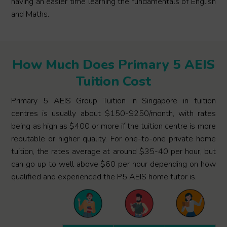
having an easier time learning the fundamentals of English
and Maths.
How Much Does Primary 5 AEIS
Tuition Cost
Primary 5 AEIS Group Tuition in Singapore in tuition
centres is usually about $150-$250/month, with rates
being as high as $400 or more if the tuition centre is more
reputable or higher quality. For one-to-one private home
tuition, the rates average at around $35-40 per hour, but
can go up to well above $60 per hour depending on how
qualified and experienced the P5 AEIS home tutor is.