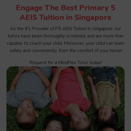
Engage The Best Primary 5
AEIS Tuition in Singapore
As the #1 Provider of P5 AEIS Tuition in Singapore, our
tutors have been thoroughly screened, and are more than
capable to coach your child. Moreover, your child can learn
safely and conveniently, from the comfort of your home!
Request for a MindFlex Tutor today!