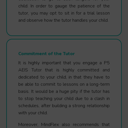
child. In order to gauge the patience of the
tutor, you may opt to sit in for a trial lesson
and observe how the tutor handles your child.
Commitment of the Tutor
It is highly important that you engage a P5
AEIS Tutor that is highly committed and
dedicated to your child, in that they have to
be able to commit to lessons on a long-term
basis. It would be a huge pity if the tutor has
to stop teaching your child due to a clash in
schedules, after building a strong relationship
with your child.
Moreover, MindFlex also recommends that