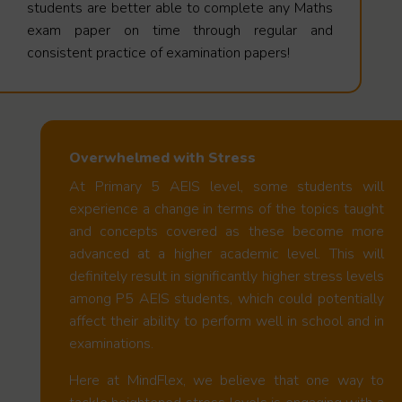
students are better able to complete any Maths
exam paper on time through regular and
consistent practice of examination papers!
Overwhelmed with Stress
At Primary 5 AEIS level, some students will
experience a change in terms of the topics taught
and concepts covered as these become more
advanced at a higher academic level. This will
definitely result in significantly higher stress levels
among P5 AEIS students, which could potentially
affect their ability to perform well in school and in
examinations.
Here at MindFlex, we believe that one way to