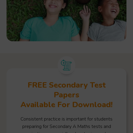
FREE Secondary Test
Papers
Available For Download!
Consistent practice is important for students
preparing for Secondary A Maths tests and