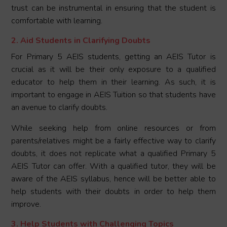
trust can be instrumental in ensuring that the student is
comfortable with learning.
2. Aid Students in Clarifying Doubts
For Primary 5 AEIS students, getting an AEIS Tutor is
crucial as it will be their only exposure to a qualified
educator to help them in their learning. As such, it is
important to engage in AEIS Tuition so that students have
an avenue to clarify doubts.
While seeking help from online resources or from
parents/relatives might be a fairly effective way to clarify
doubts, it does not replicate what a qualified Primary 5
AEIS Tutor can offer. With a qualified tutor, they will be
aware of the AEIS syllabus, hence will be better able to
help students with their doubts in order to help them
improve.
3. Help Students with Challenging Topics