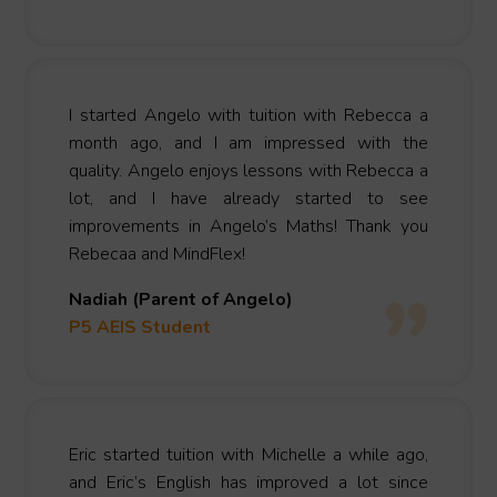
I started Angelo with tuition with Rebecca a
month ago, and I am impressed with the
quality. Angelo enjoys lessons with Rebecca a
lot, and I have already started to see
improvements in Angelo’s Maths! Thank you
Rebecaa and MindFlex!
Nadiah (Parent of Angelo)
P5 AEIS Student
Eric started tuition with Michelle a while ago,
and Eric’s English has improved a lot since