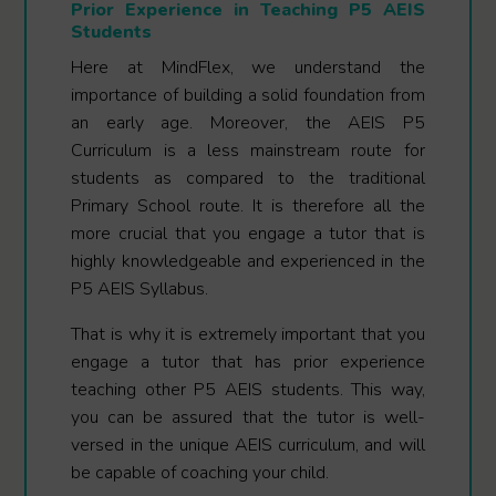
Prior Experience in Teaching P5 AEIS
Students
Here at MindFlex, we understand the
importance of building a solid foundation from
an early age. Moreover, the AEIS P5
Curriculum is a less mainstream route for
students as compared to the traditional
Primary School route. It is therefore all the
more crucial that you engage a tutor that is
highly knowledgeable and experienced in the
P5 AEIS Syllabus.
That is why it is extremely important that you
engage a tutor that has prior experience
teaching other P5 AEIS students. This way,
you can be assured that the tutor is well-
versed in the unique AEIS curriculum, and will
be capable of coaching your child.