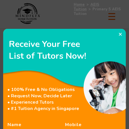
Home
>
AEIS
Tuition
>
Primary 5 AEIS
Tuition
×
Receive Your Free
List of Tutors Now!
• 100% Free & No Obligations
• Request Now, Decide Later
• Experienced Tutors
• #1 Tuition Agency in Singapore
Name
Mobile