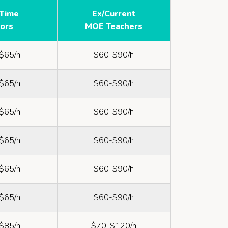
-Time
Ex/Current
tors
MOE Teachers
$65/h
$60-$90/h
$65/h
$60-$90/h
$65/h
$60-$90/h
$65/h
$60-$90/h
$65/h
$60-$90/h
$65/h
$60-$90/h
$85/h
$70-$120/h