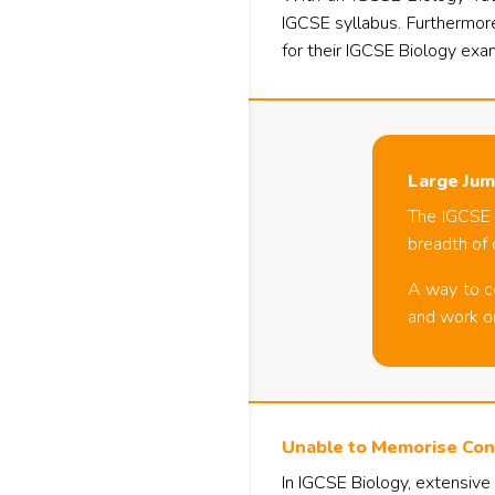
IGCSE syllabus. Furthermore
for their IGCSE Biology exa
Large Jum
The IGCSE B
breadth of 
A way to co
and work on
Unable to Memorise Con
In IGCSE Biology, extensive