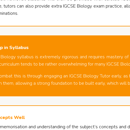
, tutors can also provide extra IGCSE Biology exam practice, al
minations.
p in Syllabus
iology syllabus is extremely rigorous and requires mastery of va
curriculum tends to be rather overwhelming for many IGCSE Biol
mbat this is through engaging an IGCSE Biology Tutor early, as 
 them, allowing a strong foundation to be built early, which will b
cepts Well
 memorisation and understanding of the subject’s concepts and def