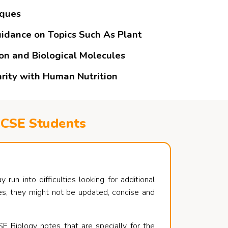
iques
uidance on Topics Such As Plant
ion and Biological Molecules
arity with Human Nutrition
GCSE Students
un into difficulties looking for additional
rces, they might not be updated, concise and
E Biology notes that are specially for the