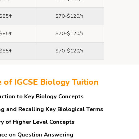
$85/h
$70-$120/h
$85/h
$70-$120/h
$85/h
$70-$120/h
e of IGCSE Biology Tuition
uction to Key Biology Concepts
ng and Recalling Key Biological Terms
y of Higher Level Concepts
ce on Question Answering