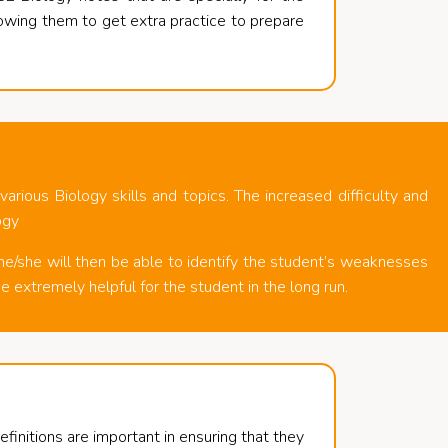
lowing them to get extra practice to prepare
rious Biology skills and topics. The increased difficulty and
ogy
he/she will then be able to identify the student’s weaknesses
e extremely helpful for the student in the long run.
initions are important in ensuring that they