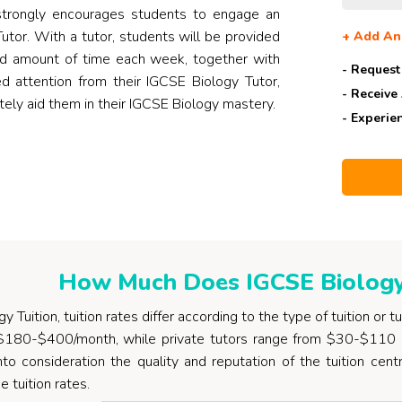
trongly encourages students to engage an
utor. With a tutor, students will be provided
+
Add An
ed amount of time each week, together with
- Request
 attention from their IGCSE Biology Tutor,
- Receive
itely aid them in their IGCSE Biology mastery.
- Experie
How Much Does IGCSE Biology 
 Tuition, tuition rates differ according to the type of tuition or t
$180-$400/month, while private tutors range from $30-$110 
nto consideration the quality and reputation of the tuition cent
e tuition rates.