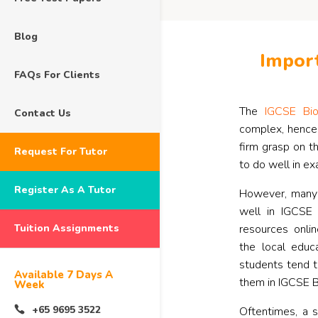
Blog
Import
FAQs For Clients
The
IGCSE Bio
Contact Us
complex, hence
firm grasp on t
Request For Tutor
to do well in ex
Register As A Tutor
However, many s
well in IGCSE
Tuition Assignments
resources onli
the local educ
students tend t
Available 7 Days A
them in IGCSE B
Week
+65 9695 3522
Oftentimes, a 