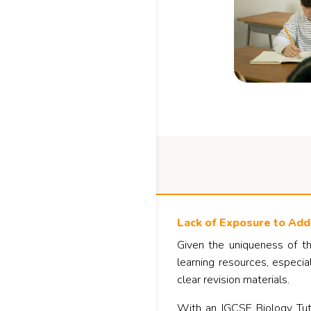
Lack of Exposure to Addi
Given the uniqueness of th
learning resources, especia
clear revision materials.
With an IGCSE Biology Tuto