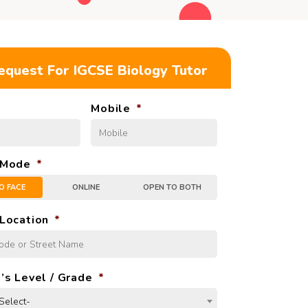
equest For IGCSE
Biology Tutor
Mobile
*
 Mode
*
O FACE
ONLINE
OPEN TO BOTH
Location
*
’s Level / Grade
*
Select-