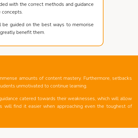
vided with the correct methods and guidance
e concepts.
ll be guided on the best ways to memorise
l greatly benefit them.
 immense amounts of content mastery. Furthermore, setbacks
tudents unmotivated to continue learning.
 guidance catered towards their weaknesses, which will allow
will find it easier when approaching even the toughest of