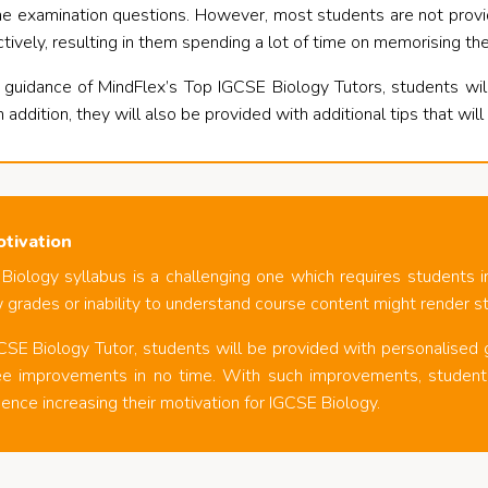
 the examination questions. However, most students are not pro
ively, resulting in them spending a lot of time on memorising th
 guidance of MindFlex’s Top IGCSE Biology Tutors, students wi
n addition, they will also be provided with additional tips that wil
otivation
Biology syllabus is a challenging one which requires students
 grades or inability to understand course content might render s
CSE Biology Tutor, students will be provided with personalised
e improvements in no time. With such improvements, students 
ence increasing their motivation for IGCSE Biology.