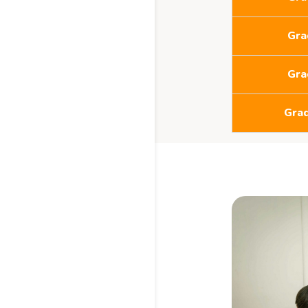
Gra
Gra
Gra