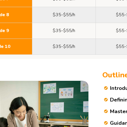
de 8
$35-$55/h
$55-
de 9
$35-$55/h
$55-
de 10
$35-$55/h
$55-
Outlin
Introd
Defini
Master
Guidan