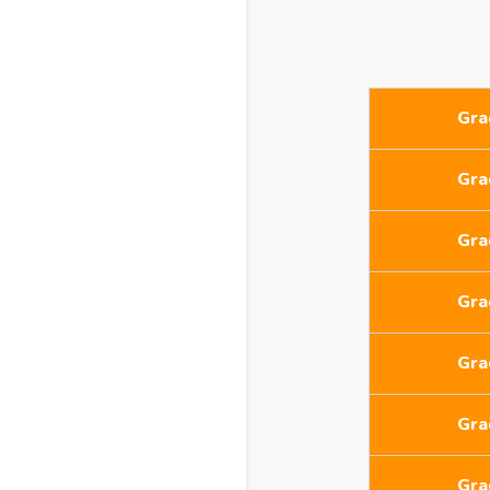
Gra
Gra
Gra
Gra
Gra
Gra
Gra