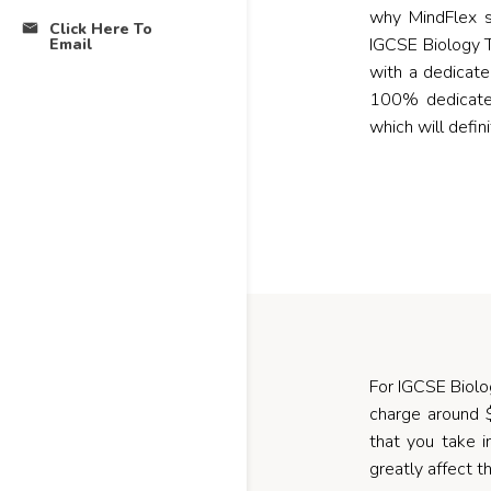
why MindFlex s
Click Here To
IGCSE Biology T
Email
with a dedicat
100% dedicated
which will defin
For IGCSE Biology
charge around 
that you take i
greatly affect th