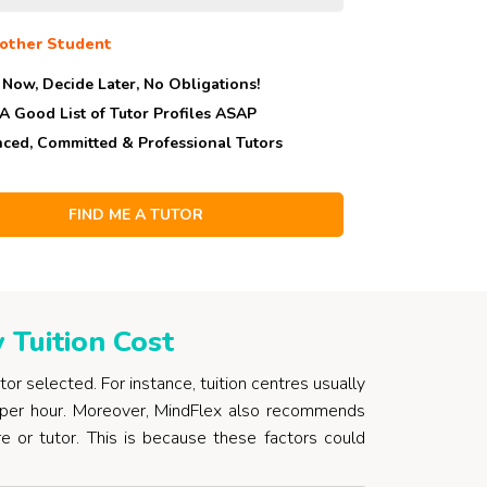
other Student
 Now, Decide Later,
No Obligations!
 A Good List of Tutor Profiles ASAP
nced, Committed & Professional Tutors
Tuition Cost
utor selected. For instance, tuition centres usually
per hour. Moreover, MindFlex also recommends
re or tutor. This is because these factors could