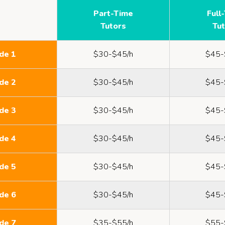
Part-Time
Full
Tutors
Tu
de 1
$30-$45/h
$45-
de 2
$30-$45/h
$45-
de 3
$30-$45/h
$45-
de 4
$30-$45/h
$45-
de 5
$30-$45/h
$45-
de 6
$30-$45/h
$45-
de 7
$35-$55/h
$55-