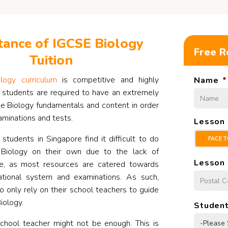
ance of IGCSE Biology
Free R
Tuition
logy curriculum
is competitive and highly
Name
*
 students are required to have an extremely
he Biology fundamentals and content in order
aminations and tests.
Lesson
tudents in Singapore find it difficult to do
FACE T
 Biology on their own due to the lack of
Lesson 
ne, as most resources are catered towards
ational system and examinations. As such,
o only rely on their school teachers to guide
iology.
Student
school teacher might not be enough. This is
-Please 