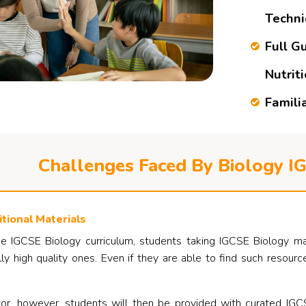
Techn
Full G
Nutrit
Famili
Challenges Faced By Biology I
tional Materials
e IGCSE Biology curriculum, students taking IGCSE Biology may r
lly high quality ones. Even if they are able to find such resou
r, however, students will then be provided with curated IGCS