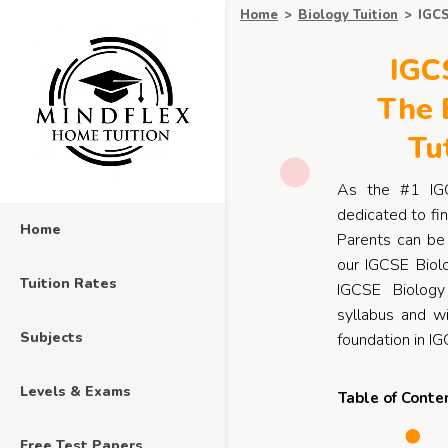
Home
>
Biology Tuition
>
IGCS
IGCS
The 
Tu
As the #1 I
dedicated to fin
Home
Parents can be 
our IGCSE Biolo
Tuition Rates
IGCSE Biology
syllabus and wi
Subjects
foundation in IG
Levels & Exams
Table of Conte
Free Test Papers