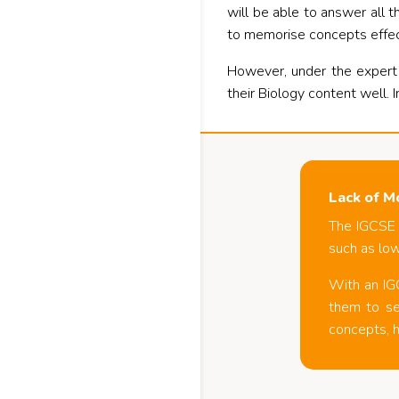
will be able to answer all
to memorise concepts effect
However, under the expert
their Biology content well. I
Lack of M
The IGCSE 
such as low
With an IG
them to se
concepts, h