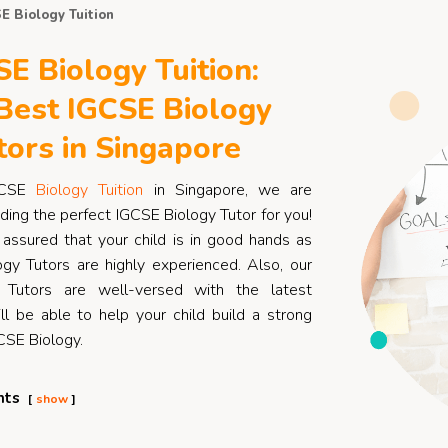
E Biology Tuition
E Biology Tuition:
Best IGCSE Biology
tors in Singapore
GCSE
Biology Tuition
in Singapore, we are
ding the perfect IGCSE Biology Tutor for you!
assured that your child is in good hands as
gy Tutors are highly experienced. Also, our
 Tutors are well-versed with the latest
ll be able to help your child build a strong
CSE Biology.
nts
show