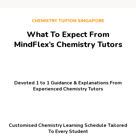
CHEMISTRY TUITION SINGAPORE
What To Expect From
MindFlex’s Chemistry Tutors
Devoted 1 to 1 Guidance & Explanations From
Experienced Chemistry Tutors
Customised Chemistry Learning Schedule Tailored
To Every Student