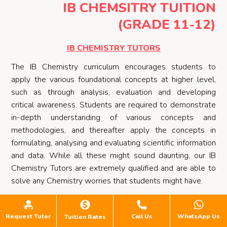
IB CHEMSITRY TUITION
(GRADE 11-12)
IB CHEMISTRY TUTORS
The IB Chemistry curriculum encourages students to
apply the various foundational concepts at higher level,
such as through analysis, evaluation and developing
critical awareness. Students are required to demonstrate
in-depth understanding of various concepts and
methodologies, and thereafter apply the concepts in
formulating, analysing and evaluating scientific information
and data. While all these might sound daunting, our IB
Chemistry Tutors are extremely qualified and are able to
solve any Chemistry worries that students might have.
Through targeted approaches, our IB Chemistry Tutors will
effectively focus on student’s weaknesses, build upon
Request Tutor
Call Us
WhatsApp Us
Tuition Rates