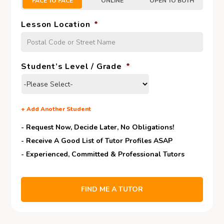
FACE TO FACE
ONLINE
OPEN TO BOTH
Lesson Location
*
Student’s Level / Grade
*
+
Add Another Student
- Request Now, Decide Later,
No Obligations!
- Receive A Good List of Tutor Profiles ASAP
- Experienced, Committed & Professional Tutors