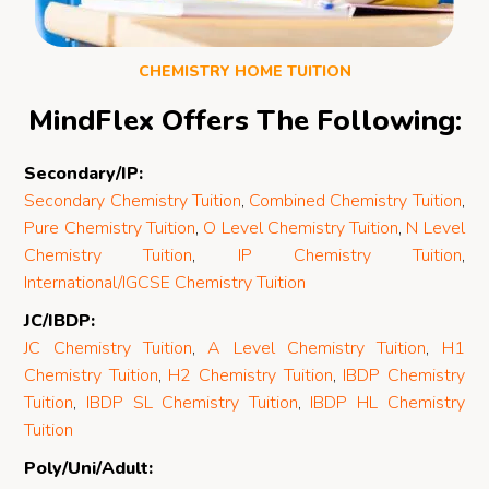
CHEMISTRY HOME TUITION
MindFlex Offers The Following:
Secondary/IP:
Secondary Chemistry Tuition
,
Combined Chemistry Tuition
,
Pure Chemistry Tuition
,
O Level Chemistry Tuition
,
N Level
Chemistry Tuition
,
IP Chemistry Tuition
,
International/IGCSE Chemistry Tuition
JC/IBDP:
JC Chemistry Tuition
,
A Level Chemistry Tuition
,
H1
Chemistry Tuition
,
H2 Chemistry Tuition
,
IBDP Chemistry
Tuition
,
IBDP SL Chemistry Tuition
,
IBDP HL Chemistry
Tuition
Poly/Uni/Adult: