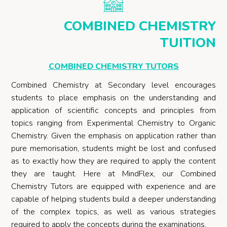
COMBINED CHEMISTRY
TUITION
COMBINED CHEMISTRY TUTORS
Combined Chemistry at Secondary level encourages
students to place emphasis on the understanding and
application of scientific concepts and principles from
topics ranging from Experimental Chemistry to Organic
Chemistry. Given the emphasis on application rather than
pure memorisation, students might be lost and confused
as to exactly how they are required to apply the content
they are taught. Here at MindFlex, our Combined
Chemistry Tutors are equipped with experience and are
capable of helping students build a deeper understanding
of the complex topics, as well as various strategies
required to apply the concepts during the examinations.