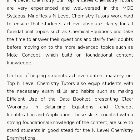
In N Level Chemistry, our Top N Level Chemistry Tutors
are very experienced and well-versed in the MOE
Syllabus. MindFlex’s N Level Chemistry Tutors work hard
to ensure that students achieve absolute clarity for all
foundational topics such as Chemical Equations and take
the time to answer their questions and clarify their doubts
before moving on to the more advanced topics such as
Mole Concept, which build on foundational content
knowledge.
On top of helping students achieve content mastery, our
Top N Level Chemistry Tutors also equip students with
the necessary exam skills and habits such as making
Efficient Use of the Data Booklet, presenting Clear
Workings in Balancing Equations and Concept
Identification and Application. These skills, coupled with a
strong foundational knowledge of the content, are sure to
stand students in good stead for the N Level Chemistry
Examinations.