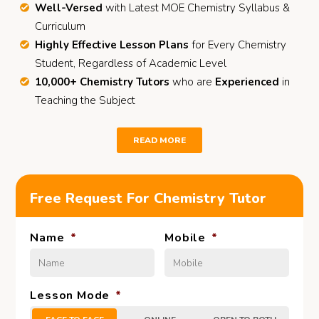
Well-Versed
with Latest MOE Chemistry Syllabus &
Curriculum
Highly Effective Lesson Plans
for Every Chemistry
Student, Regardless of Academic Level
10,000+ Chemistry Tutors
who are
Experienced
in
Teaching the Subject
READ MORE
Free Request For Chemistry Tutor
Name
*
Mobile
*
Lesson Mode
*