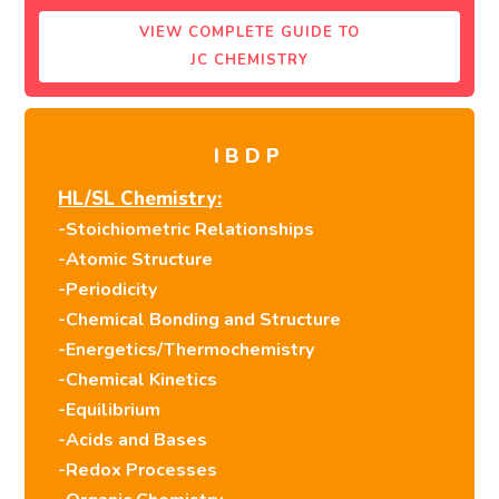
VIEW COMPLETE GUIDE TO
JC CHEMISTRY
IBDP
HL/SL Chemistry:
-Stoichiometric Relationships
-Atomic Structure
-Periodicity
-Chemical Bonding and Structure
-Energetics/Thermochemistry
-Chemical Kinetics
-Equilibrium
-Acids and Bases
-Redox Processes