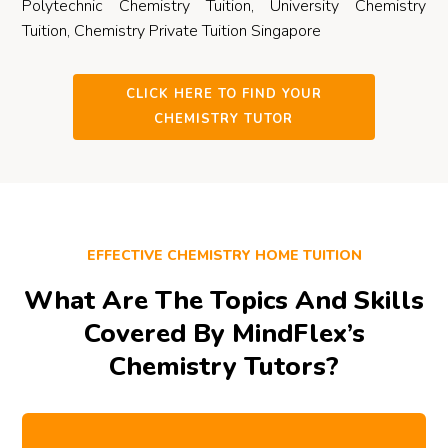
Polytechnic Chemistry Tuition, University Chemistry
Tuition, Chemistry Private Tuition Singapore
CLICK HERE TO FIND YOUR
CHEMISTRY TUTOR
EFFECTIVE CHEMISTRY HOME TUITION
What Are The Topics And Skills
Covered By MindFlex’s
Chemistry Tutors?