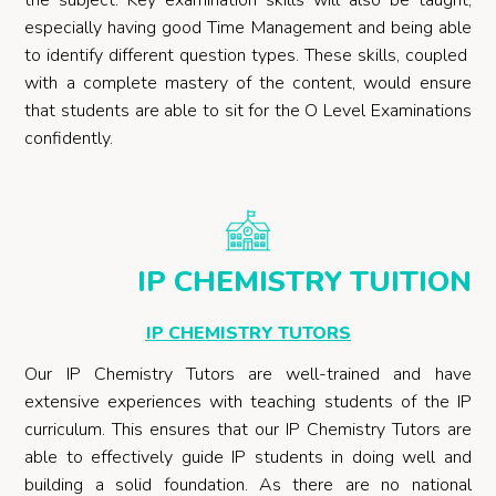
the subject. Key examination skills will also be taught,
especially having good Time Management and being able
to identify different question types.
These skills, coupled
with a complete mastery of the content, would ensure
that students are able to sit for the O Level Examinations
confidently.
IP CHEMISTRY TUITION
IP CHEMISTRY TUTORS
Our IP Chemistry Tutors are well-trained and have
extensive experiences with teaching students of the IP
curriculum. This ensures that our IP Chemistry Tutors are
able to effectively guide IP students in doing well and
building a solid foundation. As there are no national