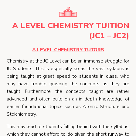
A LEVEL CHEMISTRY TUITION
(JC1 – JC2)
A LEVEL CHEMISTRY TUTORS
Chemistry at the JC Level can be an immense struggle for
JC Students. This is especially so as the vast syllabus is
being taught at great speed to students in class, who
may have trouble grasping the concepts as they are
taught. Furthermore, the concepts taught are rather
advanced and often build on an in-depth knowledge of
earlier foundational topics such as Atomic Structure and
Stoichiometry.
This may lead to students falling behind with the syllabus,
which they cannot afford to do given the short runway to