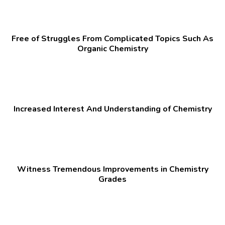
Free of Struggles From Complicated Topics Such As
Organic Chemistry
Increased Interest And Understanding of Chemistry
Witness Tremendous Improvements in Chemistry
Grades