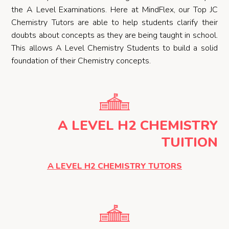
the A Level Examinations. Here at MindFlex, our Top JC
Chemistry Tutors are able to help students clarify their
doubts about concepts as they are being taught in school.
This allows A Level Chemistry Students to build a solid
foundation of their Chemistry concepts.
A LEVEL H2 CHEMISTRY
TUITION
A LEVEL H2 CHEMISTRY TUTORS