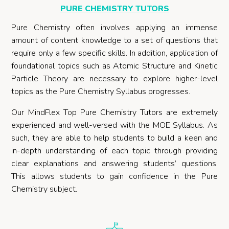
PURE CHEMISTRY TUTORS
Pure Chemistry often involves applying an immense
amount of content knowledge to a set of questions that
require only a few specific skills. In addition, application of
foundational topics such as Atomic Structure and Kinetic
Particle Theory are necessary to explore higher-level
topics as the Pure Chemistry Syllabus progresses.
Our MindFlex Top Pure Chemistry Tutors are extremely
experienced and well-versed with the MOE Syllabus. As
such, they are able to help students to build a keen and
in-depth understanding of each topic through providing
clear explanations and answering students’ questions.
This allows students to gain confidence in the Pure
Chemistry subject.