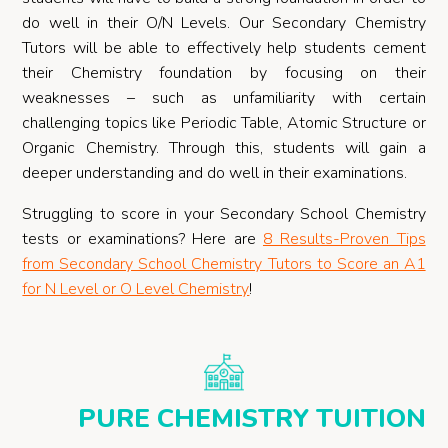
do well in their O/N Levels. Our Secondary Chemistry
Tutors will be able to effectively help students cement
their Chemistry foundation by focusing on their
weaknesses – such as unfamiliarity with certain
challenging topics like Periodic Table, Atomic Structure or
Organic Chemistry. Through this, students will gain a
deeper understanding and do well in their examinations.
Struggling to score in your Secondary School Chemistry
tests or examinations? Here are
8 Results-Proven Tips
from Secondary School Chemistry Tutors to Score an A1
for N Level or O Level Chemistry
!
PURE CHEMISTRY TUITION