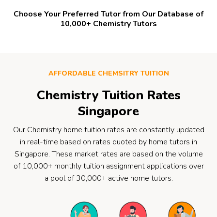
Choose Your Preferred Tutor from Our Database of
10,000+ Chemistry Tutors
AFFORDABLE CHEMSITRY TUITION
Chemistry Tuition Rates
Singapore
Our Chemistry home tuition rates are constantly updated
in real-time based on rates quoted by home tutors in
Singapore. These market rates are based on the volume
of 10,000+ monthly tuition assignment applications over
a pool of 30,000+ active home tutors.