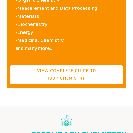
-Organic Chemistry
-Measurement and Data Processing
-Materials
-Biochemistry
-Energy
-Medicinal Chemistry
and many more…
VIEW COMPLETE GUIDE TO
IBDP CHEMISTRY