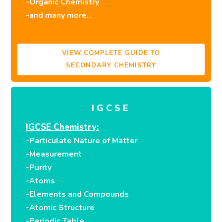
-Organic Chemistry
-and many more…
VIEW COMPLETE GUIDE TO
SECONDARY CHEMISTRY
IGCSE
IGCSE Chemistry:
-Particulate Nature of Matter
-Measurement
-Purity
-Atoms
-Elements and Compounds
-Atomic Structure
-Periodic Table