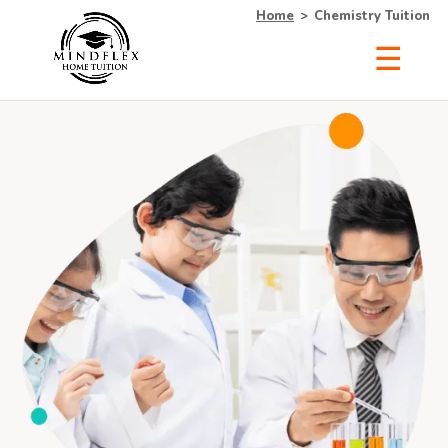
Home
>
Chemistry Tuition