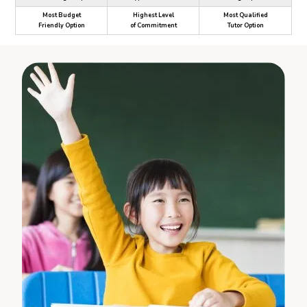
Most Budget
Highest Level
Most Qualified
Friendly Option
of Commitment
Tutor Option