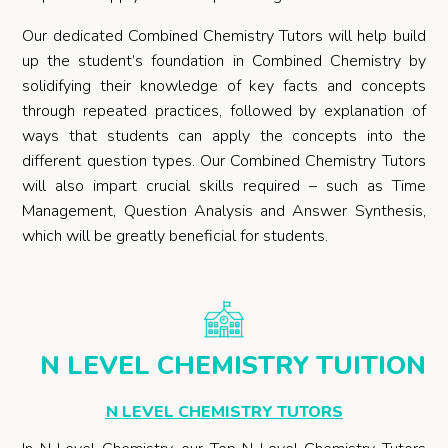
Our dedicated Combined Chemistry Tutors will help build
up the student’s foundation in Combined Chemistry by
solidifying their knowledge of key facts and concepts
through repeated practices, followed by explanation of
ways that students can apply the concepts into the
different question types. Our Combined Chemistry Tutors
will also impart crucial skills required – such as Time
Management, Question Analysis and Answer Synthesis,
which will be greatly beneficial for students.
N LEVEL CHEMISTRY TUITION
N LEVEL CHEMISTRY TUTORS