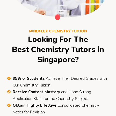
MINDFLEX CHEMISTRY TUITION
Looking For The
Best Chemistry Tutors in
Singapore?
95% of Students
Achieve Their Desired Grades with
Our Chemistry Tuition
Receive Content Mastery
and Hone Strong
Application Skills for the Chemistry Subject
Obtain Highly Effective
Consolidated Chemistry
Notes for Revision