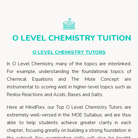
O LEVEL CHEMISTRY TUITION
O LEVEL CHEMISTRY TUTORS
In O Level Chemistry, many of the topics are interlinked.
For example, understanding the foundational topics of
Chemical Equations and The Mole Concept are
instrumental to scoring well in higher-level topics such as
Redox Reactions and Acids, Bases and Salts.
Here at MindFlex, our Top O Level Chemistry Tutors are
extremely well-versed in the MOE Syllabus, and are thus
able to help students achieve greater clarity in each
chapter, focusing greatly on building a strong foundation in