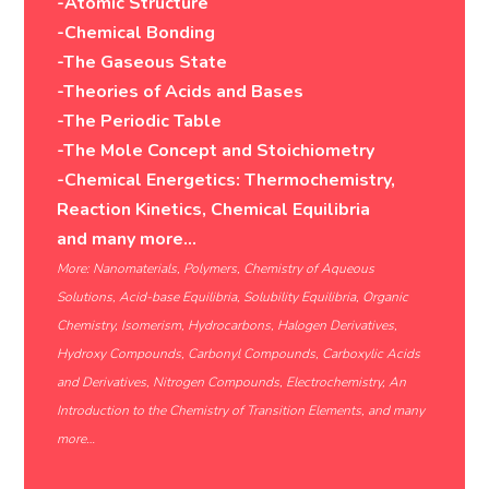
-Atomic Structure
-Chemical Bonding
-The Gaseous State
-Theories of Acids and Bases
-The Periodic Table
-The Mole Concept and Stoichiometry
-Chemical Energetics: Thermochemistry,
Reaction Kinetics, Chemical Equilibria
and many more…
More: Nanomaterials, Polymers, Chemistry of Aqueous
Solutions, Acid-base Equilibria, Solubility Equilibria, Organic
Chemistry, Isomerism, Hydrocarbons, Halogen Derivatives,
Hydroxy Compounds, Carbonyl Compounds, Carboxylic Acids
and Derivatives, Nitrogen Compounds, Electrochemistry, An
Introduction to the Chemistry of Transition Elements, and many
more…