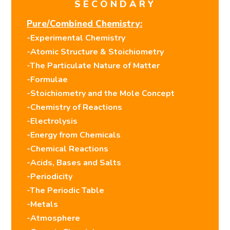
SECONDARY
Pure/Combined Chemistry:
-Experimental Chemistry
-Atomic Structure & Stoichiometry
-The Particulate Nature of Matter
-Formulae
-Stoichiometry and the Mole Concept
-Chemistry of Reactions
-Electrolysis
-Energy from Chemicals
-Chemical Reactions
-Acids, Bases and Salts
-Periodicity
-The Periodic Table
-Metals
-Atmosphere