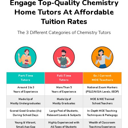
Engage Top-Quality Chemistry
Home Tutors At Affordable
Tuition Rates
The 3 Different Categories of Chemistry Tutors
Part-Time
Full-Time
Ex / Current
Tutors
Tutors
MOE Teachers
Around 1 to 3
More Than 5
National Exam Markers
Years of Experience
Years of Experience
(PSLE/N/O/A Levels, IBDP)
Made Up of
Made Up of
MOE & NIE Trained
Mostly Undergraduates
Mostly Graduates
School Teachers
Scored Good Grades (As)
Large Pool of Students,
In-Depth MOE Teaching
During School Days
Relevant Levels & Subjects
Techniques & Pedagogy
Young & Vibrant,
Highly Experienced with
Wealth of Classroom
Small Age Gap
All Types of Students
Teaching Experience