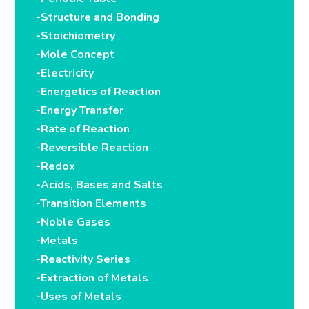
-Structure and Bonding
-Stoichiometry
-Mole Concept
-Electricity
-Energetics of Reaction
-Energy Transfer
-Rate of Reaction
-Reversible Reaction
-Redox
-Acids, Bases and Salts
-Transition Elements
-Noble Gases
-Metals
-Reactivity Series
-Extraction of Metals
-Uses of Metals