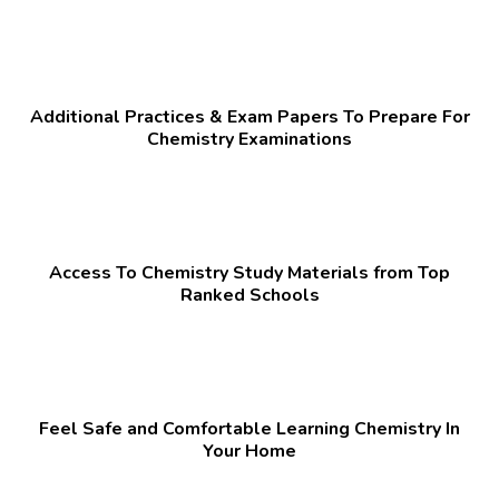
Additional Practices & Exam Papers To Prepare For
Chemistry Examinations
Access To Chemistry Study Materials from Top
Ranked Schools
Feel Safe and Comfortable Learning Chemistry In
Your Home