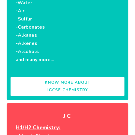
-Water
-Air
-Sulfur
-Carbonates
-Alkanes
-Alkenes
-Alcohols
and many more…
KNOW MORE ABOUT
IGCSE CHEMISTRY
JC
H1/H2 Chemistry: