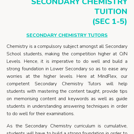
SECONDARY CHEMISTRY
TUITION
(SEC 1-5)
SECONDARY CHEMISTRY TUTORS
Chemistry is a compulsory subject amongst all Secondary
School students, making the competition higher at O/N
Levels. Hence, it is imperative to do well and build a
strong foundation in Lower Secondary so as to ease any
worries at the higher levels. Here at MindFlex, our
competent Secondary Chemistry Tutors will help
students with mastering the content taught, provide tips
on memorising content and keywords as well as guide
students in understanding answering techniques in order
to do well for their examinations.
As the Secondary Chemistry curriculum is cumulative,
students will have to build a strong foundation in order to