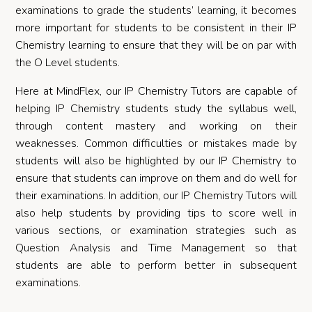
examinations to grade the students’ learning, it becomes
more important for students to be consistent in their IP
Chemistry learning to ensure that they will be on par with
the O Level students.
Here at MindFlex, our IP Chemistry Tutors are capable of
helping IP Chemistry students study the syllabus well,
through content mastery and working on their
weaknesses. Common difficulties or mistakes made by
students will also be highlighted by our IP Chemistry to
ensure that students can improve on them and do well for
their examinations. In addition, our IP Chemistry Tutors will
also help students by providing tips to score well in
various sections, or examination strategies such as
Question Analysis and Time Management so that
students are able to perform better in subsequent
examinations.