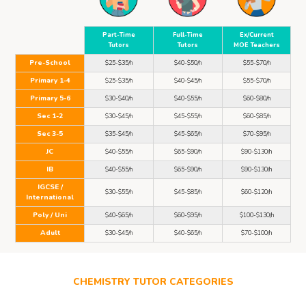
Part-Time
Full-Time
Ex/Current
Tutors
Tutors
MOE Teachers
Pre-School
$25-$35/h
$40-$50/h
$55-$70/h
Primary 1-4
$25-$35/h
$40-$45/h
$55-$70/h
Primary 5-6
$30-$40/h
$40-$55/h
$60-$80/h
Sec 1-2
$30-$45/h
$45-$55/h
$60-$85/h
Sec 3-5
$35-$45/h
$45-$65/h
$70-$95/h
JC
$40-$55/h
$65-$90/h
$90-$130/h
IB
$40-$55/h
$65-$90/h
$90-$130/h
IGCSE /
$30-$55/h
$45-$85/h
$60-$120/h
International
Poly / Uni
$40-$65/h
$60-$95/h
$100-$130/h
Adult
$30-$45/h
$40-$65/h
$70-$100/h
CHEMISTRY TUTOR CATEGORIES