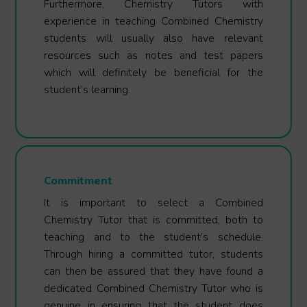
Furthermore, Chemistry Tutors with
experience in teaching Combined Chemistry
students will usually also have relevant
resources such as notes and test papers
which will definitely be beneficial for the
student’s learning.
Commitment
It is important to select a Combined
Chemistry Tutor that is committed, both to
teaching and to the student’s schedule.
Through hiring a committed tutor, students
can then be assured that they have found a
dedicated Combined Chemistry Tutor who is
genuine in ensuring that the student does