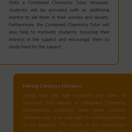
With a Combined Chemistry Tutor, however,
students will be provided with an additional
mentor to aid them in their worries and doubts.
Furthermore, the Combined Chemistry Tutor will
also help to motivate students, boosting their
interest in the subject and encourage them to
study hard for the subject.
Making Careless Mistakes
Along with the high numbers and types of
questions that appear in Combined Chemistry
examinations, students often make careless
mistakes due to an oversight or misinterpretation
of the question. This results in the unnecessary