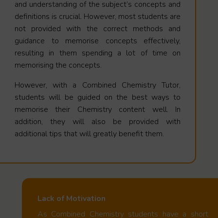
and understanding of the subject’s concepts and
definitions is crucial. However, most students are
not provided with the correct methods and
guidance to memorise concepts effectively,
resulting in them spending a lot of time on
memorising the concepts.
However, with a Combined Chemistry Tutor,
students will be guided on the best ways to
memorise their Chemistry content well. In
addition, they will also be provided with
additional tips that will greatly benefit them.
Lack of Motivation
As Combined Chemistry students have a short