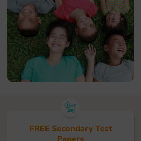
FREE Secondary Test
Papers