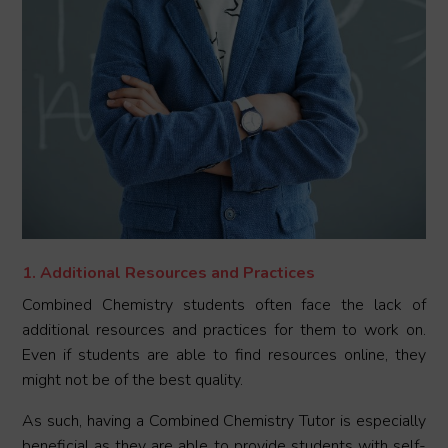
1. Additional Resources and Practices
Combined Chemistry students often face the lack of
additional resources and practices for them to work on.
Even if students are able to find resources online, they
might not be of the best quality.
As such, having a Combined Chemistry Tutor is especially
beneficial as they are able to provide students with self-