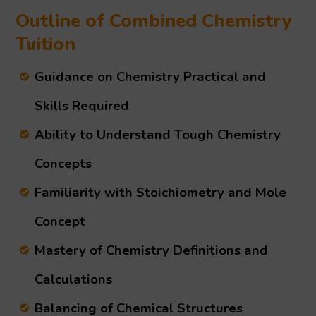
Outline of Combined Chemistry
Tuition
Guidance on Chemistry Practical and
Skills Required
Ability to Understand Tough Chemistry
Concepts
Familiarity with Stoichiometry and Mole
Concept
Mastery of Chemistry Definitions and
Calculations
Balancing of Chemical Structures