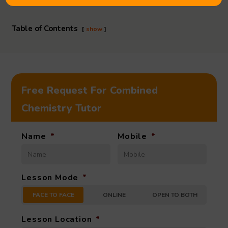
Table of Contents
show
Free Request For Combined
Chemistry Tutor
Name
*
Mobile
*
Lesson Mode
*
FACE TO FACE
ONLINE
OPEN TO BOTH
Lesson Location
*