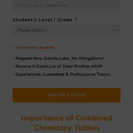
Student’s Level / Grade
*
-Please Select-
+
Add Another Student
- Request Now, Decide Later,
No Obligations!
- Receive A Good List of Tutor Profiles ASAP
- Experienced, Committed & Professional Tutors
Importance of Combined
Chemistry Tuition