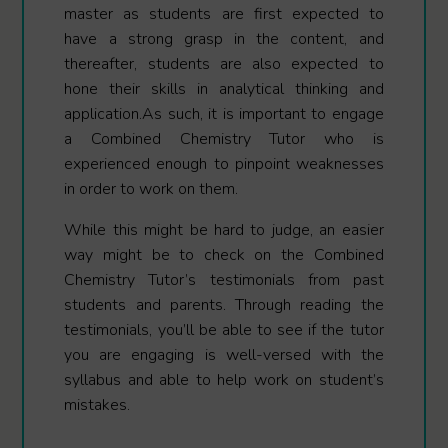
master as students are first expected to
have a strong grasp in the content, and
thereafter, students are also expected to
hone their skills in analytical thinking and
application.As such, it is important to engage
a Combined Chemistry Tutor who is
experienced enough to pinpoint weaknesses
in order to work on them.
While this might be hard to judge, an easier
way might be to check on the Combined
Chemistry Tutor’s testimonials from past
students and parents. Through reading the
testimonials, you’ll be able to see if the tutor
you are engaging is well-versed with the
syllabus and able to help work on student’s
mistakes.