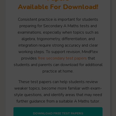
Available For Download!
Consistent practice is important for students
preparing for Secondary A Maths tests and
examinations, especially when topics such as
algebra, trigonometry, differentiation, and
integration require strong accuracy and clear
working steps. To support revision, MindFlex
provides
free secondary test papers
that
students and parents can download for additional
practice at home.
These test papers can help students review
weaker topics, become more familiar with exam-
style questions, and identify areas that may need
further guidance from a suitable A Maths tutor.
DOWNLOAD FREE TEST PAPERS