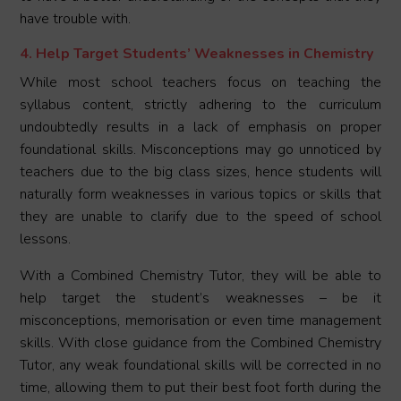
have trouble with.
4. Help Target Students’ Weaknesses in Chemistry
While most school teachers focus on teaching the
syllabus content, strictly adhering to the curriculum
undoubtedly results in a lack of emphasis on proper
foundational skills. Misconceptions may go unnoticed by
teachers due to the big class sizes, hence students will
naturally form weaknesses in various topics or skills that
they are unable to clarify due to the speed of school
lessons.
With a Combined Chemistry Tutor, they will be able to
help target the student’s weaknesses – be it
misconceptions, memorisation or even time management
skills. With close guidance from the Combined Chemistry
Tutor, any weak foundational skills will be corrected in no
time, allowing them to put their best foot forth during the