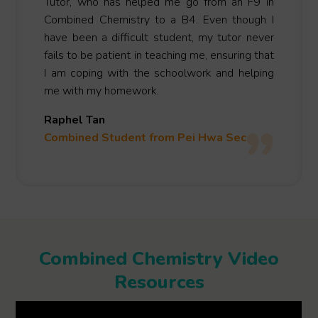
Tutor, who has helped me go from an F9 in
Combined Chemistry to a B4. Even though I
have been a difficult student, my tutor never
fails to be patient in teaching me, ensuring that
I am coping with the schoolwork and helping
me with my homework.
Raphel Tan
Combined Student from Pei Hwa Sec
Combined Chemistry Video
Resources