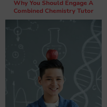
Why You Should Engage A
Combined Chemistry Tutor