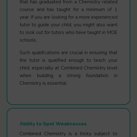
that has graduated from a Chemistry related
course and has taught for a minimum of 1
year. If you are looking for a more experienced
tutor to guide your child, you might also want
to look out for tutors who have taught in MOE
schools.
Such qualifications are crucial in ensuring that
the tutor is qualified enough to teach your
child, especially at Combined Chemistry level
when building a strong foundation in
Chemistry is essential.
Ability to Spot Weaknesses
Combined Chemistry is a tricky subject to