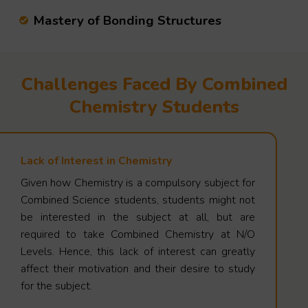
Mastery of Bonding Structures
Challenges Faced By Combined
Chemistry Students
Lack of Interest in Chemistry
Given how Chemistry is a compulsory subject for
Combined Science students, students might not
be interested in the subject at all, but are
required to take Combined Chemistry at N/O
Levels. Hence, this lack of interest can greatly
affect their motivation and their desire to study
for the subject.