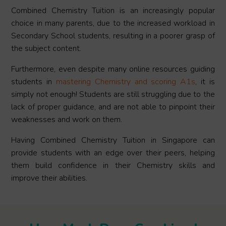
Combined Chemistry Tuition is an increasingly popular
choice in many parents, due to the increased workload in
Secondary School students, resulting in a poorer grasp of
the subject content.
Furthermore, even despite many online resources guiding
students in
mastering Chemistry and scoring A1s
, it is
simply not enough! Students are still struggling due to the
lack of proper guidance, and are not able to pinpoint their
weaknesses and work on them.
Having Combined Chemistry Tuition in Singapore can
provide students with an edge over their peers, helping
them build confidence in their Chemistry skills and
improve their abilities.