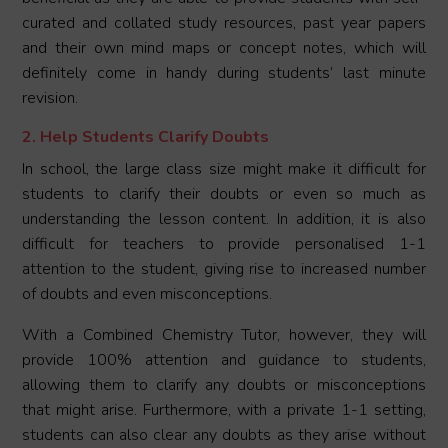
curated and collated study resources, past year papers
and their own mind maps or concept notes, which will
definitely come in handy during students’ last minute
revision.
2. Help Students Clarify Doubts
In school, the large class size might make it difficult for
students to clarify their doubts or even so much as
understanding the lesson content. In addition, it is also
difficult for teachers to provide personalised 1-1
attention to the student, giving rise to increased number
of doubts and even misconceptions.
With a Combined Chemistry Tutor, however, they will
provide 100% attention and guidance to students,
allowing them to clarify any doubts or misconceptions
that might arise. Furthermore, with a private 1-1 setting,
students can also clear any doubts as they arise without