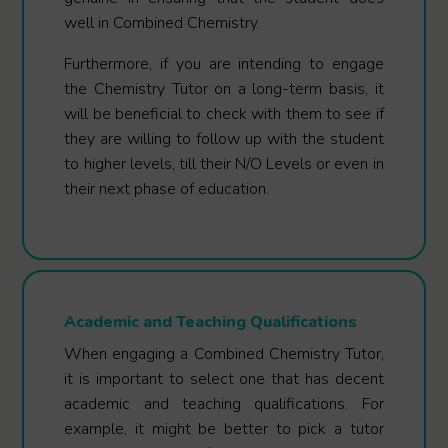
well in Combined Chemistry.
Furthermore, if you are intending to engage
the Chemistry Tutor on a long-term basis, it
will be beneficial to check with them to see if
they are willing to follow up with the student
to higher levels, till their N/O Levels or even in
their next phase of education.
Academic and Teaching Qualifications
When engaging a Combined Chemistry Tutor,
it is important to select one that has decent
academic and teaching qualifications. For
example, it might be better to pick a tutor