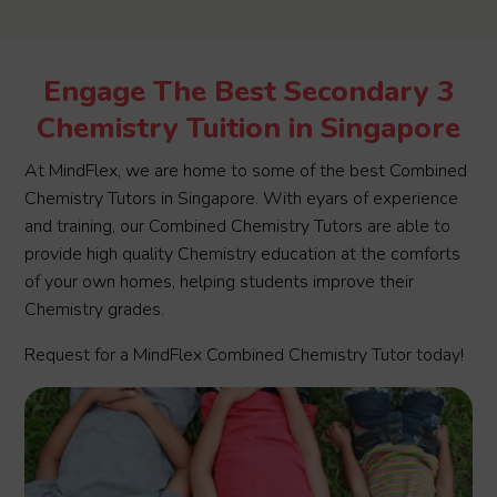
Engage The Best Secondary 3
Chemistry Tuition in Singapore
At MindFlex, we are home to some of the best Combined
Chemistry Tutors in Singapore. With eyars of experience
and training, our Combined Chemistry Tutors are able to
provide high quality Chemistry education at the comforts
of your own homes, helping students improve their
Chemistry grades.
Request for a MindFlex Combined Chemistry Tutor today!