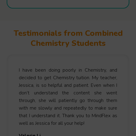
Testimonials from Combined
Chemistry Students
I have been doing poorly in Chemistry, and
decided to get Chemistry tuition. My teacher,
Jessica, is so helpful and patient. Even when I
don’t understand the content she went
through, she will patiently go through them
with me slowly and repeatedly to make sure
that I understand it. Thank you to MindFlex as
well as Jessica for all your help!
Valerie Li