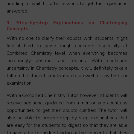
needing to wait till after lessons to get their questions
answered.
3. Step-by-step Explanations on Challenging
Concepts
With no one to clarify their doubts with, students might
find it hard to grasp tough concepts, especially at
Combined Chemistry level when everything becomes
increasingly abstract and tedious. With continued
uncertainty in Chemistry concepts, it will definitely take a
toll on the student’s motivation to do well for any tests or
examination.
With a Combined Chemistry Tutor, however, students will
receive additional guidance from a mentor, and countless
opportunities to get their doubts clarified. The tutor will
also be able to provide step-by-step explanations that
are easy for the students to digest so that they are able
to have a better understanding of the concepts that they