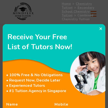
Home
>
Chemistry
Tuition
>
Secondary
School Chemistry
Tuition
>
Combined
Chemistry Tuition
×
Receive Your Free
List of Tutors Now!
• 100% Free & No Obligations
• Request Now, Decide Later
• Experienced Tutors
• #1 Tuition Agency in Singapore
Name
Mobile