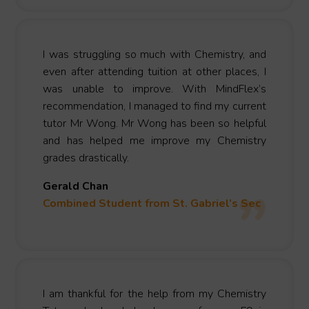
I was struggling so much with Chemistry, and
even after attending tuition at other places, I
was unable to improve. With MindFlex’s
recommendation, I managed to find my current
tutor Mr Wong. Mr Wong has been so helpful
and has helped me improve my Chemistry
grades drastically.
Gerald Chan
Combined Student from St. Gabriel’s Sec
I am thankful for the help from my Chemistry