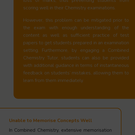
loss of marks, thus preventing students from
scoring well in their Chemistry examinations.
However, this problem can be mitigated prior to
the exam with enough understanding of the
content as well as sufficient practice of test
papers to get students prepared in an examination
setting. Furthermore, by engaging a Combined
Chemistry Tutor, students can also be provided
with additional guidance in terms of instantaneous
feedback on students’ mistakes, allowing them to
learn from them immediately.
Unable to Memorise Concepts Well
In Combined Chemistry, extensive memorisation