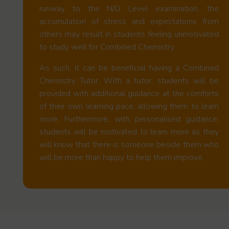
runway to the N/O Level examination, the
accumulation of stress and expectations from
others may result in students feeling unmotivated
to study well for Combined Chemistry.
As such, it can be beneficial having a Combined
Chemistry Tutor. With a tutor, students will be
provided with additional guidance at the comforts
of their own learning pace, allowing them to learn
more. Furthermore, with personalised guidance,
students will be motivated to learn more as they
will know that there is someone beside them who
will be more than happy to help them improve.