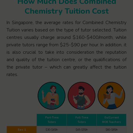
How Much Does Combined
Chemistry Tuition Cost
In Singapore, the average rates for Combined Chemistry
Tuition varies based on the type of tutor selected. Tuition
centres usually charge around $160-$400/month, while
private tutors range from $25-$90 per hour. In addition, it
is also crucial to take into consideration the reputation
and quality of the tuition centre, or the qualifications of
the private tutor – which can greatly affect the tuition
rates.
Part-Time
Full-Time
Ex/Current
Tutors
Tutors
MOE Teachers
Sec 1
$30-$45/h
$45-$55/h
$60-$85/h