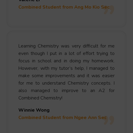
Combined Student from Ang Mo Kio Sec
Learning Chemistry was very difficult for me
even though I put in a lot of effort trying to
focus in school and in doing my homework.
However, with my tutor’s help, I managed to
make some improvements and it was easier
for me to understand Chemistry concepts. I
also managed to improve to an A2 for
Combined Chemistry!
Winnie Wong
Combined Student from Ngee Ann Sec