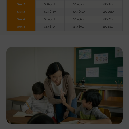
Sec 2
$30-$45/h
$45-$55/h
$60-$85/h
Sec 3
$35-$45/h
$45-$60/h
$60-$95/h
Sec 4
$35-$45/h
$45-$60/h
$60-$95/h
Sec 5
$35-$45/h
$45-$60/h
$60-$95/h