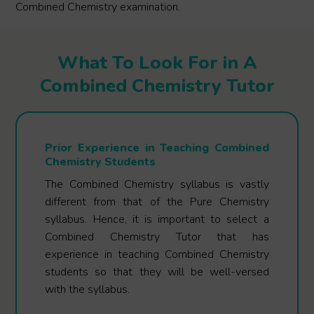
Combined Chemistry examination.
What To Look For in A
Combined Chemistry Tutor
Prior Experience in Teaching Combined
Chemistry Students
The Combined Chemistry syllabus is vastly
different from that of the Pure Chemistry
syllabus. Hence, it is important to select a
Combined Chemistry Tutor that has
experience in teaching Combined Chemistry
students so that they will be well-versed
with the syllabus.