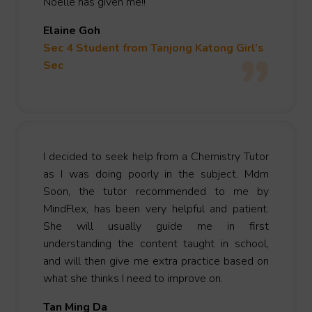
Noelle has given me!!
Elaine Goh
Sec 4 Student from Tanjong Katong Girl’s
Sec
I decided to seek help from a Chemistry Tutor
as I was doing poorly in the subject. Mdm
Soon, the tutor recommended to me by
MindFlex, has been very helpful and patient.
She will usually guide me in first
understanding the content taught in school,
and will then give me extra practice based on
what she thinks I need to improve on.
Tan Ming Da