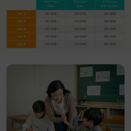
Part-Time
Full-Time
Ex/Current
Tutors
Tutors
MOE Teachers
Sec 1
$30-$45/h
$45-$55/h
$60-$85/h
Sec 2
$30-$45/h
$45-$55/h
$60-$85/h
Sec 3
$35-$45/h
$45-$60/h
$60-$95/h
Sec 4
$35-$45/h
$45-$60/h
$60-$95/h
Sec 5
$35-$45/h
$45-$60/h
$60-$95/h