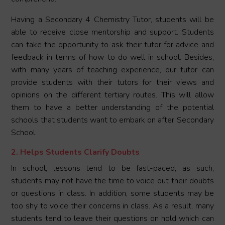
Having a Secondary 4 Chemistry Tutor, students will be
able to receive close mentorship and support. Students
can take the opportunity to ask their tutor for advice and
feedback in terms of how to do well in school. Besides,
with many years of teaching experience, our tutor can
provide students with their tutors for their views and
opinions on the different tertiary routes. This will allow
them to have a better understanding of the potential
schools that students want to embark on after Secondary
School.
2. Helps Students Clarify Doubts
In school, lessons tend to be fast-paced, as such,
students may not have the time to voice out their doubts
or questions in class. In addition, some students may be
too shy to voice their concerns in class. As a result, many
students tend to leave their questions on hold which can