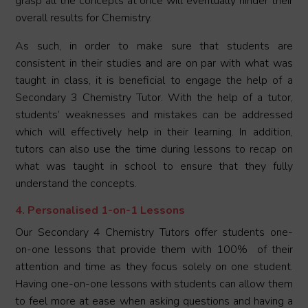
grasp all the concepts at once will eventually hinder their
overall results for Chemistry.
As such, in order to make sure that students are
consistent in their studies and are on par with what was
taught in class, it is beneficial to engage the help of a
Secondary 3 Chemistry Tutor. With the help of a tutor,
students’ weaknesses and mistakes can be addressed
which will effectively help in their learning. In addition,
tutors can also use the time during lessons to recap on
what was taught in school to ensure that they fully
understand the concepts.
4. Personalised 1-on-1 Lessons
Our Secondary 4 Chemistry Tutors offer students one-
on-one lessons that provide them with 100% of their
attention and time as they focus solely on one student.
Having one-on-one lessons with students can allow them
to feel more at ease when asking questions and having a