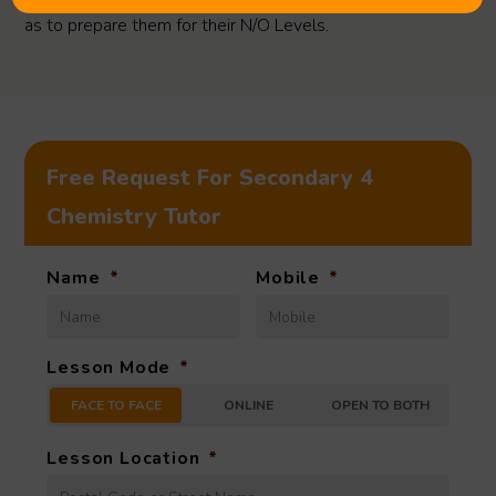
as to prepare them for their N/O Levels.
Free Request For Secondary 4
Chemistry Tutor
Name
*
Mobile
*
Lesson Mode
*
FACE TO FACE
ONLINE
OPEN TO BOTH
Lesson Location
*