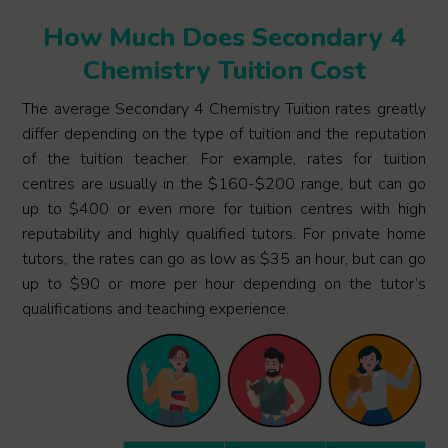
How Much Does Secondary 4
Chemistry Tuition Cost
The average Secondary 4 Chemistry Tuition rates greatly
differ depending on the type of tuition and the reputation
of the tuition teacher. For example, rates for tuition
centres are usually in the $160-$200 range, but can go
up to $400 or even more for tuition centres with high
reputability and highly qualified tutors. For private home
tutors, the rates can go as low as $35 an hour, but can go
up to $90 or more per hour depending on the tutor’s
qualifications and teaching experience.