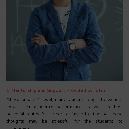
1. Mentorship and Support Provided by Tutor
At Secondary 4 level, many students begin to wonder
about their academic performance as well as their
potential routes for further tertiary education. All these
thoughts may be stressful for the students to
comprehend.