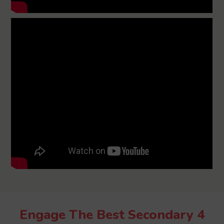
Engage The Best Secondary 4