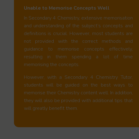
Unable to Memorise Concepts Well
In Secondary 4 Chemistry, extensive memorisation
and understanding of the subject’s concepts and
definitions is crucial. However, most students are
not provided with the correct methods and
guidance to memorise concepts effectively,
resulting in them spending a lot of time
memorising the concepts.
However, with a Secondary 4 Chemistry Tutor,
students will be guided on the best ways to
memorise their Chemistry content well. In addition,
they will also be provided with additional tips that
will greatly benefit them.