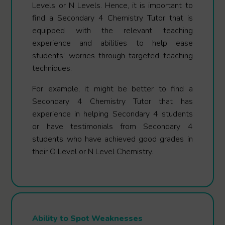
Levels or N Levels. Hence, it is important to
find a Secondary 4 Chemistry Tutor that is
equipped with the relevant teaching
experience and abilities to help ease
students’ worries through targeted teaching
techniques.
For example, it might be better to find a
Secondary 4 Chemistry Tutor that has
experience in helping Secondary 4 students
or have testimonials from Secondary 4
students who have achieved good grades in
their O Level or N Level Chemistry.
Ability to Spot Weaknesses