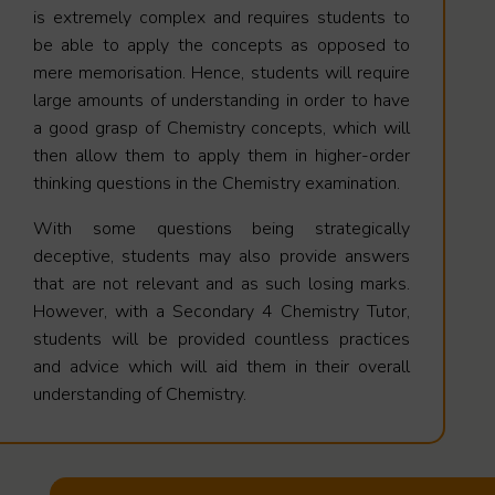
is extremely complex and requires students to
be able to apply the concepts as opposed to
mere memorisation. Hence, students will require
large amounts of understanding in order to have
a good grasp of Chemistry concepts, which will
then allow them to apply them in higher-order
thinking questions in the Chemistry examination.
With some questions being strategically
deceptive, students may also provide answers
that are not relevant and as such losing marks.
However, with a Secondary 4 Chemistry Tutor,
students will be provided countless practices
and advice which will aid them in their overall
understanding of Chemistry.