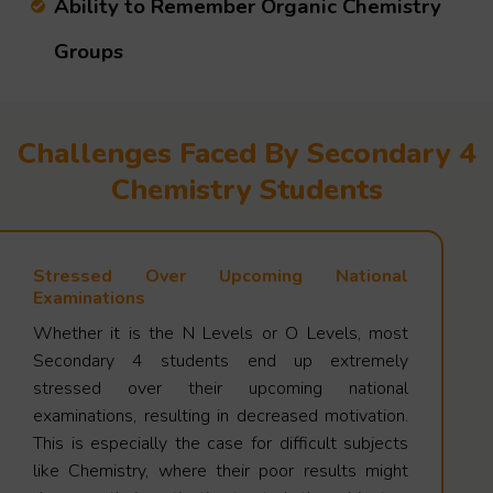
Ability to Remember Organic Chemistry
Groups
Challenges Faced By Secondary 4
Chemistry Students
Stressed Over Upcoming National
Examinations
Whether it is the N Levels or O Levels, most
Secondary 4 students end up extremely
stressed over their upcoming national
examinations, resulting in decreased motivation.
This is especially the case for difficult subjects
like Chemistry, where their poor results might