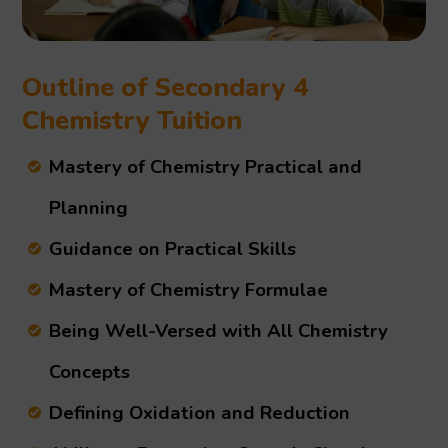
Outline of Secondary 4
Chemistry Tuition
Mastery of Chemistry Practical and
Planning
Guidance on Practical Skills
Mastery of Chemistry Formulae
Being Well-Versed with All Chemistry
Concepts
Defining Oxidation and Reduction