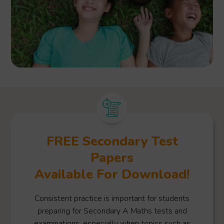
FREE Secondary Test
Papers
Available For Download!
Consistent practice is important for students
preparing for Secondary A Maths tests and
examinations, especially when topics such as