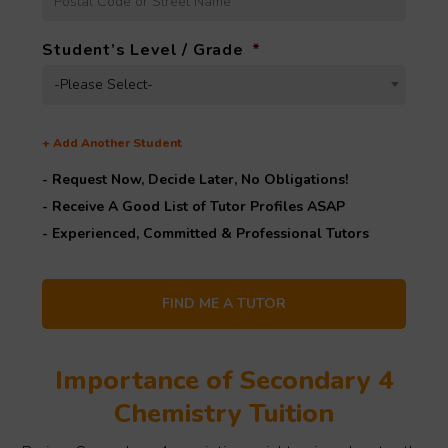
Student’s Level / Grade
*
-Please Select-
+
Add Another Student
- Request Now, Decide Later,
No Obligations!
- Receive A Good List of Tutor Profiles ASAP
- Experienced, Committed & Professional Tutors
Importance of Secondary 4
Chemistry Tuition