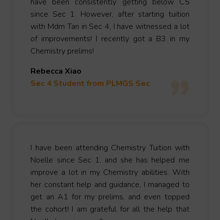
have been consistently getting below C5
since Sec 1. However, after starting tuition
with Mdm Tan in Sec 4, I have witnessed a lot
of improvements! I recently got a B3 in my
Chemistry prelims!
Rebecca Xiao
Sec 4 Student from PLMGS Sec
I have been attending Chemistry Tuition with
Noelle since Sec 1, and she has helped me
improve a lot in my Chemistry abilities. With
her constant help and guidance, I managed to
get an A1 for my prelims, and even topped
the cohort! I am grateful for all the help that