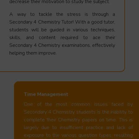
decrease their motivation to study the subject.
A way to tackle the stress is through a
Secondary 4 Chemistry Tutor! With a good tutor,
students will be guided in various techniques,
skills, and content required to ace their
Secondary 4 Chemistry examinations, effectively
helping them improve.
Time Management
One of the most common issues faced by
Secondary 4 Chemistry students is the inability to
complete their Chemistry papers on time. This is
largely due to insufficient practice and lack of
exposure to the various question types, resulting