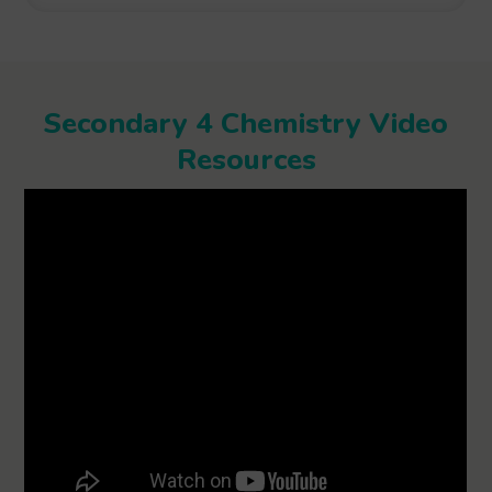
Secondary 4 Chemistry Video
Resources