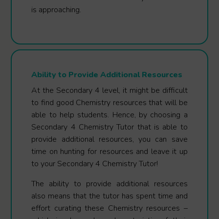
is approaching.
Ability to Provide Additional Resources
At the Secondary 4 level, it might be difficult
to find good Chemistry resources that will be
able to help students. Hence, by choosing a
Secondary 4 Chemistry Tutor that is able to
provide additional resources, you can save
time on hunting for resources and leave it up
to your Secondary 4 Chemistry Tutor!
The ability to provide additional resources
also means that the tutor has spent time and
effort curating these Chemistry resources –