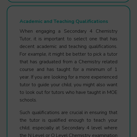
Academic and Teaching Qualifications
When engaging a Secondary 4 Chemistry
Tutor, it is important to select one that has
decent academic and teaching qualifications.
For example, it might be better to pick a tutor
that has graduated from a Chemistry related
course and has taught for a minimum of 1
year. If you are looking for a more experienced
tutor to guide your child, you might also want
to look out for tutors who have taught in MOE
schools.
Such qualifications are crucial in ensuring that
the tutor is qualified enough to teach your
child, especially at Secondary 4 level where
the N Level or O Level Chemistry examination