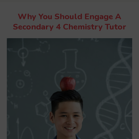
Why You Should Engage A
Secondary 4 Chemistry Tutor