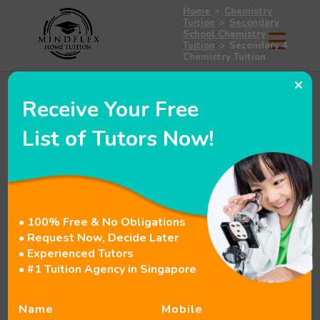
Home
>
Chemistry
Tuition
>
Secondary
School Chemistry
Tuition
>
Secondary 4
Chemistry Tuition
×
Receive Your Free
List of Tutors Now!
• 100% Free & No Obligations
• Request Now, Decide Later
• Experienced Tutors
• #1 Tuition Agency in Singapore
Name
Mobile