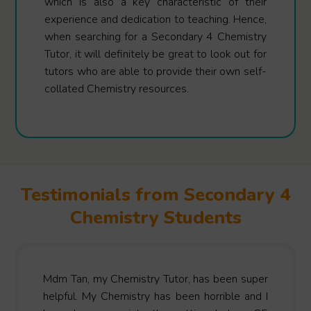
which is also a key characteristic of their
experience and dedication to teaching. Hence,
when searching for a Secondary 4 Chemistry
Tutor, it will definitely be great to look out for
tutors who are able to provide their own self-
collated Chemistry resources.
Testimonials from Secondary 4
Chemistry Students
Mdm Tan, my Chemistry Tutor, has been super
helpful. My Chemistry has been horrible and I