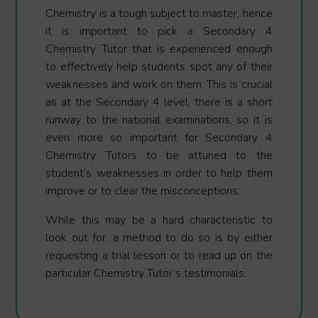
Chemistry is a tough subject to master, hence
it is important to pick a Secondary 4
Chemistry Tutor that is experienced enough
to effectively help students spot any of their
weaknesses and work on them. This is crucial
as at the Secondary 4 level, there is a short
runway to the national examinations, so it is
even more so important for Secondary 4
Chemistry Tutors to be attuned to the
student’s weaknesses in order to help them
improve or to clear the misconceptions.
While this may be a hard characteristic to
look out for, a method to do so is by either
requesting a trial lesson or to read up on the
particular Chemistry Tutor’s testimonials.