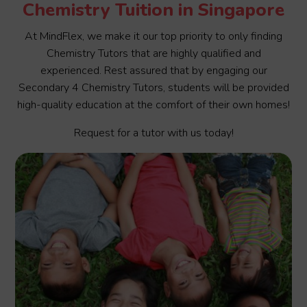
Chemistry Tuition in Singapore
At MindFlex, we make it our top priority to only finding
Chemistry Tutors that are highly qualified and
experienced. Rest assured that by engaging our
Secondary 4 Chemistry Tutors, students will be provided
high-quality education at the comfort of their own homes!
Request for a tutor with us today!