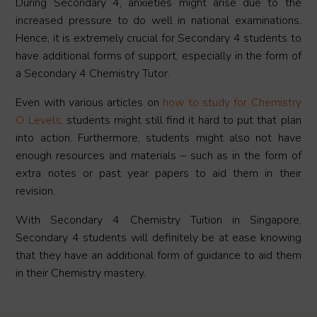
During Secondary 4, anxieties might arise due to the
increased pressure to do well in national examinations.
Hence, it is extremely crucial for Secondary 4 students to
have additional forms of support, especially in the form of
a Secondary 4 Chemistry Tutor.
Even with various articles on
how to study for Chemistry
O Levels
, students might still find it hard to put that plan
into action. Furthermore, students might also not have
enough resources and materials – such as in the form of
extra notes or past year papers to aid them in their
revision.
With Secondary 4 Chemistry Tuition in Singapore,
Secondary 4 students will definitely be at ease knowing
that they have an additional form of guidance to aid them
in their Chemistry mastery.