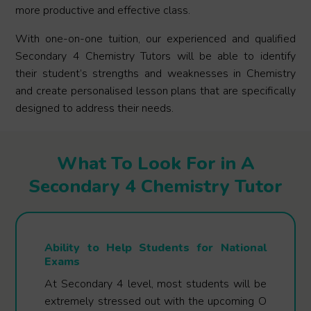
more productive and effective class.
With one-on-one tuition, our experienced and qualified
Secondary 4 Chemistry Tutors will be able to identify
their student’s strengths and weaknesses in Chemistry
and create personalised lesson plans that are specifically
designed to address their needs.
What To Look For in A
Secondary 4 Chemistry Tutor
Ability to Help Students for National
Exams
At Secondary 4 level, most students will be
extremely stressed out with the upcoming O