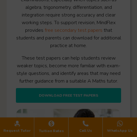
algebra, trigonometry, differentiation, and
integration require strong accuracy and clear
working steps. To support revision, MindFlex
provides
free secondary test papers
that
students and parents can download for additional
practice at home.
These test papers can help students review
weaker topics, become more familiar with exam-
style questions, and identify areas that may need
further guidance from a suitable A Maths tutor.
DOWNLOAD FREE TEST PAPERS
Request Tutor
Call Us
WhatsApp Us
Tuition Rates