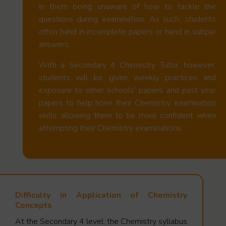
in them being unaware of how to tackle the
questions during examination. As such, students
often hand in incomplete papers or hand in subpar
answers.
With a Secondary 4 Chemistry Tutor, however,
students will be given weekly practices and
exposure to other schools’ papers and past year
papers to help hone their Chemistry examination
skills, allowing them to be more confident when
attempting their Chemistry examinations.
Difficulty in Application of Chemistry
Concepts
At the Secondary 4 level, the Chemistry syllabus