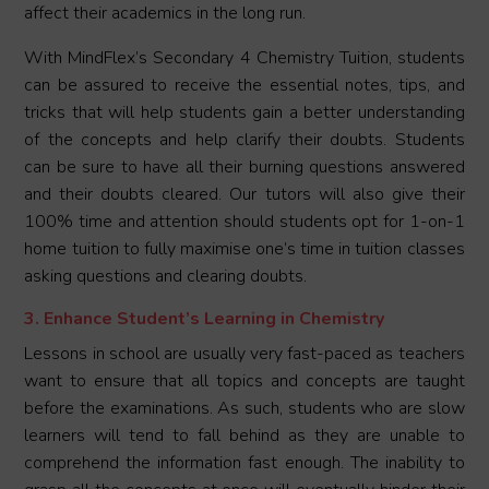
affect their academics in the long run.
With MindFlex’s Secondary 4 Chemistry Tuition, students
can be assured to receive the essential notes, tips, and
tricks that will help students gain a better understanding
of the concepts and help clarify their doubts. Students
can be sure to have all their burning questions answered
and their doubts cleared. Our tutors will also give their
100% time and attention should students opt for 1-on-1
home tuition to fully maximise one’s time in tuition classes
asking questions and clearing doubts.
3. Enhance Student’s Learning in Chemistry
Lessons in school are usually very fast-paced as teachers
want to ensure that all topics and concepts are taught
before the examinations. As such, students who are slow
learners will tend to fall behind as they are unable to
comprehend the information fast enough. The inability to