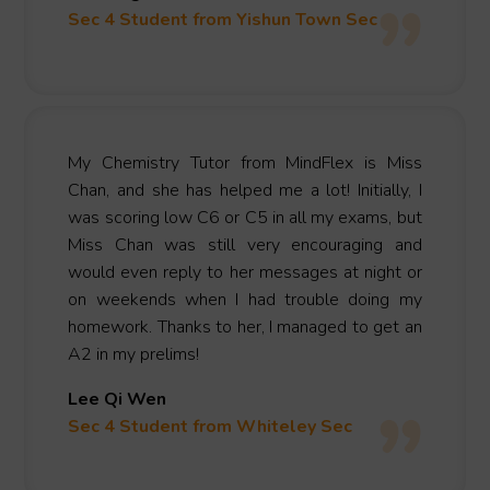
Sec 4 Student from Yishun Town Sec
My Chemistry Tutor from MindFlex is Miss
Chan, and she has helped me a lot! Initially, I
was scoring low C6 or C5 in all my exams, but
Miss Chan was still very encouraging and
would even reply to her messages at night or
on weekends when I had trouble doing my
homework. Thanks to her, I managed to get an
A2 in my prelims!
Lee Qi Wen
Sec 4 Student from Whiteley Sec