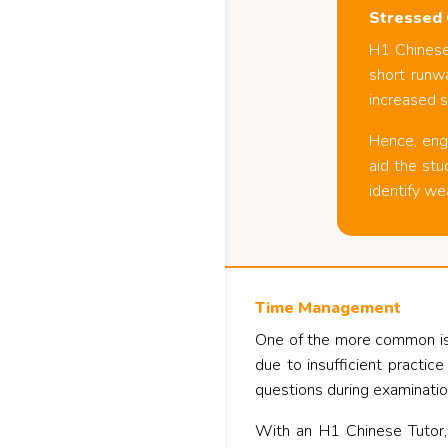
Stressed 
H1 Chinese 
short runwa
increased s
Hence, eng
aid the stu
identify we
Time Management
One of the more common issu
due to insufficient practic
questions during examinatio
With an H1 Chinese Tutor,