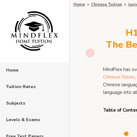
Home
>
Chinese Tuition
>
Juni
H1
The Be
MindFlex has ov
Home
Chinese Tutors
,
Chinese language
Tuition Rates
language into a
Subjects
Table of Conte
Levels & Exams
Free Test Papers