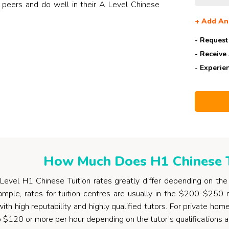
 peers and do well in their A Level Chinese
+
Add An
- Request
- Receive
- Experie
How Much Does H1 Chinese T
evel H1 Chinese Tuition rates greatly differ depending on the t
ample, rates for tuition centres are usually in the $200-$250
with high reputability and highly qualified tutors. For private ho
o $120 or more per hour depending on the tutor’s qualifications 