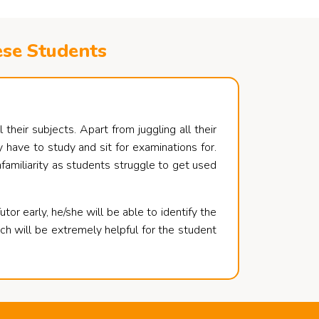
ese Students
their subjects. Apart from juggling all their
 have to study and sit for examinations for.
nfamiliarity as students struggle to get used
or early, he/she will be able to identify the
ch will be extremely helpful for the student