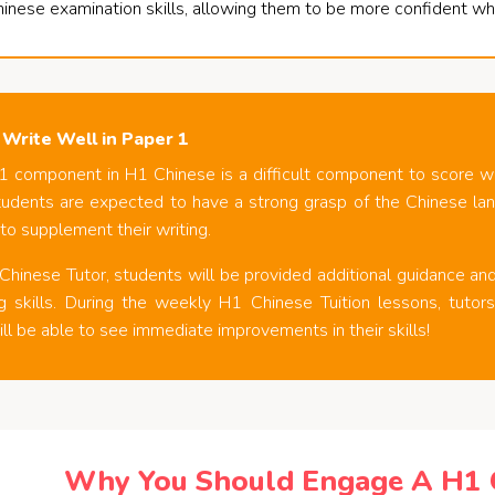
hinese examination skills, allowing them to be more confident wh
 Write Well in Paper 1
1 component in H1 Chinese is a difficult component to score w
tudents are expected to have a strong grasp of the Chinese lang
 to supplement their writing.
hinese Tutor, students will be provided additional guidance and 
ing skills. During the weekly H1 Chinese Tuition lessons, tuto
ll be able to see immediate improvements in their skills!
Why You Should Engage A H1 C