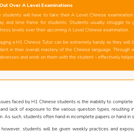
Out Over A Level Examinations
students will have to take their A Level Chinese examination a
y and time frame for students. Students usually struggle to ge
tress levels over their upcoming A Level Chinese examination.
aging a H1 Chinese Tutor can be extremely handy as they will b
dent in their overall mastery of the Chinese language. Through w
aknesses and work on them with the student – effectively helpin
es faced by H1 Chinese students is the inability to complete th
e and lack of exposure to the various question types, resulting
n. As such, students often hand in incomplete papers or hand in
 however, students will be given weekly practices and exposu