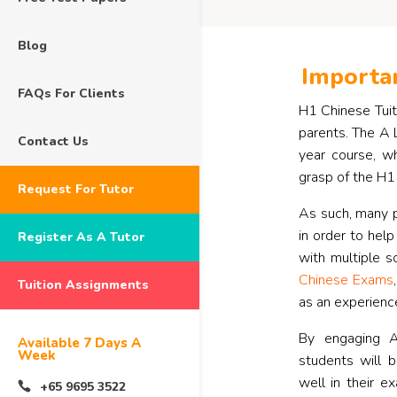
Blog
Importan
FAQs For Clients
H1 Chinese Tuiti
parents. The A 
Contact Us
year course, w
grasp of the H1 
Request For Tutor
As such, many p
in order to help
Register As A Tutor
with multiple s
Chinese Exams
Tuition Assignments
as an experienc
By engaging A
Available 7 Days A
Week
students will 
well in their e
+65 9695 3522