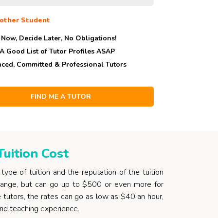
other Student
 Now, Decide Later,
No Obligations!
 A Good List of Tutor Profiles ASAP
nced, Committed & Professional Tutors
uition Cost
ype of tuition and the reputation of the tuition
 range, but can go up to $500 or even more for
me tutors, the rates can go as low as $40 an hour,
and teaching experience.