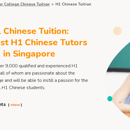
or College Chinese Tuition
>
H1 Chinese Tuition
 Chinese Tuition:
st H1 Chinese Tutors
in Singapore
er 9,000 qualified and experienced H1
 all of whom are passionate about the
 and will be able to instill a passion for the
ll H1 Chinese students.
nts
show