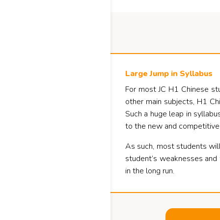
Large Jump in Syllabus
For most JC H1 Chinese stude
other main subjects, H1 Chi
Such a huge leap in syllabus
to the new and competitive
As such, most students will
student’s weaknesses and wo
in the long run.