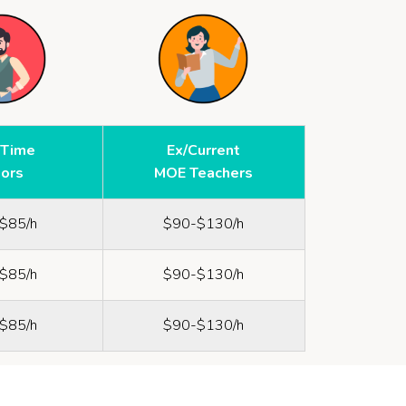
-Time
Ex/Current
tors
MOE Teachers
$85/h
$90-$130/h
$85/h
$90-$130/h
$85/h
$90-$130/h