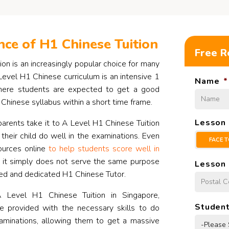
ce of H1 Chinese Tuition
Free R
on is an increasingly popular choice for many
Level H1 Chinese curriculum is an intensive 1
Name
*
here students are expected to get a good
Chinese syllabus within a short time frame.
Lesson
arents take it to A Level H1 Chinese Tuition
 their child do well in the examinations. Even
FACE T
ources online
to help students score well in
, it simply does not serve the same purpose
Lesson 
ed and dedicated H1 Chinese Tutor.
 Level H1 Chinese Tuition in Singapore,
Student
be provided with the necessary skills to do
xaminations, allowing them to get a massive
-Please 