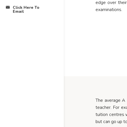
edge over their
Click Here To
examinations.
Email
The average A L
teacher. For ex
tuition centres 
but can go up t