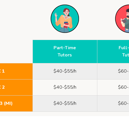
Part-Time
Full
Tutors
Tu
C 1
$40-$55/h
$60-
C 2
$40-$55/h
$60-
3 (MI)
$40-$55/h
$60-