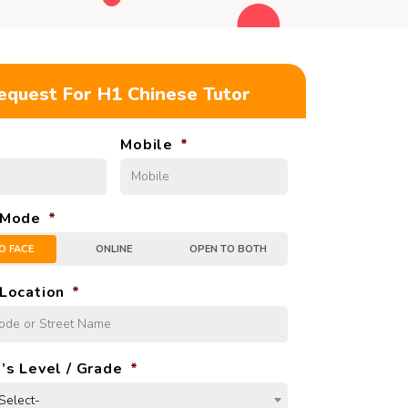
equest For H1 Chinese Tutor
Mobile
*
 Mode
*
O FACE
ONLINE
OPEN TO BOTH
Location
*
’s Level / Grade
*
Select-