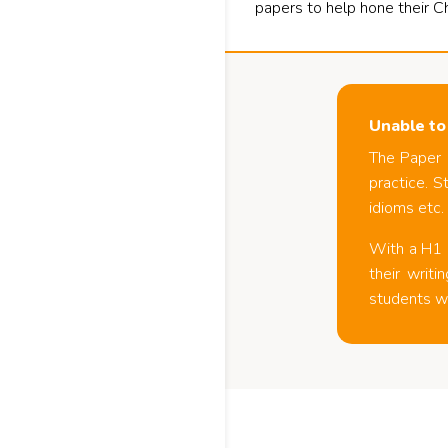
papers to help hone their C
Unable to
The Paper 
practice. S
idioms etc.
With a H1 C
their writ
students wi