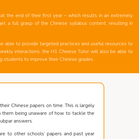
t the end of their first year – which results in an extremely
t a full grasp of the Chinese syllabus content, resulting in
e able to provide targeted practices and useful resources to
eekly interactions, the H1 Chinese Tutor will also be able to
g students to improve their Chinese grades.
eir Chinese papers on time. This is largely
 in them being unaware of how to tackle the
 subpar answers.
re to other schools’ papers and past year