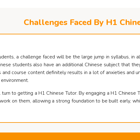
Challenges Faced By H1 Chin
nts, a challenge faced will be the large jump in syllabus, in all 
nese students also have an additional Chinese subject that they
 and course content definitely results in a lot of anxieties and u
 environment.
 turn to getting a H1 Chinese Tutor. By engaging a H1 Chinese Tut
rk on them, allowing a strong foundation to be built early, whi