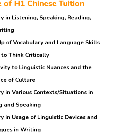
e of H1 Chinese Tuition
y in Listening, Speaking, Reading,
iting
Up of Vocabulary and Language Skills
 to Think Critically
ivity to Linguistic Nuances and the
nce of Culture
y in Various Contexts/Situations in
g and Speaking
y in Usage of Linguistic Devices and
ques in Writing