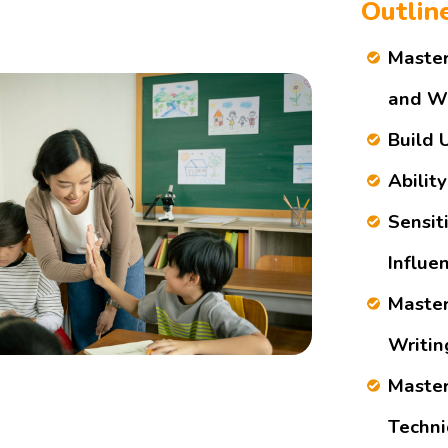
Outlin
Master
and Wr
Build 
Ability
Sensit
Influe
Master
Writin
Master
Techni