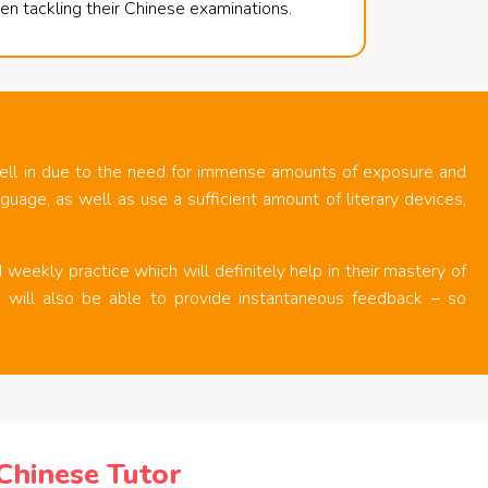
en tackling their Chinese examinations.
ell in due to the need for immense amounts of exposure and
uage, as well as use a sufficient amount of literary devices,
weekly practice which will definitely help in their mastery of
rs will also be able to provide instantaneous feedback – so
hinese Tutor