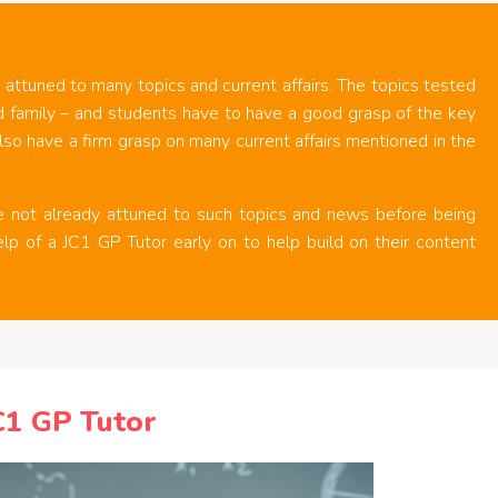
 attuned to many topics and current affairs. The topics tested
d family – and students have to have a good grasp of the key
lso have a firm grasp on many current affairs mentioned in the
re not already attuned to such topics and news before being
elp of a JC1 GP Tutor early on to help build on their content
C1 GP Tutor