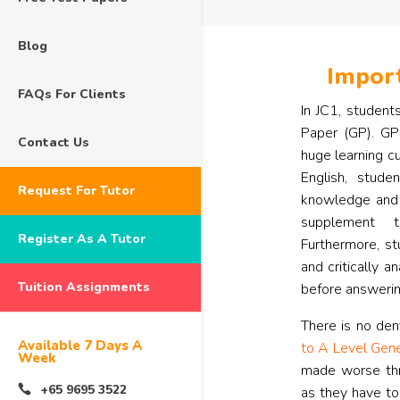
Blog
Import
FAQs For Clients
In JC1, student
Paper (GP). GP 
Contact Us
huge learning cu
English, stud
Request For Tutor
knowledge and 
supplement t
Register As A Tutor
Furthermore, st
and critically 
Tuition Assignments
before answerin
There is no den
Available 7 Days A
to A Level Gene
Week
made worse thr
+65 9695 3522
as they have to