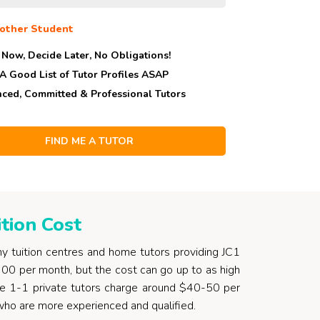
other Student
 Now, Decide Later,
No Obligations!
 A Good List of Tutor Profiles ASAP
nced, Committed & Professional Tutors
tion Cost
y tuition centres and home tutors providing JC1
300 per month, but the cost can go up to as high
able 1-1 private tutors charge around $40-50 per
 who are more experienced and qualified.