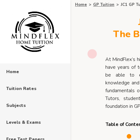
Home
>
GP Tuition
>
JC1 GP Tu
The B
At MindFlex’s h
have years of t
Home
be able to e
knowledge and 
Tuition Rates
fundamentals o
Tutors, studen
Subjects
foundation in GP
Levels & Exams
Table of Conte
Free Test Papers