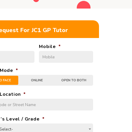
equest For JC1 GP Tutor
Mobile
*
 Mode
*
O FACE
ONLINE
OPEN TO BOTH
Location
*
’s Level / Grade
*
Select-