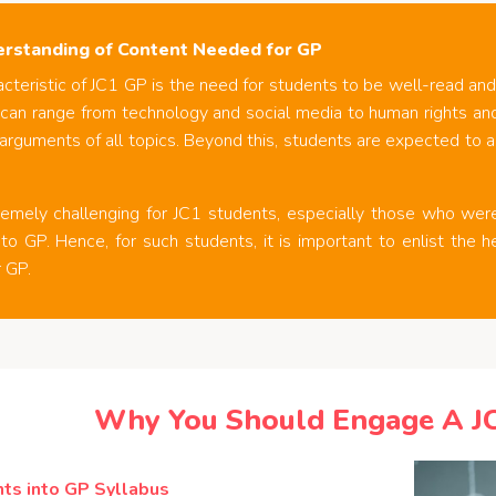
rstanding of Content Needed for GP
cteristic of JC1 GP is the need for students to be well-read and
 can range from technology and social media to human rights an
arguments of all topics. Beyond this, students are expected to a
tremely challenging for JC1 students, especially those who we
to GP. Hence, for such students, it is important to enlist the h
 GP.
Why You Should Engage A J
ts into GP Syllabus