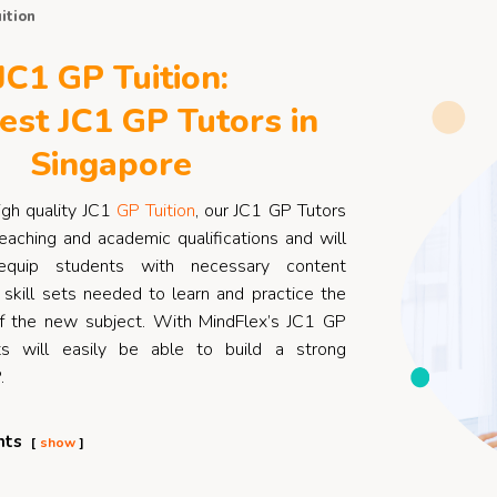
ition
JC1 GP Tuition:
est JC1 GP Tutors in
Singapore
igh quality JC1
GP Tuition
, our JC1 GP Tutors
eaching and academic qualifications and will
quip students with necessary content
skill sets needed to learn and practice the
f the new subject. With MindFlex’s JC1 GP
ts will easily be able to build a strong
.
nts
show