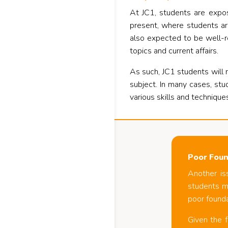
At JC1, students are expos
present, where students ar
also expected to be well-r
topics and current affairs.
As such, JC1 students will r
subject. In many cases, stu
various skills and technique
Poor Foun
Another is
students mi
poor founda
Given the f