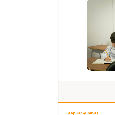
Leap in Syllabus