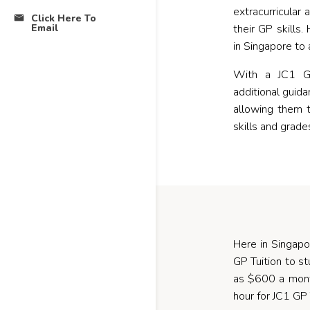
extracurricular 
Click Here To
Email
their GP skills
in Singapore to 
With a JC1 GP
additional guid
allowing them 
skills and grade
Here in Singapo
GP Tuition to s
as $600 a month
hour for JC1 GP 