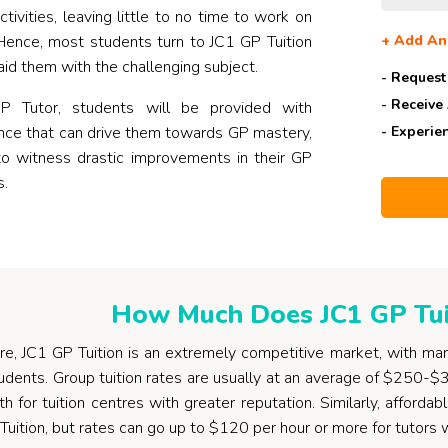
activities, leaving little to no time to work on
. Hence, most students turn to JC1 GP Tuition
+
Add An
aid them with the challenging subject.
- Request
- Receive
 Tutor, students will be provided with
ance that can drive them towards GP mastery,
- Experie
to witness drastic improvements in their GP
s.
How Much Does JC1 GP Tui
re, JC1 GP Tuition is an extremely competitive market, with man
tudents. Group tuition rates are usually at an average of $250-$
 for tuition centres with greater reputation. Similarly, afford
Tuition, but rates can go up to $120 per hour or more for tutors