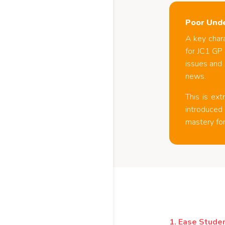
Poor Unde
A key chara
for JC1 GP
issues and 
news.
This is ex
introduced 
mastery for
1.
Ease Studen