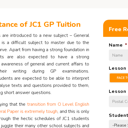
ance of JC1 GP Tuition
Free R
s are introduced to a new subject – General
is a difficult subject to master due to the
Name
*
rve. Apart from having a strong foundation in
ents are also expected to have a strong
awareness of general and current affairs to
Lesson
heir writing during GP examinations.
udents are expected to be able to interpret
FACE T
analyse texts and questions provided to them,
Lesson 
g short answer questions.
ying that the
transition from O Level English
ral Paper is extremely tough
, and this is only
Student
ough the hectic schedules of JC1 students
 juggle their many other school subjects and
-Please 