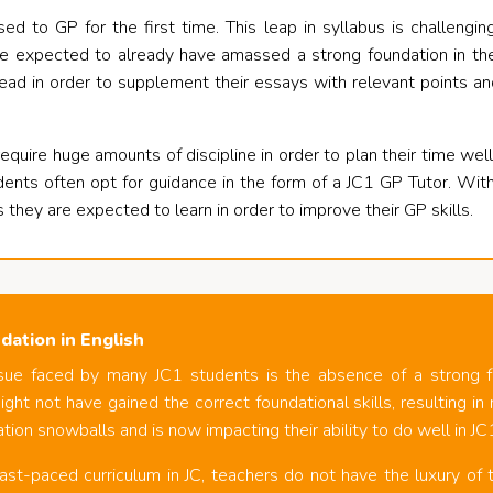
ed to GP for the first time. This leap in syllabus is challengi
e expected to already have amassed a strong foundation in the 
ead in order to supplement their essays with relevant points a
equire huge amounts of discipline in order to plan their time wel
dents often opt for guidance in the form of a JC1 GP Tutor. Wit
s they are expected to learn in order to improve their GP skills.
dation in English
sue faced by many JC1 students is the absence of a strong fo
ght not have gained the correct foundational skills, resulting i
tion snowballs and is now impacting their ability to do well in JC
ast-paced curriculum in JC, teachers do not have the luxury of t