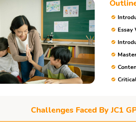
Outlin
Introd
Essay 
Introd
Master
Conten
Critic
Challenges Faced By JC1 G