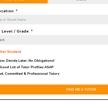
ocation
*
 Level / Grade
*
her Student
ow, Decide Later,
No Obligations!
 Good List of Tutor Profiles ASAP
ed, Committed & Professional Tutors