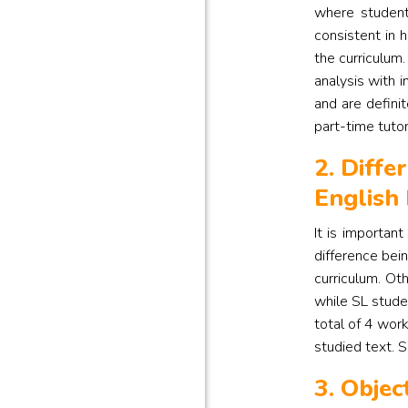
where student
consistent in 
the curriculum.
analysis with i
and are defini
part-time tutor
2. Diffe
English
It is importan
difference bei
curriculum. Ot
while SL stude
total of 4 wor
studied text. S
3. Objec