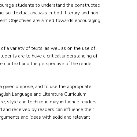
ncourage students to understand the constructed
g so. Textual analysis in both literary and non-
ssment Objectives are aimed towards encouraging
 a variety of texts, as well as on the use of
tudents are to have a critical understanding of
 context and the perspective of the reader.
 given purpose, and to use the appropriate
nglish Language and Literature Curriculum,
re, style and technique may influence readers.
 and received by readers can influence their
arguments and ideas with solid and relevant