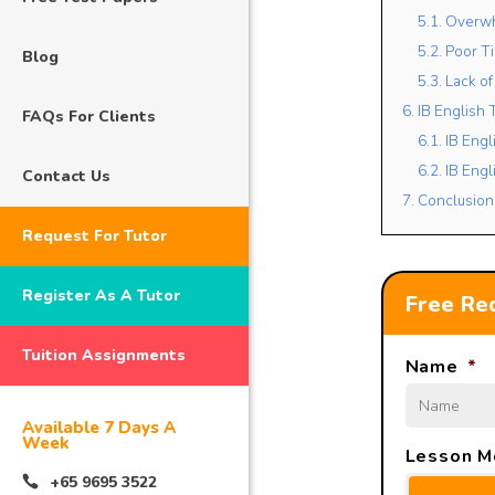
5.1. Overw
5.2. Poor 
Blog
5.3. Lack 
6. IB English
FAQs For Clients
6.1. IB Engl
6.2. IB Eng
Contact Us
7. Conclusion
Request For Tutor
Register As A Tutor
Free Req
Tuition Assignments
Name
*
Available 7 Days A
Week
Lesson M
+65 9695 3522