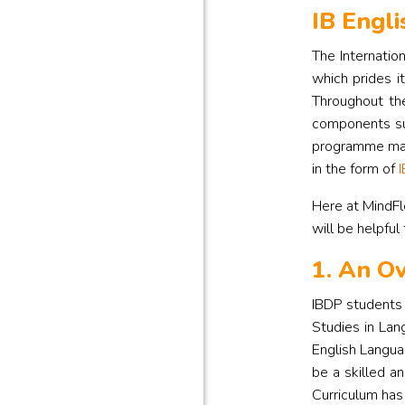
IB Engli
The Internatio
which prides i
Throughout the
components su
programme may 
in the form of
I
Here at MindFl
will be helpful
1. An Ov
IBDP students 
Studies in Lan
English Languag
be a skilled a
Curriculum has