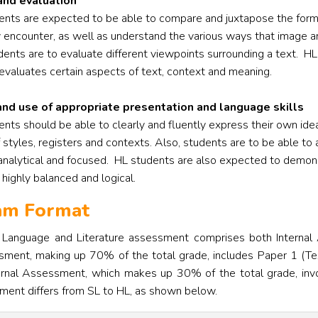
and evaluation
dents are expected to be able to compare and juxtapose the form
y encounter, as well as understand the various ways that image an
udents are to evaluate different viewpoints surrounding a text.
HL
evaluates certain aspects of text, context and meaning.
and use of appropriate presentation and language skills
ents should be able to clearly and fluently express their own ide
 styles, registers and contexts. Also, students are to be able to 
, analytical and focused.
HL students are also expected to demonst
s highly balanced and logical.
xam Format
h Language and Literature assessment comprises both Interna
sment, making up 70% of the total grade, includes Paper 1 (Tex
rnal Assessment, which makes up 30% of the total grade, involve
ment differs from SL to HL, as shown below.