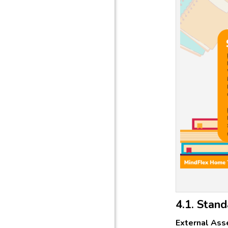
4.1. Stand
External Ass