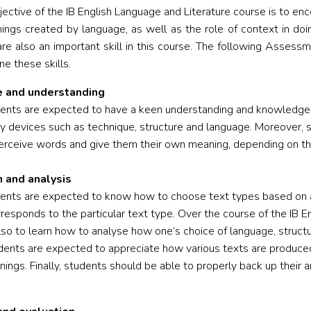
jective of the IB English Language and Literature course is to e
ings created by language, as well as the role of context in doin
 are also an important skill in this course. The following Asse
e these skills.
 and understanding
dents are expected to have a keen understanding and knowledge of
ary devices such as technique, structure and language. Moreover, s
rceive words and give them their own meaning, depending on the
n and analysis
dents are expected to know how to choose text types based on a
rresponds to the particular text type. Over the course of the IB E
lso to learn how to analyse how one’s choice of language, structu
tudents are expected to appreciate how various texts are produced
ings. Finally, students should be able to properly back up their 