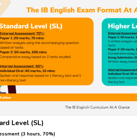
The IB English Curriculum At A Glance
ard Level (SL)
essment (3 hours, 70%)