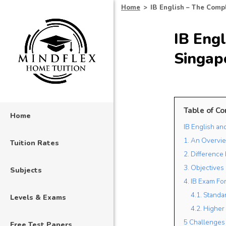
Home
>
IB English – The Compl
IB Engl
Singap
Table of Co
Home
IB English an
1. An Overvie
Tuition Rates
2. Difference
3. Objectives 
Subjects
4. IB Exam Fo
4.1. Standa
Levels & Exams
4.2. Higher
5 Challenges 
Free Test Papers