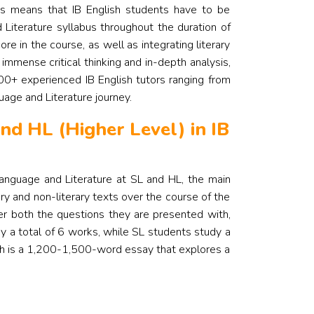
is means that IB English students have to be
 Literature syllabus throughout the duration of
ore in the course, as well as integrating literary
 immense critical thinking and in-depth analysis,
00+ experienced IB English tutors ranging from
guage and Literature journey.
nd HL (Higher Level) in IB
Language and Literature at SL and HL, the main
ry and non-literary texts over the course of the
wer both the questions they are presented with,
y a total of 6 works, while SL students study a
ich is a 1,200-1,500-word essay that explores a