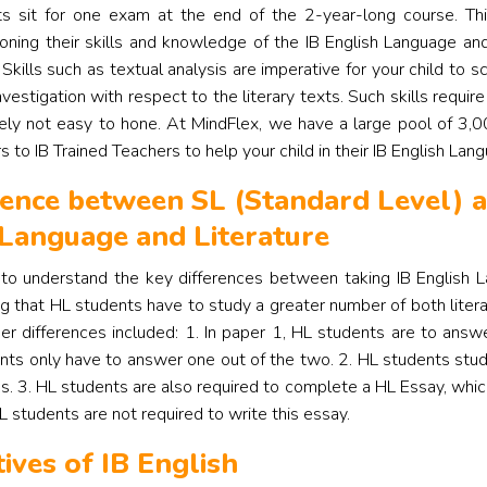
s sit for one exam at the end of the 2-year-long course. Th
honing their skills and knowledge of the IB English Language and
 Skills such as textual analysis are imperative for your child to sc
nvestigation with respect to the literary texts.
Such skills require
tely not easy to hone. At MindFlex, we have a large pool of 3,0
s to IB Trained Teachers to help your child in their IB English Lan
rence between SL (Standard Level) a
 Language and Literature
t to understand the key differences between taking IB English 
ng that HL students have to study a greater number of both litera
her differences included: 1. In paper 1, HL students are to ans
nts only have to answer one out of the two. 2. HL students stud
ks. 3. HL students are also required to complete a HL Essay, wh
L students are not required to write this essay.
tives of IB English