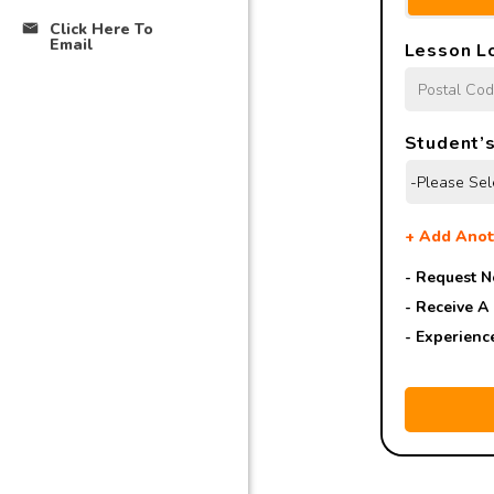
Click Here To
Email
Lesson L
Student’s
+
Add Anot
- Request N
- Receive A
- Experienc