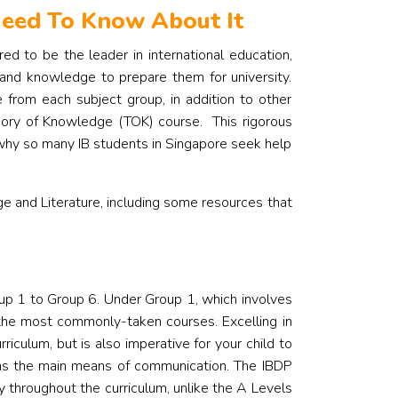
 Need To Know About It
d to be the leader in international education,
 and knowledge to prepare them for university.
 from each subject group, in addition to other
eory of Knowledge (TOK) course.
This rigorous
 why so many IB students in Singapore seek help
e and Literature, including some resources that
up 1 to Group 6. Under Group 1, which involves
 the most commonly-taken courses. Excelling in
riculum, but is also imperative for your child to
 as the main means of communication.
The IBDP
throughout the curriculum, unlike the A Levels