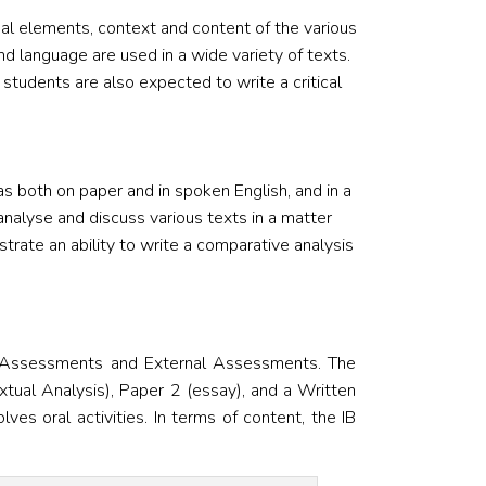
al elements, context and content of the various
d language are used in a wide variety of texts.
 students are also expected to write a critical
as both on paper and in spoken English, and in a
analyse and discuss various texts in a matter
rate an ability to write a comparative analysis
l Assessments and External Assessments. The
tual Analysis), Paper 2 (essay), and a Written
s oral activities. In terms of content, the IB