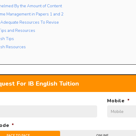
helmed By the Amount of Content
Time Management in Papers 1 and 2
of Adequate Resources To Revise
 Tips and Resources
ish Tips
lish Resources
uest For IB English Tuition
Mobile
*
ode
*
FACE TO FACE
ONLINE