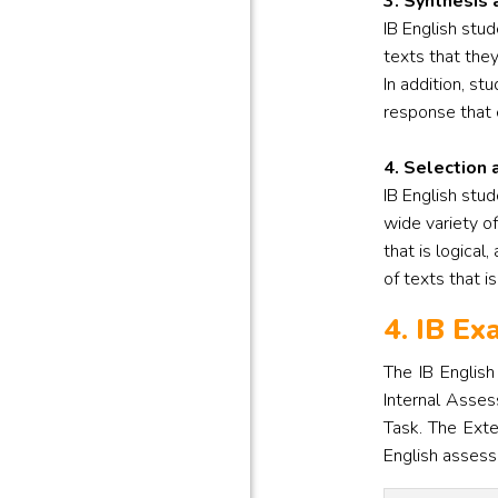
3. Synthesis 
IB English stu
texts that the
In addition, st
response that 
4. Selection 
IB English stud
wide variety of
that is logical
of texts that i
4. IB E
The IB Englis
Internal Asses
Task. The Exte
English assess