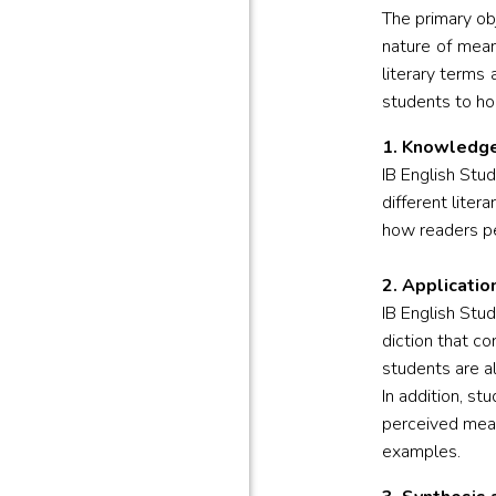
The primary ob
nature of mean
literary terms
students to hon
1. Knowledge
IB English Stu
different liter
how readers pe
2. Applicatio
IB English Stu
diction that co
students are a
In addition, s
perceived mean
examples.