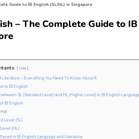
ete Guide to IB English (SL/HL) in Singapore
ish – The Complete Guide to IB 
ore
ntents
hide
d Literature – Everything You Need To Know About It
w to IB English
 between SL (Standard Level) and HL (Higher Level) in IB English Language
of IB English
rmat
rd Level (SL)
 Level (HL)
Faced in IB English Language and Literature