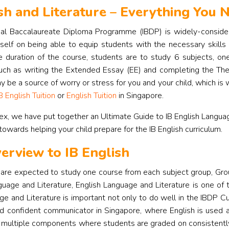
sh and Literature – Everything You
nal Baccalaureate Diploma Programme (IBDP) is widely-considere
tself on being able to equip students with the necessary skills
 duration of the course, students are to study 6 subjects, one
ch as writing the Extended Essay (EE) and completing the Th
be a source of worry or stress for you and your child, which is
B English Tuition
or
English Tuition
in Singapore.
ex, we have put together an Ultimate Guide to IB English Languag
 towards helping your child prepare for the IB English curriculum.
erview to IB English
are expected to study one course from each subject group, Gro
guage and Literature, English Language and Literature is one of
e and Literature is important not only to do well in the IBDP Cur
nd confident communicator in Singapore, where English is used
 multiple components where students are graded on consistently 