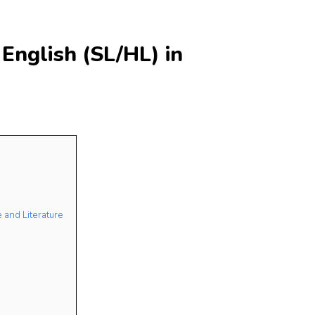
English (SL/HL) in
 and Literature