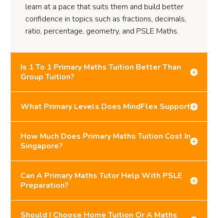
learn at a pace that suits them and build better
confidence in topics such as fractions, decimals,
ratio, percentage, geometry, and PSLE Maths.
Is 1 To 1 Primary Maths Tuition Better Than
Group Tuition?
What Primary Levels Does MindFlex Support?
How Much Does Primary Maths Tuition Cost In
Singapore?
Can A Primary Maths Tutor Help With PSLE
Preparation?
Should I Choose Home Tuition Or A Maths