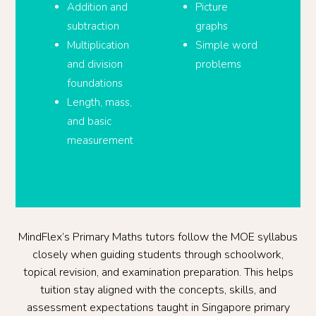
Addition and
Picture
subtraction
graphs
Multiplication
Simple word
and division
problems
foundations
Length, mass,
and basic
measurement
MindFlex’s Primary Maths tutors follow the MOE syllabus
closely when guiding students through schoolwork,
topical revision, and examination preparation. This helps
tuition stay aligned with the concepts, skills, and
assessment expectations taught in Singapore primary