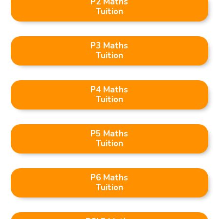
P2 Maths
Tuition
P3 Maths
Tuition
P4 Maths
Tuition
P5 Maths
Tuition
P6 Maths
Tuition