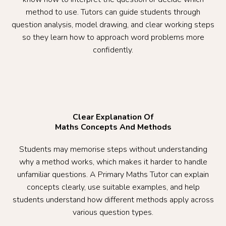
method to use. Tutors can guide students through
question analysis, model drawing, and clear working steps
so they learn how to approach word problems more
confidently.
Clear Explanation Of
Maths Concepts And Methods
Students may memorise steps without understanding
why a method works, which makes it harder to handle
unfamiliar questions. A Primary Maths Tutor can explain
concepts clearly, use suitable examples, and help
students understand how different methods apply across
various question types.