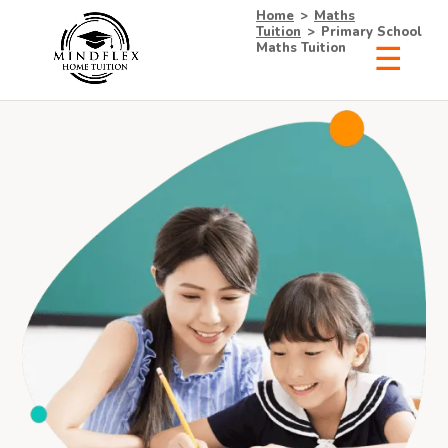
Home
>
Maths
Tuition
>
Primary School
Maths Tuition