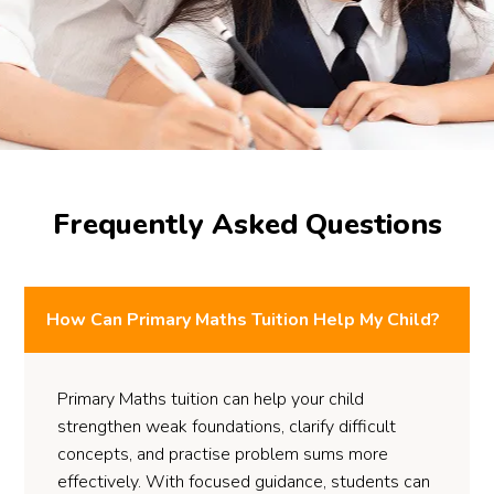
Frequently Asked Questions
How Can Primary Maths Tuition Help My Child?
Primary Maths tuition can help your child
strengthen weak foundations, clarify difficult
concepts, and practise problem sums more
effectively. With focused guidance, students can