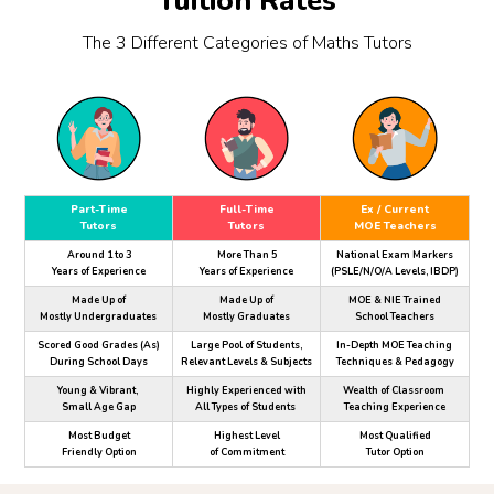
Tuition Rates
The 3 Different Categories of Maths Tutors
Part-Time
Full-Time
Ex / Current
Tutors
Tutors
MOE Teachers
Around 1 to 3
More Than 5
National Exam Markers
Years of Experience
Years of Experience
(PSLE/N/O/A Levels, IBDP)
Made Up of
Made Up of
MOE & NIE Trained
Mostly Undergraduates
Mostly Graduates
School Teachers
Scored Good Grades (As)
Large Pool of Students,
In-Depth MOE Teaching
During School Days
Relevant Levels & Subjects
Techniques & Pedagogy
Young & Vibrant,
Highly Experienced with
Wealth of Classroom
Small Age Gap
All Types of Students
Teaching Experience
Most Budget
Highest Level
Most Qualified
Friendly Option
of Commitment
Tutor Option