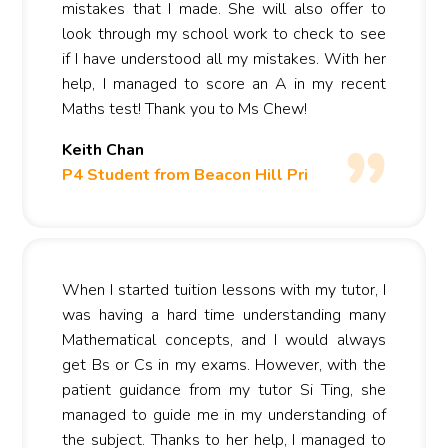
mistakes that I made. She will also offer to
look through my school work to check to see
if I have understood all my mistakes. With her
help, I managed to score an A in my recent
Maths test! Thank you to Ms Chew!
Keith Chan
P4 Student from Beacon Hill Pri
When I started tuition lessons with my tutor, I
was having a hard time understanding many
Mathematical concepts, and I would always
get Bs or Cs in my exams. However, with the
patient guidance from my tutor Si Ting, she
managed to guide me in my understanding of
the subject. Thanks to her help, I managed to