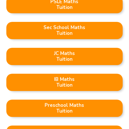
PSLE Maths
Tuition
Sec School Maths
Tuition
JC Maths
Tuition
IB Maths
Tuition
Preschool Maths
Tuition