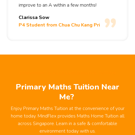
improve to an A within a few months!
Clarissa Sow
P4 Student from Chua Chu Kang Pri
CONVINIENT & ACCESSIBLE MATHS TUITION
Primary Maths Tuition Near
Me?
Enjoy Primary Maths Tuition at the convenience of your
home today. MindFlex provides Maths Home Tuition all
across Singapore. Learn in a safe & comfortable
environment today with us.