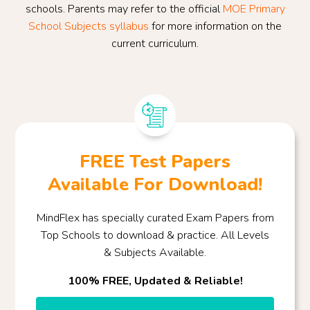
schools. Parents may refer to the official
MOE Primary
School Subjects syllabus
for more information on the
current curriculum.
FREE Test Papers
Available For Download!
MindFlex has specially curated Exam Papers from
Top Schools to download & practice. All Levels
& Subjects Available.
100% FREE, Updated & Reliable!