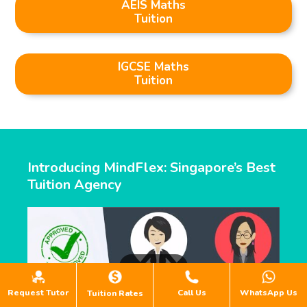
AEIS Maths
Tuition
IGCSE Maths
Tuition
Introducing MindFlex: Singapore’s Best
Tuition Agency
Request Tutor
Call Us
WhatsApp Us
Tuition Rates