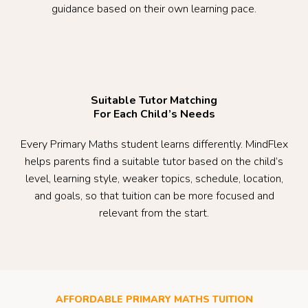
guidance based on their own learning pace.
Suitable Tutor Matching
For Each Child’s Needs
Every Primary Maths student learns differently. MindFlex
helps parents find a suitable tutor based on the child’s
level, learning style, weaker topics, schedule, location,
and goals, so that tuition can be more focused and
relevant from the start.
AFFORDABLE PRIMARY MATHS TUITION