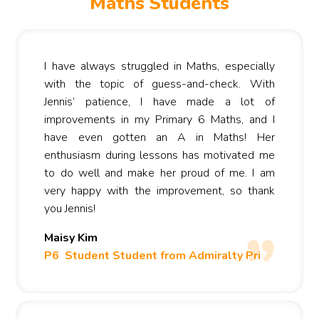
Maths Students
I have always struggled in Maths, especially
with the topic of guess-and-check. With
Jennis’ patience, I have made a lot of
improvements in my Primary 6 Maths, and I
have even gotten an A in Maths! Her
enthusiasm during lessons has motivated me
to do well and make her proud of me. I am
very happy with the improvement, so thank
you Jennis!
Maisy Kim
P6 Student Student from Admiralty Pri