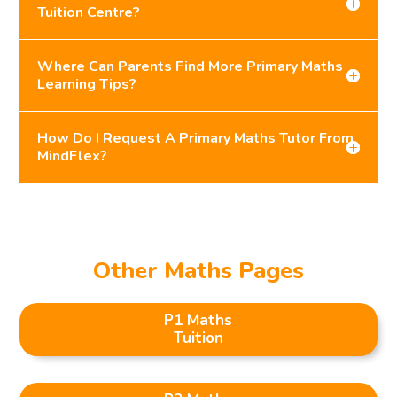
Tuition Centre?
Where Can Parents Find More Primary Maths
Learning Tips?
How Do I Request A Primary Maths Tutor From
MindFlex?
Other Maths Pages
P1 Maths
Tuition