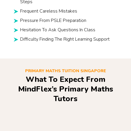
Steps
Frequent Careless Mistakes
Pressure From PSLE Preparation
Hesitation To Ask Questions In Class
Difficulty Finding The Right Learning Support
PRIMARY MATHS TUITION SINGAPORE
What To Expect From
MindFlex’s Primary Maths
Tutors