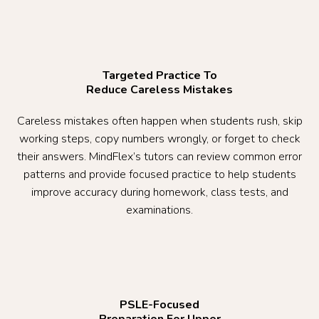
Targeted Practice To
Reduce Careless Mistakes
Careless mistakes often happen when students rush, skip
working steps, copy numbers wrongly, or forget to check
their answers. MindFlex’s tutors can review common error
patterns and provide focused practice to help students
improve accuracy during homework, class tests, and
examinations.
PSLE-Focused
Preparation For Upper