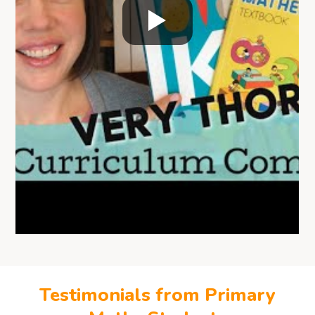
Testimonials from Primary