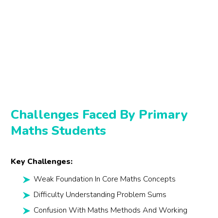
Challenges Faced By Primary
Maths Students
Key Challenges:
Weak Foundation In Core Maths Concepts
Difficulty Understanding Problem Sums
Confusion With Maths Methods And Working