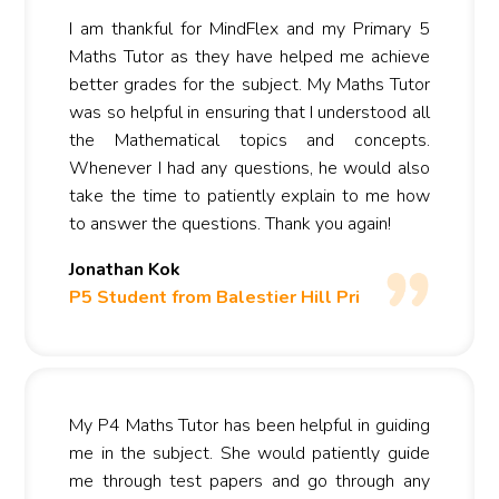
I am thankful for MindFlex and my Primary 5
Maths Tutor as they have helped me achieve
better grades for the subject. My Maths Tutor
was so helpful in ensuring that I understood all
the Mathematical topics and concepts.
Whenever I had any questions, he would also
take the time to patiently explain to me how
to answer the questions. Thank you again!
Jonathan Kok
P5 Student from Balestier Hill Pri
My P4 Maths Tutor has been helpful in guiding
me in the subject. She would patiently guide
me through test papers and go through any