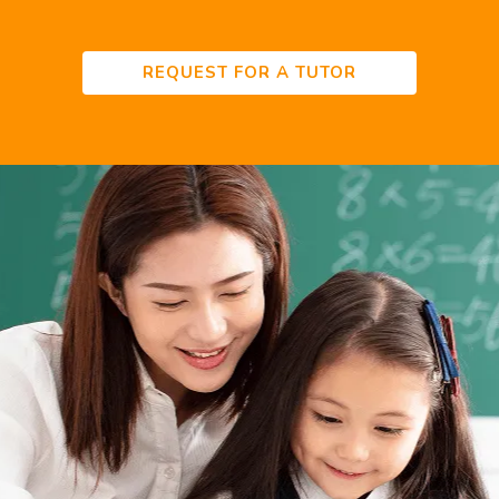
REQUEST FOR A TUTOR