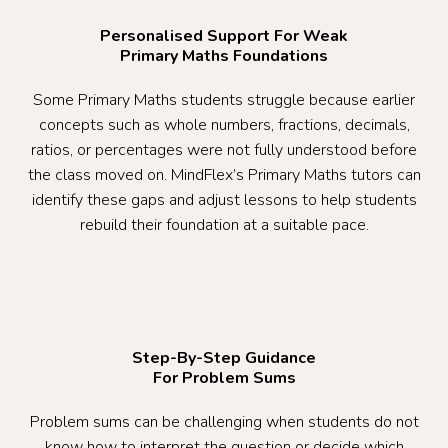
Personalised Support For Weak
Primary Maths Foundations
Some Primary Maths students struggle because earlier
concepts such as whole numbers, fractions, decimals,
ratios, or percentages were not fully understood before
the class moved on. MindFlex’s Primary Maths tutors can
identify these gaps and adjust lessons to help students
rebuild their foundation at a suitable pace.
Step-By-Step Guidance
For Problem Sums
Problem sums can be challenging when students do not
know how to interpret the question or decide which