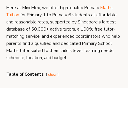
Here at MindFlex, we offer high-quality Primary
Maths
Tuition
for Primary 1 to Primary 6 students at affordable
and reasonable rates, supported by Singapore’s largest
database of 50,000+ active tutors, a 100% free tutor-
matching service, and experienced coordinators who help
parents find a qualified and dedicated Primary School
Maths tutor suited to their child’s level, learning needs,
schedule, location, and budget.
Table of Contents
show