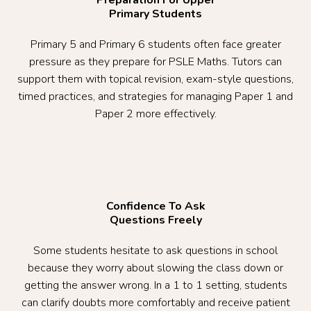
Primary Students
Primary 5 and Primary 6 students often face greater
pressure as they prepare for PSLE Maths. Tutors can
support them with topical revision, exam-style questions,
timed practices, and strategies for managing Paper 1 and
Paper 2 more effectively.
Confidence To Ask
Questions Freely
Some students hesitate to ask questions in school
because they worry about slowing the class down or
getting the answer wrong. In a 1 to 1 setting, students
can clarify doubts more comfortably and receive patient