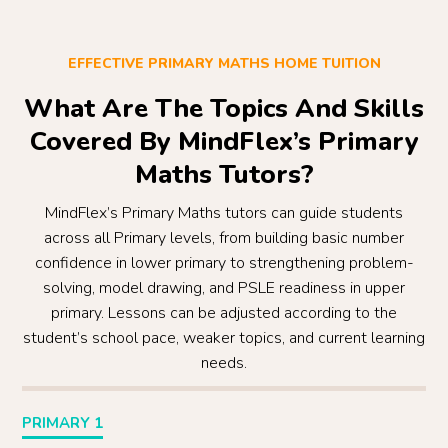
EFFECTIVE PRIMARY MATHS HOME TUITION
What Are The Topics And Skills
Covered By MindFlex’s Primary
Maths Tutors?
MindFlex’s Primary Maths tutors can guide students
across all Primary levels, from building basic number
confidence in lower primary to strengthening problem-
solving, model drawing, and PSLE readiness in upper
primary. Lessons can be adjusted according to the
student’s school pace, weaker topics, and current learning
needs.
PRIMARY 1