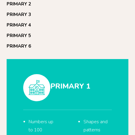
PRIMARY 2
PRIMARY 3
PRIMARY 4
PRIMARY 5
PRIMARY 6
PRIMARY 1
Numbers up
Shapes and
to 100
patterns