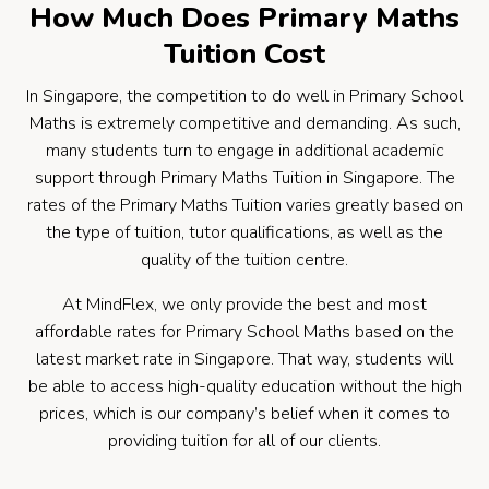
How Much Does Primary Maths
Tuition Cost
In Singapore, the competition to do well in Primary School
Maths is extremely competitive and demanding. As such,
many students turn to engage in additional academic
support through Primary Maths Tuition in Singapore. The
rates of the Primary Maths Tuition varies greatly based on
the type of tuition, tutor qualifications, as well as the
quality of the tuition centre.
At MindFlex, we only provide the best and most
affordable rates for Primary School Maths based on the
latest market rate in Singapore. That way, students will
be able to access high-quality education without the high
prices, which is our company’s belief when it comes to
providing tuition for all of our clients.