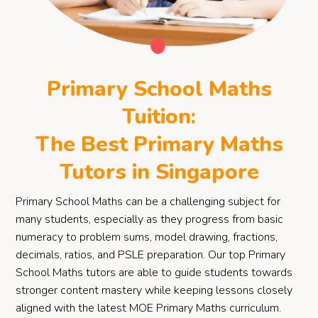
Primary School Maths
Tuition:
The Best Primary Maths
Tutors in Singapore
Primary School Maths can be a challenging subject for
many students, especially as they progress from basic
numeracy to problem sums, model drawing, fractions,
decimals, ratios, and PSLE preparation. Our top Primary
School Maths tutors are able to guide students towards
stronger content mastery while keeping lessons closely
aligned with the latest MOE Primary Maths curriculum.