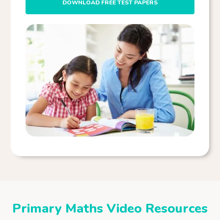
DOWNLOAD FREE TEST PAPERS
Primary Maths Video Resources