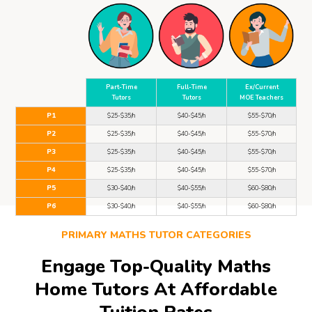
Part-Time
Full-Time
Ex/Current
Tutors
Tutors
MOE Teachers
P1
$25-$35/h
$40-$45/h
$55-$70/h
P2
$25-$35/h
$40-$45/h
$55-$70/h
P3
$25-$35/h
$40-$45/h
$55-$70/h
P4
$25-$35/h
$40-$45/h
$55-$70/h
P5
$30-$40/h
$40-$55/h
$60-$80/h
P6
$30-$40/h
$40-$55/h
$60-$80/h
PRIMARY MATHS TUTOR CATEGORIES
Engage Top-Quality Maths
Home Tutors At Affordable