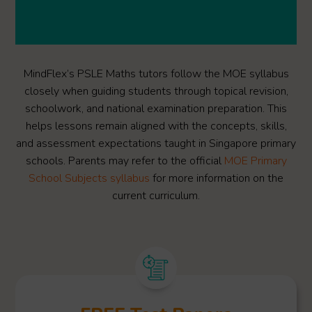
MindFlex’s PSLE Maths tutors follow the MOE syllabus
closely when guiding students through topical revision,
schoolwork, and national examination preparation. This
helps lessons remain aligned with the concepts, skills,
and assessment expectations taught in Singapore primary
schools. Parents may refer to the official
MOE Primary
School Subjects syllabus
for more information on the
current curriculum.