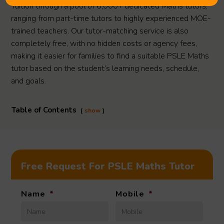
Tuition through a pool of 6,000+ dedicated Maths tutors,
ranging from part-time tutors to highly experienced MOE-
trained teachers. Our tutor-matching service is also
completely free, with no hidden costs or agency fees,
making it easier for families to find a suitable PSLE Maths
tutor based on the student’s learning needs, schedule,
and goals.
Table of Contents
show
Free Request For PSLE Maths Tutor
Name
*
Mobile
*