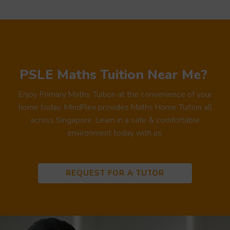
CONVINIENT & ACCESSIBLE MATHS TUITION
PSLE Maths Tuition Near Me?
Enjoy Primary Maths Tuition at the convenience of your
home today. MindFlex provides Maths Home Tuition all
across Singapore. Learn in a safe & comfortable
environment today with us.
REQUEST FOR A TUTOR