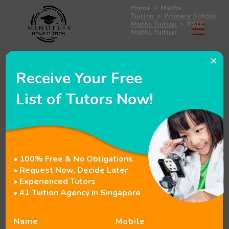
Home
>
Maths
Tuition
>
Primary School
Maths Tuition
>
PSLE
Maths Tuition
×
Receive Your Free
List of Tutors Now!
• 100% Free & No Obligations
• Request Now, Decide Later
• Experienced Tutors
• #1 Tuition Agency in Singapore
Name
Mobile