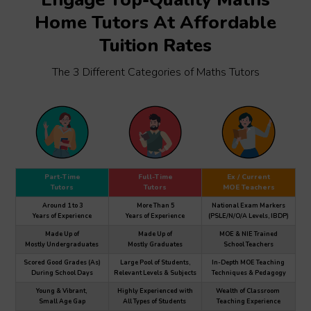
Home Tutors At Affordable
Tuition Rates
The 3 Different Categories of Maths Tutors
Part-Time
Full-Time
Ex / Current
Tutors
Tutors
MOE Teachers
Around 1 to 3
More Than 5
National Exam Markers
Years of Experience
Years of Experience
(PSLE/N/O/A Levels, IBDP)
Made Up of
Made Up of
MOE & NIE Trained
Mostly Undergraduates
Mostly Graduates
School Teachers
Scored Good Grades (As)
Large Pool of Students,
In-Depth MOE Teaching
During School Days
Relevant Levels & Subjects
Techniques & Pedagogy
Young & Vibrant,
Highly Experienced with
Wealth of Classroom
Small Age Gap
All Types of Students
Teaching Experience