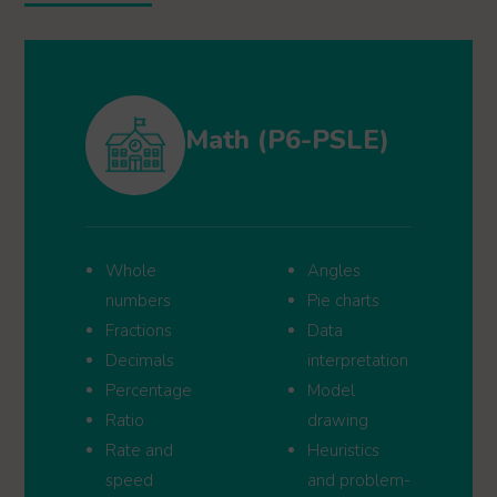
Math (P6-PSLE)
Whole
Angles
numbers
Pie charts
Fractions
Data
Decimals
interpretation
Percentage
Model
Ratio
drawing
Rate and
Heuristics
speed
and problem-