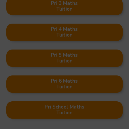
Pri 3 Maths
Tuition
Pri 4 Maths
Tuition
Pri 5 Maths
Tuition
Pri 6 Maths
Tuition
Pri School Maths
Tuition