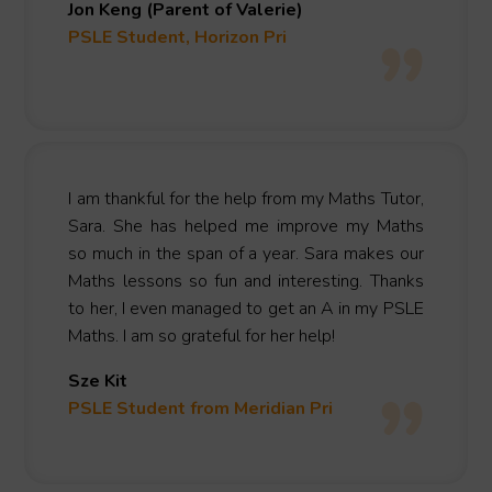
Jon Keng (Parent of Valerie)
PSLE Student, Horizon Pri
I am thankful for the help from my Maths Tutor,
Sara. She has helped me improve my Maths
so much in the span of a year. Sara makes our
Maths lessons so fun and interesting. Thanks
to her, I even managed to get an A in my PSLE
Maths. I am so grateful for her help!
Sze Kit
PSLE Student from Meridian Pri