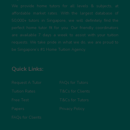
We provide home tutors for all levels & subjects, at
affordable market rates. With the largest database of
50,000+ tutors in Singapore, we will definitely find the
perfect home tutor fit for you. Our friendly coordinators
are available 7 days a week to assist with your tuition
requests. We take pride in what we do, we are proud to
be Singapore’s #1 Home Tuition Agency.
Quick Links:
Request A Tutor
FAQs for Tutors
Tuition Rates
T&Cs for Clients
Free Test
T&Cs for Tutors
Papers
Privacy Policy
FAQs for Clients