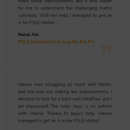
make some improvements and it was easier
for me to understand the challenging maths
concepts. With her help, I managed to get an
A for PSLE Maths!
Nurul Ain
PSLE Student fro
m Ang Mo Kio
Pri
Valerie was struggling so much with Maths,
and she was not making any improvements. I
decided to look for a tutor with MindFlex, and I
am impressed! The tutor, Jiayu, is so patient
with Valerie. Thanks to Jiayu’s help, Valerie
managed to get an A in her PSLE Maths!