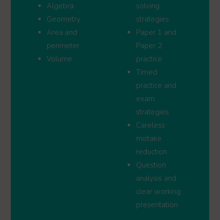
Algebra
solving
Geometry
strategies
Area and
Paper 1 and
perimeter
Paper 2
Volume
practice
Timed
practice and
exam
strategies
Careless
mistake
reduction
Question
analysis and
clear working
presentation