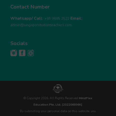
Contact Number
Whatsapp/ Call:
Email:
+65 9695 3522
admin@singaporetuitionteachers.com
Socials
© Copyright 2026, All Rights Reserved
MindFlex
Education Pte. Ltd. (202206896K)
By submitting your personal data on this website, you