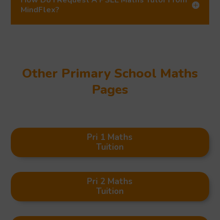
MindFlex?
Other Primary School Maths
Pages
Pri 1 Maths
Tuition
Pri 2 Maths
Tuition