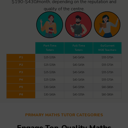
$190-$430/month, depending on the reputation and
quality of the centre.
Part-Time
Full-Time
Ex/Current
Tutors
Tutors
MOE Teachers
P1
$25-$35/h
$40-$45/h
$55-$70/h
P2
$25-$35/h
$40-$45/h
$55-$70/h
P3
$25-$35/h
$40-$45/h
$55-$70/h
P4
$25-$35/h
$40-$45/h
$55-$70/h
P5
$30-$40/h
$40-$55/h
$60-$80/h
P6
$30-$40/h
$40-$55/h
$60-$80/h
PRIMARY MATHS TUTOR CATEGORIES
Engage Top-Quality Maths