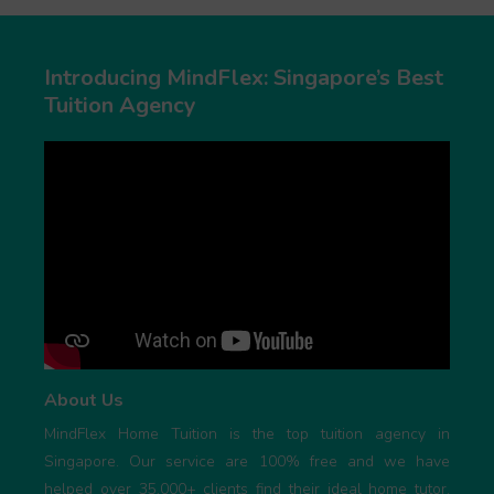
Introducing MindFlex: Singapore’s Best
Tuition Agency
About Us
MindFlex Home Tuition is the top tuition agency in
Singapore. Our service are 100% free and we have
helped over 35,000+ clients find their ideal home tutor.