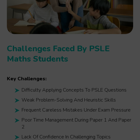
Challenges Faced By PSLE
Maths Students
Key Challenges:
Difficulty Applying Concepts To PSLE Questions
Weak Problem-Solving And Heuristic Skills
Frequent Careless Mistakes Under Exam Pressure
Poor Time Management During Paper 1 And Paper
2
Lack Of Confidence In Challenging Topics