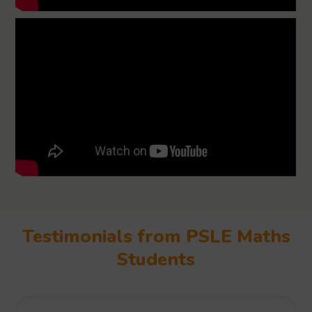
Testimonials from PSLE Maths
Students