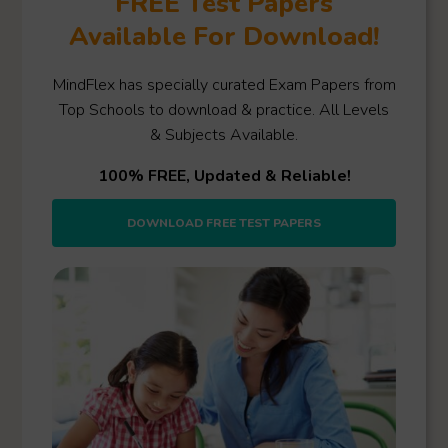
FREE Test Papers
Available For Download!
MindFlex has specially curated Exam Papers from
Top Schools to download & practice. All Levels
& Subjects Available.
100% FREE, Updated & Reliable!
DOWNLOAD FREE TEST PAPERS