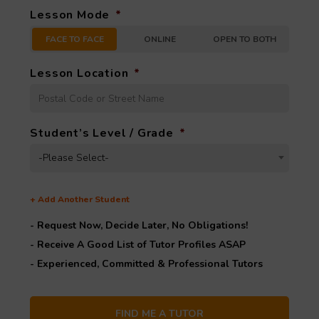
Lesson Mode
*
FACE TO FACE
ONLINE
OPEN TO BOTH
Lesson Location
*
Student’s Level / Grade
*
-Please Select-
+
Add Another Student
- Request Now, Decide Later,
No Obligations!
- Receive A Good List of Tutor Profiles ASAP
- Experienced, Committed & Professional Tutors