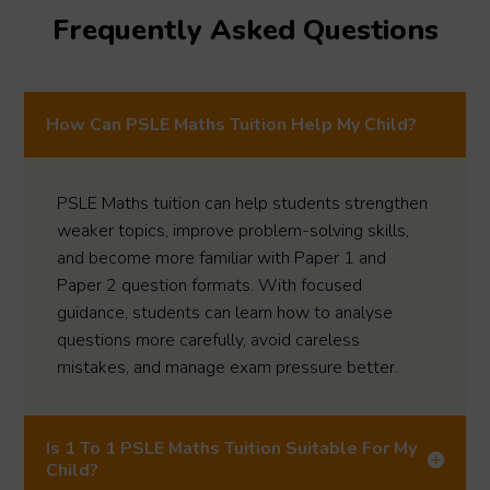
Frequently Asked Questions
How Can PSLE Maths Tuition Help My Child?
PSLE Maths tuition can help students strengthen
weaker topics, improve problem-solving skills,
and become more familiar with Paper 1 and
Paper 2 question formats. With focused
guidance, students can learn how to analyse
questions more carefully, avoid careless
mistakes, and manage exam pressure better.
Is 1 To 1 PSLE Maths Tuition Suitable For My
Child?