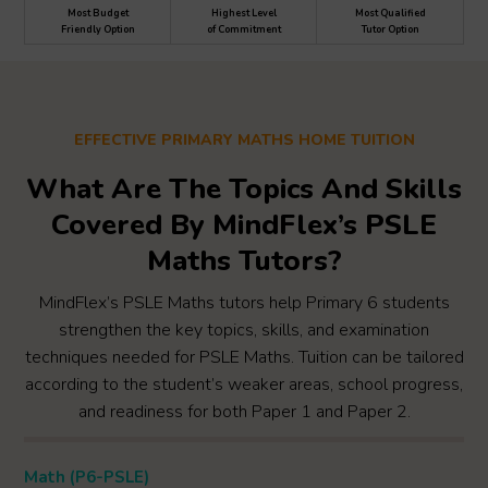
Most Budget
Highest Level
Most Qualified
Friendly Option
of Commitment
Tutor Option
EFFECTIVE PRIMARY MATHS HOME TUITION
What Are The Topics And Skills
Covered By MindFlex’s PSLE
Maths Tutors?
MindFlex’s PSLE Maths tutors help Primary 6 students
strengthen the key topics, skills, and examination
techniques needed for PSLE Maths. Tuition can be tailored
according to the student’s weaker areas, school progress,
and readiness for both Paper 1 and Paper 2.
Math (P6-PSLE)