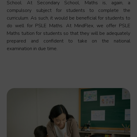
School. At Secondary School, Maths is, again, a
compulsory subject for students to complete the
curriculum. As such, it would be beneficial for students to
do well for PSLE Maths. At MindFlex, we offer PSLE
Maths tuition for students so that they will be adequately
prepared and confident to take on the national
examination in due time.