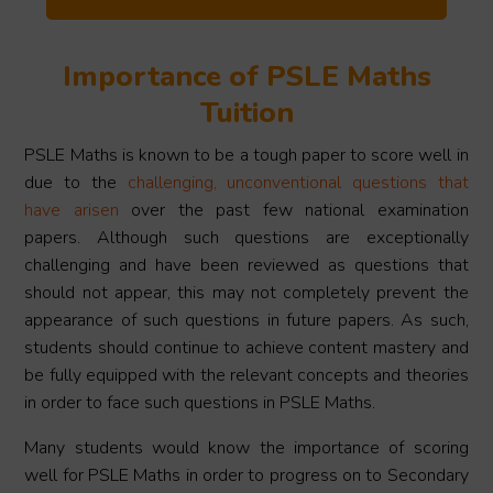
Importance of PSLE Maths
Tuition
PSLE Maths is known to be a tough paper to score well in
due to the
challenging, unconventional questions that
have arisen
over the past few national examination
papers. Although such questions are exceptionally
challenging and have been reviewed as questions that
should not appear, this may not completely prevent the
appearance of such questions in future papers. As such,
students should continue to achieve content mastery and
be fully equipped with the relevant concepts and theories
in order to face such questions in PSLE Maths.
Many students would know the importance of scoring
well for PSLE Maths in order to progress on to Secondary