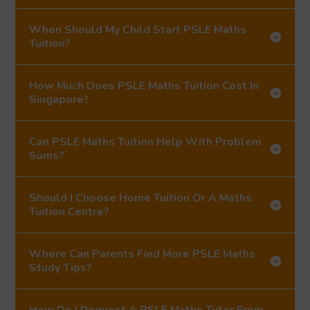
When Should My Child Start PSLE Maths
Tuition?
How Much Does PSLE Maths Tuition Cost In
Singapore?
Can PSLE Maths Tuition Help With Problem
Sums?
Should I Choose Home Tuition Or A Maths
Tuition Centre?
Where Can Parents Find More PSLE Maths
Study Tips?
How Do I Request A PSLE Maths Tutor From