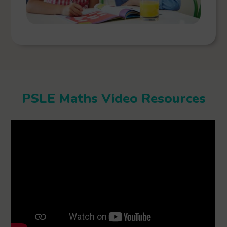
PSLE Maths Video Resources