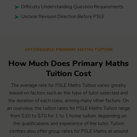
Difficulty Understanding Question Requirements
Unclear Revision Direction Before PSLE
AFFORDABLE PRIMARY MATHS TUITION
How Much Does Primary Maths
Tuition Cost
The average rate for PSLE Maths Tuition varies greatly
based on factors such as the type of tutor selected and
the duration of each class, among many other factors. On
an overview, the tuition rates for PSLE Maths Tuition range
from $30 to $70 for 1 to 1 home tuition, depending on
the qualifications and experience of the tutor. Tuition
centres also offer group rates for PSLE Maths at around