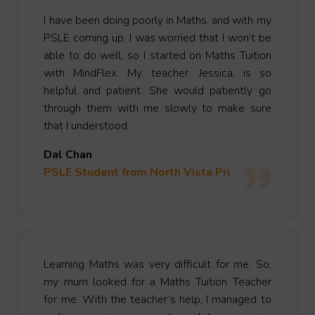
I have been doing poorly in Maths, and with my
PSLE coming up, I was worried that I won’t be
able to do well, so I started on Maths Tuition
with MindFlex. My teacher, Jessica, is so
helpful and patient. She would patiently go
through them with me slowly to make sure
that I understood.
Dal Chan
PSLE Student from North Vista Pri
Learning Maths was very difficult for me. So,
my mum looked for a Maths Tuition Teacher
for me. With the teacher’s help, I managed to