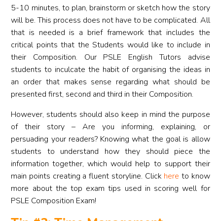
5-10 minutes, to plan, brainstorm or sketch how the story
will be. This process does not have to be complicated. All
that is needed is a brief framework that includes the
critical points that the Students would like to include in
their Composition. Our PSLE English Tutors advise
students to inculcate the habit of organising the ideas in
an order that makes sense regarding what should be
presented first, second and third in their Composition.
However, students should also keep in mind the purpose
of their story – Are you informing, explaining, or
persuading your readers? Knowing what the goal is allow
students to understand how they should piece the
information together, which would help to support their
main points creating a fluent storyline. Click
here
to know
more about the top exam tips used in scoring well for
PSLE Composition Exam!