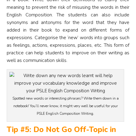
meaning to prevent the risk of misusing the words in their
English Composition. The students can also include
synonyms and antonyms for the word that they have
added in their book to expand on different forms of
expressions. Categorise the ‘new’ words into groups such
as feelings, actions, expressions, places, etc. This form of
practice can help students to improve on their writing as
well as communication skills.
Spotted new words or interesting phrases? Write them down in a
notebook! You’ll never know, it might very well be useful for your
PSLE English Composition Writing.
Tip #5: Do Not Go Off-Topic in