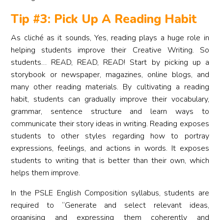
Tip #3: Pick Up A Reading Habit
As cliché as it sounds, Yes, reading plays a huge role in
helping students improve their Creative Writing. So
students… READ, READ, READ! Start by picking up a
storybook or newspaper, magazines, online blogs, and
many other reading materials. By cultivating a reading
habit, students can gradually improve their vocabulary,
grammar, sentence structure and learn ways to
communicate their story ideas in writing. Reading exposes
students to other styles regarding how to portray
expressions, feelings, and actions in words. It exposes
students to writing that is better than their own, which
helps them improve.
In the PSLE English Composition syllabus, students are
required to “Generate and select relevant ideas,
organising and expressing them coherently and