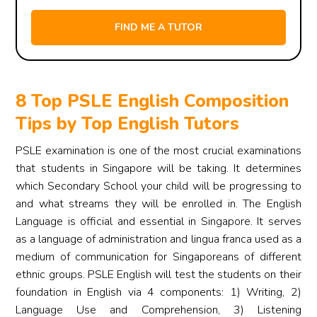
8 Top PSLE English Composition
Tips by Top English Tutors
PSLE examination is one of the most crucial examinations
that students in Singapore will be taking. It determines
which Secondary School your child will be progressing to
and what streams they will be enrolled in. The English
Language is official and essential in Singapore. It serves
as a language of administration and lingua franca used as a
medium of communication for Singaporeans of different
ethnic groups. PSLE English will test the students on their
foundation in English via 4 components: 1) Writing, 2)
Language Use and Comprehension, 3) Listening