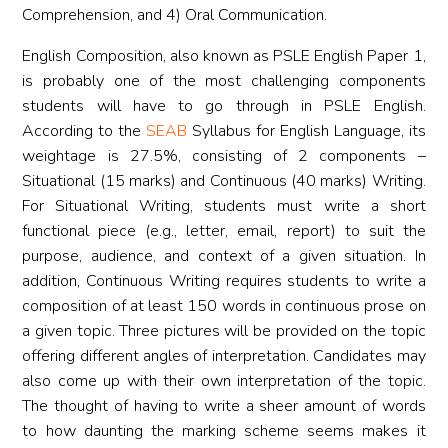
Comprehension, and 4) Oral Communication.
English Composition, also known as PSLE English Paper 1,
is probably one of the most challenging components
students will have to go through in PSLE English.
According to the
SEAB
Syllabus for English Language, its
weightage is 27.5%, consisting of 2 components –
Situational (15 marks) and Continuous (40 marks) Writing.
For Situational Writing, students must write a short
functional piece (e.g., letter, email, report) to suit the
purpose, audience, and context of a given situation. In
addition, Continuous Writing requires students to write a
composition of at least 150 words in continuous prose on
a given topic. Three pictures will be provided on the topic
offering different angles of interpretation. Candidates may
also come up with their own interpretation of the topic.
The thought of having to write a sheer amount of words
to how daunting the marking scheme seems makes it