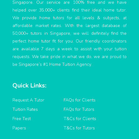
Singapore. Our service are 100% free and we have
helped over 35,000+ clients find their ideal home tutor.
We provide home tutors for all levels & subjects, at
affordable market rates. With the largest database of
50,000+ tutors in Singapore, we will definitely find the
perfect home tutor fit for you. Our friendly coordinators
are available 7 days a week to assist with your tuition
requests. We take pride in what we do, we are proud to
be Singapore’s #1 Home Tuition Agency.
Quick Links:
Request A Tutor
FAQs for Clients
Tuition Rates
FAQs for Tutors
Free Test
T&Cs for Clients
Papers
T&Cs for Tutors