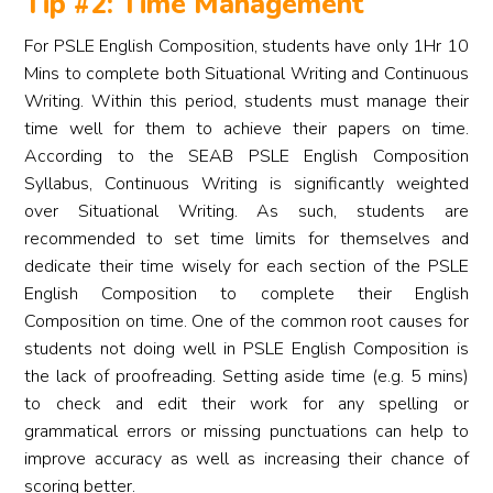
Tip #2: Time Management
For PSLE English Composition, students have only 1Hr 10
Mins to complete both Situational Writing and Continuous
Writing. Within this period, students must manage their
time well for them to achieve their papers on time.
According to the SEAB PSLE English Composition
Syllabus, Continuous Writing is significantly weighted
over Situational Writing. As such, students are
recommended to set time limits for themselves and
dedicate their time wisely for each section of the PSLE
English Composition to complete their English
Composition on time. One of the common root causes for
students not doing well in PSLE English Composition is
the lack of proofreading. Setting aside time (e.g. 5 mins)
to check and edit their work for any spelling or
grammatical errors or missing punctuations can help to
improve accuracy as well as increasing their chance of
scoring better.