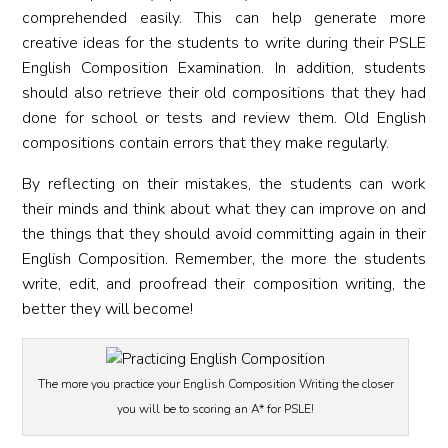
comprehended easily. This can help generate more
creative ideas for the students to write during their PSLE
English Composition Examination. In addition, students
should also retrieve their old compositions that they had
done for school or tests and review them. Old English
compositions contain errors that they make regularly.
By reflecting on their mistakes, the students can work
their minds and think about what they can improve on and
the things that they should avoid committing again in their
English Composition. Remember, the more the students
write, edit, and proofread their composition writing, the
better they will become!
The more you practice your English Composition Writing the closer
you will be to scoring an A* for PSLE!