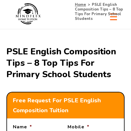
Home
>
PSLE English
Composition Tips – 8 Top
Tips For Primary School
Students
PSLE English Composition
Tips – 8 Top Tips For
Primary School Students
Free Request For PSLE English
Composition Tuition
Name
*
Mobile
*