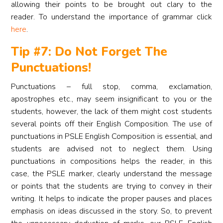
allowing their points to be brought out clary to the
reader. To understand the importance of grammar click
here
.
Tip #7: Do Not Forget The
Punctuations!
Punctuations – full stop, comma, exclamation,
apostrophes etc., may seem insignificant to you or the
students, however, the lack of them might cost students
several points off their English Composition. The use of
punctuations in PSLE English Composition is essential, and
students are advised not to neglect them. Using
punctuations in compositions helps the reader, in this
case, the PSLE marker, clearly understand the message
or points that the students are trying to convey in their
writing. It helps to indicate the proper pauses and places
emphasis on ideas discussed in the story. So, to prevent