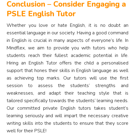
Conclusion – Consider Engaging a
PSLE English Tutor
Whether you love or hate English, it is no doubt an
essential language in our society. Having a good command
in English is crucial in many aspects of everyone’s life. In
Mindflex, we aim to provide you with tutors who help
students reach their fullest academic potential in life.
Hiring an English Tutor offers the child a personalised
support that hones their skills in English language as well
as achieving top marks. Our tutors will use the first
session to assess the students’ strengths and
weaknesses, and adapt their teaching style that is
tailored specifically towards the students’ learning needs.
Our committed private English tutors takes student’s
learning seriously and will impart the necessary creative
writing skills into the students to ensure that they score
well for their PSLE!