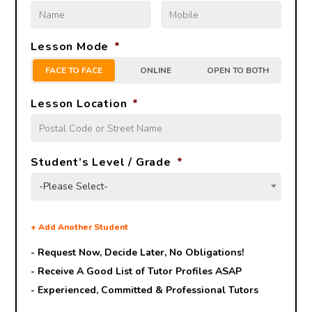
Lesson Mode
*
FACE TO FACE
ONLINE
OPEN TO BOTH
Lesson Location
*
Student’s Level / Grade
*
-Please Select-
+
Add Another Student
- Request Now, Decide Later,
No Obligations!
- Receive A Good List of Tutor Profiles ASAP
- Experienced, Committed & Professional Tutors