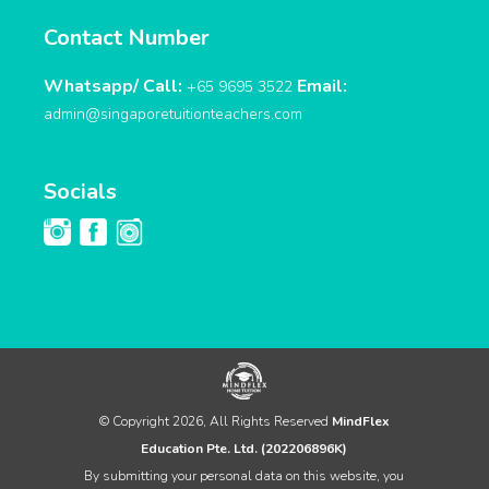
Contact Number
Whatsapp/ Call:
Email:
+65 9695 3522
admin@singaporetuitionteachers.com
Socials
© Copyright 2026, All Rights Reserved
MindFlex
Education Pte. Ltd. (202206896K)
By submitting your personal data on this website, you