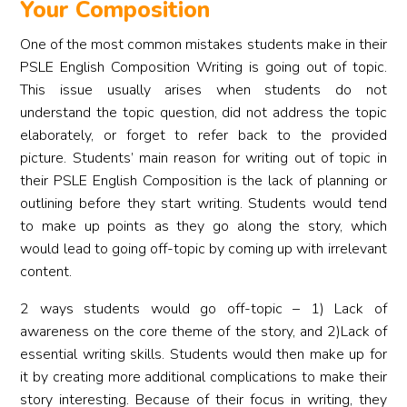
Your Composition
One of the most common mistakes students make in their
PSLE English Composition Writing is going out of topic.
This issue usually arises when students do not
understand the topic question, did not address the topic
elaborately, or forget to refer back to the provided
picture. Students’ main reason for writing out of topic in
their PSLE English Composition is the lack of planning or
outlining before they start writing. Students would tend
to make up points as they go along the story, which
would lead to going off-topic by coming up with irrelevant
content.
2 ways students would go off-topic – 1) Lack of
awareness on the core theme of the story, and 2)Lack of
essential writing skills. Students would then make up for
it by creating more additional complications to make their
story interesting. Because of their focus in writing, they