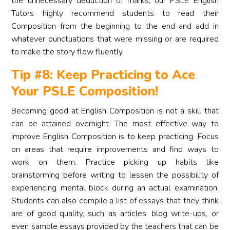
the unnecessary deduction of marks, our PSLE English
Tutors highly recommend students to read their
Composition from the beginning to the end and add in
whatever punctuations that were missing or are required
to make the story flow fluently.
Tip #8: Keep Practicing to Ace
Your PSLE Composition!
Becoming good at English Composition is not a skill that
can be attained overnight. The most effective way to
improve English Composition is to keep practicing. Focus
on areas that require improvements and find ways to
work on them. Practice picking up habits like
brainstorming before writing to lessen the possibility of
experiencing mental block during an actual examination.
Students can also compile a list of essays that they think
are of good quality, such as articles, blog write-ups, or
even sample essays provided by the teachers that can be