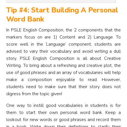
Tip #4: Start Building A Personal
Word Bank
In PSLE English Composition, the 2 components that the
markers focus on are 1) Content and 2) Language. To
score well in the ‘Language’ component, students are
advised to vary their vocabulary and avoid writing a dull
story. PSLE English Composition is all about Creative
Writing. To bring about a refreshing and creative plot, the
use of good phrases and an array of vocabularies will help
make a composition enjoyable to read. However,
students need to make sure that their story does not
digress from the topic given!
One way to instill good vocabularies in students is for
them to start their own personal word bank. Keep a
lookout for new words or good phrases and record them
in a book. Write down their definitions to clarify their