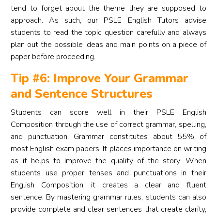
tend to forget about the theme they are supposed to
approach. As such, our PSLE English Tutors advise
students to read the topic question carefully and always
plan out the possible ideas and main points on a piece of
paper before proceeding.
Tip #6: Improve Your Grammar
and Sentence Structures
Students can score well in their PSLE English
Composition through the use of correct grammar, spelling,
and punctuation. Grammar constitutes about 55% of
most English exam papers. It places importance on writing
as it helps to improve the quality of the story. When
students use proper tenses and punctuations in their
English Composition, it creates a clear and fluent
sentence. By mastering grammar rules, students can also
provide complete and clear sentences that create clarity,