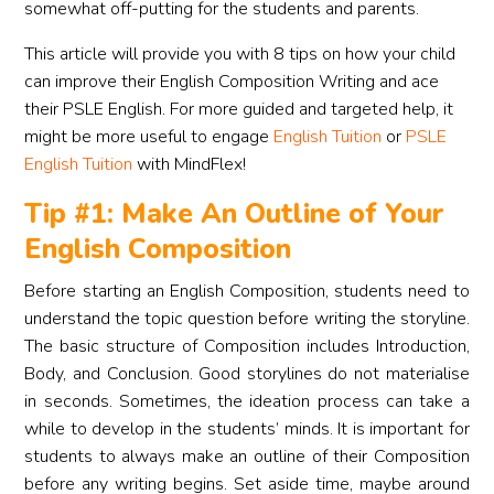
somewhat off-putting for the students and parents.
This article will provide you with 8 tips on how your child
can improve their English Composition Writing and ace
their PSLE English. For more guided and targeted help, it
might be more useful to engage
English Tuition
or
PSLE
English Tuition
with MindFlex!
Tip #1: Make An Outline of Your
English Composition
Before starting an English Composition, students need to
understand the topic question before writing the storyline.
The basic structure of Composition includes Introduction,
Body, and Conclusion. Good storylines do not materialise
in seconds. Sometimes, the ideation process can take a
while to develop in the students’ minds. It is important for
students to always make an outline of their Composition
before any writing begins. Set aside time, maybe around