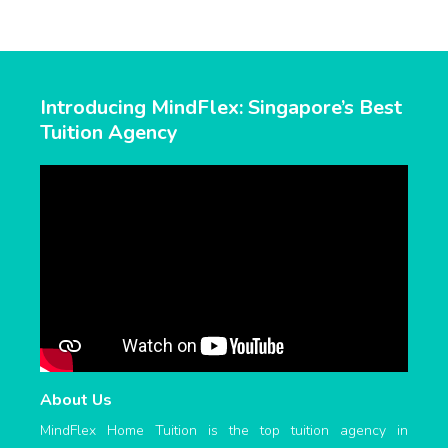
Introducing MindFlex: Singapore’s Best
Tuition Agency
About Us
MindFlex Home Tuition is the top tuition agency in