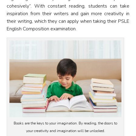
cohesively”. With constant reading, students can take
inspiration from their writers and gain more creativity in
their writing, which they can apply when taking their PSLE
English Composition examination.
Books are the keys to your imagination. By reading, the doors to
your creativity and imagination will be unlocked.