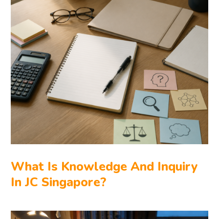
What Is Knowledge And Inquiry
In JC Singapore?