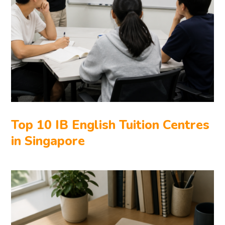
Top 10 IB English Tuition Centres
in Singapore