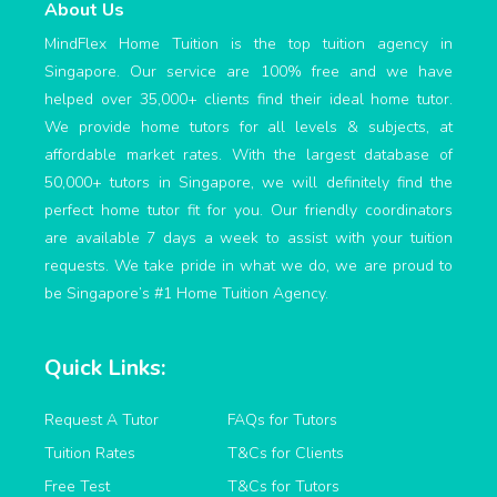
About Us
MindFlex Home Tuition is the top tuition agency in
Singapore. Our service are 100% free and we have
helped over 35,000+ clients find their ideal home tutor.
We provide home tutors for all levels & subjects, at
affordable market rates. With the largest database of
50,000+ tutors in Singapore, we will definitely find the
perfect home tutor fit for you. Our friendly coordinators
are available 7 days a week to assist with your tuition
requests. We take pride in what we do, we are proud to
be Singapore’s #1 Home Tuition Agency.
Quick Links:
Request A Tutor
FAQs for Tutors
Tuition Rates
T&Cs for Clients
Free Test
T&Cs for Tutors