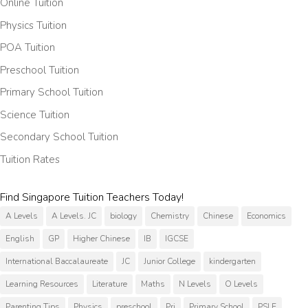
Online Tuition
Physics Tuition
POA Tuition
Preschool Tuition
Primary School Tuition
Science Tuition
Secondary School Tuition
Tuition Rates
Find Singapore Tuition Teachers Today!
A Levels
A Levels. JC
biology
Chemistry
Chinese
Economics
English
GP
Higher Chinese
IB
IGCSE
International Baccalaureate
JC
Junior College
kindergarten
Learning Resources
Literature
Maths
N Levels
O Levels
Parenting Tips
Physics
preschool
Pri
Primary School
PSLE