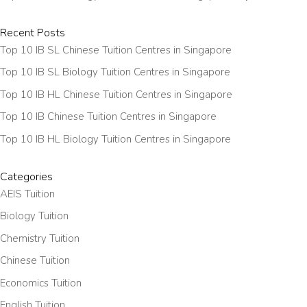
Recent Posts
Top 10 IB SL Chinese Tuition Centres in Singapore
Top 10 IB SL Biology Tuition Centres in Singapore
Top 10 IB HL Chinese Tuition Centres in Singapore
Top 10 IB Chinese Tuition Centres in Singapore
Top 10 IB HL Biology Tuition Centres in Singapore
Categories
AEIS Tuition
Biology Tuition
Chemistry Tuition
Chinese Tuition
Economics Tuition
English Tuition