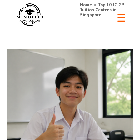
Home
>
Top 10 JC GP
Tuition Centres in
Singapore