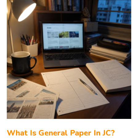
What Is General Paper In JC?