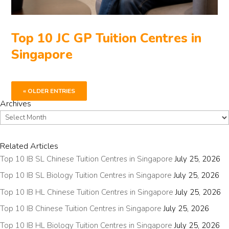
Top 10 JC GP Tuition Centres in
Singapore
« OLDER ENTRIES
Archives
Archives
Related Articles
Top 10 IB SL Chinese Tuition Centres in Singapore
July 25, 2026
Top 10 IB SL Biology Tuition Centres in Singapore
July 25, 2026
Top 10 IB HL Chinese Tuition Centres in Singapore
July 25, 2026
Top 10 IB Chinese Tuition Centres in Singapore
July 25, 2026
Top 10 IB HL Biology Tuition Centres in Singapore
July 25, 2026