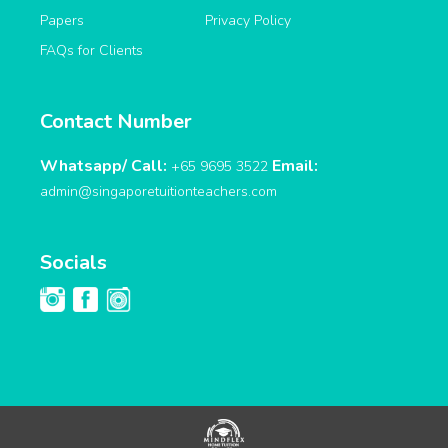
Papers
Privacy Policy
FAQs for Clients
Contact Number
Whatsapp/ Call:
Email:
+65 9695 3522
admin@singaporetuitionteachers.com
Socials