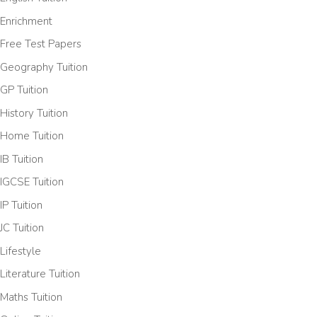
Enrichment
Free Test Papers
Geography Tuition
GP Tuition
History Tuition
Home Tuition
IB Tuition
IGCSE Tuition
IP Tuition
JC Tuition
Lifestyle
Literature Tuition
Maths Tuition