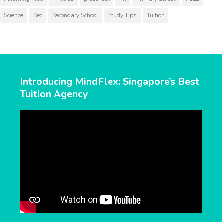
Science
Sec
Secondary School
Study Tips
Tuition
Introducing MindFlex: Singapore’s Best
Tuition Agency