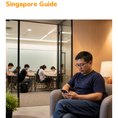
Singapore Guide