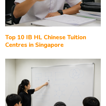
Top 10 IB HL Chinese Tuition
Centres in Singapore