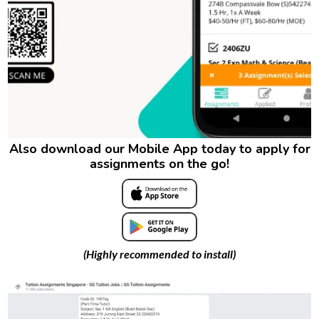
Also download our Mobile App today to apply for
assignments on the go!
(Highly recommended to install)