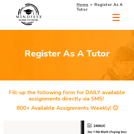
Home
>
Register As A
Tutor
Register As A Tutor
Fill-up the following form for DAILY available
assignments directly via SMS!
800+ Available Assignments Weekly! 🙂