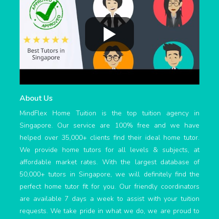
About Us
MindFlex Home Tuition is the top tuition agency in
Singapore. Our service are 100% free and we have
helped over 35,000+ clients find their ideal home tutor.
We provide home tutors for all levels & subjects, at
affordable market rates. With the largest database of
50,000+ tutors in Singapore, we will definitely find the
perfect home tutor fit for you. Our friendly coordinators
are available 7 days a week to assist with your tuition
requests. We take pride in what we do, we are proud to