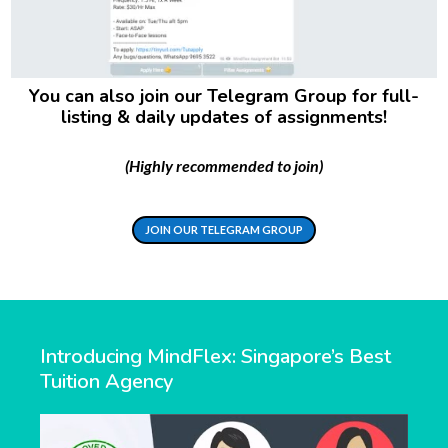
You can also join our Telegram Group for full-
listing & daily updates of assignments!
(Highly recommended to join)
JOIN OUR TELEGRAM GROUP
Introducing MindFlex: Singapore’s Best
Tuition Agency