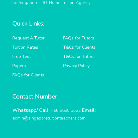
be Singapore’s #1 Home Tuition Agency.
Quick Links:
Request A Tutor
FAQs for Tutors
Tuition Rates
T&Cs for Clients
Free Test
T&Cs for Tutors
Papers
Privacy Policy
FAQs for Clients
Contact Number
Whatsapp/ Call:
Email:
+65 9695 3522
admin@singaporetuitionteachers.com