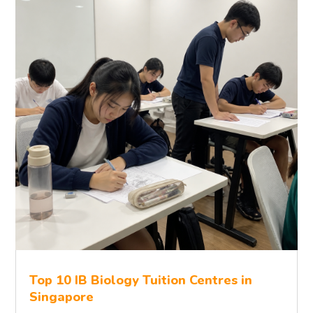
Top 10 IB Biology Tuition Centres in
Singapore