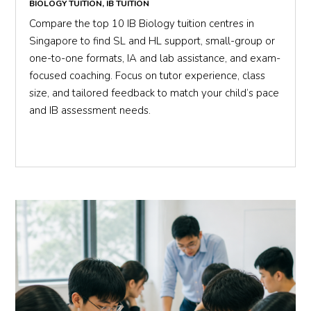
BIOLOGY TUITION
,
IB TUITION
Compare the top 10 IB Biology tuition centres in
Singapore to find SL and HL support, small-group or
one-to-one formats, IA and lab assistance, and exam-
focused coaching. Focus on tutor experience, class
size, and tailored feedback to match your child’s pace
and IB assessment needs.