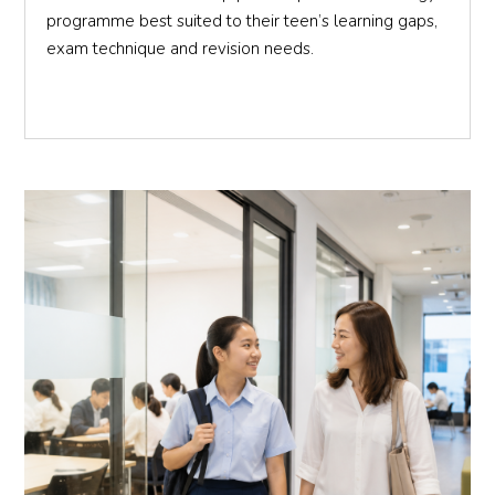
programme best suited to their teen’s learning gaps,
exam technique and revision needs.