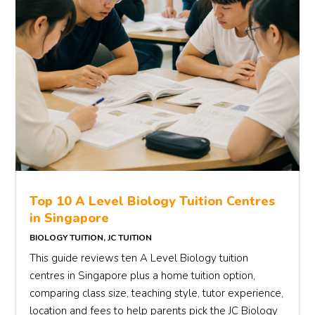
Top 10 A Level Biology Tuition Centres
in Singapore
BIOLOGY TUITION
,
JC TUITION
This guide reviews ten A Level Biology tuition
centres in Singapore plus a home tuition option,
comparing class size, teaching style, tutor experience,
location and fees to help parents pick the JC Biology