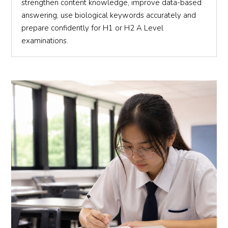
strengthen content knowledge, improve data-based
answering, use biological keywords accurately and
prepare confidently for H1 or H2 A Level
examinations.