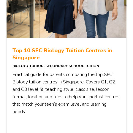
Top 10 SEC Biology Tuition Centres in
Singapore
BIOLOGY TUITION
,
SECONDARY SCHOOL TUITION
Practical guide for parents comparing the top SEC
Biology tuition centres in Singapore. Covers G1, G2
and G3 level fit, teaching style, class size, lesson
format, location and fees to help you shortlist centres
that match your teen’s exam level and learning
needs.