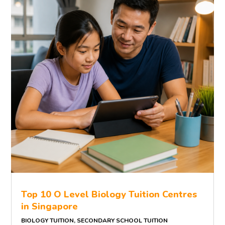
Top 10 O Level Biology Tuition Centres
in Singapore
BIOLOGY TUITION
,
SECONDARY SCHOOL TUITION