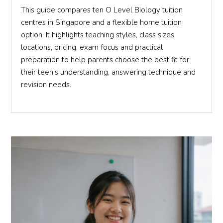
This guide compares ten O Level Biology tuition
centres in Singapore and a flexible home tuition
option. It highlights teaching styles, class sizes,
locations, pricing, exam focus and practical
preparation to help parents choose the best fit for
their teen’s understanding, answering technique and
revision needs.