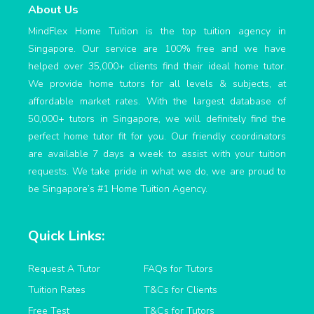
About Us
MindFlex Home Tuition is the top tuition agency in
Singapore. Our service are 100% free and we have
helped over 35,000+ clients find their ideal home tutor.
We provide home tutors for all levels & subjects, at
affordable market rates. With the largest database of
50,000+ tutors in Singapore, we will definitely find the
perfect home tutor fit for you. Our friendly coordinators
are available 7 days a week to assist with your tuition
requests. We take pride in what we do, we are proud to
be Singapore’s #1 Home Tuition Agency.
Quick Links:
Request A Tutor
FAQs for Tutors
Tuition Rates
T&Cs for Clients
Free Test
T&Cs for Tutors