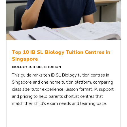
Top 10 IB SL Biology Tuition Centres in
Singapore
BIOLOGY TUITION
,
IB TUITION
This guide ranks ten IB SL Biology tuition centres in
Singapore and one home tuition platform, comparing
class size, tutor experience, lesson format, IA support
and pricing to help parents shortlist centres that
match their child’s exam needs and learning pace.