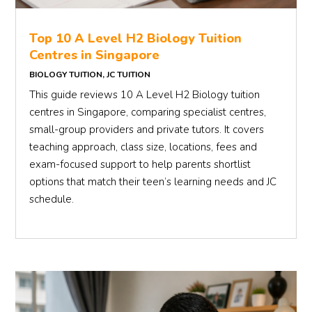
Top 10 A Level H2 Biology Tuition
Centres in Singapore
BIOLOGY TUITION
,
JC TUITION
This guide reviews 10 A Level H2 Biology tuition
centres in Singapore, comparing specialist centres,
small-group providers and private tutors. It covers
teaching approach, class size, locations, fees and
exam-focused support to help parents shortlist
options that match their teen’s learning needs and JC
schedule.