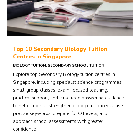
Top 10 Secondary Biology Tuition
Centres in Singapore
BIOLOGY TUITION
,
SECONDARY SCHOOL TUITION
Explore top Secondary Biology tuition centres in
Singapore, including specialist science programmes,
small-group classes, exam-focused teaching,
practical support, and structured answering guidance
to help students strengthen biological concepts, use
precise keywords, prepare for O Levels, and
approach school assessments with greater
confidence.