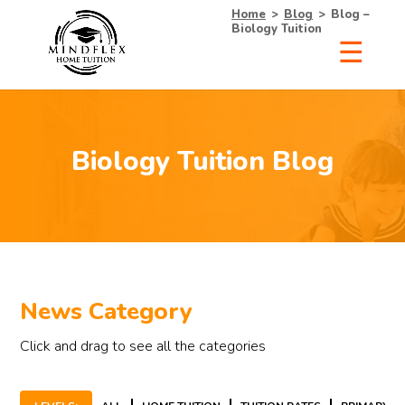
Home
>
Blog
>
Blog –
Biology Tuition
×
Receive Your Free
Biology Tuition Blog
List of Tutors Now!
• 100% Free & No Obligations
• Request Now, Decide Later
News Category
• Experienced Tutors
• #1 Tuition Agency in Singapore
Click and drag to see all the categories
Name
Mobile