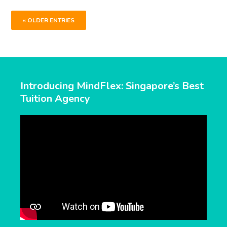
« OLDER ENTRIES
Introducing MindFlex: Singapore’s Best
Tuition Agency