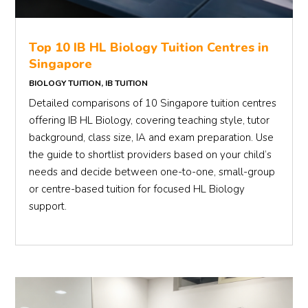
Top 10 IB HL Biology Tuition Centres in
Singapore
BIOLOGY TUITION
,
IB TUITION
Detailed comparisons of 10 Singapore tuition centres
offering IB HL Biology, covering teaching style, tutor
background, class size, IA and exam preparation. Use
the guide to shortlist providers based on your child’s
needs and decide between one-to-one, small-group
or centre-based tuition for focused HL Biology
support.