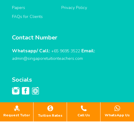
Papers
Privacy Policy
FAQs for Clients
Contact Number
Whatsapp/ Call:
Email:
+65 9695 3522
admin@singaporetuitionteachers.com
Socials
Request Tutor
Call Us
WhatsApp Us
Tuition Rates