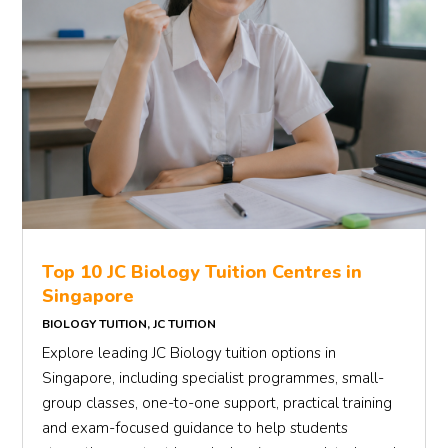
Top 10 JC Biology Tuition Centres in
Singapore
BIOLOGY TUITION
,
JC TUITION
Explore leading JC Biology tuition options in
Singapore, including specialist programmes, small-
group classes, one-to-one support, practical training
and exam-focused guidance to help students