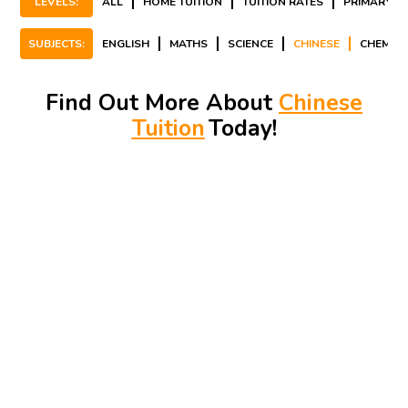
LEVELS:
ALL
HOME TUITION
TUITION RATES
PRIMARY
SUBJECTS:
ENGLISH
MATHS
SCIENCE
CHINESE
CHEMIST
Find Out More About
Chinese
Tuition
Today!