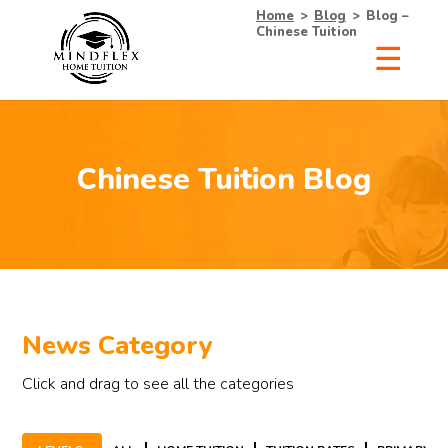
Home
>
Blog
>
Blog –
Chinese Tuition
Chinese Tuition Blog
News Category
Click and drag to see all the categories