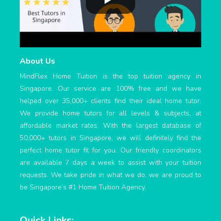
About Us
MindFlex Home Tuition is the top tuition agency in
Singapore. Our service are 100% free and we have
helped over 35,000+ clients find their ideal home tutor.
We provide home tutors for all levels & subjects, at
affordable market rates. With the largest database of
50,000+ tutors in Singapore, we will definitely find the
perfect home tutor fit for you. Our friendly coordinators
are available 7 days a week to assist with your tuition
requests. We take pride in what we do, we are proud to
be Singapore’s #1 Home Tuition Agency.
Quick Links: