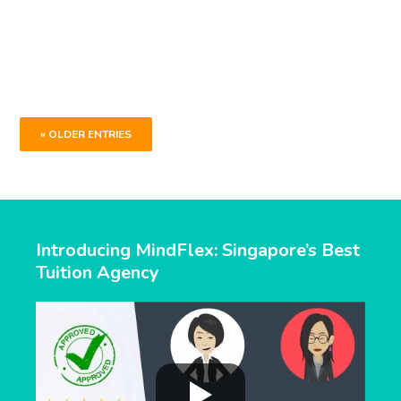
centre for their teen’s oral, composition and
comprehension needs ahead of the O Level
examination.
« OLDER ENTRIES
Introducing MindFlex: Singapore’s Best
Tuition Agency