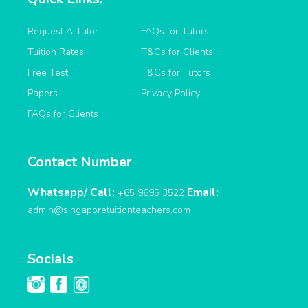
Request A Tutor
FAQs for Tutors
Tuition Rates
T&Cs for Clients
Free Test
T&Cs for Tutors
Papers
Privacy Policy
FAQs for Clients
Contact Number
Whatsapp/ Call:
Email:
+65 9695 3522
admin@singaporetuitionteachers.com
Socials