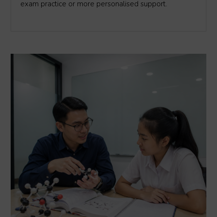
exam practice or more personalised support.