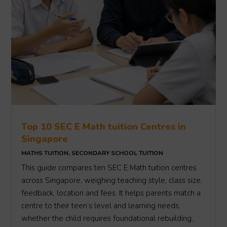
Top 10 SEC E Math tuition Centres in
Singapore
MATHS TUITION
,
SECONDARY SCHOOL TUITION
This guide compares ten SEC E Math tuition centres
across Singapore, weighing teaching style, class size,
feedback, location and fees. It helps parents match a
centre to their teen’s level and learning needs,
whether the child requires foundational rebuilding,