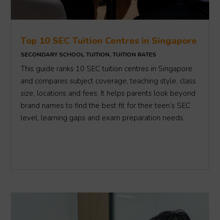
Top 10 SEC Tuition Centres in Singapore
SECONDARY SCHOOL TUITION
,
TUITION RATES
This guide ranks 10 SEC tuition centres in Singapore
and compares subject coverage, teaching style, class
size, locations and fees. It helps parents look beyond
brand names to find the best fit for their teen’s SEC
level, learning gaps and exam preparation needs.