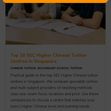
Top 10 SEC Higher Chinese Tuition
Centres in Singapore
CHINESE TUITION
,
SECONDARY SCHOOL TUITION
Practical guide to the top SEC Higher Chinese tuition
centres in Singapore. We compare specialist centres
and multi-subject providers on teaching methods,
class size, exam focus, locations and price. Use these
comparisons to choose a centre that matches your
teen’s Higher Chinese level and learning needs.