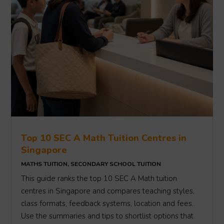
Top 10 SEC A Math Tuition Centres in
Singapore
MATHS TUITION
,
SECONDARY SCHOOL TUITION
This guide ranks the top 10 SEC A Math tuition
centres in Singapore and compares teaching styles,
class formats, feedback systems, location and fees.
Use the summaries and tips to shortlist options that