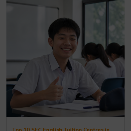
Top 10 SEC English Tuition Centres in