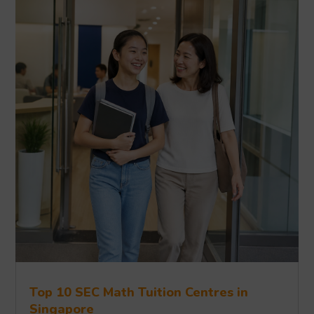
Top 10 SEC Math Tuition Centres in
Singapore