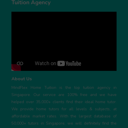
Tuition Agency
About Us
MindFlex Home Tuition is the top tuition agency in
Singapore. Our service are 100% free and we have
helped over 35,000+ clients find their ideal home tutor.
We provide home tutors for all levels & subjects, at
affordable market rates. With the largest database of
50,000+ tutors in Singapore, we will definitely find the