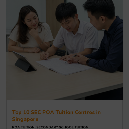
Top 10 SEC POA Tuition Centres in
Singapore
POA TUITION
,
SECONDARY SCHOOL TUITION