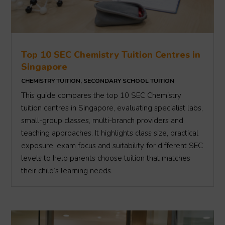
Top 10 SEC Chemistry Tuition Centres in
Singapore
CHEMISTRY TUITION
,
SECONDARY SCHOOL TUITION
This guide compares the top 10 SEC Chemistry
tuition centres in Singapore, evaluating specialist labs,
small-group classes, multi-branch providers and
teaching approaches. It highlights class size, practical
exposure, exam focus and suitability for different SEC
levels to help parents choose tuition that matches
their child’s learning needs.