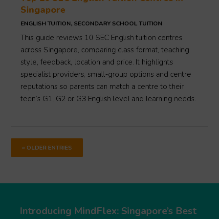
Singapore
ENGLISH TUITION
,
SECONDARY SCHOOL TUITION
This guide reviews 10 SEC English tuition centres
across Singapore, comparing class format, teaching
style, feedback, location and price. It highlights
specialist providers, small-group options and centre
reputations so parents can match a centre to their
teen’s G1, G2 or G3 English level and learning needs.
« OLDER ENTRIES
Introducing MindFlex: Singapore’s Best