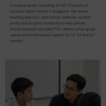
A practical guide comparing 10 SEC Principles of
Accounts tuition centres in Singapore. We review
teaching approach, class format, materials, location,
pricing and progress monitoring to help parents
choose between specialist POA centres, small-group
classes and centre-based support for G1, G2 and G3
learners.