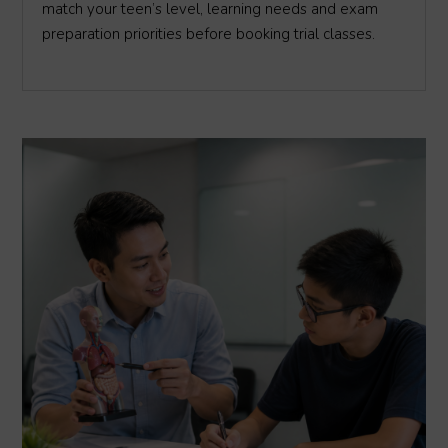
match your teen’s level, learning needs and exam
preparation priorities before booking trial classes.