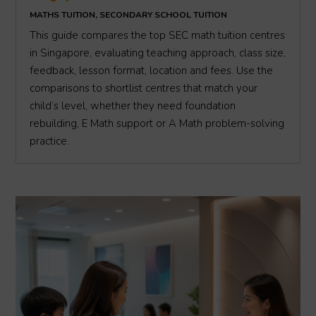
MATHS TUITION
,
SECONDARY SCHOOL TUITION
This guide compares the top SEC math tuition centres
in Singapore, evaluating teaching approach, class size,
feedback, lesson format, location and fees. Use the
comparisons to shortlist centres that match your
child’s level, whether they need foundation
rebuilding, E Math support or A Math problem-solving
practice.