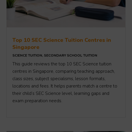
Top 10 SEC Science Tuition Centres in
Singapore
SCIENCE TUITION
,
SECONDARY SCHOOL TUITION
This guide reviews the top 10 SEC Science tuition
centres in Singapore, comparing teaching approach,
class sizes, subject specialisms, lesson formats,
locations and fees. It helps parents match a centre to
their child’s SEC Science level, learning gaps and
exam preparation needs.