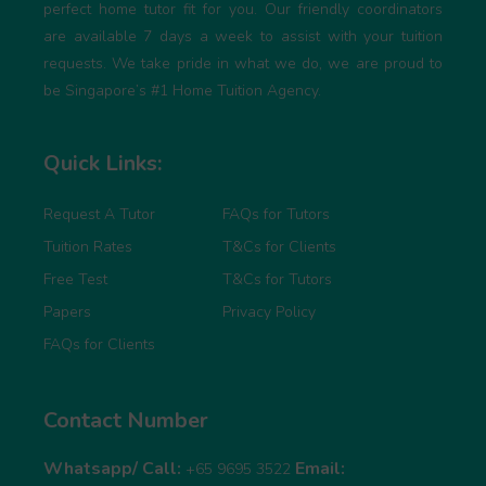
perfect home tutor fit for you. Our friendly coordinators
are available 7 days a week to assist with your tuition
requests. We take pride in what we do, we are proud to
be Singapore’s #1 Home Tuition Agency.
Quick Links:
Request A Tutor
FAQs for Tutors
Tuition Rates
T&Cs for Clients
Free Test
T&Cs for Tutors
Papers
Privacy Policy
FAQs for Clients
Contact Number
Whatsapp/ Call:
Email:
+65 9695 3522