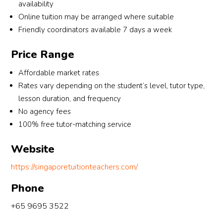
availability
optio
emen
ura
Online tuition may be arranged where suitable
ns 
ts, 
ng.
Friendly coordinators available 7 days a week
and 
includ
helpe
ing 
Tha
Price Range
d us 
the 
you
find a 
tutor’
for 
Affordable market rates
good 
s age 
bei
Rates vary depending on the student’s level, tutor type,
Englis
group
so 
lesson duration, and frequency
h 
, 
res
No agency fees
tutor 
gend
nsiv
100% free tutor-matching service
who 
er 
and
matc
and 
hel
Website
hed 
most 
ul 
my 
impor
thr
https://singaporetuitionteachers.com/
child’
tantly, 
gho
Phone
s 
some
the 
learni
one 
arr
+65 9695 3522
ng 
who 
ge