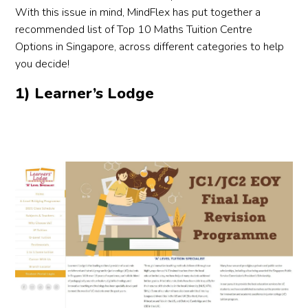
dedic
Alyss
to 
With this issue in mind, MindFlex has put together a
ation 
a and 
othe
recommended list of Top 10 Maths Tuition Centre
and 
the 
par
Options in Singapore, across different categories to help
prom
team 
ts 
you decide!
pt 
were 
loo
1) Learner’s Lodge
follo
under
g fo
w-up 
standi
rel
throu
ng, 
le 
ghout
respo
tut
. 
nsive 
.
Highl
and 
y 
profe
reco
ssion
mme
al 
nd 
throu
Mega
ghout 
n to 
the 
paren
entire 