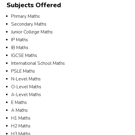
Subjects Offered
Mega
their 
n 
Aly
n. 
patie
(140
a a
Primary Maths
She 
nce 
5th) 
her 
Secondary Maths
was 
and 
and 
tea
Junior College Maths
very 
dedic
Alyss
Bot
IP Maths
patie
ation 
a 
tuto
IB Maths
nt, 
in 
(280
(Xi
IGCSE Maths
respo
helpi
4na) 
o a
International School Maths
nsive, 
ng to 
🙂
Ban
PSLE Maths
and 
sourc
Ch
N-Level Maths
took 
e a 
g) 
the 
suitab
hav
O-Level Maths
time 
le 
bee
A-Level Maths
to 
tutor 
grea
E Maths
under
for 
and
A Maths
stand 
my 
my 
H1 Maths
my 
son.
chil
H2 Maths
child’
real
H3 Maths