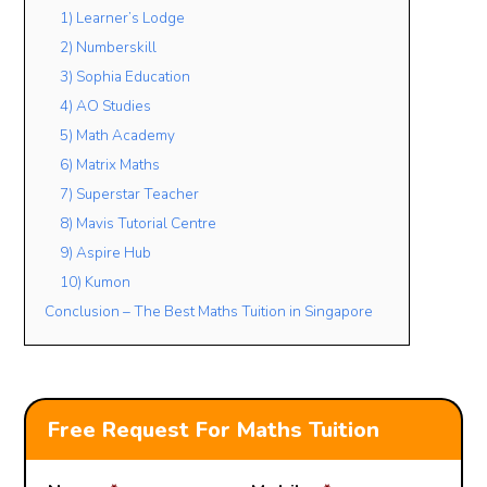
1) Learner’s Lodge
2) Numberskill
3) Sophia Education
4) AO Studies
5) Math Academy
6) Matrix Maths
7) Superstar Teacher
8) Mavis Tutorial Centre
9) Aspire Hub
10) Kumon
Conclusion – The Best Maths Tuition in Singapore
Free Request For Maths Tuition