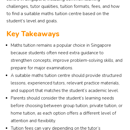
challenges, tutor qualities, tuition formats, fees, and how
to find a suitable maths tuition centre based on the
student’s level and goals.
Key Takeaways
Maths tuition remains a popular choice in Singapore
because students often need extra guidance to
strengthen concepts, improve problem-solving skills, and
prepare for major examinations.
A suitable maths tuition centre should provide structured
lessons, experienced tutors, relevant practice materials,
and support that matches the student’s academic level.
Parents should consider the student’s learning needs
before choosing between group tuition, private tuition, or
home tuition, as each option offers a different level of
attention and flexibility.
Tuition fees can vary depending on the tutor’s