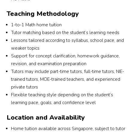
s 
This 
enj
learni
is the 
s th
Teaching Methodology
ng 
2nd 
les
need
time I 
ns 
1-to-1 Math home tuition
s and 
look 
with
Tutor matching based on the student’s learning needs
goals 
for 
the
Lessons tailored according to syllabus, school pace, and
befor
them 
We 
weaker topics
e 
to 
can 
Support for concept clarification, homework guidance,
reco
sourc
alr
revision, and examination preparation
mme
e a 
dy 
Tutors may include part-time tutors, full-time tutors, NIE-
nding 
tutor. 
see
trained tutors, MOE-trained teachers, and experienced
a 
This 
som
private tutors
tutor. 
time 
imp
Flexible teaching style depending on the student’s
Mega
round 
ve
learning pace, goals, and confidence level
n 
I had 
nt, 
provi
more 
whi
Location and Availability
ded 
specif
is 
suitab
ic 
very
Home tuition available across Singapore, subject to tutor
le 
requir
en