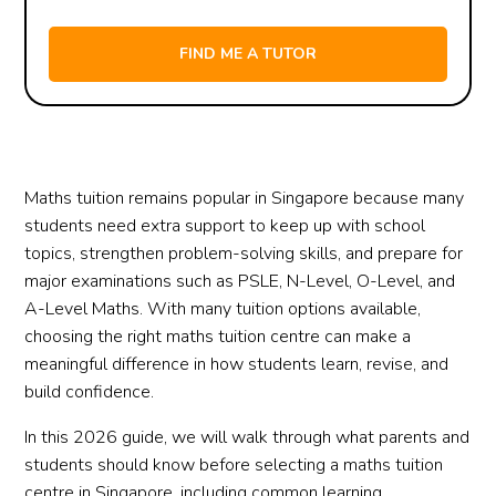
Maths tuition remains popular in Singapore because many
students need extra support to keep up with school
topics, strengthen problem-solving skills, and prepare for
major examinations such as PSLE, N-Level, O-Level, and
A-Level Maths. With many tuition options available,
choosing the right maths tuition centre can make a
meaningful difference in how students learn, revise, and
build confidence.
In this 2026 guide, we will walk through what parents and
students should know before selecting a maths tuition
centre in Singapore, including common learning