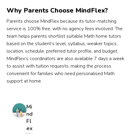
Why Parents Choose MindFlex?
Parents choose MindFlex because its tutor-matching
service is 100% free, with no agency fees involved. The
team helps parents shortlist suitable Math home tutors
based on the student’s level, syllabus, weaker topics,
location, schedule, preferred tutor profile, and budget.
MindFlex’s coordinators are also available 7 days a week
to assist with tuition requests, making the process
convenient for families who need personalised Math
support at home.
Mi
nd
Fl
ex