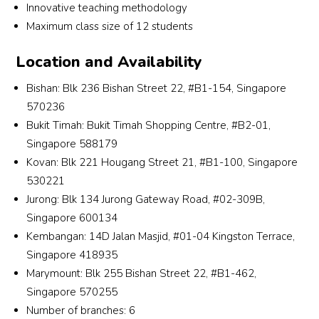
st all 
fun 
also 
ded
Innovative teaching methodology
of the 
and 
dislik
ate
Maximum class size of 12 students
econ
intere
ed gp 
tea
omic 
sting 
as i 
er 
Location and Availability
paper
teachi
was 
who
Bishan: Blk 236 Bishan Street 22, #B1-154, Singapore
s, I 
ng 
alwa
wo
570236
was 
style 
ys 
d 
Bukit Timah: Bukit Timah Shopping Centre, #B2-01,
dejec
has 
scorin
tea
ted 
helpe
g 
Ch
Singapore 588179
and 
d me 
quite 
istry
Kovan: Blk 221 Hougang Street 21, #B1-100, Singapore
lacke
to 
low 
in a 
530221
d 
impro
in it. 
way
Jurong: Blk 134 Jurong Gateway Road, #02-309B,
confi
ve 
Despi
that
Singapore 600134
denc
from 
te the 
eas
Kembangan: 14D Jalan Masjid, #01-04 Kingston Terrace,
e in 
a C to 
short 
to 
Singapore 418935
the 
an A 
time 
und
Marymount: Blk 255 Bishan Street 22, #B1-462,
subje
for 
that I 
sta
Singapore 570255
ct. 
Econs 
have 
and
Number of branches: 6
Furth
at the 
enco
goe