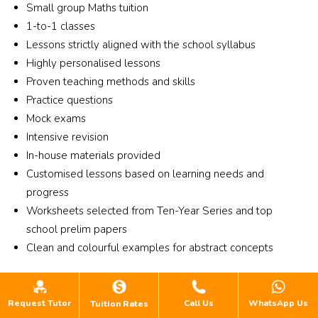
and
Small group Maths tuition
are 
nely 
into 
r his
wo
1-to-1 classes
enga
care 
the 
gui
d 
Lessons strictly aligned with the school syllabus
ging 
about 
tuitio
nce,
clar
Highly personalised lessons
and 
helpi
n. 
my 
any 
Proven teaching methods and skills
focus
ng 
Chem
son 
dou
ed, 
stude
istry. 
ach
Practice questions
s I 
and 
nts 
Class 
ved
Mock exams
have
stude
impro
for 
rem
Intensive revision
He i
nts 
ve 
Dec 
kab
In-house materials provided
al
are 
both 
holid
pro
Customised lessons based on learning needs and
ys 
guide
acad
ay . 
ess,
progress
very
d 
emica
Ms 
imp
Worksheets selected from Ten-Year Series and top
will
step 
lly 
Chen
ving
g to
school prelim papers
by 
and 
g , 
by 
stay
Clean and colourful examples for abstract concepts
step 
perso
Mabe
mor
bac
to 
nally. 
l 
than
to 
Location and Availability
impro
Lesso
math 
3 
an
Request Tutor
Call Us
WhatsApp Us
ve 
ns 
is 
gra
Tuition Rates
#02-09/10/11 Singapore Shopping Centre, 190
er al