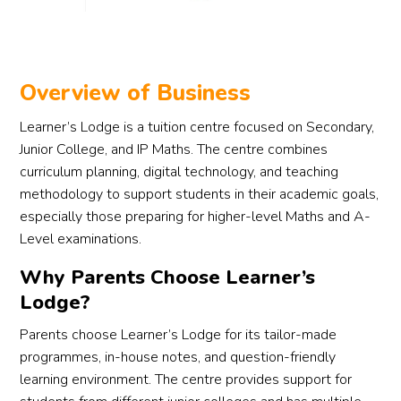
ts 
proce
lookin
ss.
g for 
reliab
They 
le 
took 
Overview of Business
supp
the 
Learner’s Lodge is a tuition centre focused on Secondary,
ort in 
effort 
Junior College, and IP Maths. The centre combines
findin
to 
curriculum planning, digital technology, and teaching
g the 
caref
methodology to support students in their academic goals,
right 
ully 
especially those preparing for higher-level Maths and A-
tutor 
matc
for 
h a 
Level examinations.
their 
tutor 
Why Parents Choose Learner’s
child.
who 
Lodge?
suits 
my 
Parents choose Learner’s Lodge for its tailor-made
son’s 
programmes, in-house notes, and question-friendly
learni
learning environment. The centre provides support for
ng 