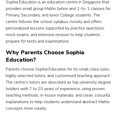
htene
:D
Sophia Education is an education centre in Singapore that
d 
provides small group Maths tuition and 1-to-1 classes for
beyo
I'm 
Primary, Secondary, and Junior College students. The
nd 
real
centre follows the school syllabus closely and offers
acad
ha
personalised lessons supported by practice questions,
emics
y 
mock exams, and intensive revision to help students
, and I 
with
prepare for tests and examinations.
hope, 
my 
as a 
Che
Why Parents Choose Sophia
prosp
gra
Education?
ectiv
. I 
Parents choose Sophia Education for its small class sizes,
e 
wo
highly selected tutors, and customised teaching approach.
stude
d 
The centre’s tutors are described as top university degree
nt, 
real
you 
like 
holders with 7 to 20 years of experience, using proven
can 
to 
teaching methods, in-house materials, and clean, colourful
be 
than
explanations to help students understand abstract Maths
too!
Mr 
concepts more clearly.
for 