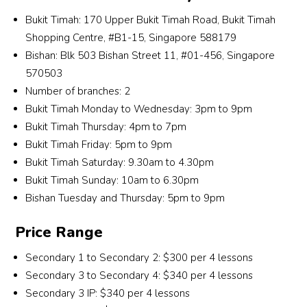
and 
de o
even 
ys 
Bukit Timah: 170 Upper Bukit Timah Road, Bukit Timah
he is 
les
dare 
we
Shopping Centre, #B1-15, Singapore 588179
very 
ns. 
to 
ome
patie
Ab
Bishan: Blk 503 Bishan Street 11, #01-456, Singapore
drea
me 
nt.
e th
570503
m 
tuit
he 
Number of branches: 2
about
n 
also
Bukit Timah Monday to Wednesday: 3pm to 9pm
. I 
with
ke
Bukit Timah Thursday: 4pm to 7pm
don’t 
a 
s 
know 
smil
Bukit Timah Friday: 5pm to 9pm
les
how 
and
Bukit Timah Saturday: 9.30am to 4.30pm
ns a
Mr 
re
Bukit Timah Sunday: 10am to 6.30pm
cas
Lee 
mbe
Bishan Tuesday and Thursday: 5pm to 9pm
l an
did it, 
my 
fun 
but I 
nam
Price Range
pos
am 
too! 
ble,
Secondary 1 to Secondary 2: $300 per 4 lessons
grate
es
and 
Secondary 3 to Secondary 4: $340 per 4 lessons
ful for 
ciall
enj
the 
love
Secondary 3 IP: $340 per 4 lessons
ed 