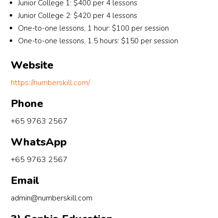
trust 
the 
Junior College 1: $400 per 4 lessons
my 
he 
co
Junior College 2: $420 per 4 lessons
time
had in 
ort
One-to-one lessons, 1 hour: $100 per session
at 
his 
e 
One-to-one lessons, 1.5 hours: $150 per session
Nu
stude
lou
ersk
nts. 
e 
Website
!
While 
whi
https://numberskill.com/
grade
the 
s are 
cen
Phone
a 
e 
testa
ma
+65 9763 2567
ment 
ger 
WhatsApp
to a 
int
teach
uce
+65 9763 2567
er’s 
me 
teachi
as it
Email
ng 
ma
admin@numberskill.com
abiliti
s m
es, 
time