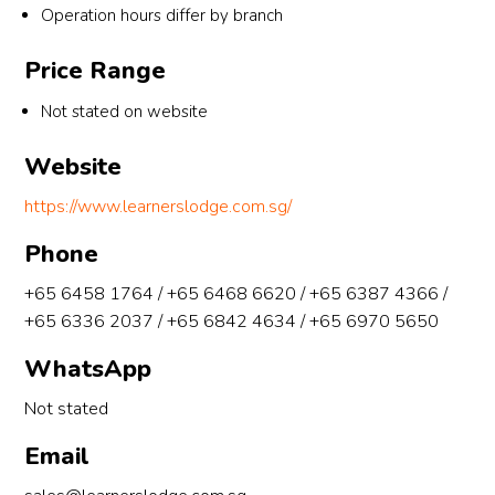
Operation hours differ by branch
ermo
A 
unter
the 
re, 
level
ed 
extr
Price Range
with 
s
with 
mile
less 
you, I 
to 
Not stated on website
than 
have 
help
5 
learnt 
me 
Website
mont
that 
with
https://www.learnerslodge.com.sg/
hs 
there 
any 
left 
is 
qns 
Phone
to A 
much 
hav
level
more 
out
+65 6458 1764 / +65 6468 6620 / +65 6387 4366 /
s, I 
things 
de o
+65 6336 2037 / +65 6842 4634 / +65 6970 5650
doubt
that 
tuit
WhatsApp
ed 
are 
n. 
whet
intere
Afte
Not stated
her I 
sting 
lea
could 
about 
ng 
Email
make 
gp. I 
und