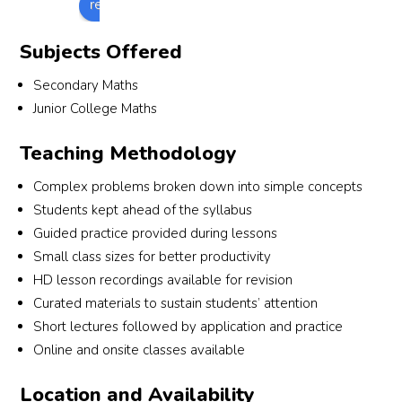
review us on
d my 
ders
but 
under
is 
pro
A 
bef
he 
standi
short, 
de 
Subjects Offered
level
e 
chang
ng of 
and 
sub
s with 
eac
ed 
the 
sharp 
anti
Secondary Maths
confi
extr
my 
subje
and 
pra
Junior College Maths
denc
les
mind 
ct has 
helps 
ce 
e and 
n to
Teaching Methodology
about 
increa
us to 
and
event
mak
it, and 
sed 
under
revi
ually 
sure
Complex problems broken down into simple concepts
my 
massi
stand 
on a
achie
that 
Students kept ahead of the syllabus
grade
vely 
quest
well
ved 
don'
Guided practice provided during lessons
s 
after 
ions 
as 
an A 
miss
Small class sizes for better productivity
gradu
joinin
wholl
res
for 
out 
ally 
g 
y. He 
nd t
HD lesson recordings available for revision
econ
on 
impro
numb
make
stu
Curated materials to sustain students’ attention
omics
any 
ved!
erskill
s 
nts’ 
Short lectures followed by application and practice
, a 
les
.
math 
que
Online and onsite classes available
grade 
ns. 
fun 
es 
that I 
The
for us 
out
Location and Availability
didn't 
al