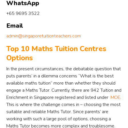
style. 
is 
nt 
WhatsApp
The 
patie
pro
+65 9695 3522
whol
nt 
ss. 
e 
and 
Rea
Email
proce
able 
y 
ss 
to 
app
admin@singaporetuitionteachers.com
was 
com
ciat
Top 10 Maths Tuition Centres
smoo
munic
the 
Options
th, 
ate 
su
profe
well 
ort 
In the present circumstances, the debatable question that
ssion
with 
and
puts parents’ in a dilemma concerns “What is the best
al, 
stude
wo
available maths tuition” more than whether they should
and 
nts 
d 
engage a Maths Tutor. Currently, there are 942 Tuition and
stress
who 
def
Enrichment in Singapore registered and listed under
MOE
.
-free. 
are 
tely
This is where the challenge comes in – choosing the most
I 
weak
rec
appre
er in 
mm
suitable and reliable Maths Tutor. Since parents’ are
ciate 
Chine
nd 
working with such a large pool of options, choosing a
her 
se. 
the
Maths Tutor becomes more complex and troublesome.