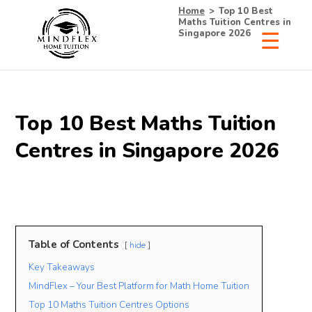
Home
>
Top 10 Best
Maths Tuition Centres in
Singapore 2026
Top 10 Best Maths Tuition
Centres in Singapore 2026
Table of Contents
hide
Key Takeaways
MindFlex – Your Best Platform for Math Home Tuition
Top 10 Maths Tuition Centres Options