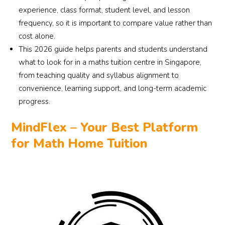
experience, class format, student level, and lesson
frequency, so it is important to compare value rather than
cost alone.
This 2026 guide helps parents and students understand
what to look for in a maths tuition centre in Singapore,
from teaching quality and syllabus alignment to
convenience, learning support, and long-term academic
progress.
MindFlex – Your Best Platform
for Math Home Tuition