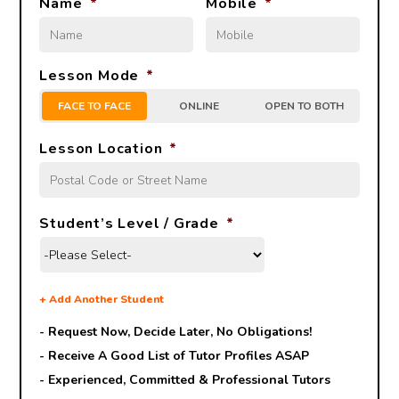
Name
*
Mobile
*
Lesson Mode
*
FACE TO FACE
ONLINE
OPEN TO BOTH
Lesson Location
*
Student’s Level / Grade
*
+
Add Another Student
- Request Now, Decide Later,
No Obligations!
- Receive A Good List of Tutor Profiles ASAP
- Experienced, Committed & Professional Tutors