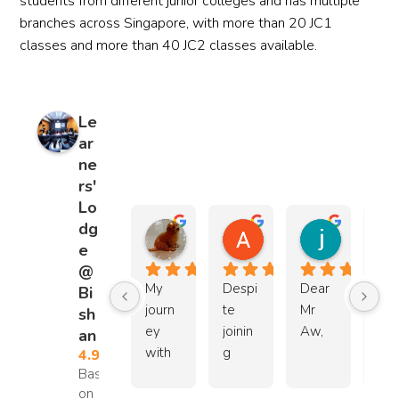
students from different junior colleges and has multiple
need
branches across Singapore, with more than 20 JC1
s and 
classes and more than 40 JC2 classes available.
perso
nality. 
I truly 
appre
Le
ciate 
ar
their 
ne
com
rs'
mitm
Lo
ent 
dg
JiaLei Zhao
Athan Chia
jensen 
and 
e
3 months ago
5 months ago
2 years ag
excel
@
My 
Despi
Dear 
I 
lent 
Bi
journ
te 
Mr 
wo
servic
sh
ey 
joinin
Aw,
d li
e. 
an
with 
g 
to 
Highl
4.9
Based
Mr 
only 
Due 
than
y 
on 158
Lee 
two 
to my 
Mr 
reco