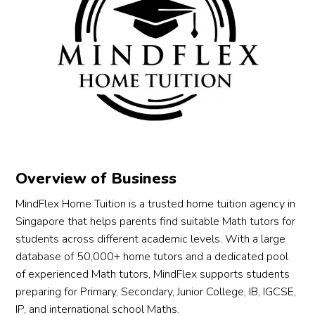
Overview of Business
MindFlex Home Tuition is a trusted home tuition agency in
Singapore that helps parents find suitable Math tutors for
students across different academic levels. With a large
database of 50,000+ home tutors and a dedicated pool
of experienced Math tutors, MindFlex supports students
preparing for Primary, Secondary, Junior College, IB, IGCSE,
IP, and international school Maths.