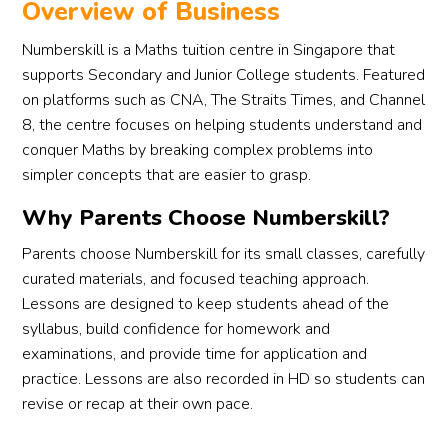
Overview of Business
profe
the 
afte
ssion
requir
str
Numberskill is a Maths tuition centre in Singapore that
alism 
ed 
glin
supports Secondary and Junior College students. Featured
and 
level 
in m
on platforms such as CNA, The Straits Times, and Channel
his 
yet, I 
first
8, the centre focuses on helping students understand and
uniqu
hope 
year
conquer Maths by breaking complex problems into
e kind 
i can 
lea
simpler concepts that are easier to grasp.
of 
fully 
ng 
humo
grasp 
H2 
Why Parents Choose Numberskill?
ur 
the 
Ch
Parents choose Numberskill for its small classes, carefully
made 
skills 
. 
curated materials, and focused teaching approach.
daunt
you 
Tha
Lessons are designed to keep students ahead of the
ing 
have 
s fo
conce
taugh
hel
syllabus, build confidence for homework and
pts 
t me 
ng 
examinations, and provide time for application and
easy 
and 
me 
practice. Lessons are also recorded in HD so students can
to 
apply 
with
revise or recap at their own pace.
under
them 
all 