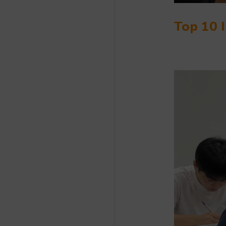
Top 10 I