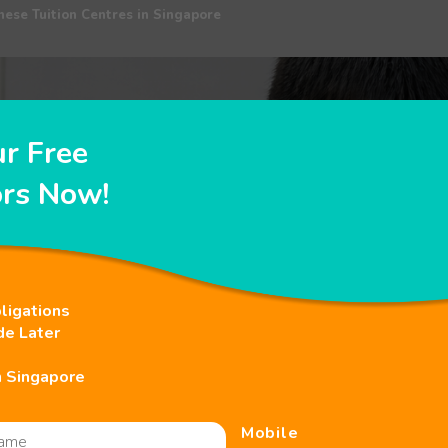
nese Tuition Centres in Singapore
ur Free
ors Now!
ligations
de Later
n Singapore
Mobile