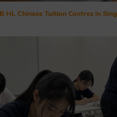
B HL Chinese Tuition Centres in Sin