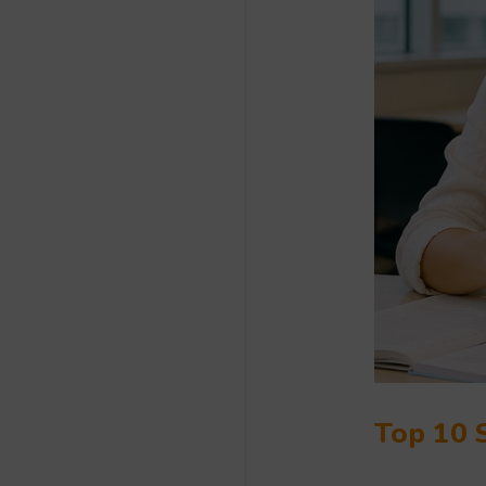
Top 10 S