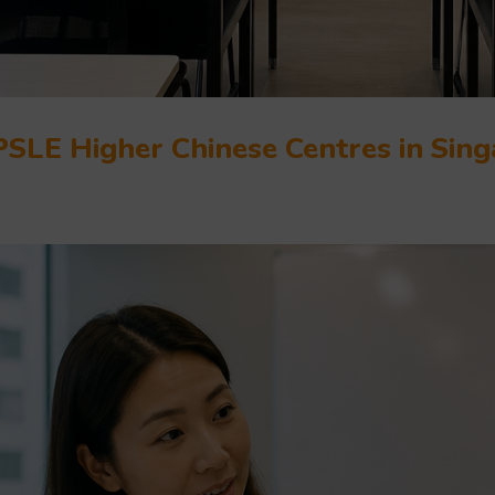
PSLE Higher Chinese Centres in Sin