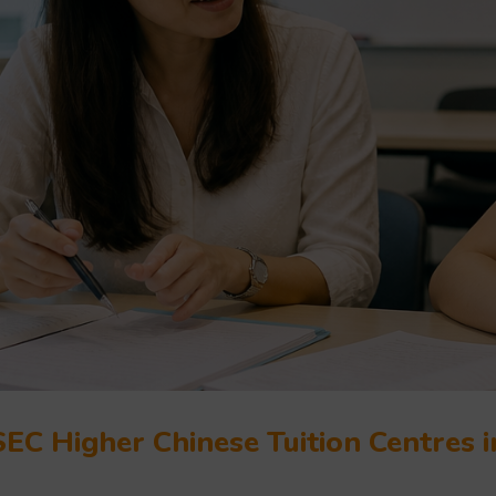
EC Higher Chinese Tuition Centres 