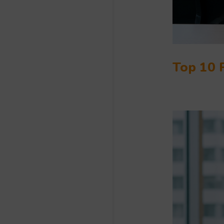
Top 10 