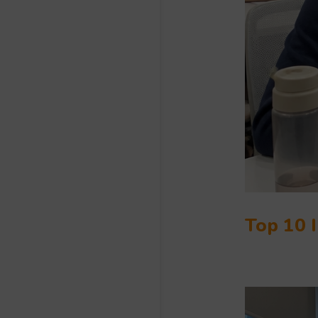
Top 10 I