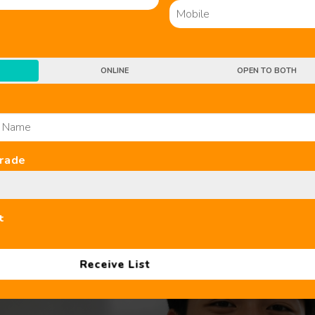
ONLINE
OPEN TO BOTH
Grade
B SL Chinese Tuition Centres in Sin
t