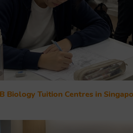
B Biology Tuition Centres in Singap