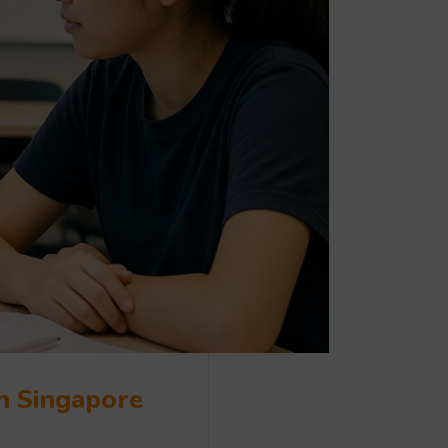
in Singapore