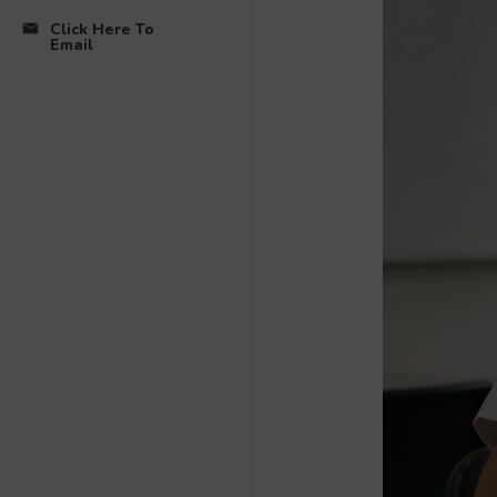
Click Here To
Email