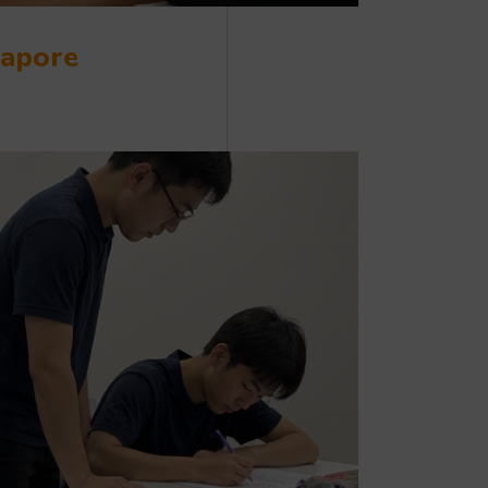
gapore