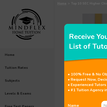
Home
>
Top 10 SEC Higher Chi
Receive Yo
List of Tut
Home
Tuition Rates
• 100% Free & No Ob
• Request Now, Deci
Subjects
• Experienced Tutors
• #1 Tuition Agency i
Levels & Exams
Name
Free Test Papers