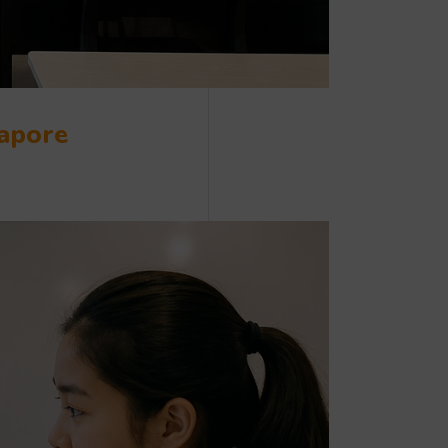
gapore