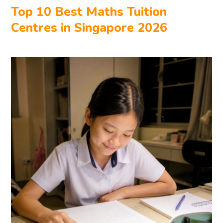
Top 10 Best Maths Tuition
Centres in Singapore 2026