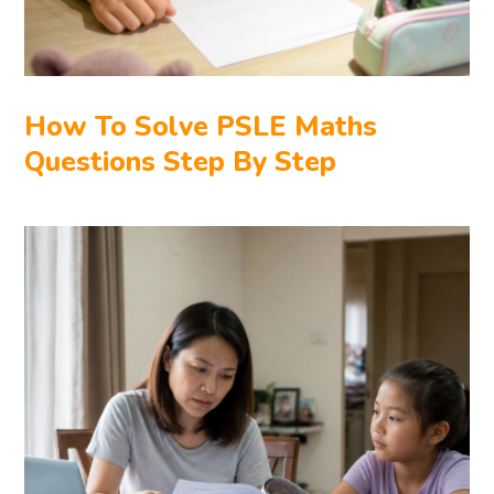
How To Solve PSLE Maths
Questions Step By Step