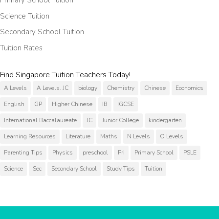
Primary School Tuition
Science Tuition
Secondary School Tuition
Tuition Rates
Find Singapore Tuition Teachers Today!
A Levels
A Levels. JC
biology
Chemistry
Chinese
Economics
English
GP
Higher Chinese
IB
IGCSE
International Baccalaureate
JC
Junior College
kindergarten
Learning Resources
Literature
Maths
N Levels
O Levels
Parenting Tips
Physics
preschool
Pri
Primary School
PSLE
Science
Sec
Secondary School
Study Tips
Tuition