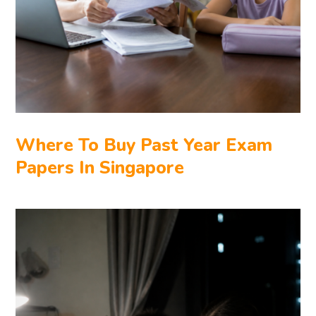
Where To Buy Past Year Exam
Papers In Singapore