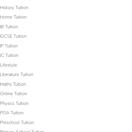
History Tuition
Home Tuition
IB Tuition
IGCSE Tuition
IP Tuition
JC Tuition
Lifestyle
Literature Tuition
Maths Tuition
Online Tuition
Physics Tuition
POA Tuition
Preschool Tuition