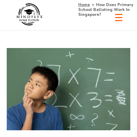
Home
>
How Does Primary
School Balloting Work In
Singapore?