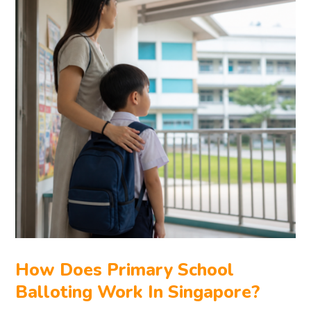
How Does Primary School
Balloting Work In Singapore?