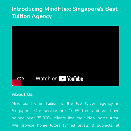
Introducing MindFlex: Singapore’s Best
Tuition Agency
About Us
MindFlex Home Tuition is the top tuition agency in
Singapore. Our service are 100% free and we have
helped over 35,000+ clients find their ideal home tutor.
We provide home tutors for all levels & subjects, at