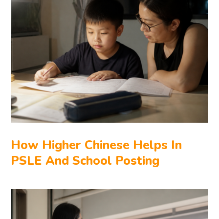
How Higher Chinese Helps In
PSLE And School Posting