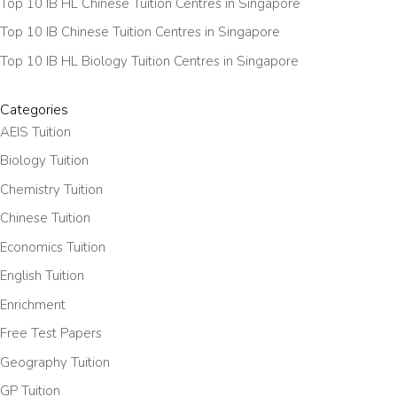
Top 10 IB HL Chinese Tuition Centres in Singapore
Top 10 IB Chinese Tuition Centres in Singapore
Top 10 IB HL Biology Tuition Centres in Singapore
Categories
AEIS Tuition
Biology Tuition
Chemistry Tuition
Chinese Tuition
Economics Tuition
English Tuition
Enrichment
Free Test Papers
Geography Tuition
GP Tuition