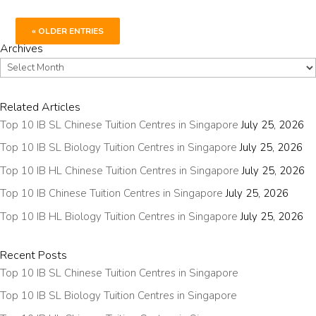
« OLDER ENTRIES
Archives
Archives
Related Articles
Top 10 IB SL Chinese Tuition Centres in Singapore
July 25, 2026
Top 10 IB SL Biology Tuition Centres in Singapore
July 25, 2026
Top 10 IB HL Chinese Tuition Centres in Singapore
July 25, 2026
Top 10 IB Chinese Tuition Centres in Singapore
July 25, 2026
Top 10 IB HL Biology Tuition Centres in Singapore
July 25, 2026
Recent Posts
Top 10 IB SL Chinese Tuition Centres in Singapore
Top 10 IB SL Biology Tuition Centres in Singapore