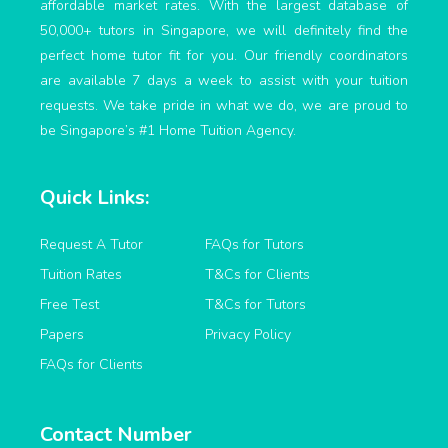
affordable market rates. With the largest database of
50,000+ tutors in Singapore, we will definitely find the
perfect home tutor fit for you. Our friendly coordinators
are available 7 days a week to assist with your tuition
requests. We take pride in what we do, we are proud to
be Singapore’s #1 Home Tuition Agency.
Quick Links:
Request A Tutor
FAQs for Tutors
Tuition Rates
T&Cs for Clients
Free Test
T&Cs for Tutors
Papers
Privacy Policy
FAQs for Clients
Contact Number