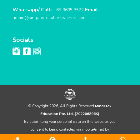
Whatsapp/ Call:
Email:
+65 9695 3522
admin@singaporetuitionteachers.com
Socials
© Copyright 2026, All Rights Reserved
MindFlex
Education Pte. Ltd. (202206896K)
By submitting your personal data on this website, you
consent to being contacted via mobile/email by
MindFlex Home Tuition for any sales & marketing