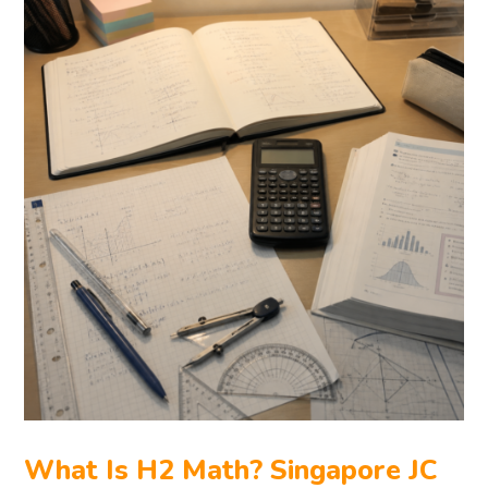
What Is H2 Math? Singapore JC