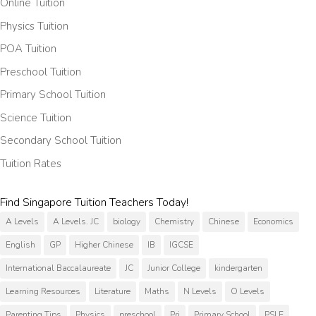
Online Tuition
Physics Tuition
POA Tuition
Preschool Tuition
Primary School Tuition
Science Tuition
Secondary School Tuition
Tuition Rates
Find Singapore Tuition Teachers Today!
A Levels
A Levels. JC
biology
Chemistry
Chinese
Economics
English
GP
Higher Chinese
IB
IGCSE
International Baccalaureate
JC
Junior College
kindergarten
Learning Resources
Literature
Maths
N Levels
O Levels
Parenting Tips
Physics
preschool
Pri
Primary School
PSLE