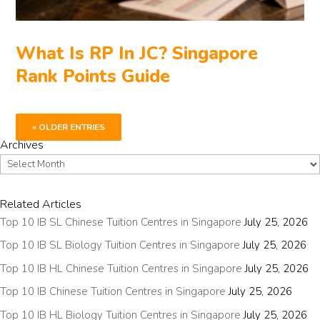
What Is RP In JC? Singapore
Rank Points Guide
« OLDER ENTRIES
Archives
Archives
Related Articles
Top 10 IB SL Chinese Tuition Centres in Singapore
July 25, 2026
Top 10 IB SL Biology Tuition Centres in Singapore
July 25, 2026
Top 10 IB HL Chinese Tuition Centres in Singapore
July 25, 2026
Top 10 IB Chinese Tuition Centres in Singapore
July 25, 2026
Top 10 IB HL Biology Tuition Centres in Singapore
July 25, 2026