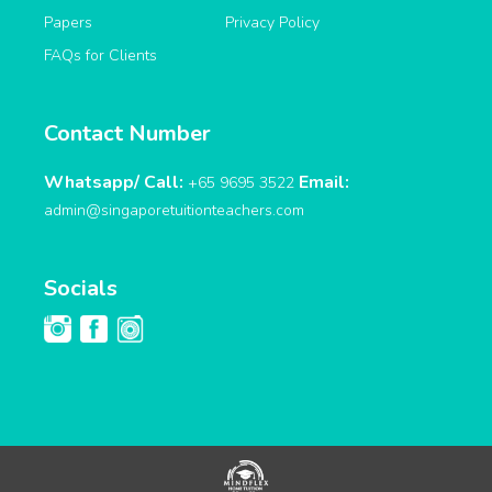
Papers
Privacy Policy
FAQs for Clients
Contact Number
Whatsapp/ Call:
Email:
+65 9695 3522
admin@singaporetuitionteachers.com
Socials