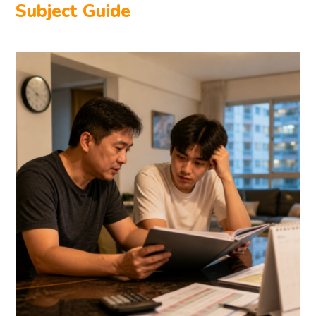
Subject Guide