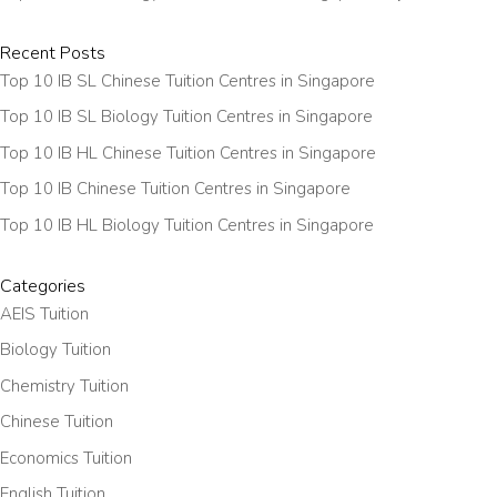
Recent Posts
Top 10 IB SL Chinese Tuition Centres in Singapore
Top 10 IB SL Biology Tuition Centres in Singapore
Top 10 IB HL Chinese Tuition Centres in Singapore
Top 10 IB Chinese Tuition Centres in Singapore
Top 10 IB HL Biology Tuition Centres in Singapore
Categories
AEIS Tuition
Biology Tuition
Chemistry Tuition
Chinese Tuition
Economics Tuition
English Tuition