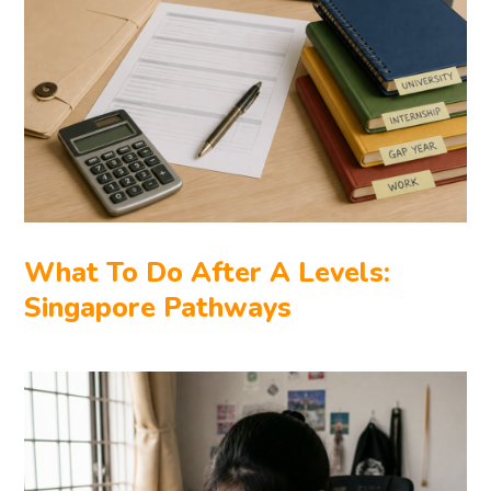
What To Do After A Levels:
Singapore Pathways