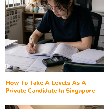
How To Take A Levels As A
Private Candidate In Singapore