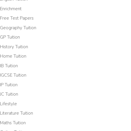
Enrichment
Free Test Papers
Geography Tuition
GP Tuition
History Tuition
Home Tuition
IB Tuition
IGCSE Tuition
IP Tuition
JC Tuition
Lifestyle
Literature Tuition
Maths Tuition