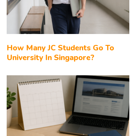
How Many JC Students Go To
University In Singapore?