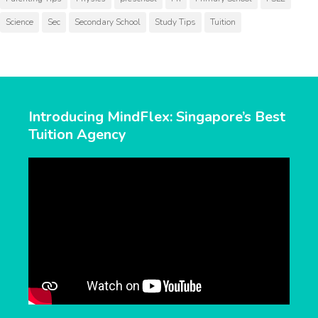
Science
Sec
Secondary School
Study Tips
Tuition
Introducing MindFlex: Singapore’s Best
Tuition Agency