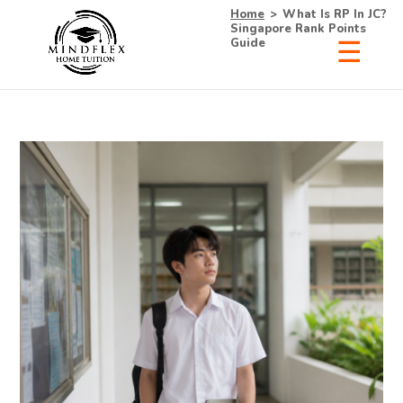
Home
>
What Is RP In JC?
Singapore Rank Points
Guide