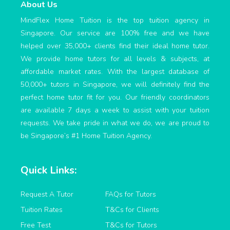
About Us
MindFlex Home Tuition is the top tuition agency in
Singapore. Our service are 100% free and we have
helped over 35,000+ clients find their ideal home tutor.
We provide home tutors for all levels & subjects, at
affordable market rates. With the largest database of
50,000+ tutors in Singapore, we will definitely find the
perfect home tutor fit for you. Our friendly coordinators
are available 7 days a week to assist with your tuition
requests. We take pride in what we do, we are proud to
be Singapore’s #1 Home Tuition Agency.
Quick Links:
Request A Tutor
FAQs for Tutors
Tuition Rates
T&Cs for Clients
Free Test
T&Cs for Tutors