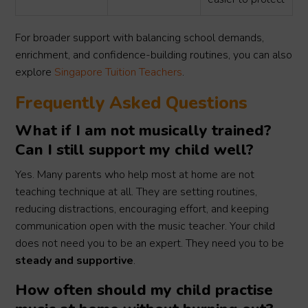
For broader support with balancing school demands,
enrichment, and confidence-building routines, you can also
explore
Singapore Tuition Teachers
.
Frequently Asked Questions
What if I am not musically trained?
Can I still support my child well?
Yes. Many parents who help most at home are not
teaching technique at all. They are setting routines,
reducing distractions, encouraging effort, and keeping
communication open with the music teacher. Your child
does not need you to be an expert. They need you to be
steady and supportive
.
How often should my child practise