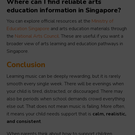
Where can I find reliable arts
education information in Singapore?
You can explore official resources at the
Ministry of
Education Singapore
and arts education materials through
the
National Arts Council
. These are useful if you want a
broader view of arts learning and education pathways in
Singapore.
Conclusion
Learning music can be deeply rewarding, but it is rarely
smooth every single week. There will be evenings when
your child is tired, distracted, or discouraged. There may
also be periods when school demands crowd everything
else out. That does not mean music is failing. More often,
it means your child needs support that is
calm, realistic,
and consistent
.
When parents think about how to support children