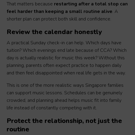
That matters because
restarting after a total stop can
feel harder than keeping a small routine alive
. A
shorter plan can protect both skill and confidence.
Review the calendar honestly
A practical Sunday check-in can help. Which days have
tuition? Which evenings end late because of CCA? Which
day is actually realistic for music this week? Without this
planning, parents often expect practice to happen daily
and then feel disappointed when real life gets in the way.
This is one of the more realistic ways Singapore families
can support music lessons. Schedules can be genuinely
crowded, and planning ahead helps music fit into family
life instead of constantly competing with it.
Protect the relationship, not just the
routine