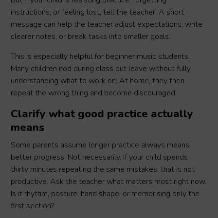
But if your child is resisting practice, forgetting
instructions, or feeling lost, tell the teacher. A short
message can help the teacher adjust expectations, write
clearer notes, or break tasks into smaller goals.
This is especially helpful for beginner music students.
Many children nod during class but leave without fully
understanding what to work on. At home, they then
repeat the wrong thing and become discouraged.
Clarify what good practice actually
means
Some parents assume longer practice always means
better progress. Not necessarily. If your child spends
thirty minutes repeating the same mistakes, that is not
productive. Ask the teacher what matters most right now.
Is it rhythm, posture, hand shape, or memorising only the
first section?