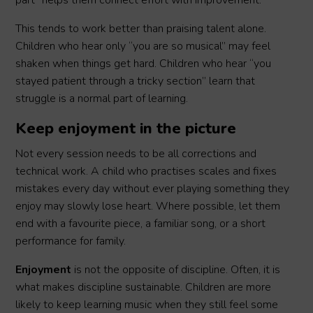
part” helps them connect effort with improvement.
This tends to work better than praising talent alone.
Children who hear only “you are so musical” may feel
shaken when things get hard. Children who hear “you
stayed patient through a tricky section” learn that
struggle is a normal part of learning.
Keep enjoyment in the picture
Not every session needs to be all corrections and
technical work. A child who practises scales and fixes
mistakes every day without ever playing something they
enjoy may slowly lose heart. Where possible, let them
end with a favourite piece, a familiar song, or a short
performance for family.
Enjoyment
is not the opposite of discipline. Often, it is
what makes discipline sustainable. Children are more
likely to keep learning music when they still feel some