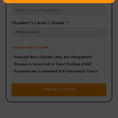
Lesson Location
*
Student’s Level / Grade
*
-Please Select-
+
Add Another Student
- Request Now, Decide Later,
No Obligations!
- Receive A Good List of Tutor Profiles ASAP
- Experienced, Committed & Professional Tutors