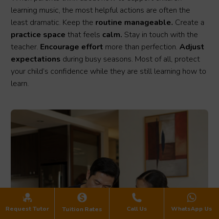
learning music, the most helpful actions are often the
least dramatic. Keep the
routine manageable.
Create a
practice space
that feels
calm.
Stay in touch with the
teacher.
Encourage effort
more than perfection.
Adjust
expectations
during busy seasons. Most of all, protect
your child’s confidence while they are still learning how to
learn.
Request Tutor
Call Us
WhatsApp Us
Tuition Rates