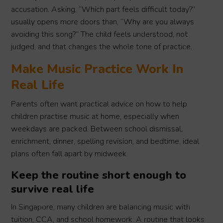
accusation. Asking, “Which part feels difficult today?”
usually opens more doors than, “Why are you always
avoiding this song?” The child feels understood, not
judged, and that changes the whole tone of practice.
Make Music Practice Work In
Real Life
Parents often want practical advice on how to help
children practise music at home, especially when
weekdays are packed. Between school dismissal,
enrichment, dinner, spelling revision, and bedtime, ideal
plans often fall apart by midweek.
Keep the routine short enough to
survive real life
In Singapore, many children are balancing music with
tuition, CCA, and school homework. A routine that looks