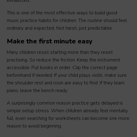
exhausted.
This is one of the most effective ways to build good
music practice habits for children. The routine should feel
ordinary and expected. Not harsh, just predictable.
Make the first minute easy
Many children resist starting more than they resist
practising. So reduce the friction. Keep the instrument
accessible. Put books in order. Clip the correct page
beforehand if needed. If your child plays violin, make sure
the shoulder rest and rosin are easy to find. If they learn
piano, leave the bench ready.
A surprisingly common reason practice gets delayed is
simple setup stress. When children already feel mentally
full, even searching for worksheets can become one more
reason to avoid beginning.