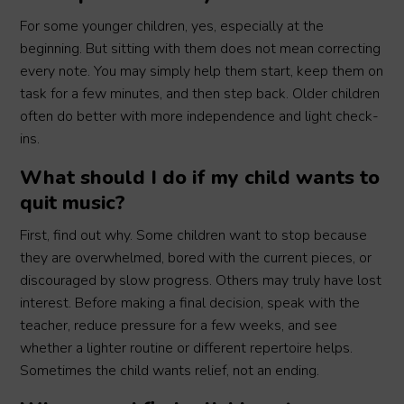
For some younger children, yes, especially at the
beginning. But sitting with them does not mean correcting
every note. You may simply help them start, keep them on
task for a few minutes, and then step back. Older children
often do better with more independence and light check-
ins.
What should I do if my child wants to
quit music?
First, find out why. Some children want to stop because
they are overwhelmed, bored with the current pieces, or
discouraged by slow progress. Others may truly have lost
interest. Before making a final decision, speak with the
teacher, reduce pressure for a few weeks, and see
whether a lighter routine or different repertoire helps.
Sometimes the child wants relief, not an ending.