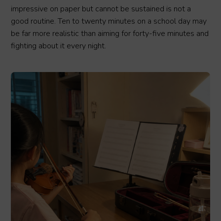
impressive on paper but cannot be sustained is not a
good routine. Ten to twenty minutes on a school day may
be far more realistic than aiming for forty-five minutes and
fighting about it every night.