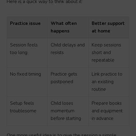
Here is a quick way to think about it:
Practice issue
What often
Better support
happens
at home
Session feels
Child delays and
Keep sessions
too long
resists
short and
repeatable
No fixed timing
Practice gets
Link practice to
postponed
an existing
routine
Setup feels
Child loses
Prepare books
troublesome
momentum
and equipment
before starting
in advance
One more useful idea is to give the session a simple