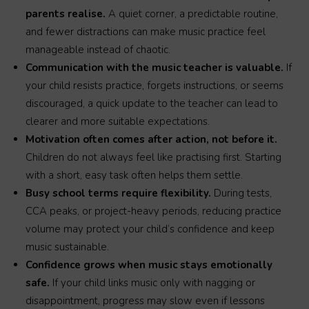
parents realise.
A quiet corner, a predictable routine,
and fewer distractions can make music practice feel
manageable instead of chaotic.
Communication with the music teacher is valuable.
If
your child resists practice, forgets instructions, or seems
discouraged, a quick update to the teacher can lead to
clearer and more suitable expectations.
Motivation often comes after action, not before it.
Children do not always feel like practising first. Starting
with a short, easy task often helps them settle.
Busy school terms require flexibility.
During tests,
CCA peaks, or project-heavy periods, reducing practice
volume may protect your child’s confidence and keep
music sustainable.
Confidence grows when music stays emotionally
safe.
If your child links music only with nagging or
disappointment, progress may slow even if lessons