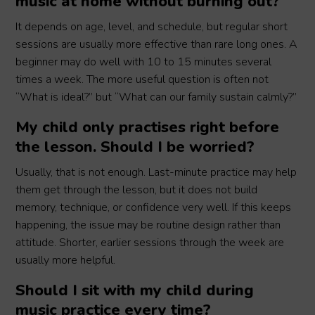
music at home without burning out?
It depends on age, level, and schedule, but regular short
sessions are usually more effective than rare long ones. A
beginner may do well with 10 to 15 minutes several
times a week. The more useful question is often not
“What is ideal?” but “What can our family sustain calmly?”
My child only practises right before
the lesson. Should I be worried?
Usually, that is not enough. Last-minute practice may help
them get through the lesson, but it does not build
memory, technique, or confidence very well. If this keeps
happening, the issue may be routine design rather than
attitude. Shorter, earlier sessions through the week are
usually more helpful.
Should I sit with my child during
music practice every time?