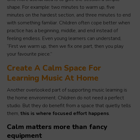
shape. For example: two minutes to warm up, five
minutes on the hardest section, and three minutes to end
with something familiar. Children often cope better when
practice has a beginning, middle, and end instead of
feeling endless. Even young learners can understand,
“First we warm up, then we fix one part, then you play
your favourite piece.”
Create A Calm Space For
Learning Music At Home
Another overlooked part of supporting music learning is
the home environment. Children do not need a perfect
studio. But they do benefit from a space that quietly tells
them,
this is where focused effort happens
.
Calm matters more than fancy
equipment