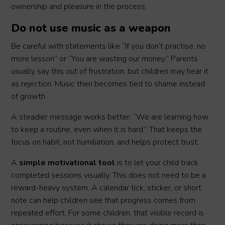
ownership and pleasure in the process.
Do not use music as a weapon
Be careful with statements like “If you don’t practise, no
more lesson” or “You are wasting our money.” Parents
usually say this out of frustration, but children may hear it
as rejection. Music then becomes tied to shame instead
of growth.
A steadier message works better: “We are learning how
to keep a routine, even when it is hard.” That keeps the
focus on habit, not humiliation, and helps protect trust.
A
simple motivational tool
is to let your child track
completed sessions visually. This does not need to be a
reward-heavy system. A calendar tick, sticker, or short
note can help children see that progress comes from
repeated effort. For some children, that visible record is