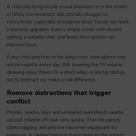
A child practising beside a loud television or in the middle
of family conversations will naturally struggle to
concentrate, especially at beginner level. You do not need
expensive upgrades. Even a simple corner with decent
lighting, a suitable chair, and fewer interruptions can
improve focus.
If your child practises in the living room, total silence may
not be realistic every day. Still, lowering the TV volume,
delaying noisy chores for a short while, or asking siblings
not to interrupt can make a real difference.
Remove distractions that trigger
conflict
Phones, snacks, toys, and unrelated worksheets nearby
can pull children off-task very quickly. Then the parent
starts nagging, and practice becomes unpleasant for
everyone. A cleaner practice space reduces the number