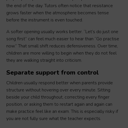
the end of the day. Tutors often notice that resistance
grows faster when the atmosphere becomes tense
before the instrument is even touched.
A softer opening usually works better. “Let’s do just one
song first” can feel much easier to hear than “Go practise
now.” That small shift reduces defensiveness. Over time,
children are more willing to begin when they do not feel
they are walking straight into criticism.
Separate support from control
Children usually respond better when parents provide
structure without hovering over every minute. Sitting
beside your child throughout, correcting every finger
position, or asking them to restart again and again can
make practice feel like an exam. This is especially risky if
you are not fully sure what the teacher expects.