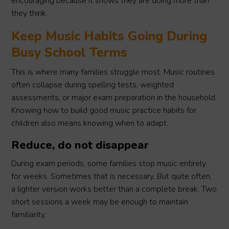
encouraging because it shows they are doing more than
they think.
Keep Music Habits Going During
Busy School Terms
This is where many families struggle most. Music routines
often collapse during spelling tests, weighted
assessments, or major exam preparation in the household.
Knowing how to build good music practice habits for
children also means knowing when to adapt.
Reduce, do not disappear
During exam periods, some families stop music entirely
for weeks. Sometimes that is necessary. But quite often,
a lighter version works better than a complete break. Two
short sessions a week may be enough to maintain
familiarity.