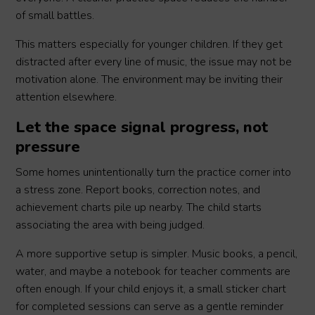
of small battles.
This matters especially for younger children. If they get
distracted after every line of music, the issue may not be
motivation alone. The environment may be inviting their
attention elsewhere.
Let the space signal progress, not
pressure
Some homes unintentionally turn the practice corner into
a stress zone. Report books, correction notes, and
achievement charts pile up nearby. The child starts
associating the area with being judged.
A more supportive setup is simpler. Music books, a pencil,
water, and maybe a notebook for teacher comments are
often enough. If your child enjoys it, a small sticker chart
for completed sessions can serve as a gentle reminder