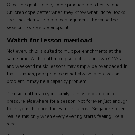
Once the goal is clear, home practice feels less vague.
Children cope better when they know what “done” looks
like. That clarity also reduces arguments because the
session has a visible endpoint.
Watch for lesson overload
Not every child is suited to multiple enrichments at the
same time. A child attending school, tuition, two CCAs,
and weekend music lessons may simply be overloaded. In
that situation, poor practice is not always a motivation
problem. It may be a capacity problem.
If music matters to your family, it may help to reduce
pressure elsewhere for a season. Not forever, just enough
to let your child breathe. Families across Singapore often
realise this only when every evening starts feeling like a
race.