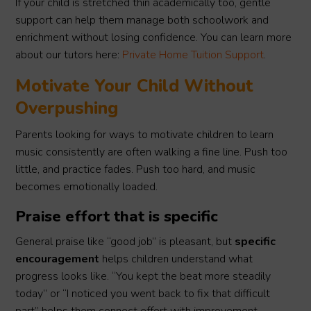
If your child is stretched thin academically too, gentle
support can help them manage both schoolwork and
enrichment without losing confidence. You can learn more
about our tutors here:
Private Home Tuition Support
.
Motivate Your Child Without
Overpushing
Parents looking for ways to motivate children to learn
music consistently are often walking a fine line. Push too
little, and practice fades. Push too hard, and music
becomes emotionally loaded.
Praise effort that is specific
General praise like “good job” is pleasant, but
specific
encouragement
helps children understand what
progress looks like. “You kept the beat more steadily
today” or “I noticed you went back to fix that difficult