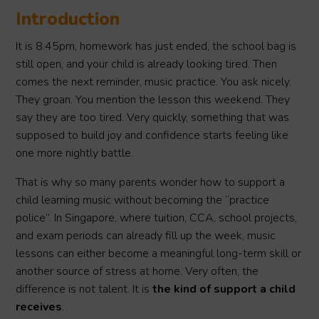
Introduction
It is 8.45pm, homework has just ended, the school bag is
still open, and your child is already looking tired. Then
comes the next reminder, music practice. You ask nicely.
They groan. You mention the lesson this weekend. They
say they are too tired. Very quickly, something that was
supposed to build joy and confidence starts feeling like
one more nightly battle.
That is why so many parents wonder how to support a
child learning music without becoming the “practice
police”. In Singapore, where tuition, CCA, school projects,
and exam periods can already fill up the week, music
lessons can either become a meaningful long-term skill or
another source of stress at home. Very often, the
difference is not talent. It is
the kind of support a child
receives
.