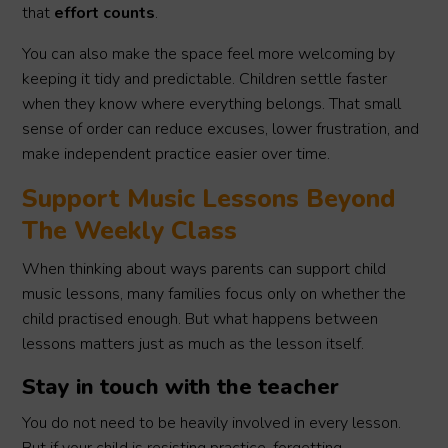
that
effort counts
.
You can also make the space feel more welcoming by
keeping it tidy and predictable. Children settle faster
when they know where everything belongs. That small
sense of order can reduce excuses, lower frustration, and
make independent practice easier over time.
Support Music Lessons Beyond
The Weekly Class
When thinking about ways parents can support child
music lessons, many families focus only on whether the
child practised enough. But what happens between
lessons matters just as much as the lesson itself.
Stay in touch with the teacher
You do not need to be heavily involved in every lesson.