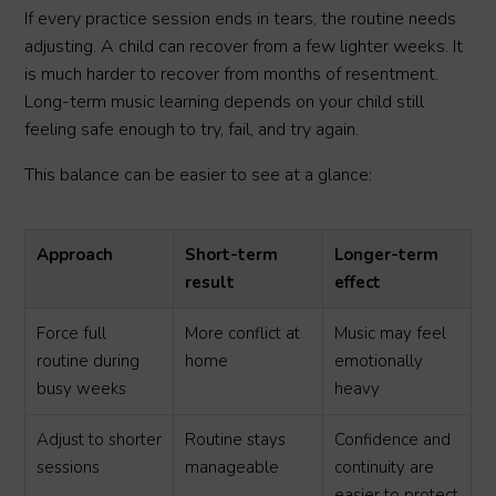
If every practice session ends in tears, the routine needs
adjusting. A child can recover from a few lighter weeks. It
is much harder to recover from months of resentment.
Long-term music learning depends on your child still
feeling safe enough to try, fail, and try again.
This balance can be easier to see at a glance:
Approach
Short-term
Longer-term
result
effect
Force full
More conflict at
Music may feel
routine during
home
emotionally
busy weeks
heavy
Adjust to shorter
Routine stays
Confidence and
sessions
manageable
continuity are
easier to protect