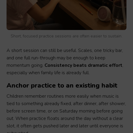
Short, focused practice sessions are often easier to sustain.
A short session can still be useful. Scales, one tricky bar,
and one full run-through may be enough to keep
momentum going.
Consistency beats dramatic effort
,
especially when family life is already full.
Anchor practice to an existing habit
Children remember routines more easily when music is
tied to something already fixed, after dinner, after shower,
before screen time, or on Saturday morning before going
out. When practice floats around the day without a clear
slot, it often gets pushed later and later until everyone is