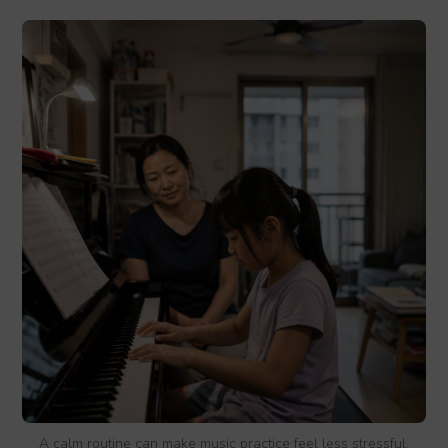
A calm routine can make music practice feel less stressful.