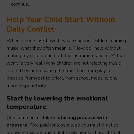
continue.
Help Your Child Start Without
Daily Conflict
When parents ask how they can support children learning
music, what they often mean is, “How do I help without
making my child dread both the instrument and me?” That
worry is very real. Many children are not rejecting music
itself. They are resisting the transition, from play to
practice, from rest to effort, from school mode to one
more responsibility.
Start by lowering the emotional
temperature
One common mistake is
starting practice with
pressure
. “We paid for lessons, so you must practise
properly” may be true, but it rarely helps a tired child at