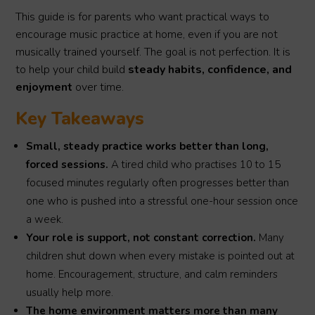
This guide is for parents who want practical ways to
encourage music practice at home, even if you are not
musically trained yourself. The goal is not perfection. It is
to help your child build
steady habits, confidence, and
enjoyment
over time.
Key Takeaways
Small, steady practice works better than long,
forced sessions.
A tired child who practises 10 to 15
focused minutes regularly often progresses better than
one who is pushed into a stressful one-hour session once
a week.
Your role is support, not constant correction.
Many
children shut down when every mistake is pointed out at
home. Encouragement, structure, and calm reminders
usually help more.
The home environment matters more than many