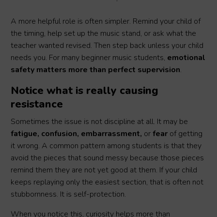
A more helpful role is often simpler. Remind your child of
the timing, help set up the music stand, or ask what the
teacher wanted revised. Then step back unless your child
needs you. For many beginner music students,
emotional
safety matters more than perfect supervision
.
Notice what is really causing
resistance
Sometimes the issue is not discipline at all. It may be
fatigue, confusion, embarrassment,
or
fear
of getting
it wrong. A common pattern among students is that they
avoid the pieces that sound messy because those pieces
remind them they are not yet good at them. If your child
keeps replaying only the easiest section, that is often not
stubbornness. It is self-protection.
When you notice this, curiosity helps more than