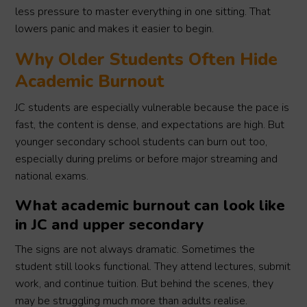
less pressure to master everything in one sitting. That
lowers panic and makes it easier to begin.
Why Older Students Often Hide
Academic Burnout
JC students are especially vulnerable because the pace is
fast, the content is dense, and expectations are high. But
younger secondary school students can burn out too,
especially during prelims or before major streaming and
national exams.
What academic burnout can look like
in JC and upper secondary
The signs are not always dramatic. Sometimes the
student still looks functional. They attend lectures, submit
work, and continue tuition. But behind the scenes, they
may be struggling much more than adults realise.