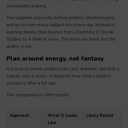
emotionally draining.
This happens especially before prelims. Students panic
and try to cram every subject into every day. Instead of
learning deeply, they bounce from Chemistry to Social
Studies to A Math in a blur. The hours are there, but the
quality is not.
Plan around energy, not fantasy
A practical routine usually looks less dramatic, and that is
exactly why it works. It respects how tired a student
actually is after a full day.
This comparison is often helpful:
Approach
What It Looks
Likely Result
Like