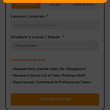
FACE TO FACE
ONLINE
OPEN TO BOTH
Lesson Location
*
Student’s Level / Grade
*
-Please Select-
+
Add Another Student
- Request Now, Decide Later,
No Obligations!
- Receive A Good List of Tutor Profiles ASAP
- Experienced, Committed & Professional Tutors