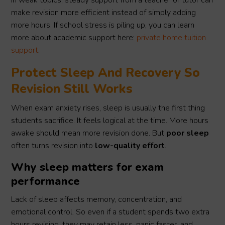
in weak topics, steady support from a teacher or tutor can
make revision more efficient instead of simply adding
more hours. If school stress is piling up, you can learn
more about academic support here:
private home tuition
support
.
Protect Sleep And Recovery So
Revision Still Works
When exam anxiety rises, sleep is usually the first thing
students sacrifice. It feels logical at the time. More hours
awake should mean more revision done. But
poor sleep
often turns revision into
low-quality effort
.
Why sleep matters for exam
performance
Lack of sleep affects memory, concentration, and
emotional control. So even if a student spends two extra
hours revising, they may retain less, panic faster, and