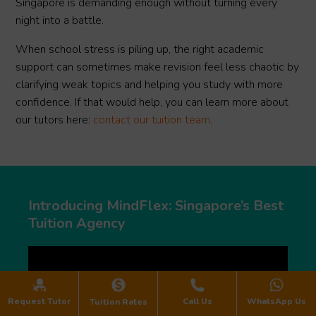
Singapore is demanding enough without turning every
night into a battle.
When school stress is piling up, the right academic
support can sometimes make revision feel less chaotic by
clarifying weak topics and helping you study with more
confidence. If that would help, you can learn more about
our tutors here:
contact our tuition team
.
Introducing MindFlex: Singapore’s Best
Tuition Agency
Request Tutor
Call Us
WhatsApp Us
Tuition Rates