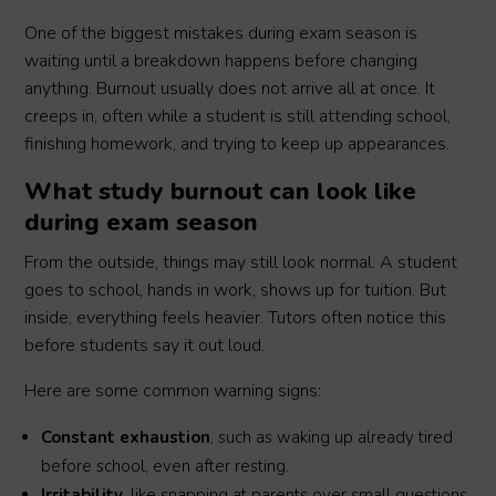
One of the biggest mistakes during exam season is
waiting until a breakdown happens before changing
anything. Burnout usually does not arrive all at once. It
creeps in, often while a student is still attending school,
finishing homework, and trying to keep up appearances.
What study burnout can look like
during exam season
From the outside, things may still look normal. A student
goes to school, hands in work, shows up for tuition. But
inside, everything feels heavier. Tutors often notice this
before students say it out loud.
Here are some common warning signs:
Constant exhaustion
, such as waking up already tired
before school, even after resting.
Irritability
, like snapping at parents over small questions