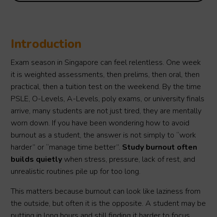
Introduction
Exam season in Singapore can feel relentless. One week
it is weighted assessments, then prelims, then oral, then
practical, then a tuition test on the weekend. By the time
PSLE, O-Levels, A-Levels, poly exams, or university finals
arrive, many students are not just tired, they are mentally
worn down. If you have been wondering how to avoid
burnout as a student, the answer is not simply to “work
harder” or “manage time better”.
Study burnout often
builds quietly
when stress, pressure, lack of rest, and
unrealistic routines pile up for too long.
This matters because burnout can look like laziness from
the outside, but often it is the opposite. A student may be
putting in long hours and still finding it harder to focus,