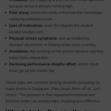
because stress is already running high.
Poor sleep
, where the body is tired but the mind keeps
replaying unfinished work.
Loss of motivation
, even for subjects the student
usually handles well.
Physical stress symptoms
, such as headaches,
stomach discomfort, or feeling tense every evening.
Avoidance
, like scrolling on the phone because opening
notes feels unbearable.
Declining performance despite effort
, where study
hours go up but results slip.
These signs are common among students preparing for
major exams in Singapore. Many brush them off as “just
stress”. The problem is that repeated emotional and
physical strain can slowly make studying less effective.