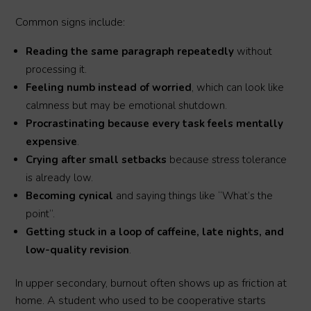
Common signs include:
Reading the same paragraph repeatedly
without
processing it.
Feeling numb instead of worried
, which can look like
calmness but may be emotional shutdown.
Procrastinating because every task feels mentally
expensive
.
Crying after small setbacks
because stress tolerance
is already low.
Becoming cynical
and saying things like “What’s the
point”.
Getting stuck in a loop of caffeine, late nights, and
low-quality revision
.
In upper secondary, burnout often shows up as friction at
home. A student who used to be cooperative starts