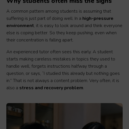
Why students often miss the signs
A common pattern among students is assuming that
suffering is just part of doing well. In a
high-pressure
environment
, it is easy to look around and think everyone
else is coping better. So they keep pushing, even when
their concentration is falling apart.
An experienced tutor often sees this early. A student
starts making careless mistakes in topics they used to
handle well, forgets instructions halfway through a
question, or says, “I studied this already but nothing goes
in.” That is not always a content problem. Very often, it is
also a
stress and recovery problem
.