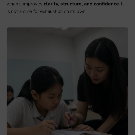
when it improves
clarity, structure, and confidence
. It
is not a cure for exhaustion on its own.