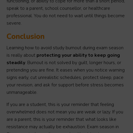
functioning, or ability to cope for more than a short period,
speak to a parent, school counsellor, or healthcare
professional. You do not need to wait until things become
severe.
Conclusion
Learning how to avoid study burnout during exam season
is really about
protecting your ability to keep going
steadily
. Burnout is not solved by guilt, longer hours, or
pretending you are fine. It eases when you notice warning
signs early, cut unrealistic schedules, protect sleep, pace
your revision, and ask for support before stress becomes
unmanageable.
If you are a student, this is your reminder that feeling
overwhelmed does not mean you are weak or lazy. If you
are a parent, this is your reminder that what looks like
resistance may actually be exhaustion. Exam season in