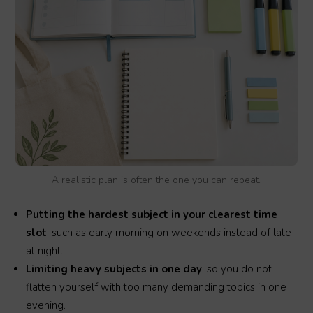
A realistic plan is often the one you can repeat.
Putting the hardest subject in your clearest time
slot
, such as early morning on weekends instead of late
at night.
Limiting heavy subjects in one day
, so you do not
flatten yourself with too many demanding topics in one
evening.