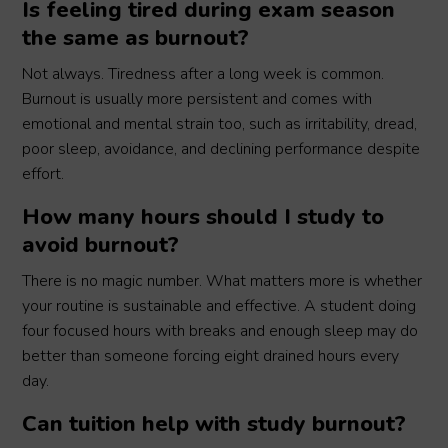
Is feeling tired during exam season
the same as burnout?
Not always. Tiredness after a long week is common.
Burnout is usually more persistent and comes with
emotional and mental strain too, such as irritability, dread,
poor sleep, avoidance, and declining performance despite
effort.
How many hours should I study to
avoid burnout?
There is no magic number. What matters more is whether
your routine is sustainable and effective. A student doing
four focused hours with breaks and enough sleep may do
better than someone forcing eight drained hours every
day.
Can tuition help with study burnout?