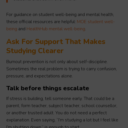
For guidance on student well-being and mental health,
these official resources are helpful:
MOE student well-
being
and
HealthHub mental well-being
.
Ask For Support That Makes
Studying Clearer
Burnout prevention is not only about self-discipline.
Sometimes the real problem is trying to carry confusion,
pressure, and expectations alone.
Talk before things escalate
If stress is building, tell someone early. That could be a
parent, form teacher, subject teacher, school counsellor,
or another trusted adult. You do not need a perfect
explanation. Even saying, “I’m studying a lot but I feel like
I’m shutting down,” is enough to start.