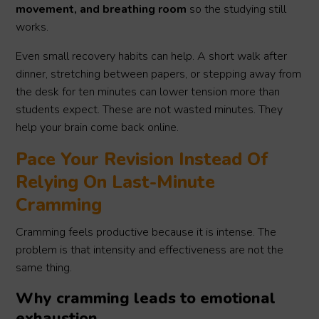
movement, and breathing room
so the studying still
works.
Even small recovery habits can help. A short walk after
dinner, stretching between papers, or stepping away from
the desk for ten minutes can lower tension more than
students expect. These are not wasted minutes. They
help your brain come back online.
Pace Your Revision Instead Of
Relying On Last-Minute
Cramming
Cramming feels productive because it is intense. The
problem is that intensity and effectiveness are not the
same thing.
Why cramming leads to emotional
exhaustion