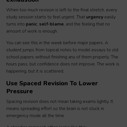
When too much revision is left to the final stretch, every
study session starts to feel urgent. That
urgency
easily
turns into
panic
,
self-blame
, and the feeling that no
amount of work is enough.
You can see this in the week before major papers. A
student jumps from topical notes to model essays to old
school papers without finishing any of them properly. The
hours pass, but confidence does not improve. The work is
happening, but it is scattered.
Use Spaced Revision To Lower
Pressure
Spacing revision does not mean taking exams lightly. It
means spreading effort so the brain is not stuck in
emergency mode all the time.