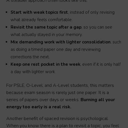
A steadier approach often looks like this:
Start with weak topics first
, instead of only revising
what already feels comfortable.
Revisit the same topic after a gap
, so you can see
what actually stayed in your memory.
Mix demanding work with lighter consolidation
, such
as doing a timed paper one day and reviewing
corrections the next.
Keep one rest pocket in the week
, even if it is only half
a day with lighter work.
For PSLE, O-Level, and A-Level students, this matters
because exam season is rarely just one paper. It is a
series of papers over days or weeks.
Burning all your
energy too early is a real risk.
Another benefit of spaced revision is psychological.
When you know there is a plan to revisit a topic, you feel