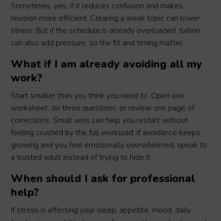
Sometimes, yes, if it reduces confusion and makes
revision more efficient. Clearing a weak topic can lower
stress. But if the schedule is already overloaded, tuition
can also add pressure, so the fit and timing matter.
What if I am already avoiding all my
work?
Start smaller than you think you need to. Open one
worksheet, do three questions, or review one page of
corrections. Small wins can help you restart without
feeling crushed by the full workload. If avoidance keeps
growing and you feel emotionally overwhelmed, speak to
a trusted adult instead of trying to hide it.
When should I ask for professional
help?
If stress is affecting your sleep, appetite, mood, daily