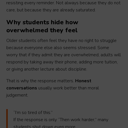
resisting every reminder. Not always because they do not
care, but because they are already saturated.
Why students hide how
overwhelmed they feel
Older students often feel they have no right to struggle
because everyone else also seems stressed. Some
worry that if they admit they are overwhelmed, adults will
respond by taking away their phone, adding more tuition,
or giving another lecture about discipline.
That is why the response matters.
Honest
conversations
usually work better than moral
judgement.
“I’m so tired of this.”
If the response is only “Then work harder,” many
students shut down even more.