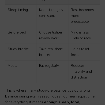
Sleep timing
Keep it roughly
Rest becomes
consistent
more
predictable
Before bed
Choose lighter
Mind is less
review work
likely to race
Study breaks
Take real short
Helps reset
breaks
focus
Meals
Eat regularly
Reduces
irritability and
distraction
This is where many study-life balance tips go wrong.
Balance during exam season does not mean equal time
for everything. It means
enough sleep, food,