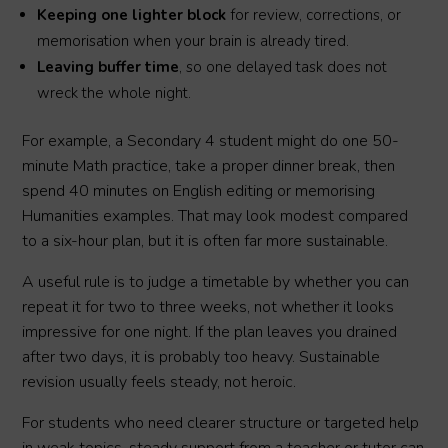
Keeping one lighter block
for review, corrections, or
memorisation when your brain is already tired.
Leaving buffer time
, so one delayed task does not
wreck the whole night.
For example, a Secondary 4 student might do one 50-
minute Math practice, take a proper dinner break, then
spend 40 minutes on English editing or memorising
Humanities examples. That may look modest compared
to a six-hour plan, but it is often far more sustainable.
A useful rule is to judge a timetable by whether you can
repeat it for two to three weeks, not whether it looks
impressive for one night. If the plan leaves you drained
after two days, it is probably too heavy. Sustainable
revision usually feels steady, not heroic.
For students who need clearer structure or targeted help