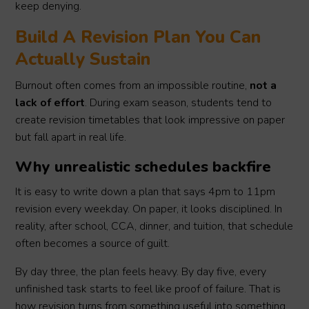
keep denying.
Build A Revision Plan You Can
Actually Sustain
Burnout often comes from an impossible routine,
not a
lack of effort
. During exam season, students tend to
create revision timetables that look impressive on paper
but fall apart in real life.
Why unrealistic schedules backfire
It is easy to write down a plan that says 4pm to 11pm
revision every weekday. On paper, it looks disciplined. In
reality, after school, CCA, dinner, and tuition, that schedule
often becomes a source of guilt.
By day three, the plan feels heavy. By day five, every
unfinished task starts to feel like proof of failure. That is
how revision turns from something useful into something