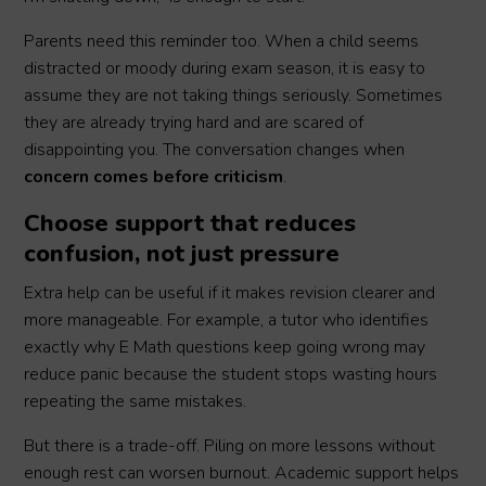
Parents need this reminder too. When a child seems
distracted or moody during exam season, it is easy to
assume they are not taking things seriously. Sometimes
they are already trying hard and are scared of
disappointing you. The conversation changes when
concern comes before criticism
.
Choose support that reduces
confusion, not just pressure
Extra help can be useful if it makes revision clearer and
more manageable. For example, a tutor who identifies
exactly why E Math questions keep going wrong may
reduce panic because the student stops wasting hours
repeating the same mistakes.
But there is a trade-off. Piling on more lessons without
enough rest can worsen burnout. Academic support helps