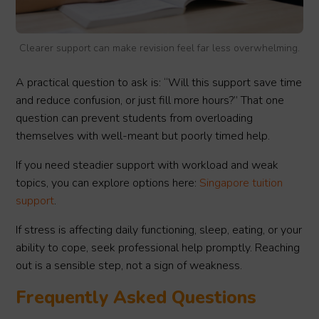
Clearer support can make revision feel far less overwhelming.
A practical question to ask is: “Will this support save time
and reduce confusion, or just fill more hours?” That one
question can prevent students from overloading
themselves with well-meant but poorly timed help.
If you need steadier support with workload and weak
topics, you can explore options here:
Singapore tuition
support
.
If stress is affecting daily functioning, sleep, eating, or your
ability to cope, seek professional help promptly. Reaching
out is a sensible step, not a sign of weakness.
Frequently Asked Questions