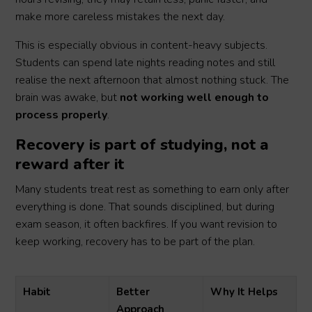
make more careless mistakes the next day.
This is especially obvious in content-heavy subjects.
Students can spend late nights reading notes and still
realise the next afternoon that almost nothing stuck. The
brain was awake, but
not working well enough to
process properly
.
Recovery is part of studying, not a
reward after it
Many students treat rest as something to earn only after
everything is done. That sounds disciplined, but during
exam season, it often backfires. If you want revision to
keep working, recovery has to be part of the plan.
Habit
Better
Why It Helps
Approach