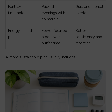
Fantasy
Packed
Guilt and mental
timetable
evenings with
overload
no margin
Energy-based
Fewer focused
Better
plan
blocks with
consistency and
buffer time
retention
A more sustainable plan usually includes: