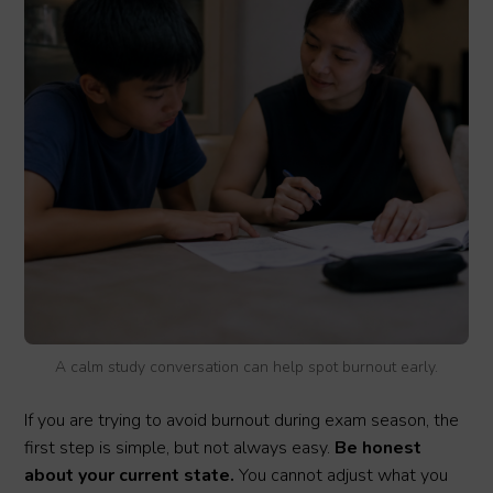
A calm study conversation can help spot burnout early.
If you are trying to avoid burnout during exam season, the
first step is simple, but not always easy.
Be honest
about your current state.
You cannot adjust what you