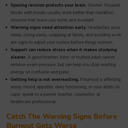
Spacing revision protects your brain.
Shorter, focused
blocks with breaks usually work better than marathon
sessions that leave you numb and avoidant.
Warning signs need attention early.
Headaches, poor
sleep, crying easily, snapping at family, and avoiding work
are signs to adjust your routine before things worsen.
Support can reduce stress when it makes studying
clearer.
A good teacher, tutor, or trusted adult cannot
remove exam pressure, but can help you stop wasting
energy on confusion and panic.
Getting help is not overreacting.
If burnout is affecting
sleep, mood, appetite, daily functioning, or your ability to
cope, speak to a parent, teacher, counsellor, or
healthcare professional.
Catch The Warning Signs Before
Burnout Gets Worse