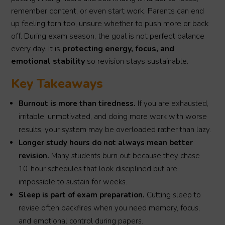
remember content, or even start work. Parents can end
up feeling torn too, unsure whether to push more or back
off. During exam season, the goal is not perfect balance
every day. It is
protecting energy, focus, and
emotional stability
so revision stays sustainable.
Key Takeaways
Burnout is more than tiredness.
If you are exhausted,
irritable, unmotivated, and doing more work with worse
results, your system may be overloaded rather than lazy.
Longer study hours do not always mean better
revision.
Many students burn out because they chase
10-hour schedules that look disciplined but are
impossible to sustain for weeks.
Sleep is part of exam preparation.
Cutting sleep to
revise often backfires when you need memory, focus,
and emotional control during papers.