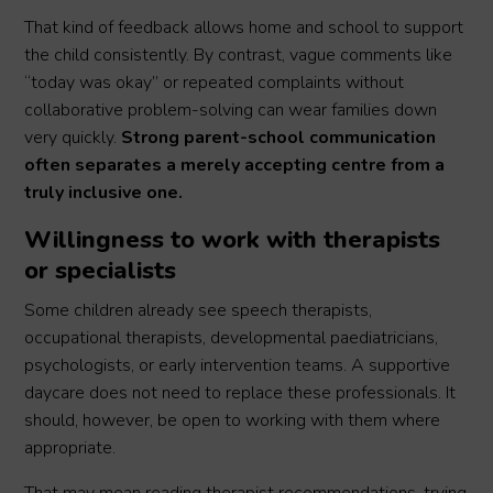
That kind of feedback allows home and school to support
the child consistently. By contrast, vague comments like
“today was okay” or repeated complaints without
collaborative problem-solving can wear families down
very quickly.
Strong parent-school communication
often separates a merely accepting centre from a
truly inclusive one.
Willingness to work with therapists
or specialists
Some children already see speech therapists,
occupational therapists, developmental paediatricians,
psychologists, or early intervention teams. A supportive
daycare does not need to replace these professionals. It
should, however, be open to working with them where
appropriate.