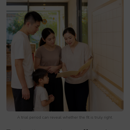
A trial period can reveal whether the fit is truly right.