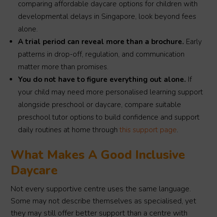
comparing affordable daycare options for children with
developmental delays in Singapore, look beyond fees
alone.
A trial period can reveal more than a brochure.
Early
patterns in drop-off, regulation, and communication
matter more than promises.
You do not have to figure everything out alone.
If
your child may need more personalised learning support
alongside preschool or daycare, compare suitable
preschool tutor options to build confidence and support
daily routines at home through
this support page
.
What Makes A Good Inclusive
Daycare
Not every supportive centre uses the same language.
Some may not describe themselves as specialised, yet
they may still offer better support than a centre with