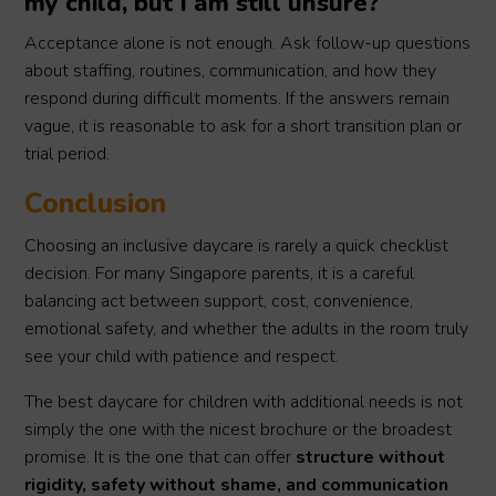
my child, but I am still unsure?
Acceptance alone is not enough. Ask follow-up questions
about staffing, routines, communication, and how they
respond during difficult moments. If the answers remain
vague, it is reasonable to ask for a short transition plan or
trial period.
Conclusion
Choosing an inclusive daycare is rarely a quick checklist
decision. For many Singapore parents, it is a careful
balancing act between support, cost, convenience,
emotional safety, and whether the adults in the room truly
see your child with patience and respect.
The best daycare for children with additional needs is not
simply the one with the nicest brochure or the broadest
promise. It is the one that can offer
structure without
rigidity, safety without shame, and communication