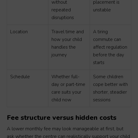
without
placement is
repeated
unstable
disruptions
Location
Travel time and
A tiring
how your child
commute can
handles the
affect regulation
journey
before the day
starts
Schedule
Whether full-
Some children
day or part-time
cope better with
care suits your
shorter, steadier
child now
sessions
Fee structure versus hidden costs
A lower monthly fee may look manageable at first, but
ask whether the centre can realistically support your child