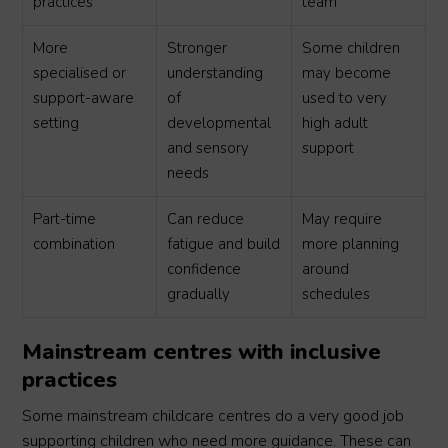
practices
team
More
Stronger
Some children
specialised or
understanding
may become
support-aware
of
used to very
setting
developmental
high adult
and sensory
support
needs
Part-time
Can reduce
May require
combination
fatigue and build
more planning
confidence
around
gradually
schedules
Mainstream centres with inclusive
practices
Some mainstream childcare centres do a very good job
supporting children who need more guidance. These can