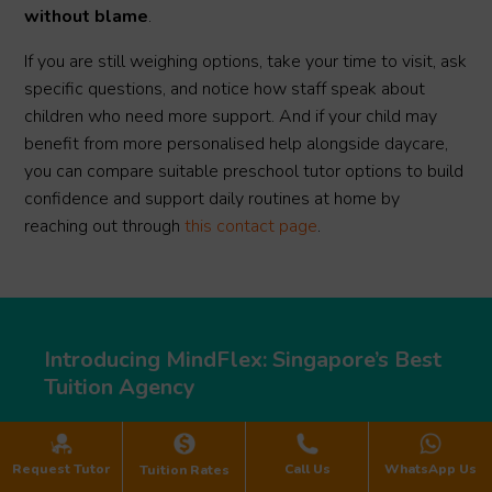
without blame
.
If you are still weighing options, take your time to visit, ask
specific questions, and notice how staff speak about
children who need more support. And if your child may
benefit from more personalised help alongside daycare,
you can compare suitable preschool tutor options to build
confidence and support daily routines at home by
reaching out through
this contact page
.
Introducing MindFlex: Singapore’s Best
Tuition Agency
Request Tutor
Call Us
WhatsApp Us
Tuition Rates