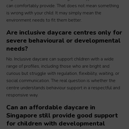
can comfortably provide. That does not mean something
is wrong with your child. It may simply mean the
environment needs to fit them better.
Are inclusive daycare centres only for
severe behavioural or developmental
needs?
No. Inclusive daycare can support children with a wide
range of profiles, including those who are bright and
curious but struggle with regulation, flexibility, waiting, or
social communication. The real question is whether the
centre understands behaviour support in a respectful and
responsive way.
Can an affordable daycare in
Singapore still provide good support
for children with developmental