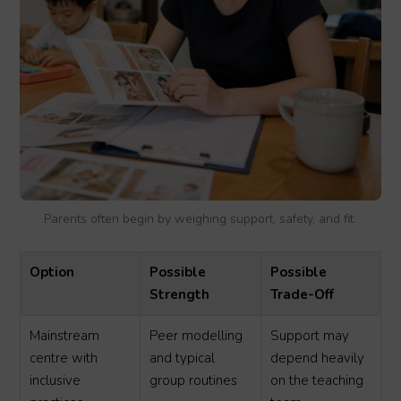
Parents often begin by weighing support, safety, and fit.
Option
Possible
Possible
Strength
Trade-Off
Mainstream
Peer modelling
Support may
centre with
and typical
depend heavily
inclusive
group routines
on the teaching