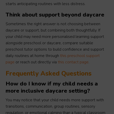
starts anticipating routines with less distress.
Think about support beyond daycare
Sometimes the right answer is not choosing between
daycare or support, but combining both thoughtfully. If
your child may need more personalised learning support
alongside preschool or daycare, compare suitable
preschool tutor options to build confidence and support
daily routines at home through
this preschool support
page
or reach out directly via
this contact page
.
Frequently Asked Questions
How do I know if my child needs a
more inclusive daycare setting?
You may notice that your child needs more support with
transitions, communication, group routines, sensory
regulation, or emotional calming than a typical classroom