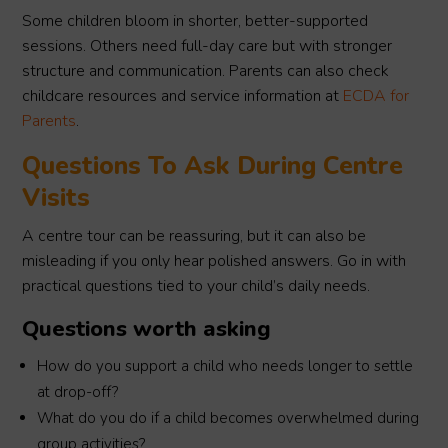
Some children bloom in shorter, better-supported
sessions. Others need full-day care but with stronger
structure and communication. Parents can also check
childcare resources and service information at
ECDA for
Parents
.
Questions To Ask During Centre
Visits
A centre tour can be reassuring, but it can also be
misleading if you only hear polished answers. Go in with
practical questions tied to your child’s daily needs.
Questions worth asking
How do you support a child who needs longer to settle
at drop-off?
What do you do if a child becomes overwhelmed during
group activities?