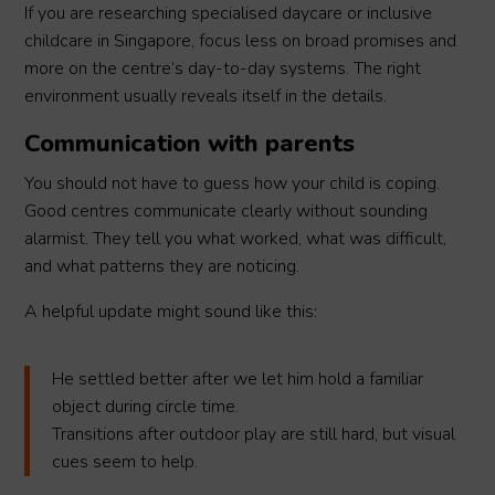
If you are researching specialised daycare or inclusive
childcare in Singapore, focus less on broad promises and
more on the centre’s day-to-day systems. The right
environment usually reveals itself in the details.
Communication with parents
You should not have to guess how your child is coping.
Good centres communicate clearly without sounding
alarmist. They tell you what worked, what was difficult,
and what patterns they are noticing.
A helpful update might sound like this:
He settled better after we let him hold a familiar
object during circle time.
Transitions after outdoor play are still hard, but visual
cues seem to help.