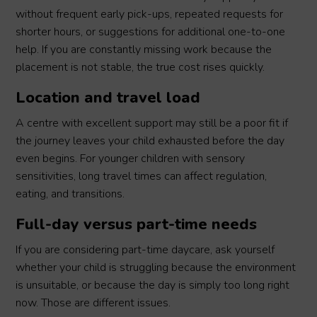
without frequent early pick-ups, repeated requests for
shorter hours, or suggestions for additional one-to-one
help. If you are constantly missing work because the
placement is not stable, the true cost rises quickly.
Location and travel load
A centre with excellent support may still be a poor fit if
the journey leaves your child exhausted before the day
even begins. For younger children with sensory
sensitivities, long travel times can affect regulation,
eating, and transitions.
Full-day versus part-time needs
If you are considering part-time daycare, ask yourself
whether your child is struggling because the environment
is unsuitable, or because the day is simply too long right
now. Those are different issues.