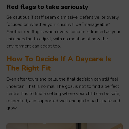
Red flags to take seriously
Be cautious if staff seem dismissive, defensive, or overly
focused on whether your child will be “manageable”.
Another red flag is when every concern is framed as your
child needing to adjust, with no mention of how the
environment can adapt too.
How To Decide If A Daycare Is
The Right Fit
Even after tours and calls, the final decision can still feel
uncertain. That is normal. The goal is not to find a perfect
centre. It is to find a setting where your child can be safe,
respected, and supported well enough to participate and
grow.