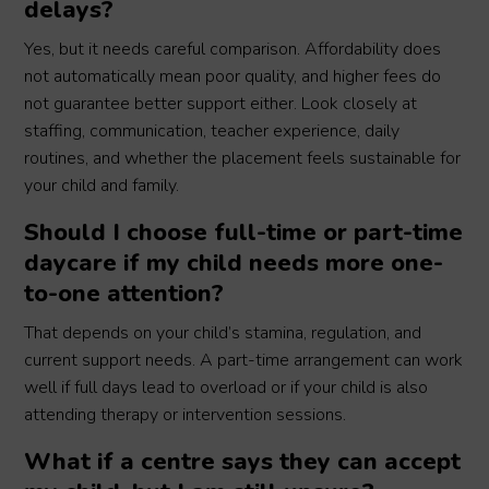
delays?
Yes, but it needs careful comparison. Affordability does
not automatically mean poor quality, and higher fees do
not guarantee better support either. Look closely at
staffing, communication, teacher experience, daily
routines, and whether the placement feels sustainable for
your child and family.
Should I choose full-time or part-time
daycare if my child needs more one-
to-one attention?
That depends on your child’s stamina, regulation, and
current support needs. A part-time arrangement can work
well if full days lead to overload or if your child is also
attending therapy or intervention sessions.
What if a centre says they can accept