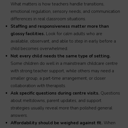
What matters is how teachers handle transitions,
emotional regulation, sensory needs, and communication
differences in real classroom situations.
Staffing and responsiveness matter more than
glossy facilities.
Look for calm adults who are
available, observant, and able to step in early before a
child becomes overwhelmed.
Not every child needs the same type of setting.
Some children do well in a mainstream childcare centre
with strong teacher support, while others may need a
smaller group, a part-time arrangement, or closer
collaboration with therapists.
Ask specific questions during centre visits.
Questions
about meltdowns, parent updates, and support
strategies usually reveal more than polished general
answers.
Affordability should be weighed against fit.
When