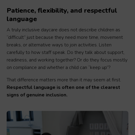
Patience, flexibility, and respectful
language
A truly inclusive daycare does not describe children as
“difficult” just because they need more time, movement
breaks, or alternative ways to join activities. Listen
carefully to how staff speak. Do they talk about support,
readiness, and working together? Or do they focus mostly
on compliance and whether a child can “keep up”?
That difference matters more than it may seem at first.
Respectful language is often one of the clearest
signs of genuine inclusion.