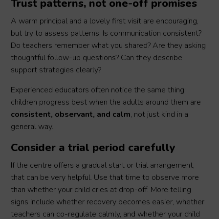
Trust patterns, not one-off promises
A warm principal and a lovely first visit are encouraging,
but try to assess patterns. Is communication consistent?
Do teachers remember what you shared? Are they asking
thoughtful follow-up questions? Can they describe
support strategies clearly?
Experienced educators often notice the same thing:
children progress best when the adults around them are
consistent, observant, and calm
, not just kind in a
general way.
Consider a trial period carefully
If the centre offers a gradual start or trial arrangement,
that can be very helpful. Use that time to observe more
than whether your child cries at drop-off. More telling
signs include whether recovery becomes easier, whether
teachers can co-regulate calmly, and whether your child