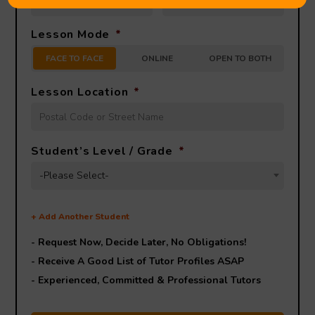
Lesson Mode
*
FACE TO FACE
ONLINE
OPEN TO BOTH
Lesson Location
*
Student’s Level / Grade
*
-Please Select-
+
Add Another Student
- Request Now, Decide Later,
No Obligations!
- Receive A Good List of Tutor Profiles ASAP
- Experienced, Committed & Professional Tutors