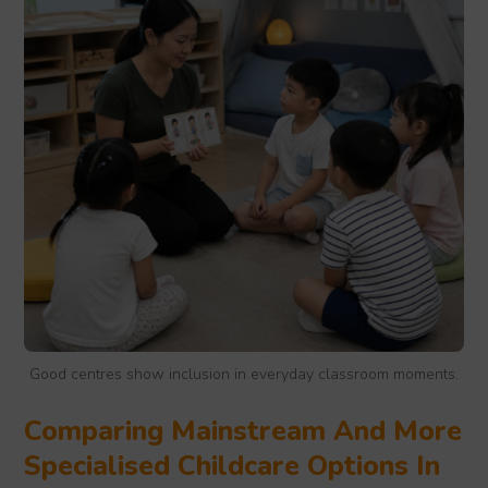
Good centres show inclusion in everyday classroom moments.
Comparing Mainstream And More
Specialised Childcare Options In