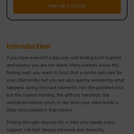
Introduction
If you have ever left a daycare visit feeling both hopeful
and uneasy, you are not alone. Many parents know this
feeling well: you want to trust that a centre will care for
your child kindly, but you are also quietly wondering what
happens during the hard moments. Not the polished tour,
but the rushed morning, the difficult transition, the
meltdown before lunch, or the time your child needs a
little more patience than others.
Finding the right daycare for a child who needs extra
support can feel deeply personal and, honestly,