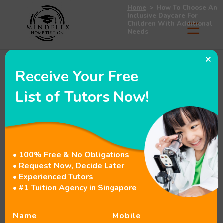
Home
>
How To Choose An
Inclusive Daycare For
Children With Additional
Needs
×
Receive Your Free
How To Choose An
List of Tutors Now!
Inclusive Daycare For
Children With Additional
Needs
• 100% Free & No Obligations
• Request Now, Decide Later
• Experienced Tutors
• #1 Tuition Agency in Singapore
Table of Contents
hide
Introduction
Name
Mobile