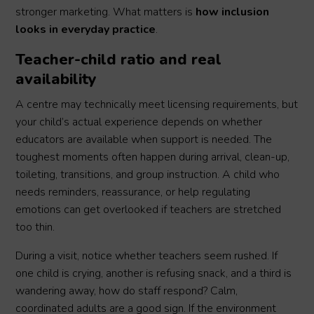
stronger marketing. What matters is
how inclusion
looks in everyday practice
.
Teacher-child ratio and real
availability
A centre may technically meet licensing requirements, but
your child’s actual experience depends on whether
educators are available when support is needed. The
toughest moments often happen during arrival, clean-up,
toileting, transitions, and group instruction. A child who
needs reminders, reassurance, or help regulating
emotions can get overlooked if teachers are stretched
too thin.
During a visit, notice whether teachers seem rushed. If
one child is crying, another is refusing snack, and a third is
wandering away, how do staff respond? Calm,
coordinated adults are a good sign. If the environment