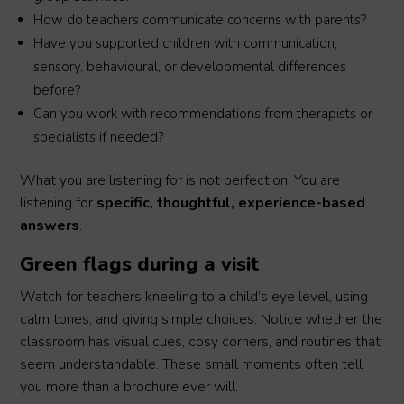
How do teachers communicate concerns with parents?
Have you supported children with communication,
sensory, behavioural, or developmental differences
before?
Can you work with recommendations from therapists or
specialists if needed?
What you are listening for is not perfection. You are
listening for
specific, thoughtful, experience-based
answers
.
Green flags during a visit
Watch for teachers kneeling to a child’s eye level, using
calm tones, and giving simple choices. Notice whether the
classroom has visual cues, cosy corners, and routines that
seem understandable. These small moments often tell
you more than a brochure ever will.