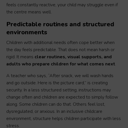
feels constantly reactive, your child may struggle even if
the centre means well.
Predictable routines and structured
environments
Children with additional needs often cope better when
the day feels predictable. That does not mean harsh or
rigid. It means
clear routines, visual supports, and
adults who prepare children for what comes next
.
A teacher who says, “After snack, we will wash hands
and go outside. Here is the picture card,” is creating
security. In a less structured setting, instructions may
change often and children are expected to simply follow
along. Some children can do that. Others feel lost,
dysregulated, or anxious. In an inclusive childcare
environment, structure helps children participate with less
stress.