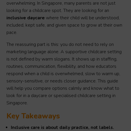
overwhelming. In Singapore, many parents are not just
looking for a childcare spot. They are looking for an
inclusive daycare
where their child will be understood,
included, kept safe, and given space to grow at their own
pace.
The reassuring part is this: you do not need to rely on
marketing language alone. A supportive childcare setting
is not defined by warm slogans. It shows up in staffing,
routines, communication, flexibility, and how educators
respond when a child is overwhelmed, slow to warm up,
sensory-sensitive, or needs closer guidance. This guide
will help you compare options calmly and know what to
look for in a daycare or specialised childcare setting in
Singapore.
Key Takeaways
Inclusive care is about daily practice, not labels.