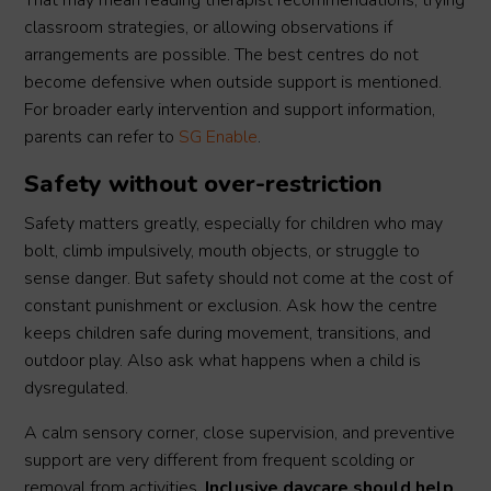
That may mean reading therapist recommendations, trying
classroom strategies, or allowing observations if
arrangements are possible. The best centres do not
become defensive when outside support is mentioned.
For broader early intervention and support information,
parents can refer to
SG Enable
.
Safety without over-restriction
Safety matters greatly, especially for children who may
bolt, climb impulsively, mouth objects, or struggle to
sense danger. But safety should not come at the cost of
constant punishment or exclusion. Ask how the centre
keeps children safe during movement, transitions, and
outdoor play. Also ask what happens when a child is
dysregulated.
A calm sensory corner, close supervision, and preventive
support are very different from frequent scolding or
removal from activities.
Inclusive daycare should help