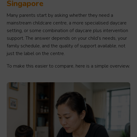
Singapore
Many parents start by asking whether they need a
mainstream childcare centre, a more specialised daycare
setting, or some combination of daycare plus intervention
support. The answer depends on your child’s needs, your
family schedule, and the quality of support available, not
just the label on the centre.
To make this easier to compare, here is a simple overview.