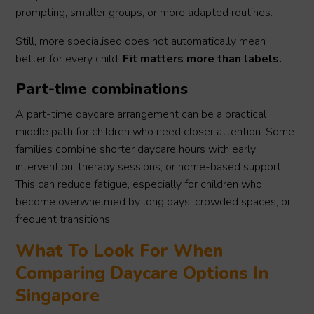
prompting, smaller groups, or more adapted routines.
Still, more specialised does not automatically mean
better for every child.
Fit matters more than labels.
Part-time combinations
A part-time daycare arrangement can be a practical
middle path for children who need closer attention. Some
families combine shorter daycare hours with early
intervention, therapy sessions, or home-based support.
This can reduce fatigue, especially for children who
become overwhelmed by long days, crowded spaces, or
frequent transitions.
What To Look For When
Comparing Daycare Options In
Singapore