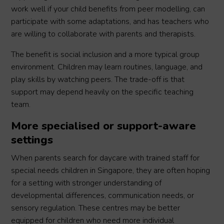
work well if your child benefits from peer modelling, can
participate with some adaptations, and has teachers who
are willing to collaborate with parents and therapists.
The benefit is social inclusion and a more typical group
environment. Children may learn routines, language, and
play skills by watching peers. The trade-off is that
support may depend heavily on the specific teaching
team.
More specialised or support-aware
settings
When parents search for daycare with trained staff for
special needs children in Singapore, they are often hoping
for a setting with stronger understanding of
developmental differences, communication needs, or
sensory regulation. These centres may be better
equipped for children who need more individual