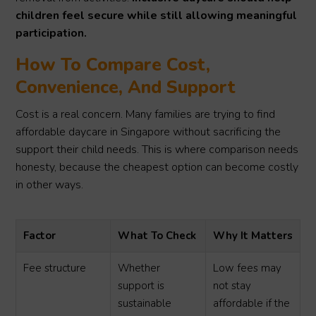
children feel secure while still allowing meaningful
participation.
How To Compare Cost,
Convenience, And Support
Cost is a real concern. Many families are trying to find
affordable daycare in Singapore without sacrificing the
support their child needs. This is where comparison needs
honesty, because the cheapest option can become costly
in other ways.
Factor
What To Check
Why It Matters
Fee structure
Whether
Low fees may
support is
not stay
sustainable
affordable if the