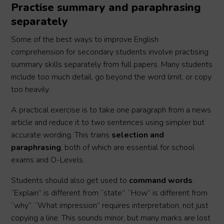
Practise summary and paraphrasing
separately
Some of the best ways to improve English
comprehension for secondary students involve practising
summary skills separately from full papers. Many students
include too much detail, go beyond the word limit, or copy
too heavily.
A practical exercise is to take one paragraph from a news
article and reduce it to two sentences using simpler but
accurate wording. This trains
selection and
paraphrasing
, both of which are essential for school
exams and O-Levels.
Students should also get used to
command words
.
“Explain” is different from “state”. “How” is different from
“why”. “What impression” requires interpretation, not just
copying a line. This sounds minor, but many marks are lost