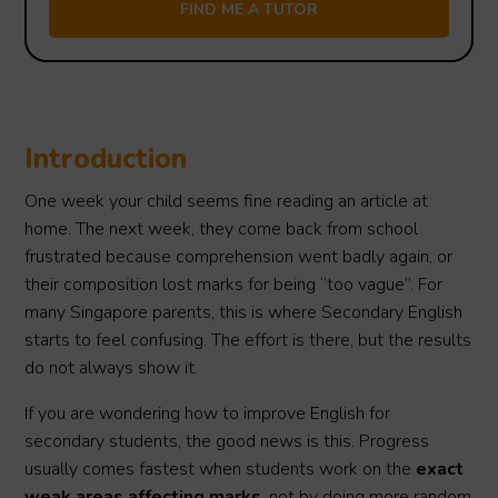
Introduction
One week your child seems fine reading an article at
home. The next week, they come back from school
frustrated because comprehension went badly again, or
their composition lost marks for being “too vague”. For
many Singapore parents, this is where Secondary English
starts to feel confusing. The effort is there, but the results
do not always show it.
If you are wondering how to improve English for
secondary students, the good news is this. Progress
usually comes fastest when students work on the
exact
weak areas affecting marks
, not by doing more random