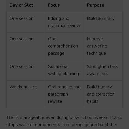
Day or Slot
Focus
Purpose
One session
Editing and
Build accuracy
grammar review
One session
One
Improve
comprehension
answering
passage
technique
One session
Situational
Strengthen task
writing planning
awareness
Weekend slot
Oral reading and
Build fluency
paragraph
and correction
rewrite
habits
This is manageable even during busy school weeks. It also
stops weaker components from being ignored until the