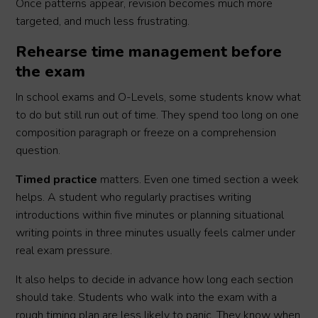
Once patterns appear, revision becomes much more
targeted, and much less frustrating.
Rehearse time management before
the exam
In school exams and O-Levels, some students know what
to do but still run out of time. They spend too long on one
composition paragraph or freeze on a comprehension
question.
Timed practice
matters. Even one timed section a week
helps. A student who regularly practises writing
introductions within five minutes or planning situational
writing points in three minutes usually feels calmer under
real exam pressure.
It also helps to decide in advance how long each section
should take. Students who walk into the exam with a
rough timing plan are less likely to panic. They know when