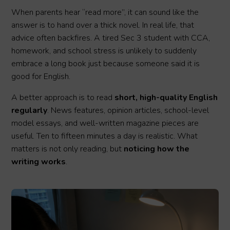
When parents hear “read more”, it can sound like the
answer is to hand over a thick novel. In real life, that
advice often backfires. A tired Sec 3 student with CCA,
homework, and school stress is unlikely to suddenly
embrace a long book just because someone said it is
good for English.
A better approach is to read
short, high-quality English
regularly
. News features, opinion articles, school-level
model essays, and well-written magazine pieces are
useful. Ten to fifteen minutes a day is realistic. What
matters is not only reading, but
noticing how the
writing works
.