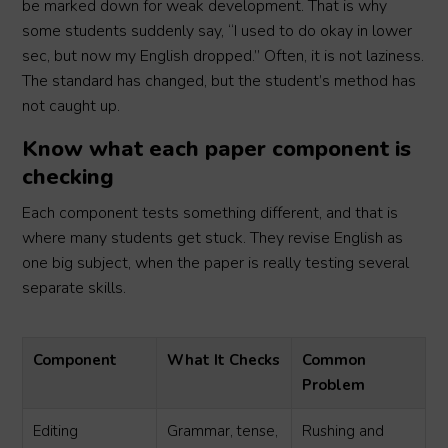
be marked down for weak development. That is why
some students suddenly say, “I used to do okay in lower
sec, but now my English dropped.” Often, it is not laziness.
The standard has changed, but the student’s method has
not caught up.
Know what each paper component is
checking
Each component tests something different, and that is
where many students get stuck. They revise English as
one big subject, when the paper is really testing several
separate skills.
Component
What It Checks
Common
Problem
Editing
Grammar, tense,
Rushing and