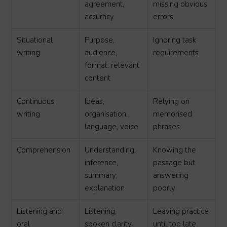
agreement,
missing obvious
accuracy
errors
Situational
Purpose,
Ignoring task
writing
audience,
requirements
format, relevant
content
Continuous
Ideas,
Relying on
writing
organisation,
memorised
language, voice
phrases
Comprehension
Understanding,
Knowing the
inference,
passage but
summary,
answering
explanation
poorly
Listening and
Listening,
Leaving practice
oral
spoken clarity,
until too late