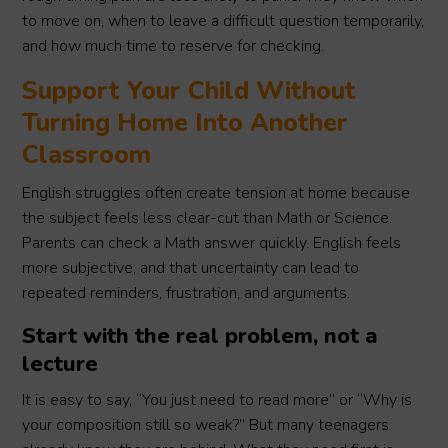
to move on, when to leave a difficult question temporarily,
and how much time to reserve for checking.
Support Your Child Without
Turning Home Into Another
Classroom
English struggles often create tension at home because
the subject feels less clear-cut than Math or Science.
Parents can check a Math answer quickly. English feels
more subjective, and that uncertainty can lead to
repeated reminders, frustration, and arguments.
Start with the real problem, not a
lecture
It is easy to say, “You just need to read more” or “Why is
your composition still so weak?” But many teenagers