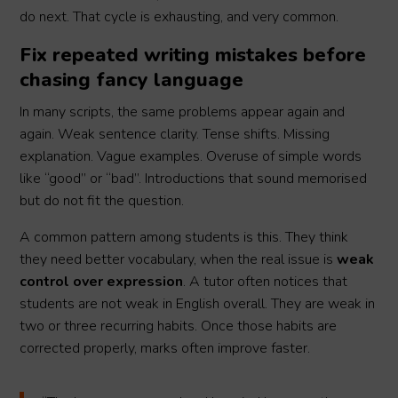
do next. That cycle is exhausting, and very common.
Fix repeated writing mistakes before
chasing fancy language
In many scripts, the same problems appear again and
again. Weak sentence clarity. Tense shifts. Missing
explanation. Vague examples. Overuse of simple words
like “good” or “bad”. Introductions that sound memorised
but do not fit the question.
A common pattern among students is this. They think
they need better vocabulary, when the real issue is
weak
control over expression
. A tutor often notices that
students are not weak in English overall. They are weak in
two or three recurring habits. Once those habits are
corrected properly, marks often improve faster.