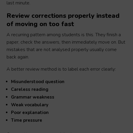
last minute.
Review corrections properly instead
of moving on too fast
A recurring pattern among students is this. They finish a
paper, check the answers, then immediately move on. But
mistakes that are not analysed properly usually come
back again.
A better review method is to label each error clearly:
Misunderstood question
Careless reading
Grammar weakness
Weak vocabulary
Poor explanation
Time pressure