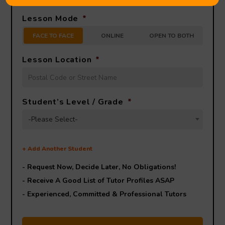
Lesson Mode
*
FACE TO FACE
ONLINE
OPEN TO BOTH
Lesson Location
*
Student’s Level / Grade
*
-Please Select-
+
Add Another Student
- Request Now, Decide Later,
No Obligations!
- Receive A Good List of Tutor Profiles ASAP
- Experienced, Committed & Professional Tutors