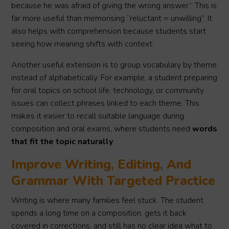
because he was afraid of giving the wrong answer.” This is
far more useful than memorising “reluctant = unwilling”. It
also helps with comprehension because students start
seeing how meaning shifts with context.
Another useful extension is to group vocabulary by theme
instead of alphabetically. For example, a student preparing
for oral topics on school life, technology, or community
issues can collect phrases linked to each theme. This
makes it easier to recall suitable language during
composition and oral exams, where students need
words
that fit the topic naturally
.
Improve Writing, Editing, And
Grammar With Targeted Practice
Writing is where many families feel stuck. The student
spends a long time on a composition, gets it back
covered in corrections, and still has no clear idea what to