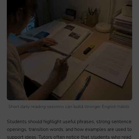
Short daily reading sessions can build stronger English habits.
Students should highlight useful phrases, strong sentence
openings, transition words, and how examples are used to
support ideas. Tutors often notice that students who read