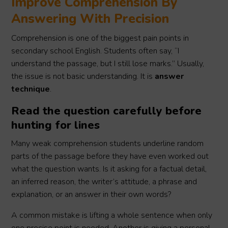
Improve Comprehension By
Answering With Precision
Comprehension is one of the biggest pain points in
secondary school English. Students often say, “I
understand the passage, but I still lose marks.” Usually,
the issue is not basic understanding. It is
answer
technique
.
Read the question carefully before
hunting for lines
Many weak comprehension students underline random
parts of the passage before they have even worked out
what the question wants. Is it asking for a factual detail,
an inferred reason, the writer’s attitude, a phrase and
explanation, or an answer in their own words?
A common mistake is lifting a whole sentence when only