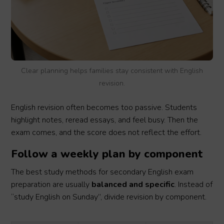
Clear planning helps families stay consistent with English
revision.
English revision often becomes too passive. Students
highlight notes, reread essays, and feel busy. Then the
exam comes, and the score does not reflect the effort.
Follow a weekly plan by component
The best study methods for secondary English exam
preparation are usually
balanced and specific
. Instead of
“study English on Sunday”, divide revision by component.