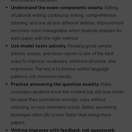
and reduces frustration.
Understand the exam components clearly.
Editing,
situational writing, continuous writing, comprehension,
listening, and oral all test different abilities. Improvement
becomes more manageable when students prepare for
each paper with the right method.
Use model texts actively.
Reading good sample
articles, essays, and news reports is one of the best
ways to improve vocabulary, sentence structure, and
expression. The key is to borrow useful language
patterns, not memorise blindly.
Practise answering the question exactly.
Many
secondary students know the content but still lose marks
because they summarise wrongly, copy without
selecting, or miss command words. Better answering
technique often lifts scores faster than doing more
papers.
Writing improves with feedback, not guesswork.