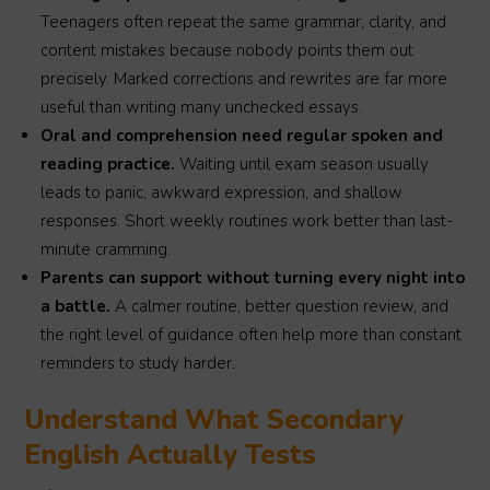
Teenagers often repeat the same grammar, clarity, and
content mistakes because nobody points them out
precisely. Marked corrections and rewrites are far more
useful than writing many unchecked essays.
Oral and comprehension need regular spoken and
reading practice.
Waiting until exam season usually
leads to panic, awkward expression, and shallow
responses. Short weekly routines work better than last-
minute cramming.
Parents can support without turning every night into
a battle.
A calmer routine, better question review, and
the right level of guidance often help more than constant
reminders to study harder.
Understand What Secondary
English Actually Tests