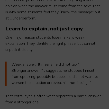
one precise point is needed. Another is giving a personal
opinion when the answer must come from the text. That
is why some students feel they “know the passage” but
still underperform.
Learn to explain, not just copy
One major reason students lose marks is weak
explanation. They identify the right phrase, but cannot
unpack it clearly.
Weak answer: “It means he did not talk.”
Stronger answer: “It suggests he stopped himself
from speaking, possibly because he did not want to
worsen the situation or reveal his true feelings.”
That extra layer is often what separates a partial answer
from a stronger one.