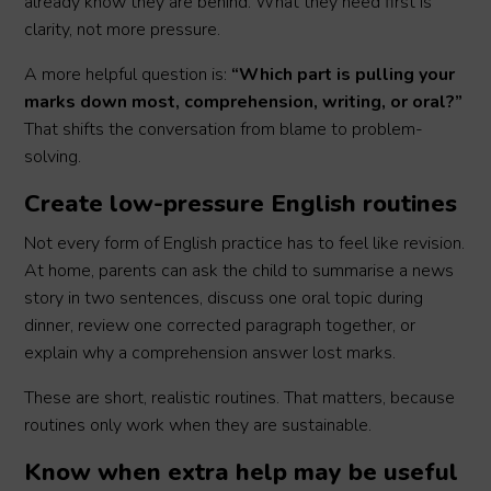
already know they are behind. What they need first is
clarity, not more pressure.
A more helpful question is:
“Which part is pulling your
marks down most, comprehension, writing, or oral?”
That shifts the conversation from blame to problem-
solving.
Create low-pressure English routines
Not every form of English practice has to feel like revision.
At home, parents can ask the child to summarise a news
story in two sentences, discuss one oral topic during
dinner, review one corrected paragraph together, or
explain why a comprehension answer lost marks.
These are short, realistic routines. That matters, because
routines only work when they are sustainable.
Know when extra help may be useful