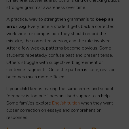
It may feel slower at first, but this kind of checking builds
stronger grammar awareness over time.
A practical way to strengthen grammar is to
keep an
error log
. Every time a student gets back a corrected
worksheet or composition, they should record the
mistake, the corrected version, and the rule involved.
After a few weeks, patterns become obvious. Some
students repeatedly confuse past and present tense.
Others struggle with subject-verb agreement or
sentence fragments. Once the pattern is clear, revision
becomes much more efficient.
If your child keeps making the same errors and school
feedback is too brief, personalised support can help.
Some families explore
English tuition
when they want
closer correction on essays and comprehension
responses.