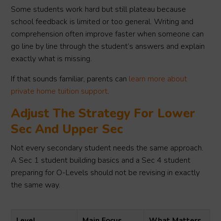
Some students work hard but still plateau because
school feedback is limited or too general. Writing and
comprehension often improve faster when someone can
go line by line through the student’s answers and explain
exactly what is missing.
If that sounds familiar, parents can
learn more about
private home tuition support
.
Adjust The Strategy For Lower
Sec And Upper Sec
Not every secondary student needs the same approach.
A Sec 1 student building basics and a Sec 4 student
preparing for O-Levels should not be revising in exactly
the same way.
Level
Main Focus
What Matters