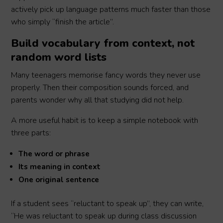
actively pick up language patterns much faster than those
who simply “finish the article”.
Build vocabulary from context, not
random word lists
Many teenagers memorise fancy words they never use
properly. Then their composition sounds forced, and
parents wonder why all that studying did not help.
A more useful habit is to keep a simple notebook with
three parts:
The word or phrase
Its meaning in context
One original sentence
If a student sees “reluctant to speak up”, they can write,
“He was reluctant to speak up during class discussion