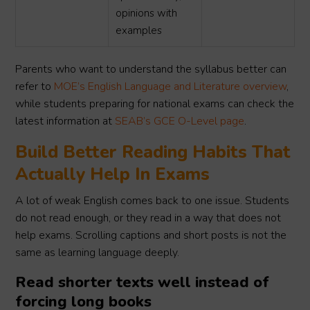
opinions with
examples
Parents who want to understand the syllabus better can
refer to
MOE’s English Language and Literature overview
,
while students preparing for national exams can check the
latest information at
SEAB’s GCE O-Level page
.
Build Better Reading Habits That
Actually Help In Exams
A lot of weak English comes back to one issue. Students
do not read enough, or they read in a way that does not
help exams. Scrolling captions and short posts is not the
same as learning language deeply.
Read shorter texts well instead of
forcing long books