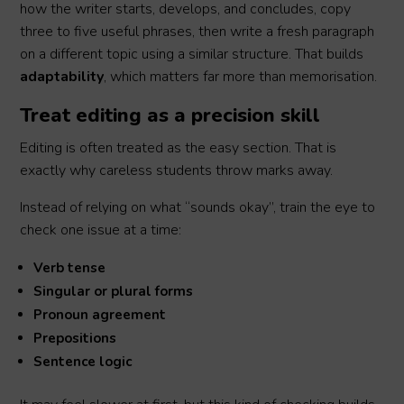
how the writer starts, develops, and concludes, copy
three to five useful phrases, then write a fresh paragraph
on a different topic using a similar structure. That builds
adaptability
, which matters far more than memorisation.
Treat editing as a precision skill
Editing is often treated as the easy section. That is
exactly why careless students throw marks away.
Instead of relying on what “sounds okay”, train the eye to
check one issue at a time:
Verb tense
Singular or plural forms
Pronoun agreement
Prepositions
Sentence logic