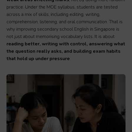
practice. Under the MOE syllabus, students are tested
across a mix of skills, including editing, writing,
comprehension, listening, and oral communication. That is
why improving secondary school English in Singapore is
not just about memorising vocabulary lists. It is about
reading better, writing with control, answering what
the question really asks, and building exam habits
that hold up under pressure
.