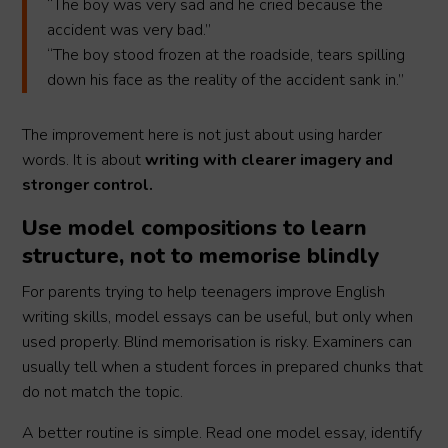
“The boy was very sad and he cried because the
accident was very bad.”
“The boy stood frozen at the roadside, tears spilling
down his face as the reality of the accident sank in.”
The improvement here is not just about using harder
words. It is about
writing with clearer imagery and
stronger control.
Use model compositions to learn
structure, not to memorise blindly
For parents trying to help teenagers improve English
writing skills, model essays can be useful, but only when
used properly. Blind memorisation is risky. Examiners can
usually tell when a student forces in prepared chunks that
do not match the topic.
A better routine is simple. Read one model essay, identify