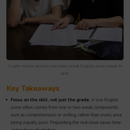
A calm review session can make weak English areas easier to
spot.
Key Takeaways
Focus on the skill, not just the grade.
A low English
score often comes from one or two weak components,
such as comprehension or writing, rather than every area
being equally poor. Pinpointing the real issue saves time