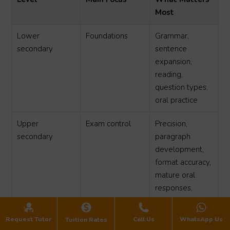
Most
Lower
Foundations
Grammar,
secondary
sentence
expansion,
reading,
question types,
oral practice
Upper
Exam control
Precision,
secondary
paragraph
development,
format accuracy,
mature oral
responses,
timing
Request Tutor
Call Us
WhatsApp Us
Tuition Rates
For lower secondary students, the goal is to prevent