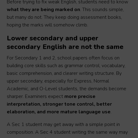
Before trying to fix weak English, students need to know
what they are being marked on
. This sounds simple,
but many do not. They keep doing assessment books,
hoping the marks will somehow climb.
Lower secondary and upper
secondary English are not the same
For Secondary 1 and 2, school papers often focus on
building core skills such as grammar control, vocabulary,
basic comprehension, and clearer writing structure. By
upper secondary, especially for Express, Normal
Academic, and O-Level students, the demands become
sharper. Examiners expect
more precise
interpretation, stronger tone control, better
elaboration, and more mature language use
.
A Sec 1 student may get away with a simple point in
composition. A Sec 4 student writing the same way may