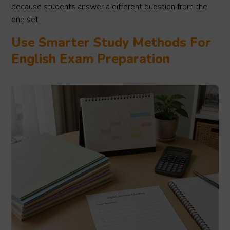
because students answer a different question from the
one set.
Use Smarter Study Methods For
English Exam Preparation