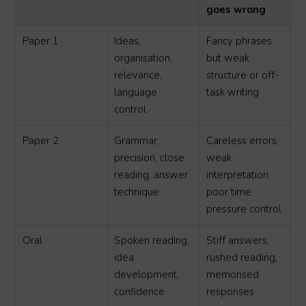
goes wrong
Paper 1
Ideas,
Fancy phrases
organisation,
but weak
relevance,
structure or off-
language
task writing
control
Paper 2
Grammar,
Careless errors,
precision, close
weak
reading, answer
interpretation,
technique
poor time
pressure control
Oral
Spoken reading,
Stiff answers,
idea
rushed reading,
development,
memorised
confidence
responses