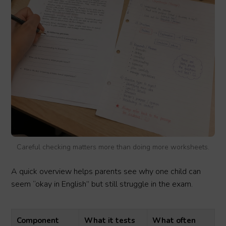
Careful checking matters more than doing more worksheets.
A quick overview helps parents see why one child can
seem “okay in English” but still struggle in the exam.
Component
What it tests
What often