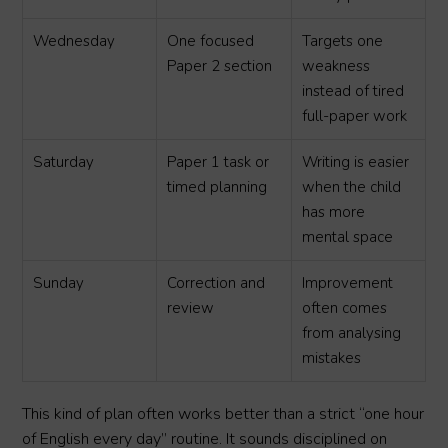
Wednesday
One focused
Targets one
Paper 2 section
weakness
instead of tired
full-paper work
Saturday
Paper 1 task or
Writing is easier
timed planning
when the child
has more
mental space
Sunday
Correction and
Improvement
review
often comes
from analysing
mistakes
This kind of plan often works better than a strict “one hour
of English every day” routine. It sounds disciplined on