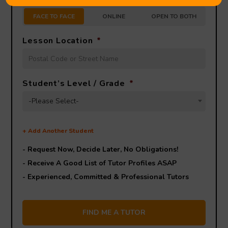
FACE TO FACE
ONLINE
OPEN TO BOTH
Lesson Location
*
Student’s Level / Grade
*
-Please Select-
+
Add Another Student
- Request Now, Decide Later,
No Obligations!
- Receive A Good List of Tutor Profiles ASAP
- Experienced, Committed & Professional Tutors