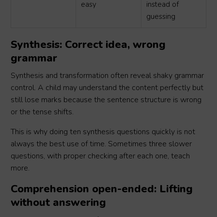
easy
instead of
guessing
Synthesis: Correct idea, wrong
grammar
Synthesis and transformation often reveal shaky grammar
control. A child may understand the content perfectly but
still lose marks because the sentence structure is wrong
or the tense shifts.
This is why doing ten synthesis questions quickly is not
always the best use of time. Sometimes three slower
questions, with proper checking after each one, teach
more.
Comprehension open-ended: Lifting
without answering