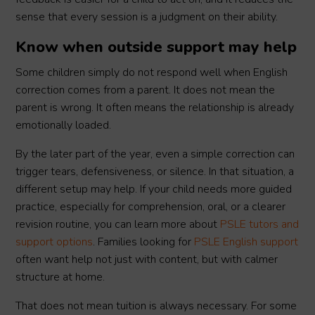
sense that every session is a judgment on their ability.
Know when outside support may help
Some children simply do not respond well when English
correction comes from a parent. It does not mean the
parent is wrong. It often means the relationship is already
emotionally loaded.
By the later part of the year, even a simple correction can
trigger tears, defensiveness, or silence. In that situation, a
different setup may help. If your child needs more guided
practice, especially for comprehension, oral, or a clearer
revision routine, you can learn more about
PSLE tutors and
support options
. Families looking for
PSLE English support
often want help not just with content, but with calmer
structure at home.
That does not mean tuition is always necessary. For some