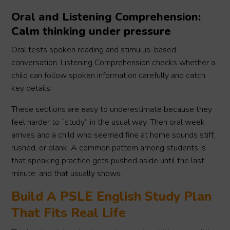
Oral and Listening Comprehension:
Calm thinking under pressure
Oral tests spoken reading and stimulus-based
conversation. Listening Comprehension checks whether a
child can follow spoken information carefully and catch
key details.
These sections are easy to underestimate because they
feel harder to “study” in the usual way. Then oral week
arrives and a child who seemed fine at home sounds stiff,
rushed, or blank. A common pattern among students is
that speaking practice gets pushed aside until the last
minute, and that usually shows.
Build A PSLE English Study Plan
That Fits Real Life