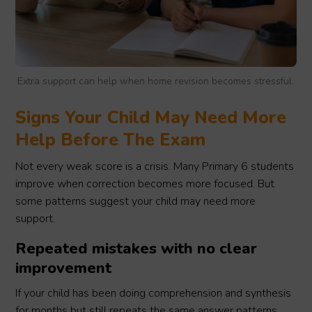
Extra support can help when home revision becomes stressful.
Signs Your Child May Need More
Help Before The Exam
Not every weak score is a crisis. Many Primary 6 students
improve when correction becomes more focused. But
some patterns suggest your child may need more
support.
Repeated mistakes with no clear
improvement
If your child has been doing comprehension and synthesis
for months but still repeats the same answer patterns,