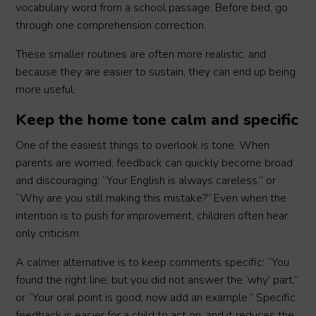
vocabulary word from a school passage. Before bed, go
through one comprehension correction.
These smaller routines are often more realistic, and
because they are easier to sustain, they can end up being
more useful.
Keep the home tone calm and specific
One of the easiest things to overlook is tone. When
parents are worried, feedback can quickly become broad
and discouraging: “Your English is always careless,” or
“Why are you still making this mistake?” Even when the
intention is to push for improvement, children often hear
only criticism.
A calmer alternative is to keep comments specific: “You
found the right line, but you did not answer the ‘why’ part,”
or “Your oral point is good; now add an example.” Specific
feedback is easier for a child to act on, and it reduces the