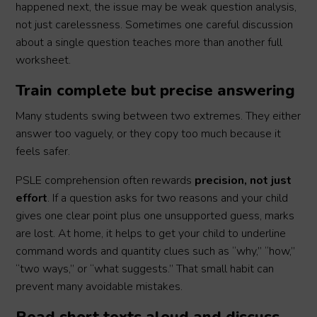
happened next, the issue may be weak question analysis,
not just carelessness. Sometimes one careful discussion
about a single question teaches more than another full
worksheet.
Train complete but precise answering
Many students swing between two extremes. They either
answer too vaguely, or they copy too much because it
feels safer.
PSLE comprehension often rewards
precision, not just
effort
. If a question asks for two reasons and your child
gives one clear point plus one unsupported guess, marks
are lost. At home, it helps to get your child to underline
command words and quantity clues such as “why,” “how,”
“two ways,” or “what suggests.” That small habit can
prevent many avoidable mistakes.