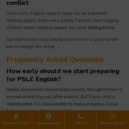
conflict
Once every English session turns into an argument,
learning quality drops very quickly. Parents start nagging.
Children resist. Nobody leaves the table feeling better.
Sometimes the most helpful move is not to push harder,
but to change the setup.
Frequently Asked Questions
How early should we start preparing
for PSLE English?
Ideally, preparation should build steadily through Primary 6
instead of starting only after prelims. But if your child is
starting later, it is still possible to make progress. Focus
first on recurring Paper 2 mistakes, comprehension
technique, and oral practice, rather than trying to cover
Request Tutor
Call Us
WhatsApp Us
Tuition Rates
everything at once.