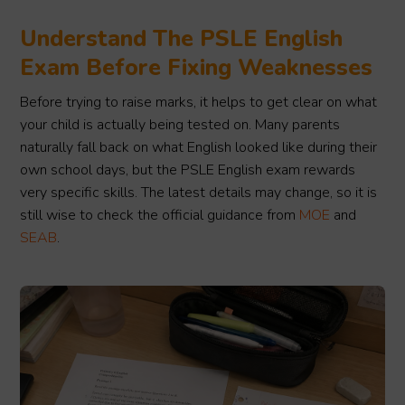
Understand The PSLE English
Exam Before Fixing Weaknesses
Before trying to raise marks, it helps to get clear on what
your child is actually being tested on. Many parents
naturally fall back on what English looked like during their
own school days, but the PSLE English exam rewards
very specific skills. The latest details may change, so it is
still wise to check the official guidance from
MOE
and
SEAB
.