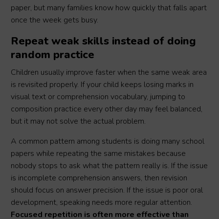
paper, but many families know how quickly that falls apart
once the week gets busy.
Repeat weak skills instead of doing
random practice
Children usually improve faster when the same weak area
is revisited properly. If your child keeps losing marks in
visual text or comprehension vocabulary, jumping to
composition practice every other day may feel balanced,
but it may not solve the actual problem.
A common pattern among students is doing many school
papers while repeating the same mistakes because
nobody stops to ask what the pattern really is. If the issue
is incomplete comprehension answers, then revision
should focus on answer precision. If the issue is poor oral
development, speaking needs more regular attention.
Focused repetition is often more effective than