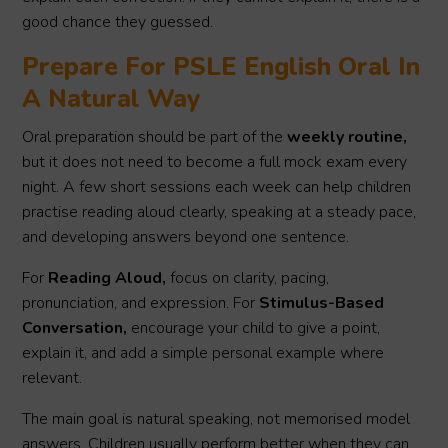
good chance they guessed.
Prepare For PSLE English Oral In
A Natural Way
Oral preparation should be part of the
weekly routine,
but it does not need to become a full mock exam every
night. A few short sessions each week can help children
practise reading aloud clearly, speaking at a steady pace,
and developing answers beyond one sentence.
For
Reading Aloud,
focus on clarity, pacing,
pronunciation, and expression. For
Stimulus-Based
Conversation,
encourage your child to give a point,
explain it, and add a simple personal example where
relevant.
The main goal is natural speaking, not memorised model
answers. Children usually perform better when they can