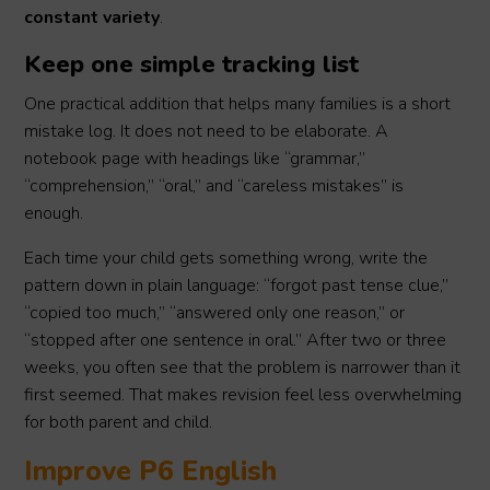
constant variety
.
Keep one simple tracking list
One practical addition that helps many families is a short
mistake log. It does not need to be elaborate. A
notebook page with headings like “grammar,”
“comprehension,” “oral,” and “careless mistakes” is
enough.
Each time your child gets something wrong, write the
pattern down in plain language: “forgot past tense clue,”
“copied too much,” “answered only one reason,” or
“stopped after one sentence in oral.” After two or three
weeks, you often see that the problem is narrower than it
first seemed. That makes revision feel less overwhelming
for both parent and child.
Improve P6 English