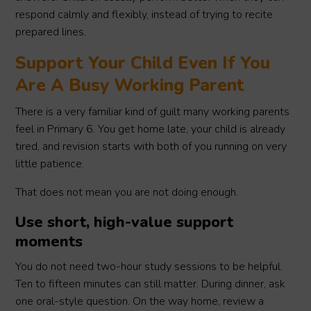
respond calmly and flexibly, instead of trying to recite
prepared lines.
Support Your Child Even If You
Are A Busy Working Parent
There is a very familiar kind of guilt many working parents
feel in Primary 6. You get home late, your child is already
tired, and revision starts with both of you running on very
little patience.
That does not mean you are not doing enough.
Use short, high-value support
moments
You do not need two-hour study sessions to be helpful.
Ten to fifteen minutes can still matter. During dinner, ask
one oral-style question. On the way home, review a