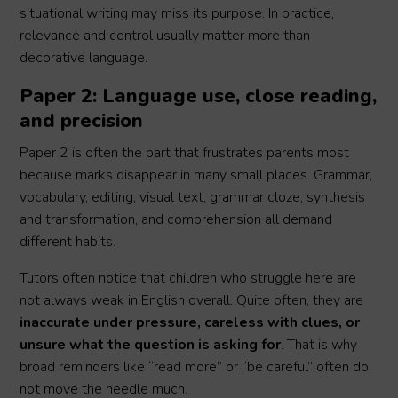
situational writing may miss its purpose. In practice,
relevance and control usually matter more than
decorative language.
Paper 2: Language use, close reading,
and precision
Paper 2 is often the part that frustrates parents most
because marks disappear in many small places. Grammar,
vocabulary, editing, visual text, grammar cloze, synthesis
and transformation, and comprehension all demand
different habits.
Tutors often notice that children who struggle here are
not always weak in English overall. Quite often, they are
inaccurate under pressure, careless with clues, or
unsure what the question is asking for
. That is why
broad reminders like “read more” or “be careful” often do
not move the needle much.