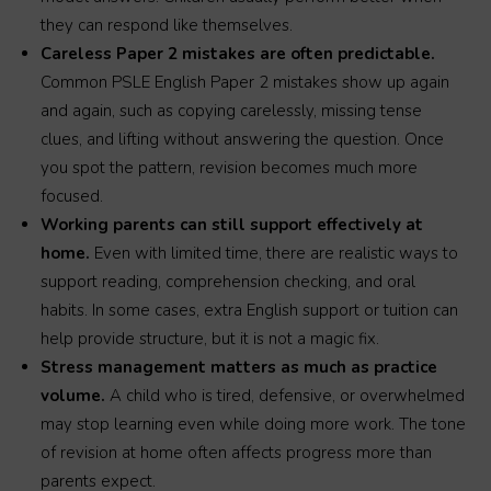
they can respond like themselves.
Careless Paper 2 mistakes are often predictable.
Common PSLE English Paper 2 mistakes show up again
and again, such as copying carelessly, missing tense
clues, and lifting without answering the question. Once
you spot the pattern, revision becomes much more
focused.
Working parents can still support effectively at
home.
Even with limited time, there are realistic ways to
support reading, comprehension checking, and oral
habits. In some cases, extra English support or tuition can
help provide structure, but it is not a magic fix.
Stress management matters as much as practice
volume.
A child who is tired, defensive, or overwhelmed
may stop learning even while doing more work. The tone
of revision at home often affects progress more than
parents expect.