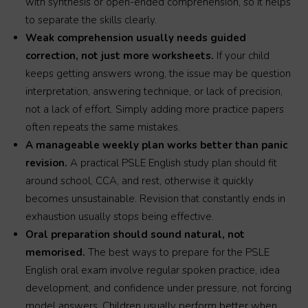
with synthesis or open-ended comprehension, so it helps
to separate the skills clearly.
Weak comprehension usually needs guided
correction, not just more worksheets.
If your child
keeps getting answers wrong, the issue may be question
interpretation, answering technique, or lack of precision,
not a lack of effort. Simply adding more practice papers
often repeats the same mistakes.
A manageable weekly plan works better than panic
revision.
A practical PSLE English study plan should fit
around school, CCA, and rest, otherwise it quickly
becomes unsustainable. Revision that constantly ends in
exhaustion usually stops being effective.
Oral preparation should sound natural, not
memorised.
The best ways to prepare for the PSLE
English oral exam involve regular spoken practice, idea
development, and confidence under pressure, not forcing
model answers. Children usually perform better when