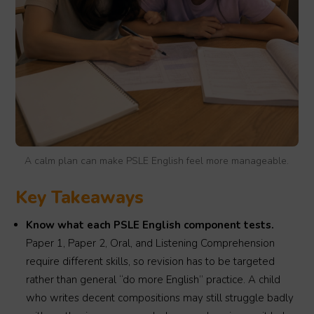
A calm plan can make PSLE English feel more manageable.
Key Takeaways
Know what each PSLE English component tests.
Paper 1, Paper 2, Oral, and Listening Comprehension
require different skills, so revision has to be targeted
rather than general “do more English” practice. A child
who writes decent compositions may still struggle badly