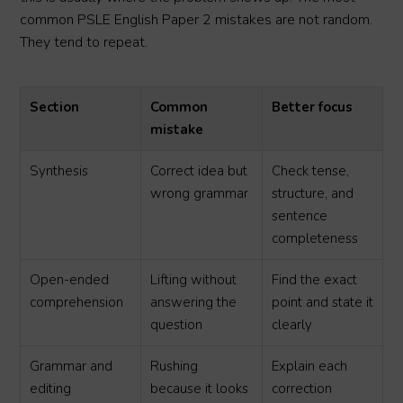
common PSLE English Paper 2 mistakes are not random.
They tend to repeat.
Section
Common
Better focus
mistake
Synthesis
Correct idea but
Check tense,
wrong grammar
structure, and
sentence
completeness
Open-ended
Lifting without
Find the exact
comprehension
answering the
point and state it
question
clearly
Grammar and
Rushing
Explain each
editing
because it looks
correction