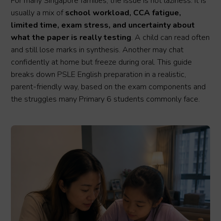
For many Singapore families, the issue is not laziness. It is
usually a mix of
school workload, CCA fatigue,
limited time, exam stress, and uncertainty about
what the paper is really testing
. A child can read often
and still lose marks in synthesis. Another may chat
confidently at home but freeze during oral. This guide
breaks down PSLE English preparation in a realistic,
parent-friendly way, based on the exam components and
the struggles many Primary 6 students commonly face.