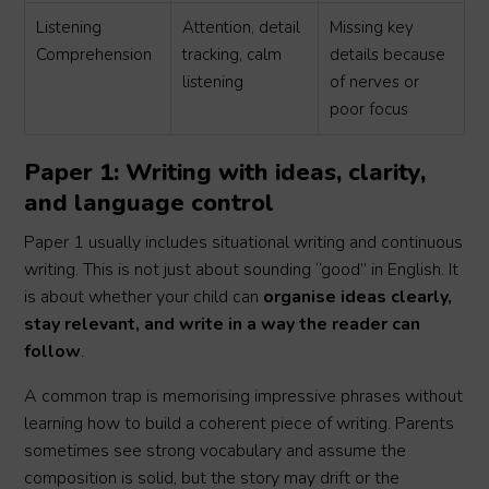
Listening
Attention, detail
Missing key
Comprehension
tracking, calm
details because
listening
of nerves or
poor focus
Paper 1: Writing with ideas, clarity,
and language control
Paper 1 usually includes situational writing and continuous
writing. This is not just about sounding “good” in English. It
is about whether your child can
organise ideas clearly,
stay relevant, and write in a way the reader can
follow
.
A common trap is memorising impressive phrases without
learning how to build a coherent piece of writing. Parents
sometimes see strong vocabulary and assume the
composition is solid, but the story may drift or the