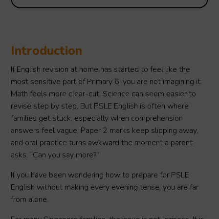
Introduction
If English revision at home has started to feel like the
most sensitive part of Primary 6, you are not imagining it.
Math feels more clear-cut. Science can seem easier to
revise step by step. But PSLE English is often where
families get stuck, especially when comprehension
answers feel vague, Paper 2 marks keep slipping away,
and oral practice turns awkward the moment a parent
asks, “Can you say more?”
If you have been wondering how to prepare for PSLE
English without making every evening tense, you are far
from alone.