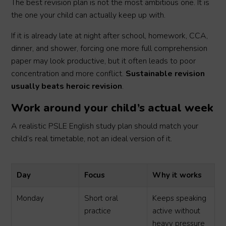
The best revision plan is not the most ambitious one. It is
the one your child can actually keep up with.
If it is already late at night after school, homework, CCA,
dinner, and shower, forcing one more full comprehension
paper may look productive, but it often leads to poor
concentration and more conflict.
Sustainable revision
usually beats heroic revision
.
Work around your child’s actual week
A realistic PSLE English study plan should match your
child’s real timetable, not an ideal version of it.
Day
Focus
Why it works
Monday
Short oral
Keeps speaking
practice
active without
heavy pressure