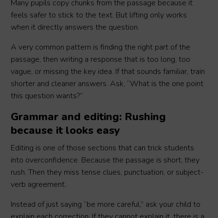
Many pupils copy chunks from the passage because it
feels safer to stick to the text. But lifting only works
when it directly answers the question.
A very common pattern is finding the right part of the
passage, then writing a response that is too long, too
vague, or missing the key idea. If that sounds familiar, train
shorter and cleaner answers. Ask, “What is the one point
this question wants?”
Grammar and editing: Rushing
because it looks easy
Editing is one of those sections that can trick students
into overconfidence. Because the passage is short, they
rush. Then they miss tense clues, punctuation, or subject-
verb agreement.
Instead of just saying “be more careful,” ask your child to
explain each correction. If they cannot explain it, there is a