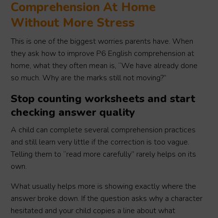
Comprehension At Home
Without More Stress
This is one of the biggest worries parents have. When
they ask how to improve P6 English comprehension at
home, what they often mean is, “We have already done
so much. Why are the marks still not moving?”
Stop counting worksheets and start
checking answer quality
A child can complete several comprehension practices
and still learn very little if the correction is too vague.
Telling them to “read more carefully” rarely helps on its
own.
What usually helps more is showing exactly where the
answer broke down. If the question asks why a character
hesitated and your child copies a line about what