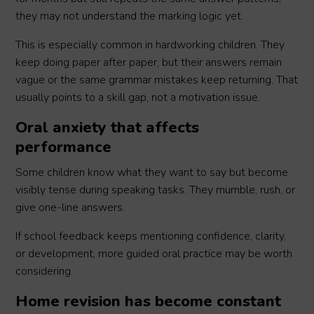
they may not understand the marking logic yet.
This is especially common in hardworking children. They
keep doing paper after paper, but their answers remain
vague or the same grammar mistakes keep returning. That
usually points to a skill gap, not a motivation issue.
Oral anxiety that affects
performance
Some children know what they want to say but become
visibly tense during speaking tasks. They mumble, rush, or
give one-line answers.
If school feedback keeps mentioning confidence, clarity,
or development, more guided oral practice may be worth
considering.
Home revision has become constant