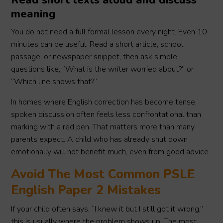
Read short texts aloud and discuss
meaning
You do not need a full formal lesson every night. Even 10
minutes can be useful. Read a short article, school
passage, or newspaper snippet, then ask simple
questions like, “What is the writer worried about?” or
“Which line shows that?”
In homes where English correction has become tense,
spoken discussion often feels less confrontational than
marking with a red pen. That matters more than many
parents expect. A child who has already shut down
emotionally will not benefit much, even from good advice.
Avoid The Most Common PSLE
English Paper 2 Mistakes
If your child often says, “I knew it but I still got it wrong,”
this is usually where the problem shows up. The most