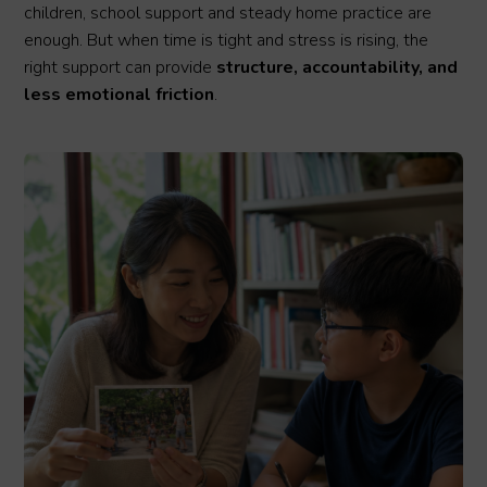
children, school support and steady home practice are
enough. But when time is tight and stress is rising, the
right support can provide
structure, accountability, and
less emotional friction
.