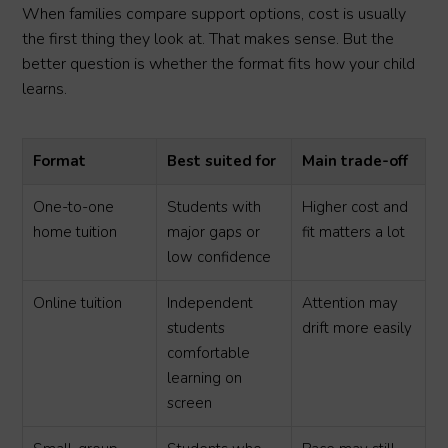
When families compare support options, cost is usually
the first thing they look at. That makes sense. But the
better question is whether the format fits how your child
learns.
Format
Best suited for
Main trade-off
One-to-one
Students with
Higher cost and
home tuition
major gaps or
fit matters a lot
low confidence
Online tuition
Independent
Attention may
students
drift more easily
comfortable
learning on
screen