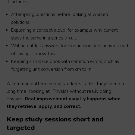
It includes:
Attempting questions before looking at worked
solutions.
Explaining a concept aloud, for example why current
stays the same in a series circuit.
Writing out full answers for explanation questions instead
of saying, “I know this.”
Keeping a mistake book with common errors, such as
forgetting unit conversion from cm to m.
A common pattern among students is this, they spend a
long time “looking at” Physics without really doing
Physics.
Real improvement usually happens when
they retrieve, apply, and correct.
Keep study sessions short and
targeted