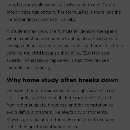
area, but they still cannot tell which one to use. Tutors
often notice this pattern. The formula list is there, but the
understanding underneath is shaky.
A student may know the formula for density, then panic
when a question describes a floating object and asks for
an explanation instead of a calculation. At home, this feels
unfair to the child because they think, “But I revised
already.” What really happened is that they revised
symbols, not meaning.
Why home study often breaks down
On paper, home revision sounds straightforward. In real
life, it rarely is. After school, there may be CCA, tests
from other subjects, tiredness, and the temptation to
avoid difficult chapters like electricity or moments.
Physics gets pushed to the weekend, then to Sunday
night, then quietly postponed again.