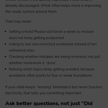
already discouraged. What often helps more is improving
the study system around them.
That may mean:
Setting a fixed Physics slot twice a week so revision
does not keep getting postponed.
Asking to see one corrected worksheet instead of ten
unfinished ones.
Checking whether mistakes are being reviewed, not just
whether homework is “done”.
Noticing which topics keep getting avoided, because
avoidance often points to fear or weak foundations.
If your child keeps “revising” kinematics but never touches
electricity, that tells you something important.
Ask better questions, not just “Did