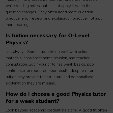
while reading notes, but cannot apply it when the
question changes. They often need more question
practice, error review, and explanation practice, not just
more reading.
Is tuition necessary for O-Level
Physics?
Not always. Some students do well with school
materials, consistent home revision, and teacher
consultation. But if your child has weak basics, poor
confidence, or repeated poor results despite effort,
tuition may provide the structure and personalised
explanation they are missing.
How do I choose a good Physics tutor
for a weak student?
Look beyond academic credentials alone. A good fit often