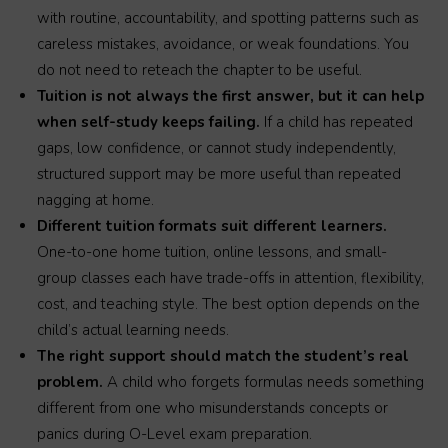
with routine, accountability, and spotting patterns such as
careless mistakes, avoidance, or weak foundations. You
do not need to reteach the chapter to be useful.
Tuition is not always the first answer, but it can help
when self-study keeps failing.
If a child has repeated
gaps, low confidence, or cannot study independently,
structured support may be more useful than repeated
nagging at home.
Different tuition formats suit different learners.
One-to-one home tuition, online lessons, and small-
group classes each have trade-offs in attention, flexibility,
cost, and teaching style. The best option depends on the
child’s actual learning needs.
The right support should match the student’s real
problem.
A child who forgets formulas needs something
different from one who misunderstands concepts or
panics during O-Level exam preparation.