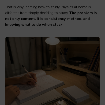
That is why learning how to study Physics at home is
different from simply deciding to study.
The problem is
not only content. It is consistency, method, and
knowing what to do when stuck.