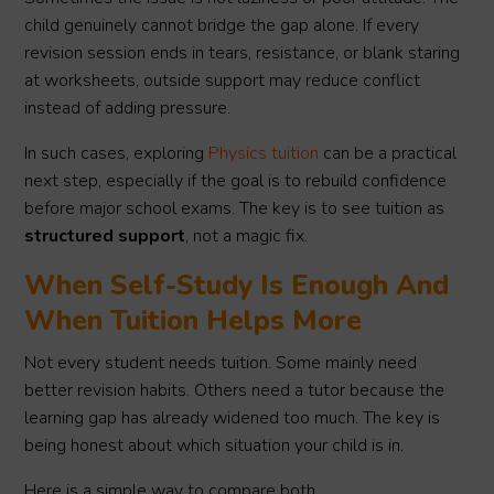
child genuinely cannot bridge the gap alone. If every
revision session ends in tears, resistance, or blank staring
at worksheets, outside support may reduce conflict
instead of adding pressure.
In such cases, exploring
Physics tuition
can be a practical
next step, especially if the goal is to rebuild confidence
before major school exams. The key is to see tuition as
structured support
, not a magic fix.
When Self-Study Is Enough And
When Tuition Helps More
Not every student needs tuition. Some mainly need
better revision habits. Others need a tutor because the
learning gap has already widened too much. The key is
being honest about which situation your child is in.
Here is a simple way to compare both.