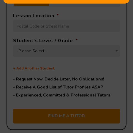
FACE TO FACE
ONLINE
OPEN TO BOTH
Lesson Location
*
Student’s Level / Grade
*
-Please Select-
+
Add Another Student
- Request Now, Decide Later,
No Obligations!
- Receive A Good List of Tutor Profiles ASAP
- Experienced, Committed & Professional Tutors