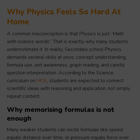
Why Physics Feels So Hard At
Home
A common misconception is that Physics is just “Math
with science words”. That is exactly why many students
underestimate it. In reality, Secondary school Physics
demands several skills at once, concept understanding,
formula use, unit awareness, graph reading, and careful
question interpretation. According to the Science
curriculum on
MOE
, students are expected to connect
scientific ideas with reasoning and application, not simply
repeat content.
Why memorising formulas is not
enough
Many weaker students can recite formulas like speed
equals distance over time, or pressure equals force over