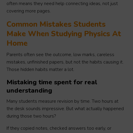
often means they need help connecting ideas, not just
covering more pages.
Common Mistakes Students
Make When Studying Physics At
Home
Parents often see the outcome, low marks, careless
mistakes, unfinished papers, but not the habits causing it.
Those hidden habits matter a lot.
Mistaking time spent for real
understanding
Many students measure revision by time. Two hours at
the desk sounds impressive. But what actually happened
during those two hours?
If they copied notes, checked answers too early, or