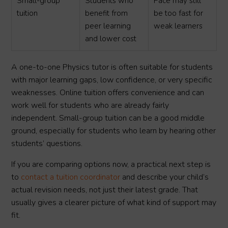
Small-group
Students who
Pace may still
tuition
benefit from
be too fast for
peer learning
weak learners
and lower cost
A one-to-one Physics tutor is often suitable for students
with major learning gaps, low confidence, or very specific
weaknesses. Online tuition offers convenience and can
work well for students who are already fairly
independent. Small-group tuition can be a good middle
ground, especially for students who learn by hearing other
students’ questions.
If you are comparing options now, a practical next step is
to
contact a tuition coordinator
and describe your child’s
actual revision needs, not just their latest grade. That
usually gives a clearer picture of what kind of support may
fit.