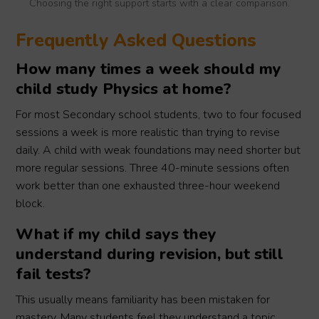
Choosing the right support starts with a clear comparison.
Frequently Asked Questions
How many times a week should my
child study Physics at home?
For most Secondary school students, two to four focused
sessions a week is more realistic than trying to revise
daily. A child with weak foundations may need shorter but
more regular sessions. Three 40-minute sessions often
work better than one exhausted three-hour weekend
block.
What if my child says they
understand during revision, but still
fail tests?
This usually means familiarity has been mistaken for
mastery. Many students feel they understand a topic