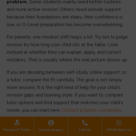
problem.
Some students mainly need better routines
and more active revision. Others need outside support
because their foundations are shaky, their confidence is
low, or O-Level preparation has become overwhelming.
For parents, one mindset shift helps a lot. Try not to judge
revision by how long your child sits at the table. Look
instead at whether they can explain, apply, and correct
mistakes. That is usually where the real picture shows up.
If you are deciding between self-study, online support, or
a tutor, compare the fit carefully. The goal is not simply
more lessons. It is the right kind of help for your child’s
revision gaps and learning style. If you want to compare
tutor options and find support that matches your child’s
needs, you can start here:
Contact a tuition coordinator
.
Request Tutor
Call Us
WhatsApp Us
Tuition Rates