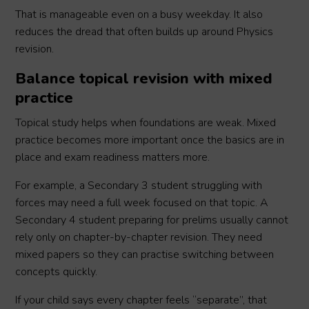
That is manageable even on a busy weekday. It also
reduces the dread that often builds up around Physics
revision.
Balance topical revision with mixed
practice
Topical study helps when foundations are weak. Mixed
practice becomes more important once the basics are in
place and exam readiness matters more.
For example, a Secondary 3 student struggling with
forces may need a full week focused on that topic. A
Secondary 4 student preparing for prelims usually cannot
rely only on chapter-by-chapter revision. They need
mixed papers so they can practise switching between
concepts quickly.
If your child says every chapter feels “separate”, that