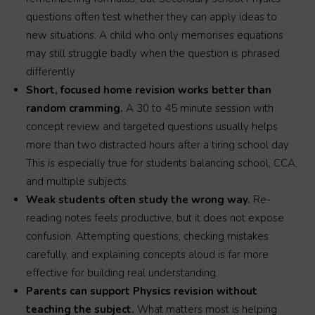
questions often test whether they can apply ideas to
new situations. A child who only memorises equations
may still struggle badly when the question is phrased
differently.
Short, focused home revision works better than
random cramming.
A 30 to 45 minute session with
concept review and targeted questions usually helps
more than two distracted hours after a tiring school day.
This is especially true for students balancing school, CCA,
and multiple subjects.
Weak students often study the wrong way.
Re-
reading notes feels productive, but it does not expose
confusion. Attempting questions, checking mistakes
carefully, and explaining concepts aloud is far more
effective for building real understanding.
Parents can support Physics revision without
teaching the subject.
What matters most is helping