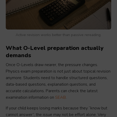
Active revision works better than passive rereading.
What O-Level preparation actually
demands
Once O-Levels draw nearer, the pressure changes.
Physics exam preparation is not just about topical revision
anymore. Students need to handle structured questions,
data-based questions, explanation questions, and
accurate calculations. Parents can check the latest
examination information on
SEAB
.
If your child keeps losing marks because they “know but
cannot answer”, the issue may not be effort alone. Very