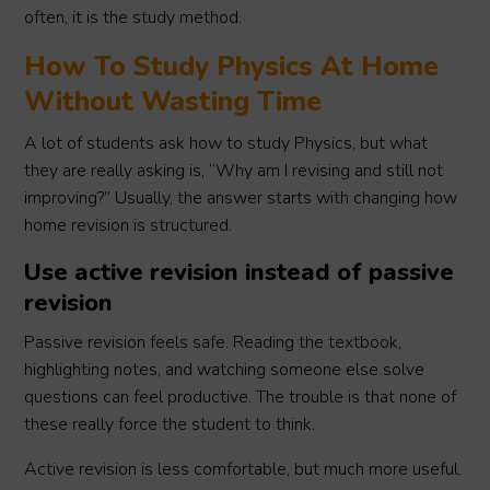
often, it is the study method.
How To Study Physics At Home
Without Wasting Time
A lot of students ask how to study Physics, but what
they are really asking is, “Why am I revising and still not
improving?” Usually, the answer starts with changing how
home revision is structured.
Use active revision instead of passive
revision
Passive revision feels safe. Reading the textbook,
highlighting notes, and watching someone else solve
questions can feel productive. The trouble is that none of
these really force the student to think.
Active revision is less comfortable, but much more useful.