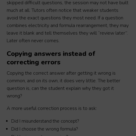
skipped difficult questions, the session may not have built
much at all. Tutors often notice that weaker students
avoid the exact questions they most need. If a question
combines electricity and formula rearrangement, they may
leave it blank and tell themselves they will “review later”.
Later often never comes.
Copying answers instead of
correcting errors
Copying the correct answer after getting it wrong is
common, and on its own, it does very little. The better
question is, can the student explain why they got it
wrong?
A more useful correction process is to ask:
Did I misunderstand the concept?
Did I choose the wrong formula?