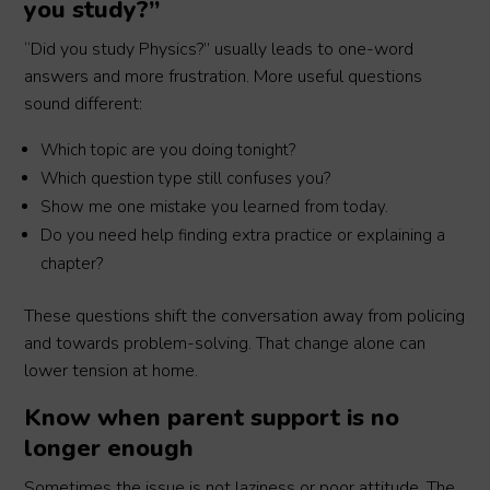
you study?”
“Did you study Physics?” usually leads to one-word
answers and more frustration. More useful questions
sound different:
Which topic are you doing tonight?
Which question type still confuses you?
Show me one mistake you learned from today.
Do you need help finding extra practice or explaining a
chapter?
These questions shift the conversation away from policing
and towards problem-solving. That change alone can
lower tension at home.
Know when parent support is no
longer enough
Sometimes the issue is not laziness or poor attitude. The