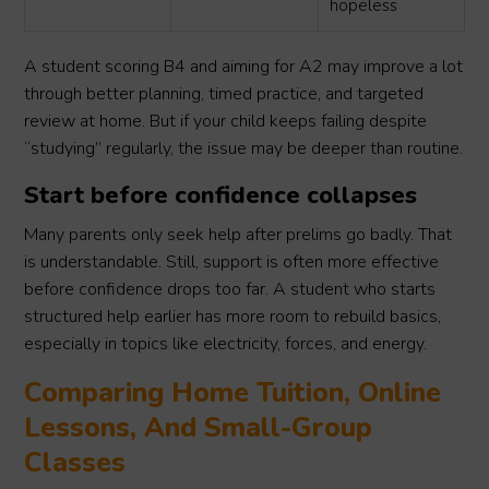
hopeless
A student scoring B4 and aiming for A2 may improve a lot
through better planning, timed practice, and targeted
review at home. But if your child keeps failing despite
“studying” regularly, the issue may be deeper than routine.
Start before confidence collapses
Many parents only seek help after prelims go badly. That
is understandable. Still, support is often more effective
before confidence drops too far. A student who starts
structured help earlier has more room to rebuild basics,
especially in topics like electricity, forces, and energy.
Comparing Home Tuition, Online
Lessons, And Small-Group
Classes