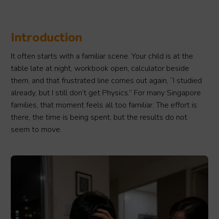
Introduction
It often starts with a familiar scene. Your child is at the
table late at night, workbook open, calculator beside
them, and that frustrated line comes out again, “I studied
already, but I still don’t get Physics.” For many Singapore
families, that moment feels all too familiar. The effort is
there, the time is being spent, but the results do not
seem to move.