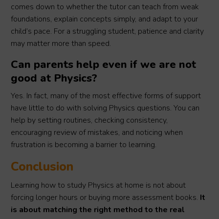
comes down to whether the tutor can teach from weak
foundations, explain concepts simply, and adapt to your
child’s pace. For a struggling student, patience and clarity
may matter more than speed.
Can parents help even if we are not
good at Physics?
Yes. In fact, many of the most effective forms of support
have little to do with solving Physics questions. You can
help by setting routines, checking consistency,
encouraging review of mistakes, and noticing when
frustration is becoming a barrier to learning.
Conclusion
Learning how to study Physics at home is not about
forcing longer hours or buying more assessment books.
It
is about matching the right method to the real