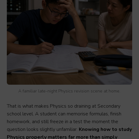
A familiar late-night Physics revision scene at home.
That is what makes Physics so draining at Secondary
school level. A student can memorise formulas, finish
homework, and still freeze in a test the moment the
question looks slightly unfamiliar.
Knowing how to study
Physics properly matters far more than simply