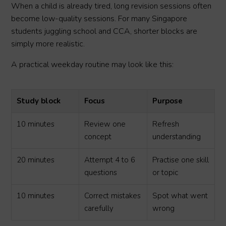
When a child is already tired, long revision sessions often
become low-quality sessions. For many Singapore
students juggling school and CCA, shorter blocks are
simply more realistic.
A practical weekday routine may look like this:
Study block
Focus
Purpose
10 minutes
Review one
Refresh
concept
understanding
20 minutes
Attempt 4 to 6
Practise one skill
questions
or topic
10 minutes
Correct mistakes
Spot what went
carefully
wrong