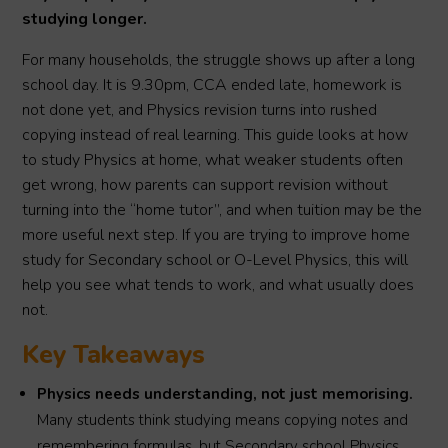
studying longer.
For many households, the struggle shows up after a long
school day. It is 9.30pm, CCA ended late, homework is
not done yet, and Physics revision turns into rushed
copying instead of real learning. This guide looks at how
to study Physics at home, what weaker students often
get wrong, how parents can support revision without
turning into the “home tutor”, and when tuition may be the
more useful next step. If you are trying to improve home
study for Secondary school or O-Level Physics, this will
help you see what tends to work, and what usually does
not.
Key Takeaways
Physics needs understanding, not just memorising.
Many students think studying means copying notes and
remembering formulas, but Secondary school Physics