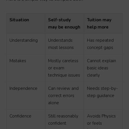
Situation
Self-study
Tuition may
may be enough
help more
Understanding
Understands
Has repeated
most lessons
concept gaps
Mistakes
Mostly careless
Cannot explain
or exam
basic ideas
technique issues
clearly
Independence
Can review and
Needs step-by-
correct errors
step guidance
alone
Confidence
Still reasonably
Avoids Physics
confident
or feels