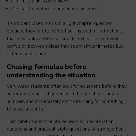
Did I miss a unit conversion?
Did I fail to explain clearly enough in words?
If a student loses marks in a light chapter question
because they wrote “reflection” instead of “refraction”,
that may look careless at first. In reality, it may reveal
confusion between ideas that seem similar in notes but
differ in application.
Chasing formulas before
understanding the situation
Very weak students often look for equations before they
understand what is happening in the question. They see
numbers and immediately start searching for something
to substitute into.
That habit causes trouble, especially in explanation
questions and practical-style questions. A stronger habit