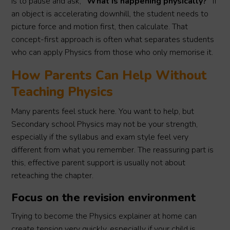
is to pause and ask,
“What is happening physically?”
If
an object is accelerating downhill, the student needs to
picture force and motion first, then calculate. That
concept-first approach is often what separates students
who can apply Physics from those who only memorise it.
How Parents Can Help Without
Teaching Physics
Many parents feel stuck here. You want to help, but
Secondary school Physics may not be your strength,
especially if the syllabus and exam style feel very
different from what you remember. The reassuring part is
this, effective parent support is usually not about
reteaching the chapter.
Focus on the revision environment
Trying to become the Physics explainer at home can
create tension very quickly, especially if your child is