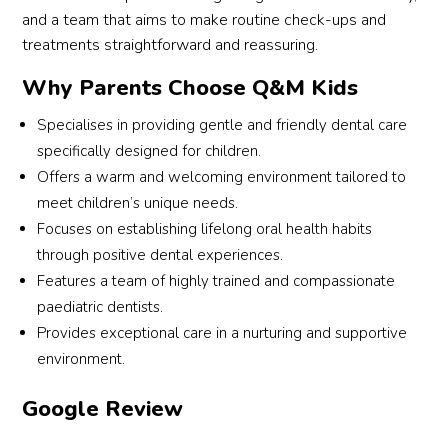
and a team that aims to make routine check-ups and
treatments straightforward and reassuring.
Why Parents Choose Q&M Kids
Specialises in providing gentle and friendly dental care
specifically designed for children.
Offers a warm and welcoming environment tailored to
meet children’s unique needs.
Focuses on establishing lifelong oral health habits
through positive dental experiences.
Features a team of highly trained and compassionate
paediatric dentists.
Provides exceptional care in a nurturing and supportive
environment.
Google Review