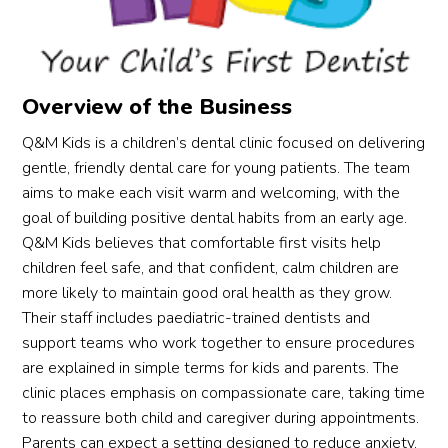
Overview of the Business
Q&M Kids is a children’s dental clinic focused on delivering
gentle, friendly dental care for young patients. The team
aims to make each visit warm and welcoming, with the
goal of building positive dental habits from an early age.
Q&M Kids believes that comfortable first visits help
children feel safe, and that confident, calm children are
more likely to maintain good oral health as they grow.
Their staff includes paediatric-trained dentists and
support teams who work together to ensure procedures
are explained in simple terms for kids and parents. The
clinic places emphasis on compassionate care, taking time
to reassure both child and caregiver during appointments.
Parents can expect a setting designed to reduce anxiety,