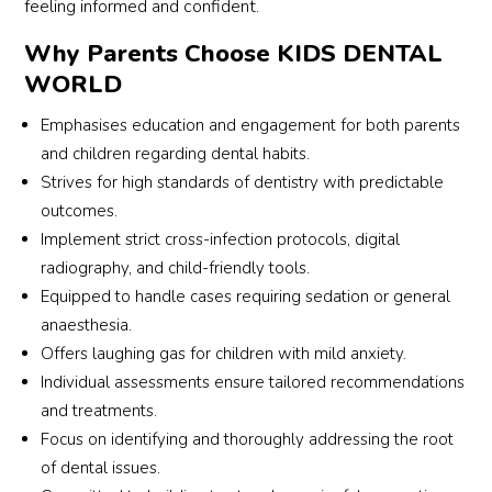
The 
stic 
l 
feeling informed and confident.
and
Kids 
with 
office 
co
Why Parents Choose KIDS DENTAL
Denti
my 
that 
ort
WORLD
st did 
son 
builds 
e, 
not 
and 
such 
exp
Emphasises education and engagement for both parents
give 
helpe
trust 
inin
and children regarding dental habits.
us a 
d put 
and 
eve
Strives for high standards of dentistry with predictable
chanc
him 
comf
thin
outcomes.
e to 
at 
ort 
gen
Implement strict cross-infection protocols, digital
comp
ease 
with 
y a
radiography, and child-friendly tools.
are. 
while 
childr
cle
Dr 
invest
en, 
Equipped to handle cases requiring sedation or general
y. 
Rashi
igatio
and 
Wha
anaesthesia.
d 
ns 
I’m 
trul
Offers laughing gas for children with mild anxiety.
deliv
were 
truly 
am
Individual assessments ensure tailored recommendations
ered 
carrie
grate
ed 
and treatments.
every
d out. 
ful for 
me 
Focus on identifying and thoroughly addressing the root
thing 
He 
the 
was
of dental issues.
we 
then 
positi
how