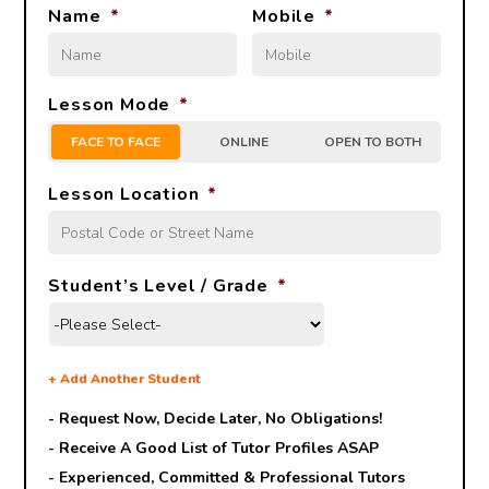
Name
*
Mobile
*
Lesson Mode
*
FACE TO FACE
ONLINE
OPEN TO BOTH
Lesson Location
*
Student’s Level / Grade
*
+
Add Another Student
- Request Now, Decide Later,
No Obligations!
- Receive A Good List of Tutor Profiles ASAP
- Experienced, Committed & Professional Tutors