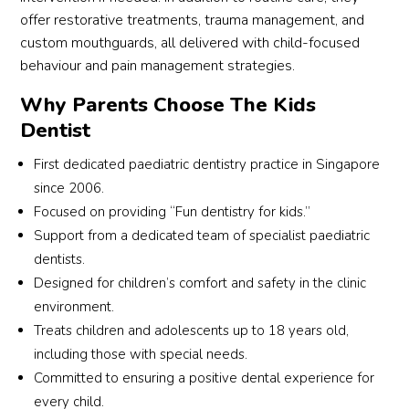
d of 
pain 
a 
st b
offer restorative treatments, trauma management, and
remo
and a 
super 
Dr 
custom mouthguards, all delivered with child-focused
ving 
great 
exper
Terr
behaviour and pain management strategies.
them. 
appet
ience. 
Teo
Why Parents Choose The Kids
Altho
ite 
For 
fro
ugh 
after. 
my 6 
Chil
Dentist
the 
Dr 
year 
Smi
First dedicated paediatric dentistry practice in Singapore
proce
Terry 
old to 
was
since 2006.
dure 
is 
have 
the 
Focused on providing “Fun dentistry for kids.”
had 
gifted 
an 
only
to be 
at 
extra
den
Support from a dedicated team of specialist paediatric
done 
worki
ction 
st 
dentists.
under 
ng 
at his 
who
Designed for children’s comfort and safety in the clinic
gener
with 
first 
res
environment.
al 
childr
ever 
nde
Treats children and adolescents up to 18 years old,
anaes
en. 
denti
and
including those with special needs.
thesia
He 
st 
agr
Committed to ensuring a positive dental experience for
, he 
turne
visit 
d to
every child.