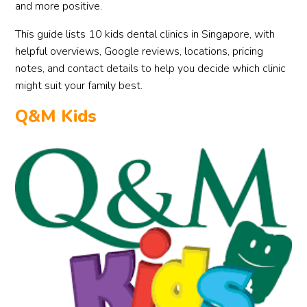
and more positive.
This guide lists 10 kids dental clinics in Singapore, with
helpful overviews, Google reviews, locations, pricing
notes, and contact details to help you decide which clinic
might suit your family best.
Q&M Kids