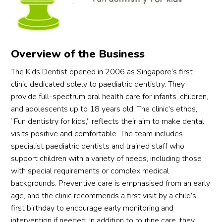
her 
nume
denti
era
condi
ry 
st 
y 
tion 
tooth 
vanis
sea
and 
that 
hed. 
hed
confi
need
Dr 
onl
Overview of the Business
dentl
ed 
Elizab
e a
The Kids Dentist opened in 2006 as Singapore’s first
y told 
extra
eth 
ex
clinic dedicated solely to paediatric dentistry. They
us he 
ction. 
Tan is 
ust
provide full-spectrum oral health care for infants, children,
could 
It was 
so 
all 
and adolescents up to 18 years old. The clinic’s ethos,
try to 
remo
gifted 
my 
“Fun dentistry for kids,” reflects their aim to make dental
save 
ved 
and 
con
visits positive and comfortable. The team includes
the 
effici
has 
cts 
specialist paediatric dentists and trained staff who
teeth 
ently 
such 
tryi
with 
under 
a 
to 
support children with a variety of needs, including those
root 
GA, 
great 
find
with special requirements or complex medical
canal 
and 
way 
an 
backgrounds. Preventive care is emphasised from an early
treat
he 
with 
on-
age, and the clinic recommends a first visit by a child’s
ment 
had 
kids. 
call 
first birthday to encourage early monitoring and
instea
no 
It was 
den
intervention if needed. In addition to routine care, they