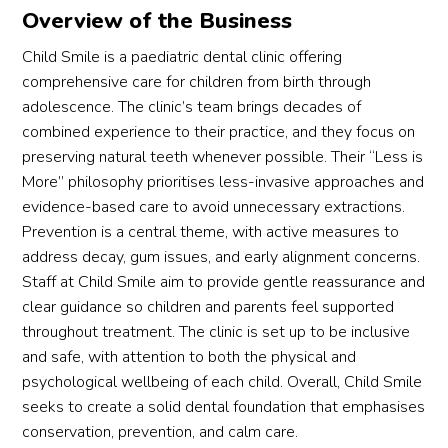
Overview of the Business
This 
the 
is the 
sessi
Child Smile is a paediatric dental clinic offering
4th 
on. 
comprehensive care for children from birth through
denta
Over
adolescence. The clinic’s team brings decades of
l 
all 
combined experience to their practice, and they focus on
appoi
exper
preserving natural teeth whenever possible. Their “Less is
ntme
ience 
More” philosophy prioritises less-invasive approaches and
nt we 
was 
evidence-based care to avoid unnecessary extractions.
made 
good 
Prevention is a central theme, with active measures to
with 
and 
address decay, gum issues, and early alignment concerns.
differ
we 
Staff at Child Smile aim to provide gentle reassurance and
ent 
will 
clear guidance so children and parents feel supported
denta
come 
l 
back 
throughout treatment. The clinic is set up to be inclusive
clinics 
again.
and safe, with attention to both the physical and
for 
psychological wellbeing of each child. Overall, Child Smile
her 
seeks to create a solid dental foundation that emphasises
and 
conservation, prevention, and calm care.