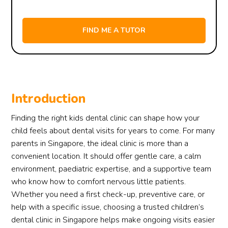
Introduction
Finding the right kids dental clinic can shape how your
child feels about dental visits for years to come. For many
parents in Singapore, the ideal clinic is more than a
convenient location. It should offer gentle care, a calm
environment, paediatric expertise, and a supportive team
who know how to comfort nervous little patients.
Whether you need a first check-up, preventive care, or
help with a specific issue, choosing a trusted children’s
dental clinic in Singapore helps make ongoing visits easier