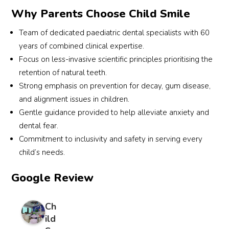
defini
Why Parents Choose Child Smile
tely 
the 
Team of dedicated paediatric dental specialists with 60
best 
years of combined clinical expertise.
and 
Focus on less-invasive scientific principles prioritising the
we 
retention of natural teeth.
will 
Strong emphasis on prevention for decay, gum disease,
contin
and alignment issues in children.
ue to 
Gentle guidance provided to help alleviate anxiety and
see 
Dr 
dental fear.
Joven
Commitment to inclusivity and safety in serving every
a in 
child’s needs.
future
. 
Google Review
Love 
to 
Ch
reco
ild
mme