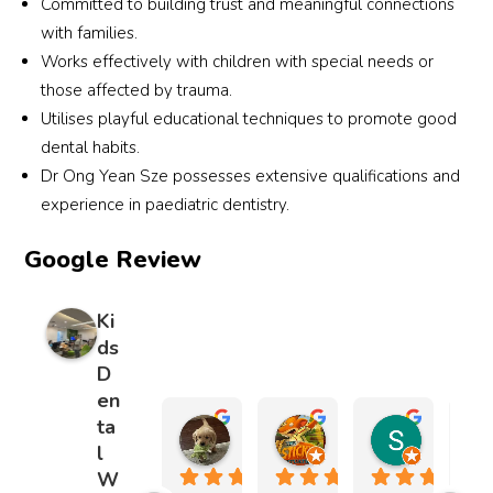
Committed to building trust and meaningful connections
asked 
repair
ve 
my 
with families.
for 
ed 
exper
no
Works effectively with children with special needs or
right 
the 
ience
ally 
those affected by trauma.
from 
chip 
s 
anx
Utilises playful educational techniques to promote good
the 
in my 
we’v
us 
dental habits.
first 
son’s 
e had 
yea
visit, 
adult 
throu
Dr Ong Yean Sze possesses extensive qualifications and
old 
and 
tooth 
ghout 
cal
experience in paediatric dentistry.
had 
and 
the 
ed 
Google Review
contin
the 
years. 
dow
ued 
repair 
Highl
co
doing 
is so 
y 
lete
Ki
that 
great 
reco
und
ds
for 
I 
mme
his 
D
the 
genui
nded 
care
en
last 
nely 
for 
and
ta
amelia chong
Bobby Lengkin
Sarah L
15 
canno
anyo
sta
l
5 months ago
1 year ago
1 year ago
years. 
t tell 
ne 
d 
W