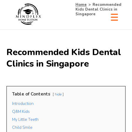
Home
>
Recommended
Kids Dental Clinics in
Singapore
Recommended Kids Dental
Clinics in Singapore
Table of Contents
hide
Introduction
Q&M Kids
My Little Teeth
Child Smile