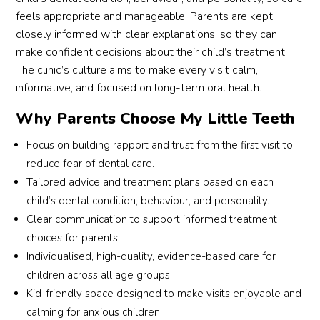
servic
rea
feels appropriate and manageable. Parents are kept
es 
ure
closely informed with clear explanations, so they can
provi
me 
make confident decisions about their child’s treatment.
ded 
thr
The clinic’s culture aims to make every visit calm,
by 
gho
informative, and focused on long-term oral health.
Eunos 
the 
MRT 
ses
Why Parents Choose My Little Teeth
Br. 
on 
Thum
and
Focus on building rapport and trust from the first visit to
bs up 
exp
reduce fear of dental care.
for 
ined
Tailored advice and treatment plans based on each
the 
eve
child’s dental condition, behaviour, and personality.
Branc
thin
Clear communication to support informed treatment
h. I 
that
choices for parents.
will 
was
Individualised, high-quality, evidence-based care for
defini
ha
children across all age groups.
tely 
eni
Kid-friendly space designed to make visits enjoyable and
reco
in 
calming for anxious children.
mme
very