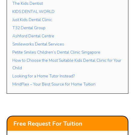
The Kids Dentist
KIDS DENTAL WORLD
Just Kids Dental Clinic
T32 Dental Group
Ashford Dental Centre
Smileworks Dental Services
Petite Smiles Children’s Dental Clinic Singapore
How to Choose the Most Suitable Kids Dental Clinic for Your
Child
Looking for a Home Tutor Instead?
MindFlex – Your Best Source for Home Tuition
Free Request For Tuition