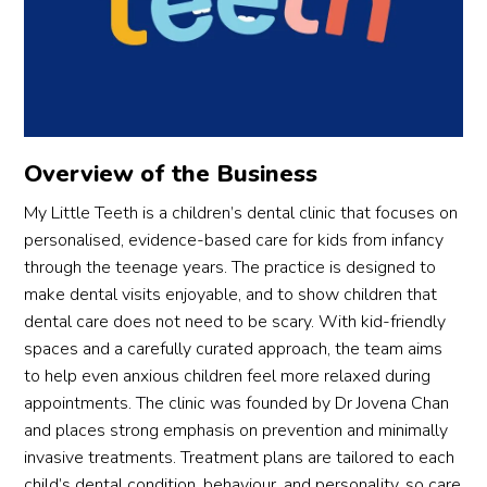
been 
very 
off 
very 
friend
muc
helpf
ly 
as I 
ul by 
and 
can,
respo
profe
but 
nding 
ssion
his 
Overview of the Business
to 
al as 
pre
queri
well! 
nce 
My Little Teeth is a children’s dental clinic that focuses on
es via 
will 
mad
personalised, evidence-based care for kids from infancy
the 
defini
the 
through the teenage years. The practice is designed to
What
tely 
exp
make dental visits enjoyable, and to show children that
sApp 
contin
ienc
dental care does not need to be scary. With kid-friendly
very 
ue to 
very
spaces and a carefully curated approach, the team aims
quickl
visit 
bea
to help even anxious children feel more relaxed during
y. All 
this 
ble.
appointments. The clinic was founded by Dr Jovena Chan
in I 
branc
He 
and places strong emphasis on prevention and minimally
like 
h!
con
invasive treatments. Treatment plans are tailored to each
the 
antl
child’s dental condition, behaviour, and personality, so care