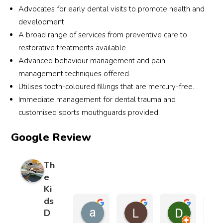
and 
d a 
with 
att
Advocates for early dental visits to promote health and
his 
scary 
zero 
d to
development.
team 
exper
tears 
us.
A broad range of services from preventive care to
were 
ience 
show
restorative treatments available.
very 
into a 
s you 
Fro
patie
positi
how 
the 
Advanced behaviour management and pain
nt 
ve 
great 
very
management techniques offered.
and 
one, 
the 
first
Utilises tooth-coloured fillings that are mercury-free.
expla
and 
whol
mo
Immediate management for dental trauma and
ined 
my 
e 
ent,
customised sports mouthguards provided.
every
son 
team 
he 
thing 
contin
is. 
rea
Google Review
clearl
ues 
Stron
ure
y.
to 
gly 
me 
Th
look 
reco
and
e
The 
forwa
mme
told
Ki
surge
rd to 
nd
me 
ds
ry 
denta
not 
andy ng
Lydia Finnerty
Diana E
D
went 
l 
wor
6 months ago
8 months ago
8 months 