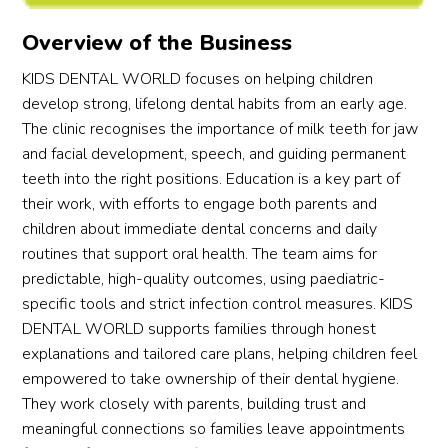
offer 
out 
in 
!
und
Overview of the Business
advic
the 
every
sta
e to 
likelih
thing 
ng, 
KIDS DENTAL WORLD focuses on helping children
addre
ood 
clearl
pat
develop strong, lifelong dental habits from an early age.
ss 
of 
y and 
nce,
The clinic recognises the importance of milk teeth for jaw
conce
root 
make 
and
and facial development, speech, and guiding permanent
rns 
fractu
my 
cal
teeth into the right positions. Education is a key part of
for 
re 
son 
ess 
their work, with efforts to engage both parents and
first-
with 
feel 
wer
children about immediate dental concerns and daily
time 
consi
comp
be
routines that support oral health. The team aims for
paren
derati
letely 
nd 
predictable, high-quality outcomes, using paediatric-
ts. 
on 
at 
wo
specific tools and strict infection control measures. KIDS
We 
and 
ease. 
s. H
DENTAL WORLD supports families through honest
were 
confi
It’s 
mad
explanations and tailored care plans, helping children feel
quite 
denc
rare 
my 
empowered to take ownership of their dental hygiene.
disap
e. He 
to 
son 
They work closely with parents, building trust and
point
was 
find a 
feel
meaningful connections so families leave appointments
ed. 
fanta
denta
safe