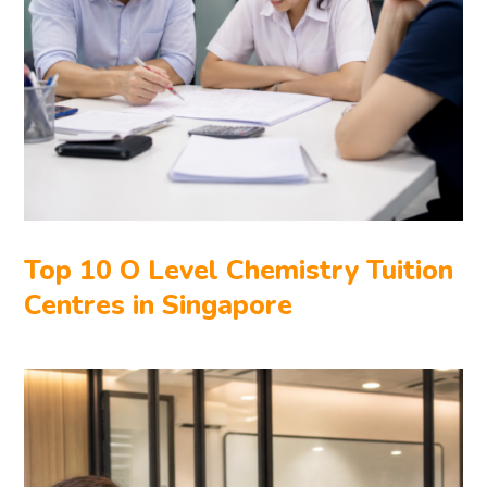
Top 10 O Level Chemistry Tuition
Centres in Singapore