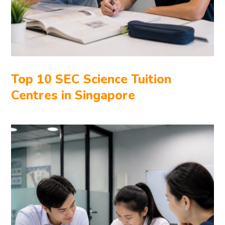
Top 10 SEC Science Tuition
Centres in Singapore