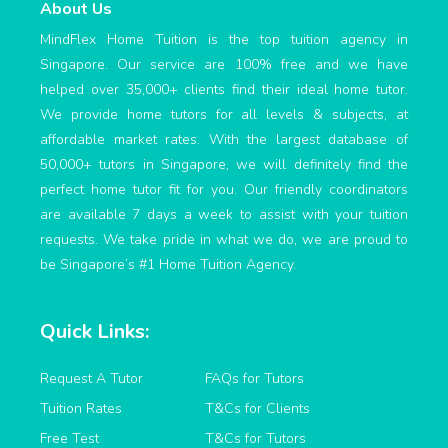
About Us
MindFlex Home Tuition is the top tuition agency in
Singapore. Our service are 100% free and we have
helped over 35,000+ clients find their ideal home tutor.
We provide home tutors for all levels & subjects, at
affordable market rates. With the largest database of
50,000+ tutors in Singapore, we will definitely find the
perfect home tutor fit for you. Our friendly coordinators
are available 7 days a week to assist with your tuition
requests. We take pride in what we do, we are proud to
be Singapore’s #1 Home Tuition Agency.
Quick Links:
Request A Tutor
FAQs for Tutors
Tuition Rates
T&Cs for Clients
Free Test
T&Cs for Tutors