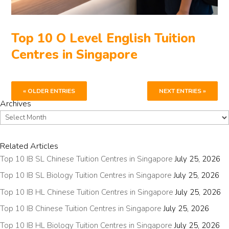
Top 10 O Level English Tuition
Centres in Singapore
« OLDER ENTRIES
NEXT ENTRIES »
Archives
Archives
Related Articles
Top 10 IB SL Chinese Tuition Centres in Singapore
July 25, 2026
Top 10 IB SL Biology Tuition Centres in Singapore
July 25, 2026
Top 10 IB HL Chinese Tuition Centres in Singapore
July 25, 2026
Top 10 IB Chinese Tuition Centres in Singapore
July 25, 2026
Top 10 IB HL Biology Tuition Centres in Singapore
July 25, 2026