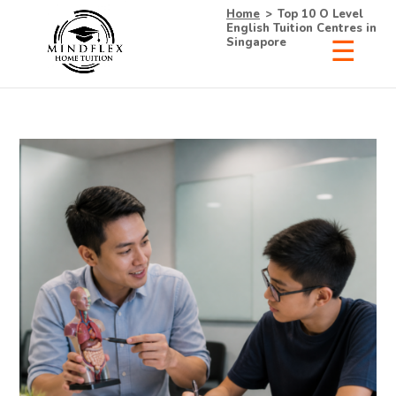
Home
>
Top 10 O Level
English Tuition Centres in
Singapore