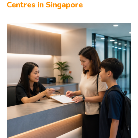
Centres in Singapore