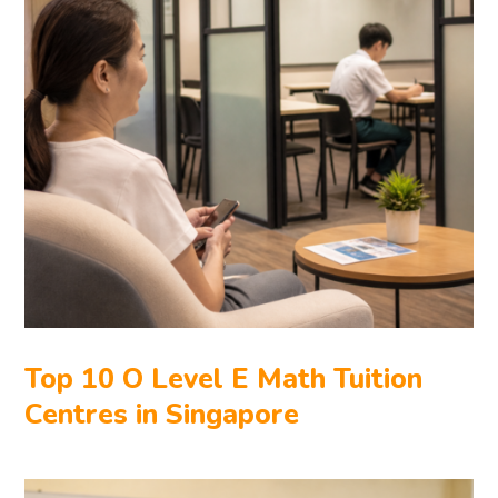
Top 10 O Level E Math Tuition
Centres in Singapore