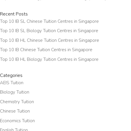
Recent Posts
Top 10 IB SL Chinese Tuition Centres in Singapore
Top 10 IB SL Biology Tuition Centres in Singapore
Top 10 IB HL Chinese Tuition Centres in Singapore
Top 10 IB Chinese Tuition Centres in Singapore
Top 10 IB HL Biology Tuition Centres in Singapore
Categories
AEIS Tuition
Biology Tuition
Chemistry Tuition
Chinese Tuition
Economics Tuition
English Tuition