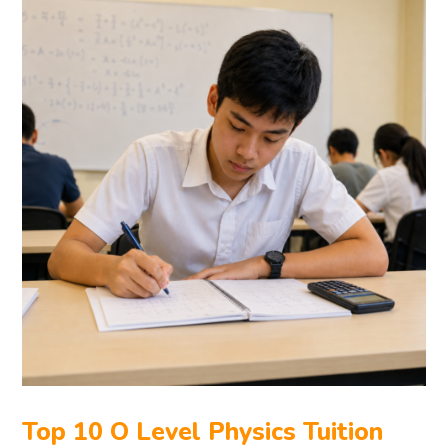
Top 10 O Level Physics Tuition