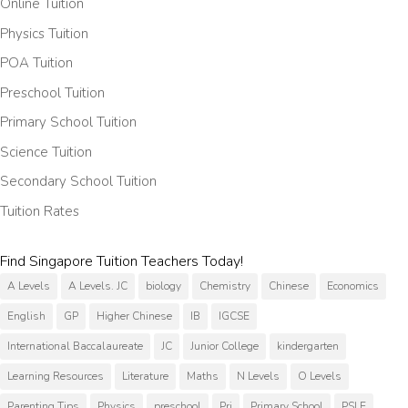
Online Tuition
Physics Tuition
POA Tuition
Preschool Tuition
Primary School Tuition
Science Tuition
Secondary School Tuition
Tuition Rates
Find Singapore Tuition Teachers Today!
A Levels
A Levels. JC
biology
Chemistry
Chinese
Economics
English
GP
Higher Chinese
IB
IGCSE
International Baccalaureate
JC
Junior College
kindergarten
Learning Resources
Literature
Maths
N Levels
O Levels
Parenting Tips
Physics
preschool
Pri
Primary School
PSLE