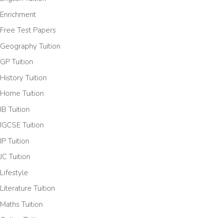
Enrichment
Free Test Papers
Geography Tuition
GP Tuition
History Tuition
Home Tuition
IB Tuition
IGCSE Tuition
IP Tuition
JC Tuition
Lifestyle
Literature Tuition
Maths Tuition