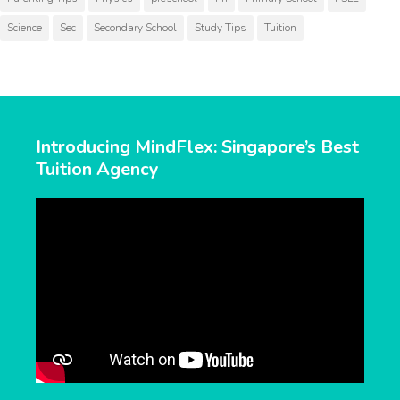
Science
Sec
Secondary School
Study Tips
Tuition
Introducing MindFlex: Singapore’s Best
Tuition Agency