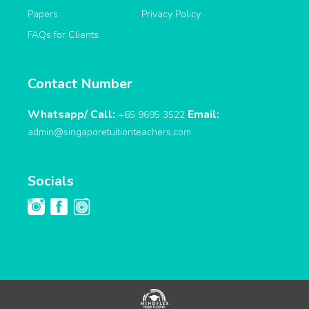
Papers
Privacy Policy
FAQs for Clients
Contact Number
Whatsapp/ Call:
Email:
+65 9695 3522
admin@singaporetuitionteachers.com
Socials