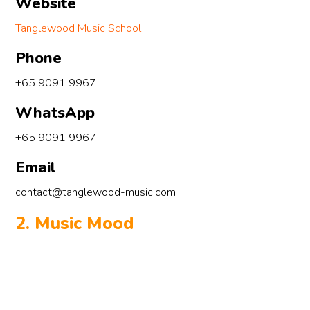
Website
Tanglewood Music School
Phone
+65 9091 9967
WhatsApp
+65 9091 9967
Email
contact@tanglewood-music.com
2. Music Mood