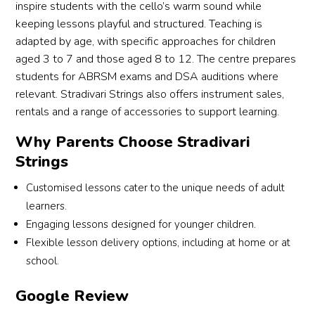
inspire students with the cello’s warm sound while
keeping lessons playful and structured. Teaching is
adapted by age, with specific approaches for children
aged 3 to 7 and those aged 8 to 12. The centre prepares
students for ABRSM exams and DSA auditions where
relevant. Stradivari Strings also offers instrument sales,
rentals and a range of accessories to support learning.
Why Parents Choose Stradivari
Strings
Customised lessons cater to the unique needs of adult
learners.
Engaging lessons designed for younger children.
Flexible lesson delivery options, including at home or at
school.
Google Review