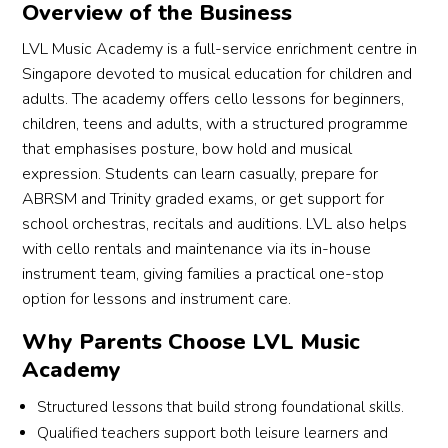
Overview of the Business
LVL Music Academy is a full-service enrichment centre in
Singapore devoted to musical education for children and
adults. The academy offers cello lessons for beginners,
children, teens and adults, with a structured programme
that emphasises posture, bow hold and musical
expression. Students can learn casually, prepare for
ABRSM and Trinity graded exams, or get support for
school orchestras, recitals and auditions. LVL also helps
with cello rentals and maintenance via its in-house
instrument team, giving families a practical one-stop
option for lessons and instrument care.
Why Parents Choose LVL Music
Academy
Structured lessons that build strong foundational skills.
Qualified teachers support both leisure learners and