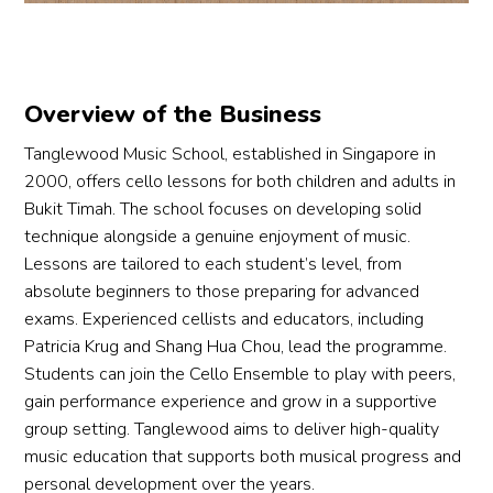
Overview of the Business
Tanglewood Music School, established in Singapore in
2000, offers cello lessons for both children and adults in
Bukit Timah. The school focuses on developing solid
technique alongside a genuine enjoyment of music.
Lessons are tailored to each student’s level, from
absolute beginners to those preparing for advanced
exams. Experienced cellists and educators, including
Patricia Krug and Shang Hua Chou, lead the programme.
Students can join the Cello Ensemble to play with peers,
gain performance experience and grow in a supportive
group setting. Tanglewood aims to deliver high-quality
music education that supports both musical progress and
personal development over the years.