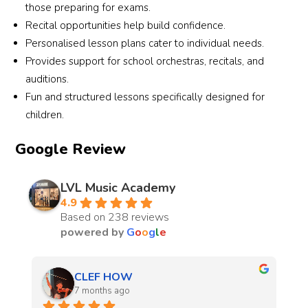
those preparing for exams.
Recital opportunities help build confidence.
Personalised lesson plans cater to individual needs.
Provides support for school orchestras, recitals, and
auditions.
Fun and structured lessons specifically designed for
children.
Google Review
LVL Music Academy
4.9
Based on 238 reviews
powered by
G
o
o
g
l
e
Kenneth Tsang
7 months ago