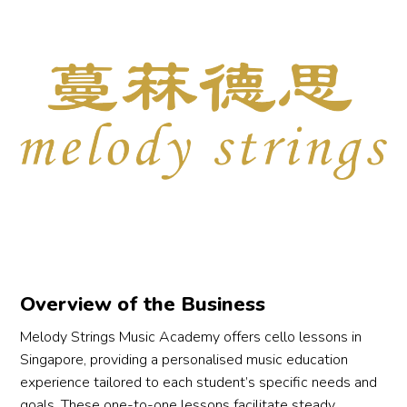
ps 
g 
o 
Overview of the Business
y 
Melody Strings Music Academy offers cello lessons in
 
Singapore, providing a personalised music education
experience tailored to each student’s specific needs and
 
goals. These one-to-one lessons facilitate steady