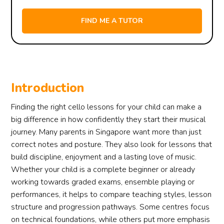
Introduction
Finding the right cello lessons for your child can make a
big difference in how confidently they start their musical
journey. Many parents in Singapore want more than just
correct notes and posture. They also look for lessons that
build discipline, enjoyment and a lasting love of music.
Whether your child is a complete beginner or already
working towards graded exams, ensemble playing or
performances, it helps to compare teaching styles, lesson
structure and progression pathways. Some centres focus
on technical foundations, while others put more emphasis