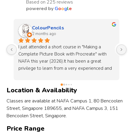
Based on 225 reviews
powered by
G
o
o
g
l
e
Sharon Tan
3 months ago
Just ended the Guitar (Strum and Pluck) short 
Re
course and loved it! The trainer, Guoliang is 
8-
very patient and knowledgeable, making every 
wa
d 
lesson worth it. My only wish is that the course 
gu
r. 
had more than 6 sessions because I enjoyed it 
an
so much!I also want to mention Jing Xuan for 
cl
Location & Availability
her excellent service. She was so helpful and 
to
es 
answered all my enquiries promptly. Great 
fo
Classes are available at NAFA Campus 1, 80 Bencoolen
course and even better staff!
en
Street, Singapore 189655, and NAFA Campus 3, 151
ly 
")
Bencoolen Street, Singapore.
om 
Price Range
nd 