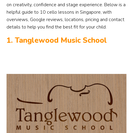
on creativity, confidence and stage experience. Below is a
helpful guide to 10 cello lessons in Singapore, with
overviews, Google reviews, locations, pricing and contact
details to help you find the best fit for your child.
1. Tanglewood Music School