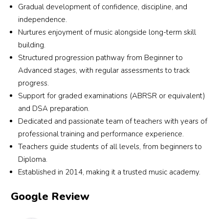
Gradual development of confidence, discipline, and
independence.
Nurtures enjoyment of music alongside long-term skill
building.
Structured progression pathway from Beginner to
Advanced stages, with regular assessments to track
progress.
Support for graded examinations (ABRSR or equivalent)
and DSA preparation.
Dedicated and passionate team of teachers with years of
professional training and performance experience.
Teachers guide students of all levels, from beginners to
Diploma.
Established in 2014, making it a trusted music academy.
Google Review