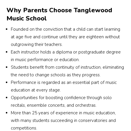
Why Parents Choose Tanglewood
Music School
Founded on the conviction that a child can start learning
at age five and continue until they are eighteen without
outgrowing their teachers.
Each instructor holds a diploma or postgraduate degree
in music performance or education.
Students benefit from continuity of instruction, eliminating
the need to change schools as they progress.
Performance is regarded as an essential part of music
education at every stage.
Opportunities for boosting confidence through solo
recitals, ensemble concerts, and orchestras.
More than 25 years of experience in music education,
with many students succeeding in conservatories and
competitions.