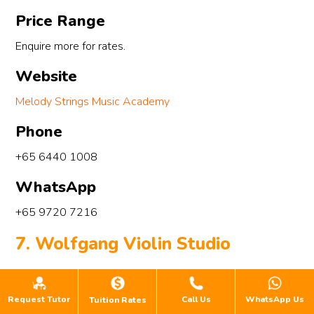
Price Range
Enquire more for rates.
Website
Melody Strings Music Academy
Phone
+65 6440 1008
WhatsApp
+65 9720 7216
7. Wolfgang Violin Studio
Request Tutor
Call Us
WhatsApp Us
Tuition Rates