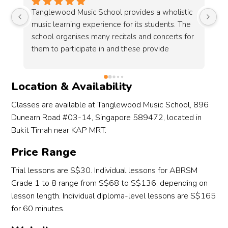
c 
Both my children truly enjoy their classes at 
If
 
Tanglewood! The teachers are highly qualified, 
te
r 
professional, and passionate about music 
Ta
education. I especially appreciate the regular 
te
recitals organized by the school — they’ve 
pa
been a fantastic way for my children to gain 
he
Location & Availability
performance experience and build 
mu
confidence.Tanglewood clearly prioritizes the 
st
Classes are available at Tanglewood Music School, 896
t 
quality of its music education. The 
to
Dunearn Road #03-14, Singapore 589472, located in
 
administrative staff are also wonderful — 
Bukit Timah near KAP MRT.
always friendly, patient with the kids, and quick 
f 
to respond to any queries. I’m very happy with 
Price Range
 
our experience here!
Trial lessons are S$30. Individual lessons for ABRSM
Grade 1 to 8 range from S$68 to S$136, depending on
 
lesson length. Individual diploma-level lessons are S$165
for 60 minutes.