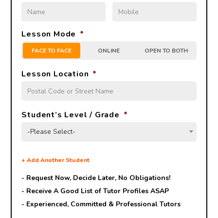
Lesson Mode
*
FACE TO FACE
ONLINE
OPEN TO BOTH
Lesson Location
*
Student’s Level / Grade
*
-Please Select-
+
Add Another Student
- Request Now, Decide Later,
No Obligations!
- Receive A Good List of Tutor Profiles ASAP
- Experienced, Committed & Professional Tutors