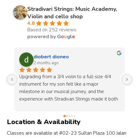
Stradivari Strings: Music Academy,
Violin and cello shop
4.8
Based on 252 reviews
powered by
G
o
o
g
l
e
Tomoko Yokota
3 months ago
In year 2023, we met Rita at Stradivari Strings 
My
to buy a handcrafted violin for my daughter. In 
wi
April 2026, we arranged an appointment with 
ad
h 
Rita, this time to select a hand crafted violin and 
un
st 
violin bow for my daughter.During both 
ol
h 
meetings, we had special experience at this 
so
Location & Availability
shop when we bought new violins.The kind 
an
shop owner, Rita, first showed my daughter 
le
Classes are available at #02-23 Sultan Plaza 100 Jalan
three different violins and let her try 
st