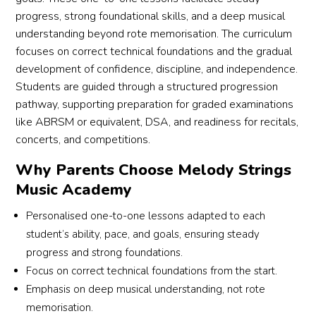
r 
progress, strong foundational skills, and a deep musical
understanding beyond rote memorisation. The curriculum
focuses on correct technical foundations and the gradual
development of confidence, discipline, and independence.
Students are guided through a structured progression
pathway, supporting preparation for graded examinations
like ABRSM or equivalent, DSA, and readiness for recitals,
concerts, and competitions.
Why Parents Choose Melody Strings
Music Academy
Personalised one-to-one lessons adapted to each
student’s ability, pace, and goals, ensuring steady
progress and strong foundations.
Focus on correct technical foundations from the start.
Emphasis on deep musical understanding, not rote
memorisation.