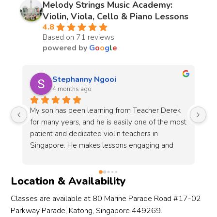
Melody Strings Music Academy:
Violin, Viola, Cello & Piano Lessons
4.8
Based on 71 reviews
powered by
G
o
o
g
l
e
Shereen Aow
10 months ago
 
Sign up with Melody Strings for more than a 
Me
st 
year! My daughter is with Teacher Yuki, she 
th
expresses a lot of patience and make the class 
cl
a lot fun with my daughter who is only 5 now. 
al
 
She always look forward to her violin class and 
co
e 
gain a lot confidence after joining melody 
pr
Location & Availability
strings! Definitely will recommend the school 
ch
and teacher yuki! 👍🏻
Classes are available at 80 Marine Parade Road #17-02
Parkway Parade, Katong, Singapore 449269.