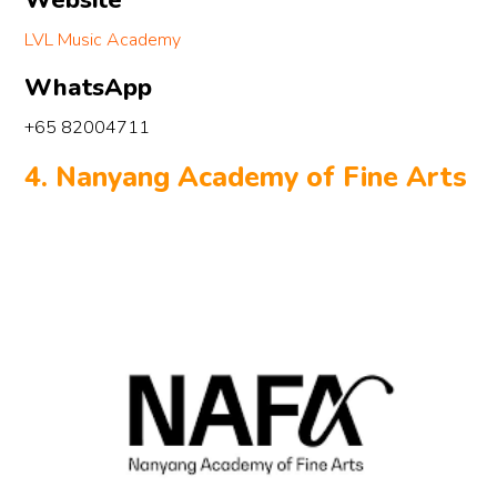
Website
 
 
LVL Music Academy
d 
WhatsApp
 
+65 82004711
g 
4. Nanyang Academy of Fine Arts
el 
e 