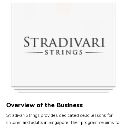
o 
 
y 
 
u 
o 
s 
ny 
Overview of the Business
Stradivari Strings provides dedicated cello lessons for
children and adults in Singapore. Their programme aims to