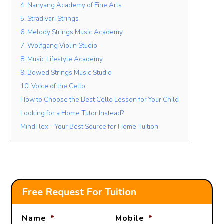
4. Nanyang Academy of Fine Arts
5. Stradivari Strings
6. Melody Strings Music Academy
Lesson Mode
7. Wolfgang Violin Studio
FACE TO FACE
ONLINE
OPEN TO BOTH
8. Music Lifestyle Academy
Lesson Location
9. Bowed Strings Music Studio
10. Voice of the Cello
How to Choose the Best Cello Lesson for Your Child
Looking for a Home Tutor Instead?
Student’s Level / Grade
MindFlex – Your Best Source for Home Tuition
-Please Select-
+
Add Another Student
Free Request For Tuition
Name
*
Mobile
*