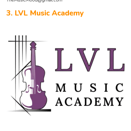
TheMusicMood@gmail.com
3. LVL Music Academy