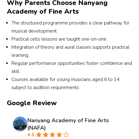
Why Parents Choose Nanyang
Academy of Fine Arts
The structured programme provides a clear pathway for
musical development.
Practical cello lessons are taught one-on-one.
Integration of theory and aural classes supports practical
learning.
Regular performance opportunities foster confidence and
skill.
Courses available for young musicians aged 6 to 14,
subject to audition requirements.
Google Review
Nanyang Academy of Fine Arts
(NAFA)
4.1