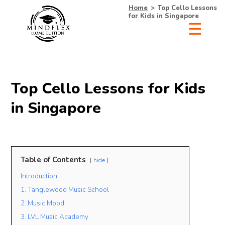
Home
>
Top Cello Lessons
for Kids in Singapore
×
Receive Your Free
Top Cello Lessons for Kids
List of Tutors Now!
in Singapore
• 100% Free & No Obligations
Table of Contents
hide
• Request Now, Decide Later
Introduction
• Experienced Tutors
• #1 Tuition Agency in Singapore
1. Tanglewood Music School
2. Music Mood
Name
3. LVL Music Academy
Mobile