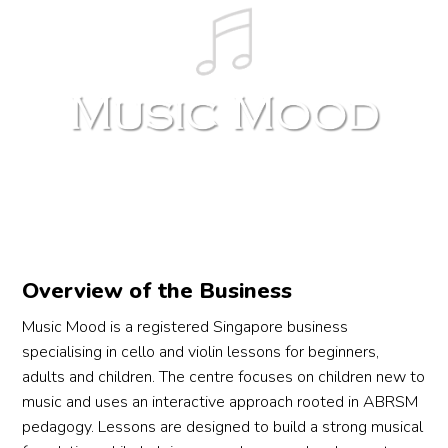
Overview of the Business
Music Mood is a registered Singapore business
specialising in cello and violin lessons for beginners,
adults and children. The centre focuses on children new to
music and uses an interactive approach rooted in ABRSM
pedagogy. Lessons are designed to build a strong musical