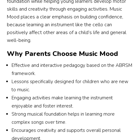
foundation while helping young learners develop motor
skills and creativity through engaging activities. Music
Mood places a clear emphasis on building confidence,
because learning an instrument like the cello can
positively affect other areas of a child’s life and general
well-being.
Why Parents Choose Music Mood
Effective and interactive pedagogy based on the ABRSM
framework.
Lessons specifically designed for children who are new
to music.
Engaging activities make learning the instrument
enjoyable and foster interest.
Strong musical foundation helps in learning more
complex songs over time.
Encourages creativity and supports overall personal
development.