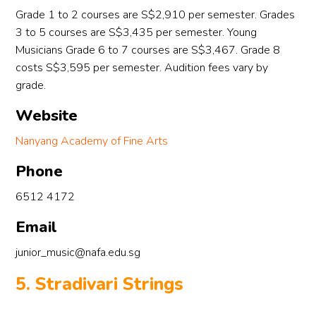
Grade 1 to 2 courses are S$2,910 per semester. Grades
3 to 5 courses are S$3,435 per semester. Young
ef 
Musicians Grade 6 to 7 courses are S$3,467. Grade 8
costs S$3,595 per semester. Audition fees vary by
ng 
grade.
e 
Website
g 
Nanyang Academy of Fine Arts
Phone
 
6512 4172
d 
e 
Email
junior_music@nafa.edu.sg
 
5. Stradivari Strings