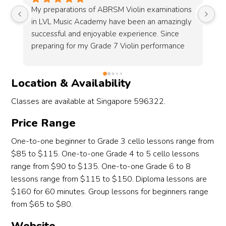
s 
Bought my first ever handmade violin at LVL 
I 
y 
Music Academy which is really pretty and it 
fr
sounds great. During my visit, I was attended by 
Ja
Gavin which is a very friendly guy and are 
to
knowledgeable on the instruments. The whole 
event feels very comfortable and not rushing 
Location & Availability
just to get you to buy the instrument. Im also 
getting a chance to try other high quality violins 
Classes are available at Singapore 596322.
even and they all sounds amazing in its unique 
way. Overall is an amazing experience and 
Price Range
hope i had the chance to revisit and upgrade 
One-to-one beginner to Grade 3 cello lessons range from
my violin in the future.
$85 to $115. One-to-one Grade 4 to 5 cello lessons
range from $90 to $135. One-to-one Grade 6 to 8
 
lessons range from $115 to $150. Diploma lessons are
o 
$160 for 60 minutes. Group lessons for beginners range
from $65 to $80.