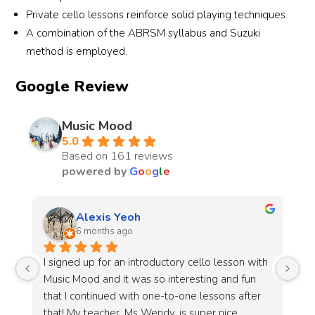
Private cello lessons reinforce solid playing techniques.
A combination of the ABRSM syllabus and Suzuki
method is employed.
Google Review
Music Mood
5.0
Based on 161 reviews
powered by
G
o
o
g
l
e
Li Ying
7 months ago
h 
Jayden is a great instructor! The lessons are fun 
Ja
and stress free.The studio has a welcoming 
en
 
atmosphere and the lessons are designed with 
mi
adult learners in mind. Unlike schools that are 
so