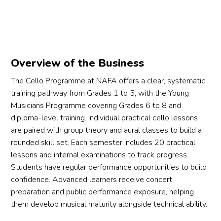
he 
u 
Overview of the Business
The Cello Programme at NAFA offers a clear, systematic
training pathway from Grades 1 to 5, with the Young
Musicians Programme covering Grades 6 to 8 and
diploma-level training. Individual practical cello lessons
are paired with group theory and aural classes to build a
rounded skill set. Each semester includes 20 practical
lessons and internal examinations to track progress.
Students have regular performance opportunities to build
confidence. Advanced learners receive concert
preparation and public performance exposure, helping
them develop musical maturity alongside technical ability.