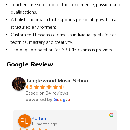
Teachers are selected for their experience, passion, and
qualifications.
A holistic approach that supports personal growth in a
structured environment.
Customised lessons catering to individual goals foster
technical mastery and creativity.
Thorough preparation for ABRSM exams is provided.
Google Review
Tanglewood Music School
4.5
Based on 34 reviews
powered by
G
o
o
g
l
e
Patricia Neo
last year