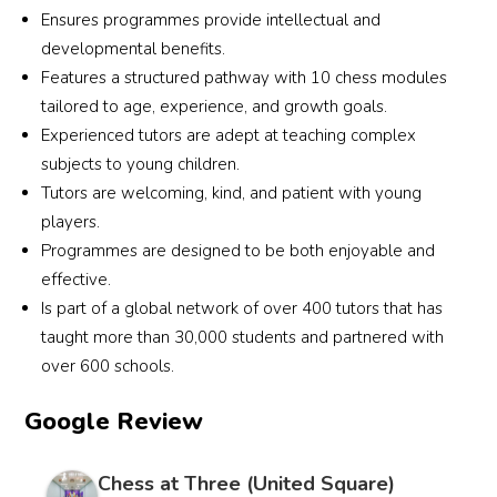
Ensures programmes provide intellectual and
developmental benefits.
Features a structured pathway with 10 chess modules
tailored to age, experience, and growth goals.
Experienced tutors are adept at teaching complex
subjects to young children.
Tutors are welcoming, kind, and patient with young
players.
Programmes are designed to be both enjoyable and
effective.
Is part of a global network of over 400 tutors that has
taught more than 30,000 students and partnered with
over 600 schools.
Google Review
Chess at Three (United Square)