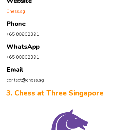
Website
Chess.sg
Phone
+65 80802391
WhatsApp
+65 80802391
Email
contact@chess.sg
3. Chess at Three Singapore