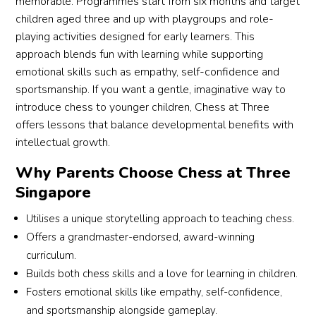
memorable. Programmes start from six months and target
children aged three and up with playgroups and role-
playing activities designed for early learners. This
approach blends fun with learning while supporting
emotional skills such as empathy, self-confidence and
sportsmanship. If you want a gentle, imaginative way to
introduce chess to younger children, Chess at Three
offers lessons that balance developmental benefits with
intellectual growth.
Why Parents Choose Chess at Three
Singapore
Utilises a unique storytelling approach to teaching chess.
Offers a grandmaster-endorsed, award-winning
curriculum.
Builds both chess skills and a love for learning in children.
Fosters emotional skills like empathy, self-confidence,
and sportsmanship alongside gameplay.