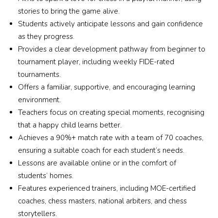
stories to bring the game alive.
Students actively anticipate lessons and gain confidence
as they progress.
Provides a clear development pathway from beginner to
tournament player, including weekly FIDE-rated
tournaments.
Offers a familiar, supportive, and encouraging learning
environment.
Teachers focus on creating special moments, recognising
that a happy child learns better.
Achieves a 90%+ match rate with a team of 70 coaches,
ensuring a suitable coach for each student’s needs.
Lessons are available online or in the comfort of
students’ homes.
Features experienced trainers, including MOE-certified
coaches, chess masters, national arbiters, and chess
storytellers.