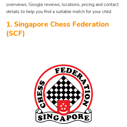
overviews, Google reviews, locations, pricing and contact
details to help you find a suitable match for your child.
1. Singapore Chess Federation
(SCF)