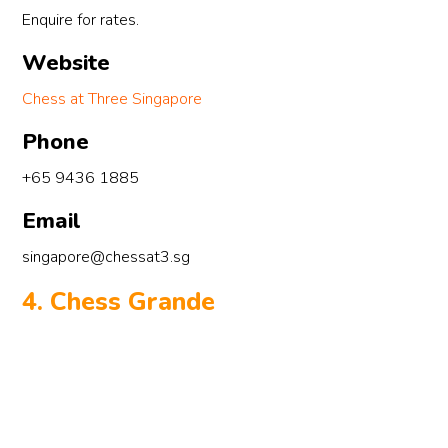
Enquire for rates.
al
“c
Website
du
tr
Chess at Three Singapore
th
Phone
de
ki
+65 9436 1885
ra
Email
Cr
mo
singapore@chessat3.sg
pr
‘B
4. Chess Grande
le
th
ca
Hi