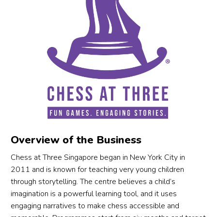
Overview of the Business
Chess at Three Singapore began in New York City in
2011 and is known for teaching very young children
through storytelling. The centre believes a child’s
imagination is a powerful learning tool, and it uses
engaging narratives to make chess accessible and