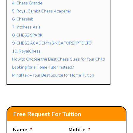
4. Chess Grande
5. Royal Gambit Chess Academy
6. Chesslab
Lesson Mode
7. Intchess Asia
FACE TO FACE
ONLINE
OPEN TO BOTH
8. CHESS SPARK
Lesson Location
9. CHESS ACADEMY (SINGAPORE) PTE LTD
10. RoyalChess
How to Choose the Best Chess Class for Your Child
Looking for a Home Tutor Instead?
Student’s Level / Grade
MindFlex – Your Best Source for Home Tuition
-Please Select-
+
Add Another Student
Free Request For Tuition
Name
*
Mobile
*