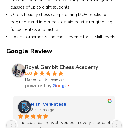
classes of up to eight students.
Offers holiday chess camps during MOE breaks for
beginners and intermediates, aimed at strengthening
fundamentals and tactics.
Hosts tournaments and chess events for all skill levels.
Google Review
Royal Gambit Chess Academy
5.0
Based on 9 reviews
powered by
G
o
o
g
l
e
Rishi Venkatesh
Manju
8 months ago
8 mont
he coaches are well-versed in every aspect of 
Royal Gambit