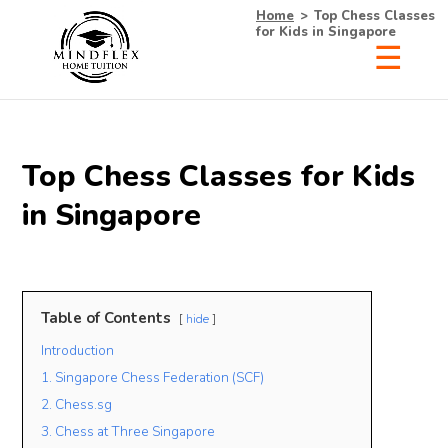
Home
>
Top Chess Classes
for Kids in Singapore
×
Receive Your Free
Top Chess Classes for Kids
List of Tutors Now!
in Singapore
• 100% Free & No Obligations
Table of Contents
hide
• Request Now, Decide Later
Introduction
• Experienced Tutors
• #1 Tuition Agency in Singapore
1. Singapore Chess Federation (SCF)
2. Chess.sg
Name
3. Chess at Three Singapore
Mobile