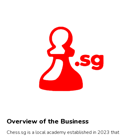
Overview of the Business
Chess.sg is a local academy established in 2023 that