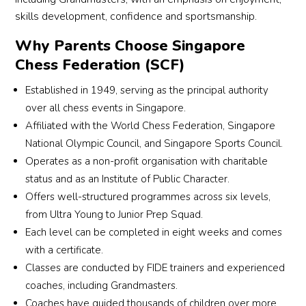
skills development, confidence and sportsmanship.
Why Parents Choose Singapore
Chess Federation (SCF)
Established in 1949, serving as the principal authority
over all chess events in Singapore.
Affiliated with the World Chess Federation, Singapore
National Olympic Council, and Singapore Sports Council.
Operates as a non-profit organisation with charitable
status and as an Institute of Public Character.
Offers well-structured programmes across six levels,
from Ultra Young to Junior Prep Squad.
Each level can be completed in eight weeks and comes
with a certificate.
Classes are conducted by FIDE trainers and experienced
coaches, including Grandmasters.
Coaches have guided thousands of children over more