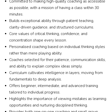
Committed to making high-quality coaching as accessible
as possible, with a mission of having a class within 30
minutes.
Builds exceptional ability through patient teaching,
clarity-driven guidance, and structured curriculums.
Core values of critical thinking, confidence, and
concentration shape every lesson.
Personalised coaching based on individual thinking styles
rather than mere playing ability.
Coaches selected for their patience, communication skills,
and ability to explain complex ideas simply.
Curriculum cultivates intelligence in layers, moving from
fundamentals to deep analysis.
Offers beginner, intermediate, and advanced training
tailored to individual progress.
Highlights the importance of viewing mistakes as learning
opportunities and nurturing disciplined thinking.
Provides both one-on-one coaching and small group