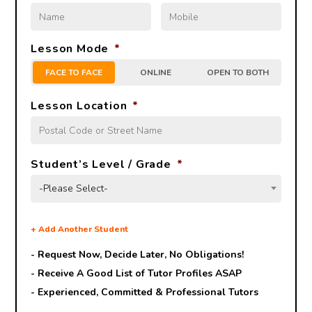
Lesson Mode
*
FACE TO FACE
ONLINE
OPEN TO BOTH
Lesson Location
*
Student’s Level / Grade
*
-Please Select-
+
Add Another Student
- Request Now, Decide Later,
No Obligations!
- Receive A Good List of Tutor Profiles ASAP
- Experienced, Committed & Professional Tutors