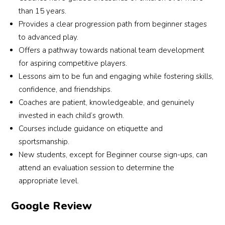
than 15 years.
Provides a clear progression path from beginner stages
to advanced play.
Offers a pathway towards national team development
for aspiring competitive players.
Lessons aim to be fun and engaging while fostering skills,
confidence, and friendships.
Coaches are patient, knowledgeable, and genuinely
invested in each child’s growth.
Courses include guidance on etiquette and
sportsmanship.
New students, except for Beginner course sign-ups, can
attend an evaluation session to determine the
appropriate level.
Google Review