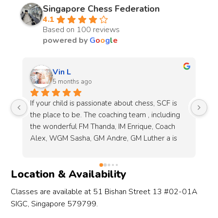
Singapore Chess Federation
4.1
Based on 100 reviews
powered by
G
o
o
g
l
e
Melissa Chew
6 months ago
Sessions are enjoyable got my 8 year old 🙂 
I 
 
will recommend !
fo
be
Co
g 
re
 
tr
Location & Availability
s 
it
Classes are available at 51 Bishan Street 13 #02-01A
 
SIGC, Singapore 579799.