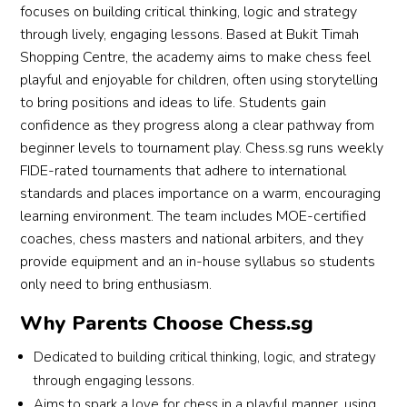
focuses on building critical thinking, logic and strategy
through lively, engaging lessons. Based at Bukit Timah
Shopping Centre, the academy aims to make chess feel
playful and enjoyable for children, often using storytelling
to bring positions and ideas to life. Students gain
confidence as they progress along a clear pathway from
beginner levels to tournament play. Chess.sg runs weekly
FIDE-rated tournaments that adhere to international
standards and places importance on a warm, encouraging
learning environment. The team includes MOE-certified
coaches, chess masters and national arbiters, and they
provide equipment and an in-house syllabus so students
only need to bring enthusiasm.
Why Parents Choose Chess.sg
Dedicated to building critical thinking, logic, and strategy
through engaging lessons.
Aims to spark a love for chess in a playful manner, using