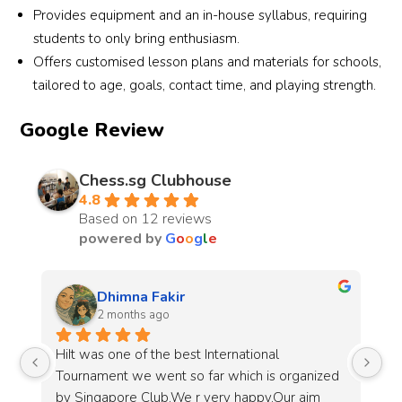
Provides equipment and an in-house syllabus, requiring
students to only bring enthusiasm.
Offers customised lesson plans and materials for schools,
tailored to age, goals, contact time, and playing strength.
Google Review
Chess.sg Clubhouse
4.8
Based on 12 reviews
powered by
G
o
o
g
l
e
Jin Wei Loh
3 months ago
My kid went for the group classes, the teacher 
Go
d 
was patient and skilled at teaching. He enjoyed 
ch
himself and his chess has significantly improved
pa