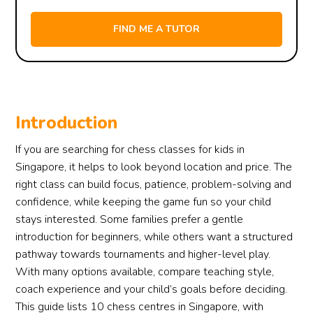
Introduction
If you are searching for chess classes for kids in
Singapore, it helps to look beyond location and price. The
right class can build focus, patience, problem-solving and
confidence, while keeping the game fun so your child
stays interested. Some families prefer a gentle
introduction for beginners, while others want a structured
pathway towards tournaments and higher-level play.
With many options available, compare teaching style,
coach experience and your child’s goals before deciding.
This guide lists 10 chess centres in Singapore, with