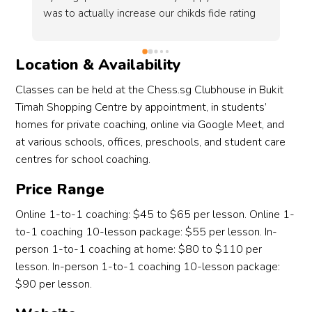
si
ve 
I 
ch
Location & Availability
co
in
Classes can be held at the Chess.sg Clubhouse in Bukit
 
de
Timah Shopping Centre by appointment, in students’
fu
homes for private coaching, online via Google Meet, and
at various schools, offices, preschools, and student care
centres for school coaching.
Price Range
Online 1-to-1 coaching: $45 to $65 per lesson. Online 1-
to-1 coaching 10-lesson package: $55 per lesson. In-
person 1-to-1 coaching at home: $80 to $110 per
lesson. In-person 1-to-1 coaching 10-lesson package:
$90 per lesson.