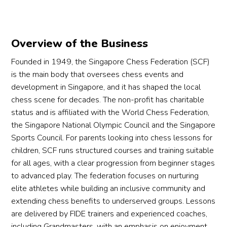
Overview of the Business
Founded in 1949, the Singapore Chess Federation (SCF)
is the main body that oversees chess events and
development in Singapore, and it has shaped the local
chess scene for decades. The non-profit has charitable
status and is affiliated with the World Chess Federation,
the Singapore National Olympic Council and the Singapore
Sports Council. For parents looking into chess lessons for
children, SCF runs structured courses and training suitable
for all ages, with a clear progression from beginner stages
to advanced play. The federation focuses on nurturing
elite athletes while building an inclusive community and
extending chess benefits to underserved groups. Lessons
are delivered by FIDE trainers and experienced coaches,
including Grandmasters, with an emphasis on enjoyment,