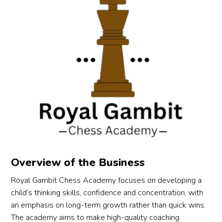
Overview of the Business
Royal Gambit Chess Academy focuses on developing a
child’s thinking skills, confidence and concentration, with
an emphasis on long-term growth rather than quick wins.
The academy aims to make high-quality coaching