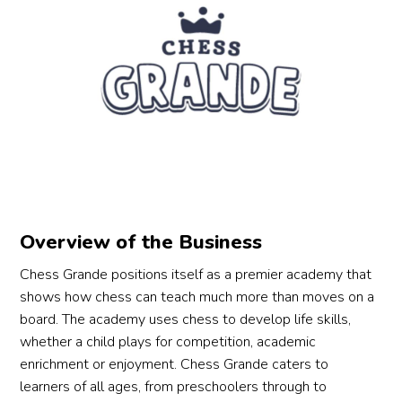
Overview of the Business
Chess Grande positions itself as a premier academy that
shows how chess can teach much more than moves on a
board. The academy uses chess to develop life skills,
whether a child plays for competition, academic
enrichment or enjoyment. Chess Grande caters to
learners of all ages, from preschoolers through to