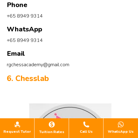
Phone
+65 8949 9314
WhatsApp
+65 8949 9314
Email
rgchessacademy@gmail.com
6. Chesslab
Request Tutor
Call Us
WhatsApp Us
Tuition Rates