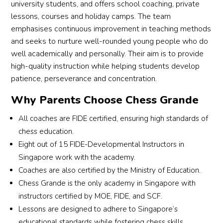
university students, and offers school coaching, private
lessons, courses and holiday camps. The team
emphasises continuous improvement in teaching methods
and seeks to nurture well-rounded young people who do
well academically and personally. Their aim is to provide
high-quality instruction while helping students develop
patience, perseverance and concentration.
Why Parents Choose Chess Grande
All coaches are FIDE certified, ensuring high standards of
chess education.
Eight out of 15 FIDE-Developmental Instructors in
Singapore work with the academy.
Coaches are also certified by the Ministry of Education.
Chess Grande is the only academy in Singapore with
instructors certified by MOE, FIDE, and SCF.
Lessons are designed to adhere to Singapore’s
educational standards while fostering chess skills.