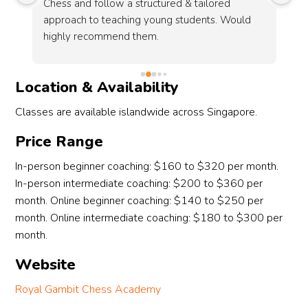
hess and follow a structured & tailored 
holistic deve
pproach to teaching young students. Would 
and problem s
ighly recommend them.
well to cover
challenging g
knowledgeabl
Location & Availability
this learning 
Classes are available islandwide across Singapore.
Price Range
In-person beginner coaching: $160 to $320 per month.
In-person intermediate coaching: $200 to $360 per
month. Online beginner coaching: $140 to $250 per
month. Online intermediate coaching: $180 to $300 per
month.
Website
Royal Gambit Chess Academy