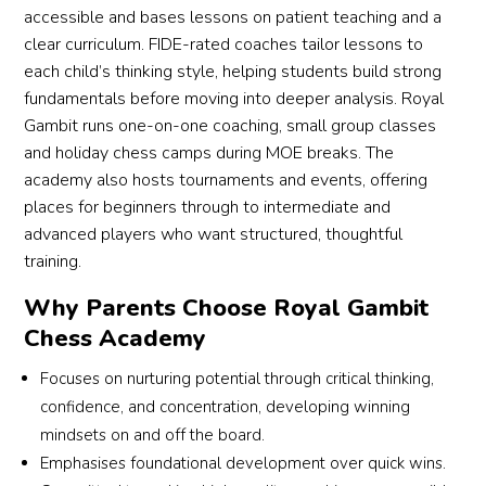
accessible and bases lessons on patient teaching and a
clear curriculum. FIDE-rated coaches tailor lessons to
each child’s thinking style, helping students build strong
fundamentals before moving into deeper analysis. Royal
Gambit runs one-on-one coaching, small group classes
and holiday chess camps during MOE breaks. The
academy also hosts tournaments and events, offering
places for beginners through to intermediate and
advanced players who want structured, thoughtful
training.
Why Parents Choose Royal Gambit
Chess Academy
Focuses on nurturing potential through critical thinking,
confidence, and concentration, developing winning
mindsets on and off the board.
Emphasises foundational development over quick wins.