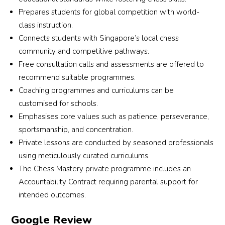
Prepares students for global competition with world-
class instruction.
Connects students with Singapore’s local chess
community and competitive pathways.
Free consultation calls and assessments are offered to
recommend suitable programmes.
Coaching programmes and curriculums can be
customised for schools.
Emphasises core values such as patience, perseverance,
sportsmanship, and concentration.
Private lessons are conducted by seasoned professionals
using meticulously curated curriculums.
The Chess Mastery private programme includes an
Accountability Contract requiring parental support for
intended outcomes.
Google Review