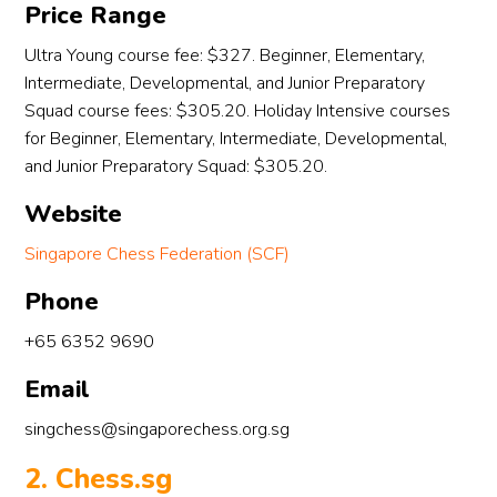
Price Range
, 
Ultra Young course fee: $327. Beginner, Elementary,
Intermediate, Developmental, and Junior Preparatory
Squad course fees: $305.20. Holiday Intensive courses
for Beginner, Elementary, Intermediate, Developmental,
and Junior Preparatory Squad: $305.20.
Website
Singapore Chess Federation (SCF)
Phone
+65 6352 9690
Email
singchess@singaporechess.org.sg
2. Chess.sg