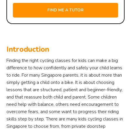
Introduction
Finding the right cycling classes for kids can make a big
difference to how confidently and safely your child learns
to ride. For many Singapore parents, it is about more than
simply getting a child onto a bike. It is about choosing
lessons that are structured, patient and beginner-friendly,
and that reassure both child and parent. Some children
need help with balance, others need encouragement to
overcome fears, and some want to progress their riding
skills step by step. There are many kids cycling classes in
Singapore to choose from, from private doorstep