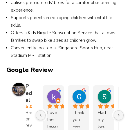
Utilises premium kids’ bikes for a comfortable learning
ple 
d the 
impre
go t
experience.
roles 
kids 
ssive 
a 
Supports parents in equipping children with vital life
in life.
impro
work 
loca
skills.
ve. 
by 
on 
Offers a Kids Bicycle Subscription Service that allows
Pace 
Highl
Coac
near
families to swap bike sizes as children grow.
wise: 
y 
h 
you
Conveniently located at Singapore Sports Hub, near
1.5m
reco
Ryan. 
and
onths 
mme
Thank 
his 
Stadium MRT station.
in, 
nded 
you, 
tips 
Google Review
and 
for 
Coac
are 
now 
anyo
h!
use
im 
ne 
l an
P
comf
lookin
pra
ed
kim c
Gin
Shu Hui 
ortabl
g for 
cal. 
al
11 months ago
3 years ago
3 years ag
e in 
skatin
He 
5.0
Parks, 
g 
also
Based
Love 
Thank 
Had 
Co
even 
lesso
fig
on 15
the 
you 
my 
h E
reviews
tried 
ns for 
d ou
lesso
Eve 
two 
is 