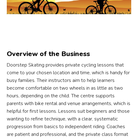
step, 
confi
happ
me
which 
dentl
y 
al 
made 
y 
with 
way
it 
cyclin
my 
Hig
easy 
g on 
progr
y 
for 
his 
ess 
rec
me to 
own!
😃 As 
mm
Overview of the Business
under
a 
nde
stand 
What 
new 
Doorstep Skating provides private cycling lessons that
and 
I 
learn
come to your chosen location and time, which is handy for
impro
really 
er, I 
busy families. Their instructors aim to help learners
ve 
appre
still 
become comfortable on two wheels in as little as two
my 
ciate
defini
hours, depending on the child. The centre supports
cyclin
d 
tely 
parents with bike rental and venue arrangements, which is
g 
was 
need 
helpful for first lessons. Lessons suit beginners and those
skills.
how 
more 
wanting to refine technique, with a clear, systematic
struct
practi
progression from basics to independent riding. Coaches
Thank
ured 
ce, 
are patient and professional, and the private class format
s to 
and 
but 