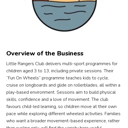
cycle
picke
hours 
her 
d 
d 
of 
inst
prop
Pedal
lesso
ctio
erly 
.sg as 
ns. 
hap
and 
our 
The 
ly 
this 
choic
bikes 
and
was 
e. 🙂
are 
co
on his 
high 
era
Overview of the Business
mind. 
qualit
ely. 
Little Rangers Club delivers multi-sport programmes for
We 
y as 
Eve
children aged 3 to 13, including private sessions. Their
mana
well. 
my 
“Fun On Wheels” programme teaches kids to cycle,
ge to 
Over
da
cruise on longboards and glide on rollerblades, all within a
cycle 
all, a 
hter
play-based environment. Sessions aim to build physical
a bit 
great 
who
on 
learni
is 1
skills, confidence and a love of movement. The club
the 
ng 
mo
favours child-led learning, so children move at their own
first 
exper
hs 
pace while exploring different wheeled activities. Families
lesso
ience!
(wh
who want a broader movement-based experience, rather
n, 
is n