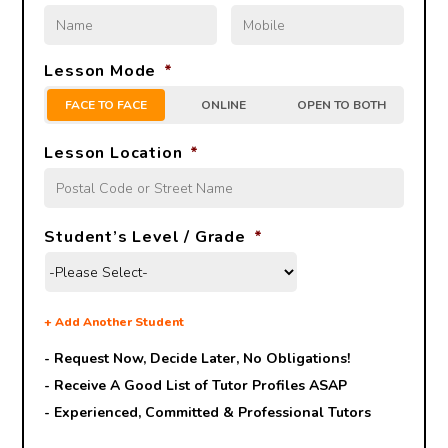
Lesson Mode
*
FACE TO FACE
ONLINE
OPEN TO BOTH
Lesson Location
*
Student’s Level / Grade
*
+
Add Another Student
- Request Now, Decide Later,
No Obligations!
- Receive A Good List of Tutor Profiles ASAP
- Experienced, Committed & Professional Tutors