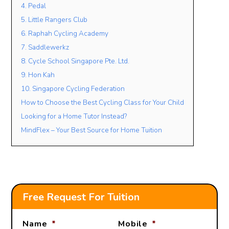
4. Pedal
5. Little Rangers Club
6. Raphah Cycling Academy
7. Saddlewerkz
8. Cycle School Singapore Pte. Ltd.
9. Hon Kah
10. Singapore Cycling Federation
How to Choose the Best Cycling Class for Your Child
Looking for a Home Tutor Instead?
MindFlex – Your Best Source for Home Tuition
Free Request For Tuition
Name
*
Mobile
*