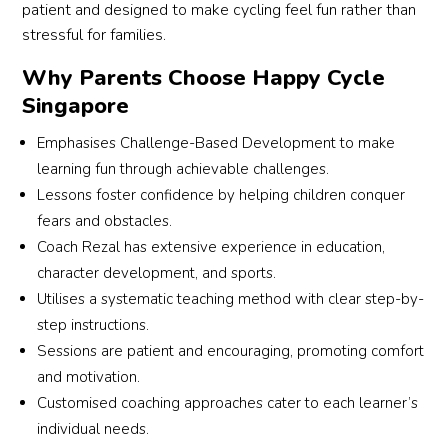
patient and designed to make cycling feel fun rather than
stressful for families.
Why Parents Choose Happy Cycle
Singapore
Emphasises Challenge-Based Development to make
learning fun through achievable challenges.
Lessons foster confidence by helping children conquer
fears and obstacles.
Coach Rezal has extensive experience in education,
character development, and sports.
Utilises a systematic teaching method with clear step-by-
step instructions.
Sessions are patient and encouraging, promoting comfort
and motivation.
Customised coaching approaches cater to each learner’s
individual needs.