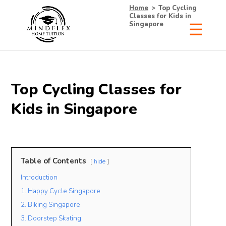
Home
>
Top Cycling
Classes for Kids in
Singapore
Top Cycling Classes for
Kids in Singapore
Table of Contents
hide
Introduction
1. Happy Cycle Singapore
2. Biking Singapore
3. Doorstep Skating