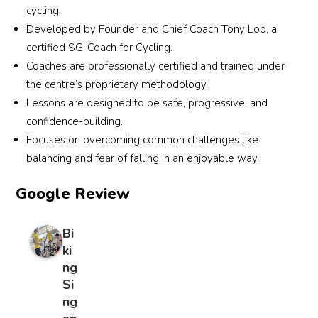
comp
stand 
cycling.
letely 
mann
Developed by Founder and Chief Coach Tony Loo, a
stress
er 
certified SG-Coach for Cycling.
-free 
which 
Coaches are professionally certified and trained under
exper
expla
the centre’s proprietary methodology.
ience
ins 
Lessons are designed to be safe, progressive, and
—
why 
confidence-building.
perfe
result
Focuses on overcoming common challenges like
ct for 
s are 
balancing and fear of falling in an enjoyable way.
paren
so 
ts 
quickl
Google Review
who 
y 
want 
evide
their 
nt in 
Bi
childr
the 
ki
en to 
boys. 
ng
learn 
Will 
Si
to 
reco
ng
ride 
mme