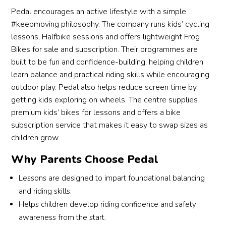
you 
s 
timid 
shor
Pedal encourages an active lifestyle with a simple
will 
well 
girl, 
time
#keepmoving philosophy. The company runs kids’ cycling
appre
to 
for 
tha
lessons, Halfbike sessions and offers lightweight Frog
ciate 
each 
her to 
s to
Bikes for sale and subscription. Their programmes are
in a 
child’
be 
his 
built to be fun and confidence-building, helping children
privat
s 
able 
gui
learn balance and practical riding skills while encouraging
e 
learni
to 
nce.
outdoor play. Pedal also helps reduce screen time by
coach 
ng 
learn 
The
getting kids exploring on wheels. The centre supplies
if you 
pace. 
how 
grea
premium kids’ bikes for lessons and offers a bike
want 
Practi
to 
part
subscription service that makes it easy to swap sizes as
to 
sing 
ride a 
abo
children grow.
learn 
in a 
bicycl
en
a 
famili
e 
ging
Why Parents Choose Pedal
new 
ar 
within 
Co
skill 
envir
an 
h 
Lessons are designed to impart foundational balancing
while 
onme
hour 
Rya
and riding skills.
juggli
nt 
is 
is t
Helps children develop riding confidence and safety
ng 
really 
really 
he 
awareness from the start.
multi
helpe
an 
can 