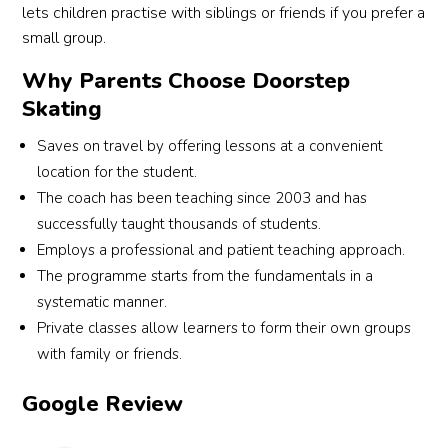
lets children practise with siblings or friends if you prefer a
their 
practi
thank
small group.
guida
cal 
s to 
nce, I 
the 
Jenna 
Why Parents Choose Doorstep
feel 
lesso
and 
Skating
much 
ns 
Jared 
more 
were. 
for 
Saves on travel by offering lessons at a convenient
comf
Coac
the 
location for the student.
ortabl
h 
coach
The coach has been teaching since 2003 and has
e and 
Dayla
ing 
successfully taught thousands of students.
confi
n also 
and 
Employs a professional and patient teaching approach.
dent 
taugh
supp
The programme starts from the fundamentals in a
cyclin
t the 
ort! 
systematic manner.
g 
childr
Highl
Private classes allow learners to form their own groups
now. 
en to 
y 
with family or friends.
Highl
under
reco
y 
stand 
mme
Google Review
reco
the 
nded 
mme
bicycl
for 