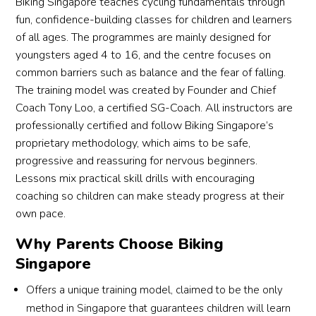
Biking Singapore teaches cycling fundamentals through
their 
enco
ed or 
child 
uragi
even 
fun, confidence-building classes for children and learners
cyclin
ng 
forge
of all ages. The programmes are mainly designed for
g (to 
appro
t 
youngsters aged 4 to 16, and the centre focuses on
save 
ach 
about 
common barriers such as balance and the fear of falling.
your 
and 
are 
The training model was created by Founder and Chief
back 
focus 
share
Coach Tony Loo, a certified SG-Coach. All instructors are
😅).
on 
d 
professionally certified and follow Biking Singapore’s
prop
with 
proprietary methodology, which aims to be safe,
er 
youn
progressive and reassuring for nervous beginners.
techni
g 
Lessons mix practical skill drills with encouraging
que 
minds 
coaching so children can make steady progress at their
made 
in a 
own pace.
all 
patie
the 
nt 
Why Parents Choose Biking
differ
and 
Singapore
ence. 
easy 
Offers a unique training model, claimed to be the only
It was 
to 
a 
under
method in Singapore that guarantees children will learn