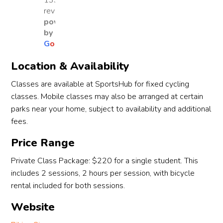
1330
traine
lesso
As an 
Co
reviews
d by 
ns. By 
adult 
h 
powered
Coac
the 
learn
Atil
by
G
o
o
g
l
e
h 
first 
er, I 
fro
Atila 
lesso
was 
the 
Location & Availability
and 
n, my 
nervo
co
Coac
son 
us at 
any 
Classes are available at SportsHub for fixed cycling
h 
had 
first, 
very
classes. Mobile classes may also be arranged at certain
Javier. 
alrea
but 
pat
parks near your home, subject to availability and additional
Both 
dy 
Jenna 
nt 
fees.
coach
grasp
was 
and
es 
ed 
patie
puts
Price Range
were 
the 
nt, 
her 
Private Class Package: $220 for a single student. This
patie
basic
enco
hear
includes 2 sessions, 2 hours per session, with bicycle
nt, 
s of 
uragi
into
rental included for both sessions.
enco
balan
ng 
tea
uragi
cing 
and 
ng 
Website
ng, 
and 
gave 
adul