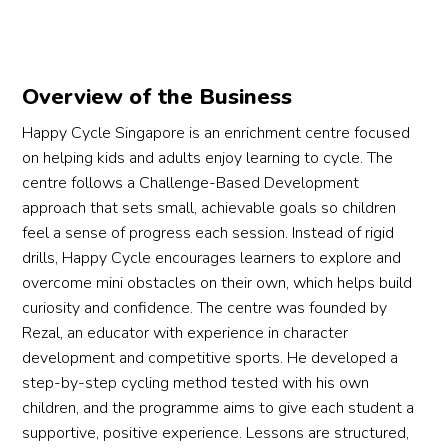
Overview of the Business
Happy Cycle Singapore is an enrichment centre focused
on helping kids and adults enjoy learning to cycle. The
centre follows a Challenge-Based Development
approach that sets small, achievable goals so children
feel a sense of progress each session. Instead of rigid
drills, Happy Cycle encourages learners to explore and
overcome mini obstacles on their own, which helps build
curiosity and confidence. The centre was founded by
Rezal, an educator with experience in character
development and competitive sports. He developed a
step-by-step cycling method tested with his own
children, and the programme aims to give each student a
supportive, positive experience. Lessons are structured,