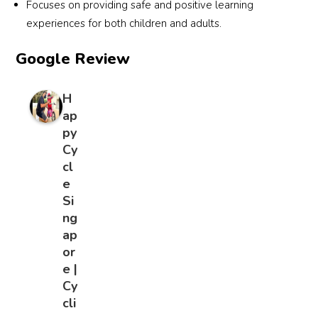
Focuses on providing safe and positive learning
experiences for both children and adults.
Google Review
H
ap
py
Cy
cl
e
Si
ng
ap
or
e |
Cy
cli