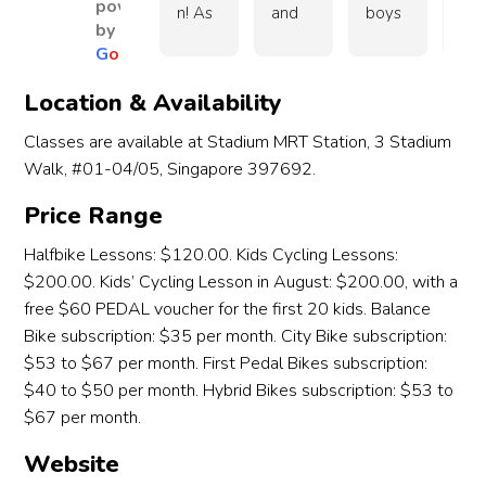
powered
crossi
kids!
wha
n! As 
and 
boys 
abs
by
ng 
I wa
an 
Amy 
(9.5 
utel
G
o
o
g
l
e
road 
Over
hav
exper
for 
and 
wo
(ped
all, an 
g 
ience
makin
3.5) 
erfu
Location & Availability
estria
awes
tro
d 
g the 
learn 
with
n 
ome 
e 
Classes are available at Stadium MRT Station, 3 Stadium
cyclis
lesso
to 
chil
crossi
choic
with
Walk, #01-04/05, Singapore 397692.
t I 
ns 
cycle 
en. 
ng). 
e and 
and
came 
enjoy
from 
My 
Price Range
Navig
a 
cha
in 
able 
them. 
son 
ating 
very 
ed 
thinki
for 
Eve 
Budi
Halfbike Lessons: $120.00. Kids Cycling Lessons:
slope
positi
thin
ng 
our 5 
and 
4.5 
$200.00. Kids’ Cycling Lesson in August: $200.00, with a
s 
ve 
up 
the 
years 
Amy 
yea
free $60 PEDAL voucher for the first 20 kids. Balance
now!
exper
her
halfbi
old 
were 
old 
Bike subscription: $35 per month. City Bike subscription:
ience!
and
ke 
daug
wond
a 
$53 to $67 per month. First Pedal Bikes subscription:
ther
lesso
hter. 
erful 
high
$40 to $50 per month. Hybrid Bikes subscription: $53 to
Def
n will 
Your 
instru
acti
$67 per month.
tely
be a 
warm 
ctors, 
and
rec
piece 
guida
patie
opi
Website
mm
of 
nce 
nt 
ona