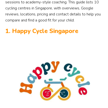
sessions to academy-style coaching. This guide lists 10
cycling centres in Singapore, with overviews, Google
reviews, locations, pricing and contact details to help you
compare and find a good fit for your child.
1. Happy Cycle Singapore