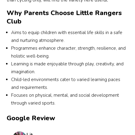
than cycling only, will find the variety here useful.
very 
eve
Why Parents Choose Little Rangers
friend
the 
Club
ly 
stu
and 
nt 
Aims to equip children with essential life skills in a safe
acco
old 
and nurturing atmosphere.
mmo
wa
Programmes enhance character, strength, resilience, and
datin
ed t
holistic well-being.
g 
aro
Learning is made enjoyable through play, creativity, and
traine
d 
rs as 
coa
imagination.
well, 
Eve.
Child-led environments cater to varied learning paces
defini
i 
and requirements.
tely a 
wer
Focuses on physical, mental, and social development
great 
to 
through varied sports.
work
train
out 
him 
Google Review
for 
my
the 
lf, I 