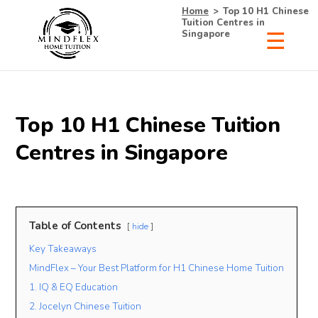
Home
>
Top 10 H1 Chinese
Tuition Centres in
Singapore
×
Receive Your Free
Top 10 H1 Chinese Tuition
List of Tutors Now!
Centres in Singapore
• 100% Free & No Obligations
Table of Contents
hide
• Request Now, Decide Later
Key Takeaways
• Experienced Tutors
• #1 Tuition Agency in Singapore
MindFlex – Your Best Platform for H1 Chinese Home Tuition
1. IQ & EQ Education
Name
2. Jocelyn Chinese Tuition
Mobile