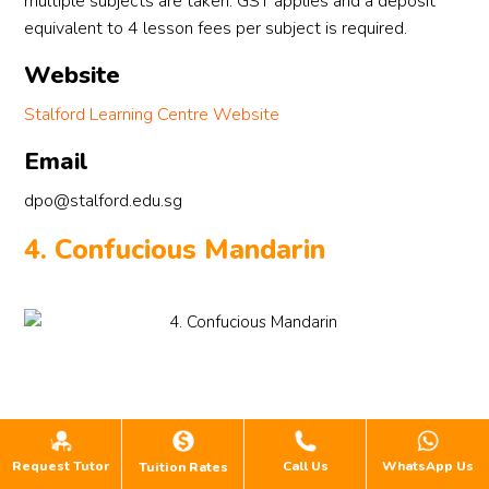
multiple subjects are taken. GST applies and a deposit
equivalent to 4 lesson fees per subject is required.
Website
Stalford Learning Centre Website
Email
dpo@stalford.edu.sg
4. Confucious Mandarin
Request Tutor
Call Us
WhatsApp Us
Tuition Rates