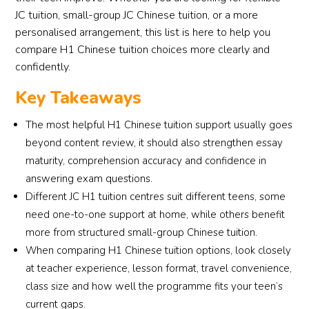
JC tuition, small-group JC Chinese tuition, or a more
personalised arrangement, this list is here to help you
compare H1 Chinese tuition choices more clearly and
confidently.
Key Takeaways
The most helpful H1 Chinese tuition support usually goes
beyond content review, it should also strengthen essay
maturity, comprehension accuracy and confidence in
answering exam questions.
Different JC H1 tuition centres suit different teens, some
need one-to-one support at home, while others benefit
more from structured small-group Chinese tuition.
When comparing H1 Chinese tuition options, look closely
at teacher experience, lesson format, travel convenience,
class size and how well the programme fits your teen’s
current gaps.