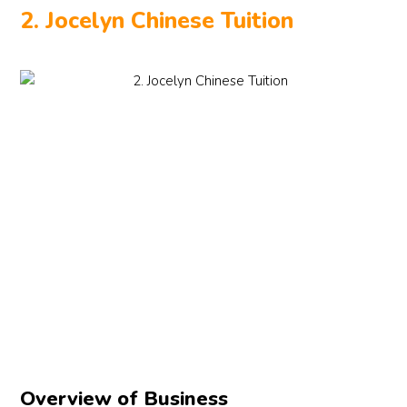
2. Jocelyn Chinese Tuition
Overview of Business