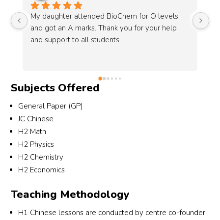
IQEQ had been a pleasant experience for me 
Sc
and i’ve finally gotten my A1 in olevel 
ye
chemistry this year with the support from my 
Sy
engaging tutor, Mr Dubeis!
gr
de
my
Subjects Offered
Ch
me
General Paper (GP)
JC Chinese
H2 Math
H2 Physics
H2 Chemistry
H2 Economics
Teaching Methodology
H1 Chinese lessons are conducted by centre co-founder