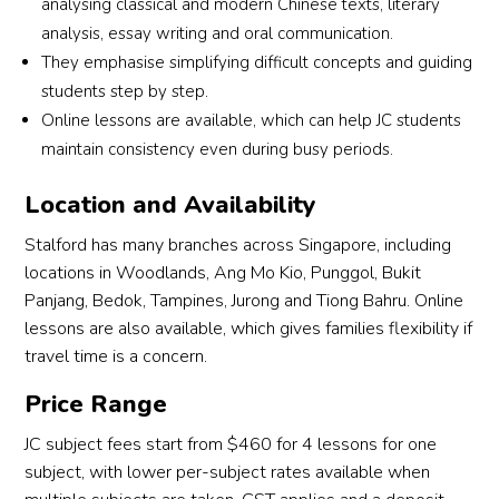
analysing classical and modern Chinese texts, literary
analysis, essay writing and oral communication.
They emphasise simplifying difficult concepts and guiding
students step by step.
Online lessons are available, which can help JC students
maintain consistency even during busy periods.
Location and Availability
Stalford has many branches across Singapore, including
locations in Woodlands, Ang Mo Kio, Punggol, Bukit
Panjang, Bedok, Tampines, Jurong and Tiong Bahru. Online
lessons are also available, which gives families flexibility if
travel time is a concern.
Price Range
JC subject fees start from $460 for 4 lessons for one
subject, with lower per-subject rates available when