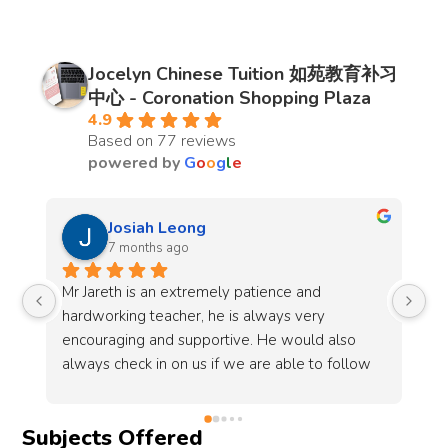
Jocelyn Chinese Tuition 如苑教育补习
中心 - Coronation Shopping Plaza
4.9
Based on 77 reviews
powered by
G
o
o
g
l
e
Sharon
7 months ago
My child started taking online lessons at Jocelyn 
Be
Chinese tuition centre a year ago. Teacher 
co
Joycelyn is patient and dedicated to help my 
no
 
child improve. Her lessons are engaging, 
co
do 
making learning easier. We’ve seen clear 
Mr
progress in the language development of my 
em
Subjects Offered
child. In addition, the administration support of 
wh