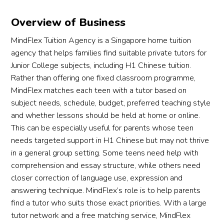
Overview of Business
MindFlex Tuition Agency is a Singapore home tuition
agency that helps families find suitable private tutors for
Junior College subjects, including H1 Chinese tuition.
Rather than offering one fixed classroom programme,
MindFlex matches each teen with a tutor based on
subject needs, schedule, budget, preferred teaching style
and whether lessons should be held at home or online.
This can be especially useful for parents whose teen
needs targeted support in H1 Chinese but may not thrive
in a general group setting. Some teens need help with
comprehension and essay structure, while others need
closer correction of language use, expression and
answering technique. MindFlex’s role is to help parents
find a tutor who suits those exact priorities. With a large
tutor network and a free matching service, MindFlex