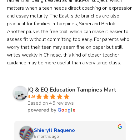
rather than being treated as an add-on subject, which
matters when a teen needs direct coaching on expression
and essay maturity. The East-side branches are also
practical for families in Tampines, Simei and Bedok.
Another plus is the free trial, which can make it easier to
assess fit without committing too early. For parents who
worry that their teen may seem fine on paper but still
writes weakly in Chinese, this kind of closer teacher
guidance may be more useful than a very large class.
IQ & EQ Education Tampines Mart
4.9
Based on 45 reviews
powered by
G
o
o
g
l
e
naomie lara
7 months ago