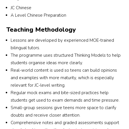
 
the center is great. Highly recommend Jocelyn 
im
JC Chinese
l 
Chinese Tuition to students who need help in 
to
A Level Chinese Preparation
d 
Chinese!
ov
Teaching Methodology
 
Lessons are developed by experienced MOE-trained
y 
bilingual tutors.
The programme uses structured Thinking Models to help
students organise ideas more clearly.
Real-world content is used so teens can build opinions
and examples with more maturity, which is especially
 
relevant for JC-level writing.
Regular mock exams and bite-sized practices help
m 
students get used to exam demands and time pressure.
Small-group sessions give teens more space to clarify
doubts and receive closer attention.
Comprehensive notes and graded assessments support