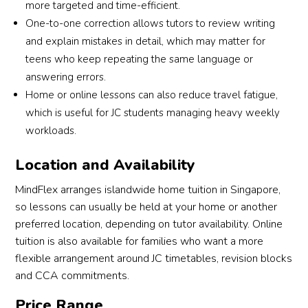
more targeted and time-efficient.
One-to-one correction allows tutors to review writing
and explain mistakes in detail, which may matter for
teens who keep repeating the same language or
answering errors.
Home or online lessons can also reduce travel fatigue,
which is useful for JC students managing heavy weekly
workloads.
Location and Availability
MindFlex arranges islandwide home tuition in Singapore,
so lessons can usually be held at your home or another
preferred location, depending on tutor availability. Online
tuition is also available for families who want a more
flexible arrangement around JC timetables, revision blocks
and CCA commitments.
Price Range