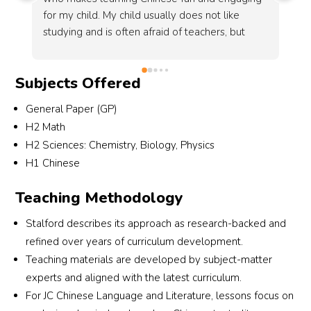
his best to help his students achieve their goals. 
en
Mr. Amirul taught me well for chemistry and I 
co
e 
improved from a D7 grade in Chemistry to A1 
to
in just 1 term. Mr. Amirul also encourages his 
wa
Subjects Offered
students not to give up and validates the 
he
ng 
anxiety we feel as students, it really help 
He
General Paper (GP)
positively manage my fleeting confidence 
ma
H2 Math
 
before 'O' - Levels. Mr. Fransa is also a very 
I 
H2 Sciences: Chemistry, Biology, Physics
friendly and wise Physics teacher and helped 
H1 Chinese
me get E8 to A2 in a term too!
Teaching Methodology
Stalford describes its approach as research-backed and
refined over years of curriculum development.
Teaching materials are developed by subject-matter
experts and aligned with the latest curriculum.
For JC Chinese Language and Literature, lessons focus on