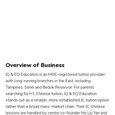
Overview of Business
IQ & EQ Education is an MOE-registered tuition provider
with long-running branches in the East, including
Tampines, Simei and Bedok Reservoir. For parents
searching for H1 Chinese tuition, IQ & EQ Education
stands out as a smaller, more established JC tuition option
rather than a broad mass-market chain. Their JC Chinese
lessons are handled by centre co-founder Ms Liu Yan and