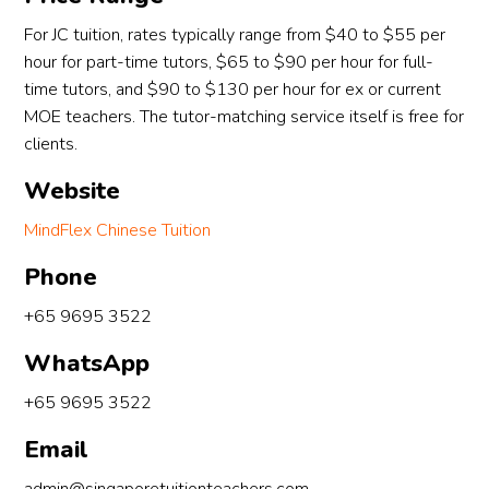
For JC tuition, rates typically range from $40 to $55 per
hour for part-time tutors, $65 to $90 per hour for full-
time tutors, and $90 to $130 per hour for ex or current
MOE teachers. The tutor-matching service itself is free for
clients.
Website
MindFlex Chinese Tuition
Phone
+65 9695 3522
WhatsApp
+65 9695 3522
Email