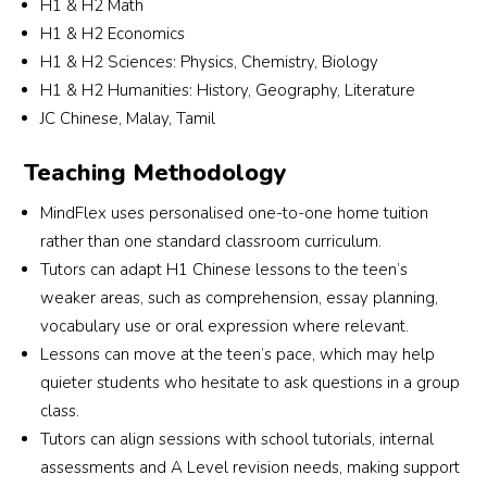
H1 & H2 Math
Alyssa and the team were understanding, 
H1 & H2 Economics
responsive and professional throughout the 
H1 & H2 Sciences: Physics, Chemistry, Biology
r 
entire process.They took the effort to carefully 
H1 & H2 Humanities: History, Geography, Literature
match a tutor who suits my son’s learning 
JC Chinese, Malay, Tamil
needs and personality. I truly appreciate their 
commitment and excellent service. Highly 
Teaching Methodology
recommended for parents looking for reliable 
and attentive tuition support!
MindFlex uses personalised one-to-one home tuition
rather than one standard classroom curriculum.
Tutors can adapt H1 Chinese lessons to the teen’s
weaker areas, such as comprehension, essay planning,
vocabulary use or oral expression where relevant.
Lessons can move at the teen’s pace, which may help
quieter students who hesitate to ask questions in a group
class.
Tutors can align sessions with school tutorials, internal
assessments and A Level revision needs, making support