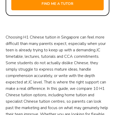
Choosing H1 Chinese tuition in Singapore can feel more
difficult than many parents expect, especially when your
teen is already trying to keep up with a demanding JC
timetable, lectures, tutorials and CCA commitments.
Some students do not actually dislike Chinese, they
simply struggle to express mature ideas, handle
comprehension accurately, or write with the depth
expected at JC level. That is where the right support can
make a real difference. In this guide, we compare 10 H1
Chinese tuition options, including home tuition and
specialist Chinese tuition centres, so parents can look
past the marketing and focus on what may genuinely help
their teen improve. Whether you are looking for flexible