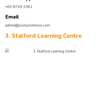
+65 8749 2061
Email
admin@jocelynchinese.com
3. Stalford Learning Centre