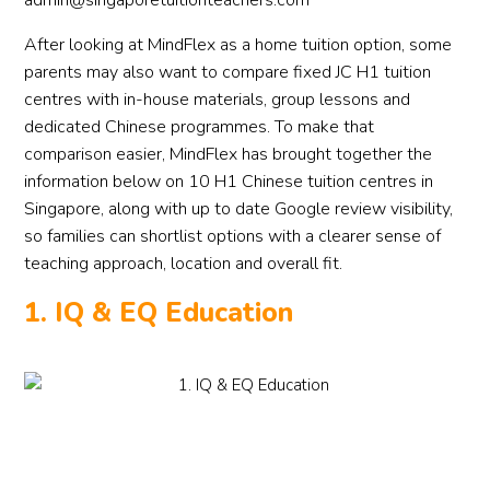
admin@singaporetuitionteachers.com
After looking at MindFlex as a home tuition option, some
parents may also want to compare fixed JC H1 tuition
centres with in-house materials, group lessons and
dedicated Chinese programmes. To make that
comparison easier, MindFlex has brought together the
information below on 10 H1 Chinese tuition centres in
Singapore, along with up to date Google review visibility,
so families can shortlist options with a clearer sense of
teaching approach, location and overall fit.
1. IQ & EQ Education