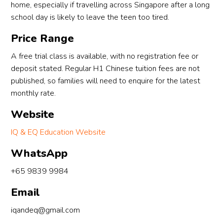
home, especially if travelling across Singapore after a long
school day is likely to leave the teen too tired.
Price Range
A free trial class is available, with no registration fee or
deposit stated. Regular H1 Chinese tuition fees are not
published, so families will need to enquire for the latest
monthly rate.
Website
IQ & EQ Education Website
WhatsApp
+65 9839 9984
Email
iqandeq@gmail.com