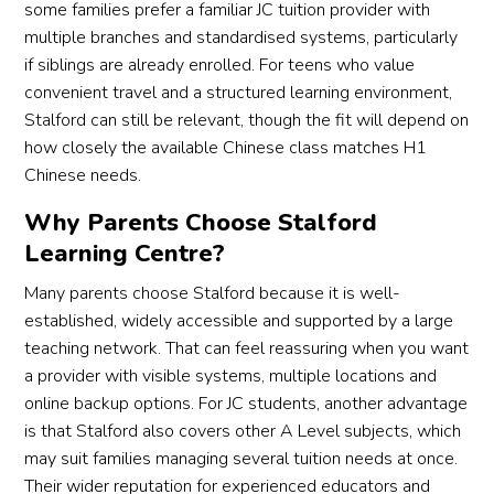
some families prefer a familiar JC tuition provider with
multiple branches and standardised systems, particularly
if siblings are already enrolled. For teens who value
convenient travel and a structured learning environment,
Stalford can still be relevant, though the fit will depend on
how closely the available Chinese class matches H1
Chinese needs.
Why Parents Choose Stalford
Learning Centre?
Many parents choose Stalford because it is well-
established, widely accessible and supported by a large
teaching network. That can feel reassuring when you want
a provider with visible systems, multiple locations and
online backup options. For JC students, another advantage
is that Stalford also covers other A Level subjects, which
may suit families managing several tuition needs at once.
Their wider reputation for experienced educators and