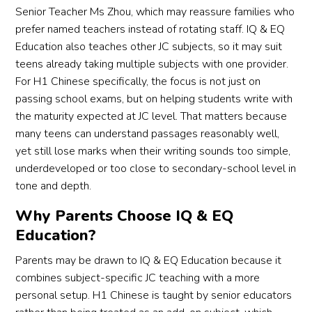
Senior Teacher Ms Zhou, which may reassure families who
prefer named teachers instead of rotating staff. IQ & EQ
Education also teaches other JC subjects, so it may suit
teens already taking multiple subjects with one provider.
For H1 Chinese specifically, the focus is not just on
passing school exams, but on helping students write with
the maturity expected at JC level. That matters because
many teens can understand passages reasonably well,
yet still lose marks when their writing sounds too simple,
underdeveloped or too close to secondary-school level in
tone and depth.
Why Parents Choose IQ & EQ
Education?
Parents may be drawn to IQ & EQ Education because it
combines subject-specific JC teaching with a more
personal setup. H1 Chinese is taught by senior educators