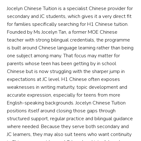
Jocelyn Chinese Tuition is a specialist Chinese provider for
secondary and JC students, which gives it a very direct fit
for families specifically searching for H1 Chinese tuition.
Founded by Ms Jocelyn Tan, a former MOE Chinese
teacher with strong bilingual credentials, the programme
is built around Chinese language learning rather than being
one subject among many. That focus may matter for
parents whose teen has been getting by in school
Chinese but is now struggling with the sharper jump in
expectations at JC level. H1 Chinese often exposes
weaknesses in writing maturity, topic development and
accurate expression, especially for teens from more
English-speaking backgrounds. Jocelyn Chinese Tuition
positions itself around closing those gaps through
structured support, regular practice and bilingual guidance
where needed. Because they serve both secondary and
JC learners, they may also suit teens who want continuity