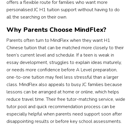
offers a flexible route for families who want more
personalised JC H1 tuition support without having to do
all the searching on their own.
Why Parents Choose MindFlex?
Parents often turn to MindFlex when they want H1
Chinese tuition that can be matched more closely to their
teen’s current level and schedule. If a teen is weak in
essay development, struggles to explain ideas maturely,
or needs more confidence before A Level preparation,
one-to-one tuition may feel less stressful than a larger
class. MindFlex also appeals to busy JC families because
lessons can be arranged at home or online, which helps
reduce travel time. Their free tutor-matching service, wide
tutor pool and quick recommendation process can be
especially helpful when parents need support soon after
disappointing results or before key school assessments.