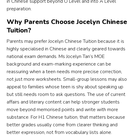
in Chinese support beyond O Level and into A Level
preparation.
Why Parents Choose Jocelyn Chinese
Tuition?
Parents may prefer Jocelyn Chinese Tuition because it is
highly specialised in Chinese and clearly geared towards
national exam demands. Ms Jocelyn Tan’s MOE
background and exam-marking experience can be
reassuring when a teen needs more precise correction,
not just more worksheets. Small-group lessons may also
appeal to families whose teen is shy about speaking up
but still needs room to ask questions. The use of current
affairs and literary content can help stronger students
move beyond memorised points and write with more
substance. For H1 Chinese tuition, that matters because
better grades usually come from clearer thinking and
better expression, not from vocabulary lists alone.