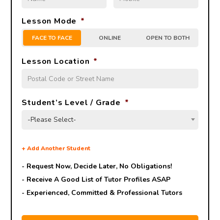
Lesson Mode
*
FACE TO FACE
ONLINE
OPEN TO BOTH
Lesson Location
*
Student’s Level / Grade
*
-Please Select-
+
Add Another Student
- Request Now, Decide Later,
No Obligations!
- Receive A Good List of Tutor Profiles ASAP
- Experienced, Committed & Professional Tutors