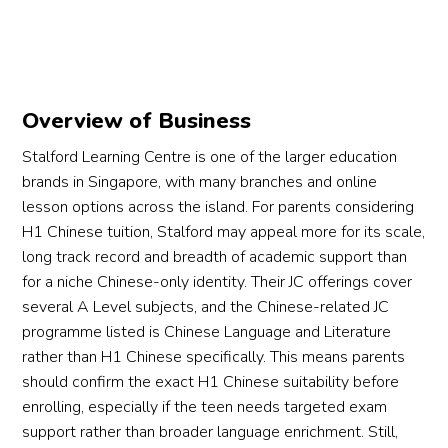
Overview of Business
Stalford Learning Centre is one of the larger education
brands in Singapore, with many branches and online
lesson options across the island. For parents considering
H1 Chinese tuition, Stalford may appeal more for its scale,
long track record and breadth of academic support than
for a niche Chinese-only identity. Their JC offerings cover
several A Level subjects, and the Chinese-related JC
programme listed is Chinese Language and Literature
rather than H1 Chinese specifically. This means parents
should confirm the exact H1 Chinese suitability before
enrolling, especially if the teen needs targeted exam
support rather than broader language enrichment. Still,