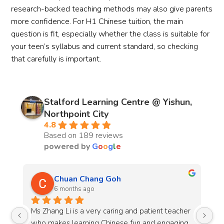
research-backed teaching methods may also give parents
more confidence. For H1 Chinese tuition, the main
question is fit, especially whether the class is suitable for
your teen’s syllabus and current standard, so checking
that carefully is important.
Stalford Learning Centre @ Yishun,
Northpoint City
4.8
Based on 189 reviews
powered by
G
o
o
g
l
e
Evan Ziyuan
10 months ago
r 
Mr. Amirul is an outstanding chemistry teacher 
Mr
g 
that is both engaging and enthusiastic, he does 
He