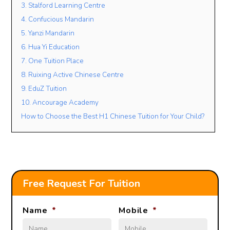
3. Stalford Learning Centre
4. Confucious Mandarin
5. Yanzi Mandarin
Lesson Mode
6. Hua Yi Education
FACE TO FACE
ONLINE
OPEN TO BOTH
7. One Tuition Place
Lesson Location
8. Ruixing Active Chinese Centre
9. EduZ Tuition
10. Ancourage Academy
How to Choose the Best H1 Chinese Tuition for Your Child?
Student’s Level / Grade
-Please Select-
+
Add Another Student
Free Request For Tuition
Name
*
Mobile
*