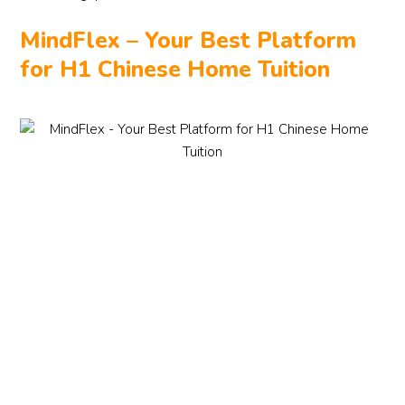
MindFlex – Your Best Platform
for H1 Chinese Home Tuition