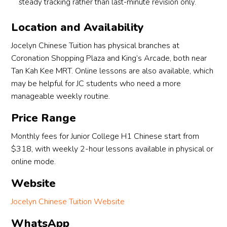
steady tracking rather than last-minute revision only.
Location and Availability
Jocelyn Chinese Tuition has physical branches at
Coronation Shopping Plaza and King’s Arcade, both near
Tan Kah Kee MRT. Online lessons are also available, which
may be helpful for JC students who need a more
manageable weekly routine.
Price Range
Monthly fees for Junior College H1 Chinese start from
$318, with weekly 2-hour lessons available in physical or
online mode.
Website
Jocelyn Chinese Tuition Website
WhatsApp