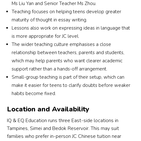
Ms Liu Yan and Senior Teacher Ms Zhou.
Teaching focuses on helping teens develop greater
maturity of thought in essay writing.
Lessons also work on expressing ideas in language that
is more appropriate for JC level.
The wider teaching culture emphasises a close
relationship between teachers, parents and students,
which may help parents who want clearer academic
support rather than a hands-off arrangement.
Small-group teaching is part of their setup, which can
make it easier for teens to clarify doubts before weaker
habits become fixed.
Location and Availability
IQ & EQ Education runs three East-side locations in
Tampines, Simei and Bedok Reservoir. This may suit
families who prefer in-person JC Chinese tuition near