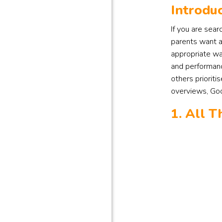
Introduc
If you are sear
parents want a 
appropriate wa
and performanc
others prioriti
overviews, Goog
1. All 