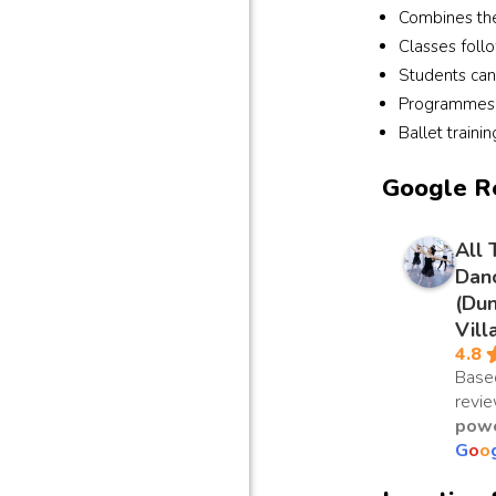
Combines the 
Classes foll
Students can
Programmes r
Ballet traini
Google R
All 
Dan
(Du
Vill
4.8
Base
revi
powe
G
o
o