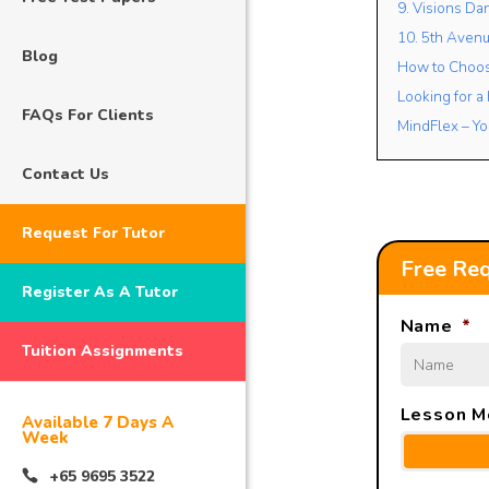
9. Visions Da
10. 5th Avenu
Blog
How to Choose
Looking for a
FAQs For Clients
MindFlex – Yo
Contact Us
Request For Tutor
Free Req
Register As A Tutor
Name
*
Tuition Assignments
Lesson M
Available 7 Days A
Week
+65 9695 3522