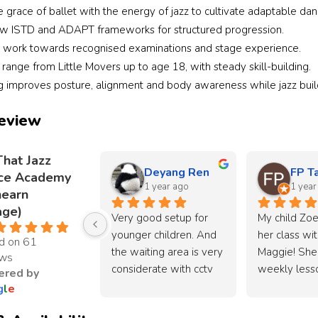
grace of ballet with the energy of jazz to cultivate adaptable dan
ow ISTD and ADAPT frameworks for structured progression.
 work towards recognised examinations and stage experience.
ange from Little Movers up to age 18, with steady skill-building.
ng improves posture, alignment and body awareness while jazz build
eview
That Jazz
Deyang Ren
FP T
ce Academy
1 year ago
1 year
nearn
age)
Very good setup for 
My child Zoe
younger children. And 
her class wit
d on 61
the waiting area is very 
Maggie! She 
ews
considerate with cctv 
weekly lesso
red by
available. Easy to park 
that Jazz aca
g
l
e
too!
Most importan