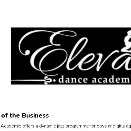
of the Business
Academie offers a dynamic jazz programme for boys and girls age