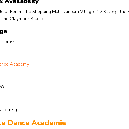
 Availability
see the imp
in the way sh
ld at Forum The Shopping Mall, Dunearn Village, i12 Katong, the
expresses he
, and Claymore Studio.
her self conf
when perfor
nge
r rates.
 Dance Academy
28
zz.com.sg
ate Dance Academie