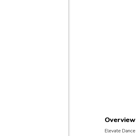
Overview 
Elevate Dance 