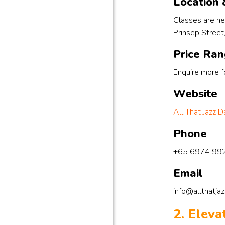
Location &
Classes are he
Prinsep Street
Price Ra
Enquire more fo
Website
All That Jazz
Phone
+65 6974 99
Email
info@allthatja
2. Elev