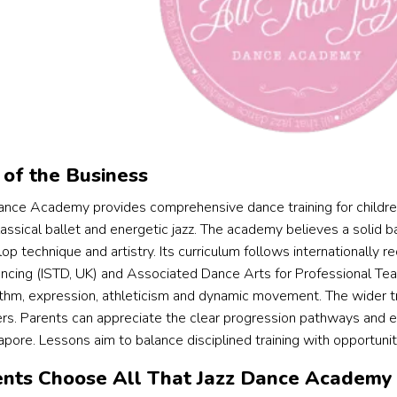
of the Business
Dance Academy provides comprehensive dance training for childre
ssical ballet and energetic jazz. The academy believes a solid ball
p technique and artistry. Its curriculum follows internationally r
ncing (ISTD, UK) and Associated Dance Arts for Professional T
thm, expression, athleticism and dynamic movement. The wider tr
ers. Parents can appreciate the clear progression pathways and ex
apore. Lessons aim to balance disciplined training with opportuni
nts Choose All That Jazz Dance Academy