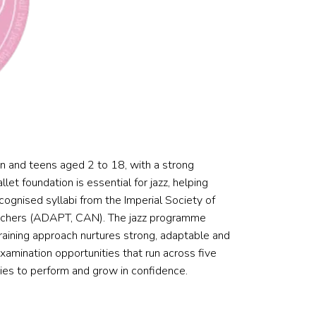
n and teens aged 2 to 18, with a strong
et foundation is essential for jazz, helping
ecognised syllabi from the Imperial Society of
eachers (ADAPT, CAN). The jazz programme
aining approach nurtures strong, adaptable and
amination opportunities that run across five
ties to perform and grow in confidence.