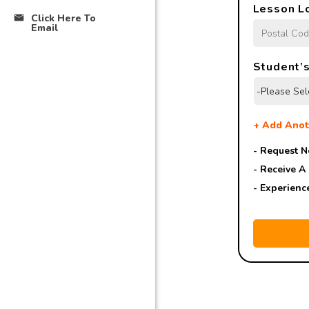
Lesson L
Click Here To
Email
Student’s
+
Add Anot
- Request N
- Receive A
- Experienc