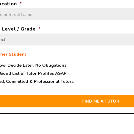
ocation
*
 Level / Grade
*
her Student
ow, Decide Later,
No Obligations!
 Good List of Tutor Profiles ASAP
ed, Committed & Professional Tutors