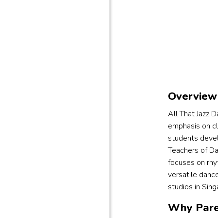
Overview 
All That Jazz 
emphasis on cla
students develo
Teachers of Da
focuses on rhy
versatile danc
studios in Sing
Why Pare