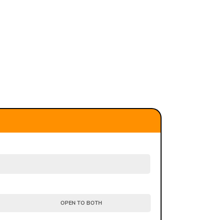
OPEN TO BOTH