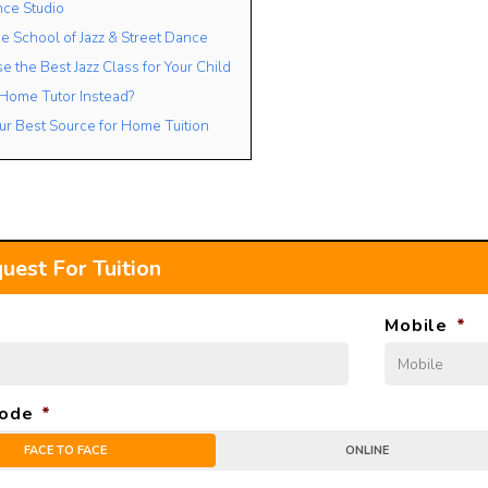
nce Studio
e School of Jazz & Street Dance
 the Best Jazz Class for Your Child
 Home Tutor Instead?
ur Best Source for Home Tuition
uest For Tuition
Mobile
*
ode
*
FACE TO FACE
ONLINE