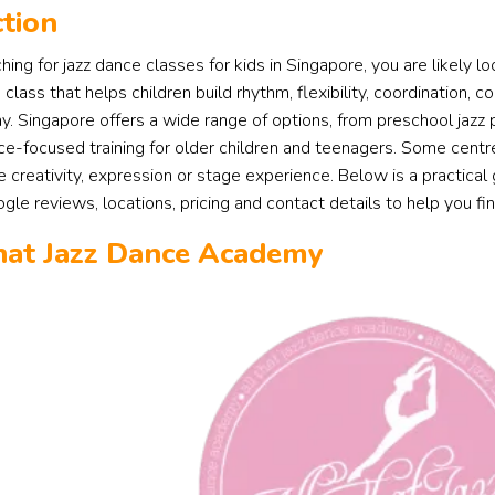
tion
ching for jazz dance classes for kids in Singapore, you are likely l
class that helps children build rhythm, flexibility, coordination,
y. Singapore offers a wide range of options, from preschool jazz
e-focused training for older children and teenagers. Some centre
se creativity, expression or stage experience. Below is a practical
le reviews, locations, pricing and contact details to help you find 
That Jazz Dance Academy