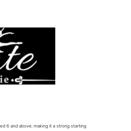
d 6 and above, making it a strong starting