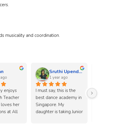
cers.
s musicality and coordination.
an
Sruthi Upendran
Doris Dio
 ago
1 year ago
1 year ago
y enjoys 
I must say, this is the 
A nice dance schoo
h Teacher 
best dance academy in 
my daughter looks
loves her 
Singapore. My 
forward to her les
ns at All 
daughter is taking Junior 
weekly. Very helpf
demy. 
Ballet, Jazz, and Tap 
teachers as well a
tly I can 
combo class under Ms. 
over the counter 