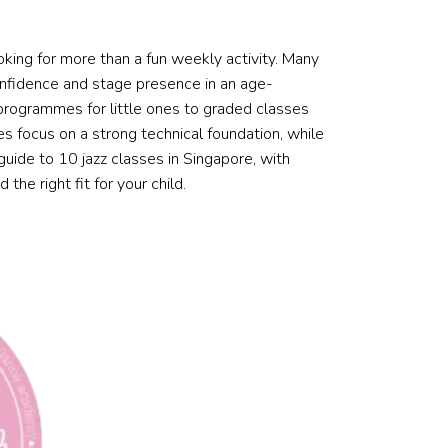
ooking for more than a fun weekly activity. Many
 confidence and stage presence in an age-
 programmes for little ones to graded classes
s focus on a strong technical foundation, while
 guide to 10 jazz classes in Singapore, with
the right fit for your child.