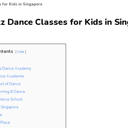
 for Kids in Singapore
z Dance Classes for Kids in Si
ntents
hide
azz Dance Academy
ance Academie
ol of Dance
arning & Dance
Dance School
 Singapore
e
 Place