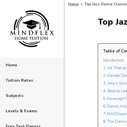
Home
>
Top Jazz Dance Classes
Top Jaz
Table of Co
Introduction
Home
1. All That J
2. Elevate D
Tuition Rates
3. Amy’s Scho
4. StepUp Le
Subjects
5. Kavanagh 
6. Dance Arts
Levels & Exams
7. MADDspac
8. The Dance
Free Test Papers