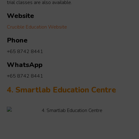
trial classes are also available.
Website
Crucible Education Website
Phone
+65 8742 8441
WhatsApp
+65 8742 8441
4. Smartlab Education Centre