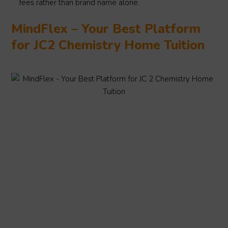
fees rather than brand name alone.
MindFlex – Your Best Platform
for JC2 Chemistry Home Tuition