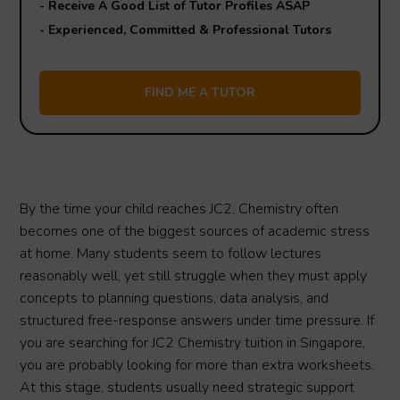
- Receive A Good List of Tutor Profiles ASAP
- Experienced, Committed & Professional Tutors
By the time your child reaches JC2, Chemistry often
becomes one of the biggest sources of academic stress
at home. Many students seem to follow lectures
reasonably well, yet still struggle when they must apply
concepts to planning questions, data analysis, and
structured free-response answers under time pressure. If
you are searching for JC2 Chemistry tuition in Singapore,
you are probably looking for more than extra worksheets.
At this stage, students usually need strategic support