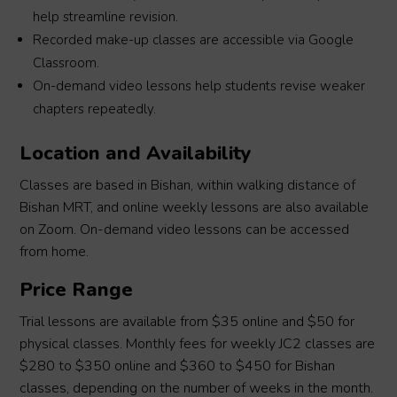
help streamline revision.
Recorded make-up classes are accessible via Google
Classroom.
On-demand video lessons help students revise weaker
chapters repeatedly.
Location and Availability
Classes are based in Bishan, within walking distance of
Bishan MRT, and online weekly lessons are also available
on Zoom. On-demand video lessons can be accessed
from home.
Price Range
Trial lessons are available from $35 online and $50 for
physical classes. Monthly fees for weekly JC2 classes are
$280 to $350 online and $360 to $450 for Bishan
classes, depending on the number of weeks in the month.