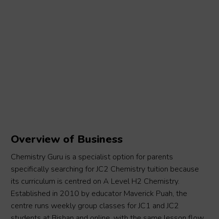
Overview of Business
Chemistry Guru is a specialist option for parents
specifically searching for JC2 Chemistry tuition because
its curriculum is centred on A Level H2 Chemistry.
Established in 2010 by educator Maverick Puah, the
centre runs weekly group classes for JC1 and JC2
students at Bishan and online, with the same lesson flow