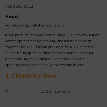
+65 9695 3522
Email
admin@singaporetuitionteachers.com
If you prefer to compare established JC Chemistry tuition
centre options before deciding, the list below brings
together ten well-known providers for JC2 Chemistry
tuition in Singapore. It offers a faster starting point for
parents trying to shortlist relevant options without
spending hours comparing websites one by one.
1. Chemistry Guru