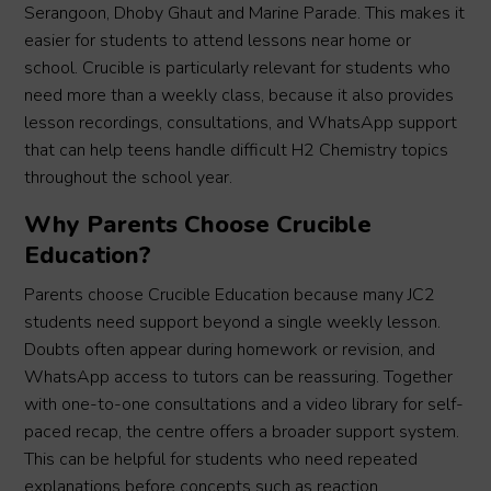
Serangoon, Dhoby Ghaut and Marine Parade. This makes it
easier for students to attend lessons near home or
school. Crucible is particularly relevant for students who
need more than a weekly class, because it also provides
lesson recordings, consultations, and WhatsApp support
that can help teens handle difficult H2 Chemistry topics
throughout the school year.
Why Parents Choose Crucible
Education?
Parents choose Crucible Education because many JC2
students need support beyond a single weekly lesson.
Doubts often appear during homework or revision, and
WhatsApp access to tutors can be reassuring. Together
with one-to-one consultations and a video library for self-
paced recap, the centre offers a broader support system.
This can be helpful for students who need repeated
explanations before concepts such as reaction