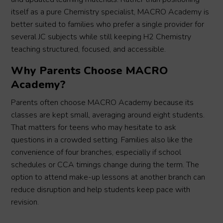
itself as a pure Chemistry specialist, MACRO Academy is
better suited to families who prefer a single provider for
several JC subjects while still keeping H2 Chemistry
teaching structured, focused, and accessible.
Why Parents Choose MACRO
Academy?
Parents often choose MACRO Academy because its
classes are kept small, averaging around eight students.
That matters for teens who may hesitate to ask
questions in a crowded setting. Families also like the
convenience of four branches, especially if school
schedules or CCA timings change during the term. The
option to attend make-up lessons at another branch can
reduce disruption and help students keep pace with
revision.