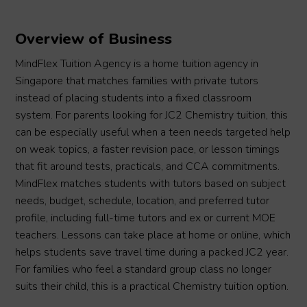
Overview of Business
MindFlex Tuition Agency is a home tuition agency in
Singapore that matches families with private tutors
instead of placing students into a fixed classroom
system. For parents looking for JC2 Chemistry tuition, this
can be especially useful when a teen needs targeted help
on weak topics, a faster revision pace, or lesson timings
that fit around tests, practicals, and CCA commitments.
MindFlex matches students with tutors based on subject
needs, budget, schedule, location, and preferred tutor
profile, including full-time tutors and ex or current MOE
teachers. Lessons can take place at home or online, which
helps students save travel time during a packed JC2 year.
For families who feel a standard group class no longer
suits their child, this is a practical Chemistry tuition option.