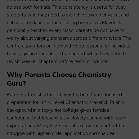
across both formats. This consistency is useful for busy
students who may need to switch between physical and
online attendance without falling behind. As Maverick
personally teaches every class, parents do not have to
worry about varying standards across different tutors. The
centre also offers on-demand video lessons for individual
topics, giving students extra support when they need to
revisit weaker chapters before tests or prelims.
Why Parents Choose Chemistry
Guru?
Parents often shortlist Chemistry Guru for its focused
preparation for H2 A Level Chemistry. Maverick Puah’s
background in a top junior college gives families
confidence that lessons stay closely aligned with exam
expectations. Many JC2 students know the content but
struggle with higher-order application and chapter