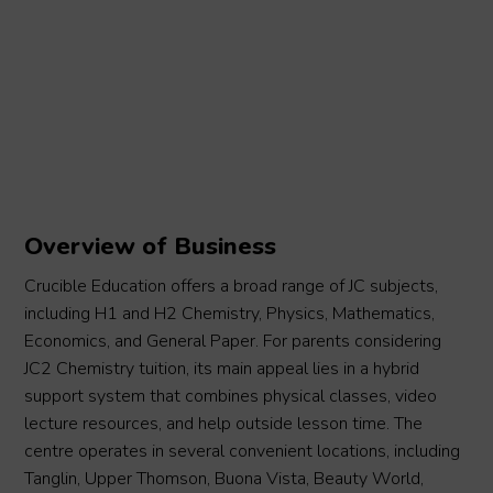
Overview of Business
Crucible Education offers a broad range of JC subjects,
including H1 and H2 Chemistry, Physics, Mathematics,
Economics, and General Paper. For parents considering
JC2 Chemistry tuition, its main appeal lies in a hybrid
support system that combines physical classes, video
lecture resources, and help outside lesson time. The
centre operates in several convenient locations, including
Tanglin, Upper Thomson, Buona Vista, Beauty World,