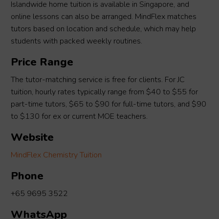
Islandwide home tuition is available in Singapore, and
online lessons can also be arranged. MindFlex matches
tutors based on location and schedule, which may help
students with packed weekly routines.
Price Range
The tutor-matching service is free for clients. For JC
tuition, hourly rates typically range from $40 to $55 for
part-time tutors, $65 to $90 for full-time tutors, and $90
to $130 for ex or current MOE teachers.
Website
MindFlex Chemistry Tuition
Phone
+65 9695 3522
WhatsApp