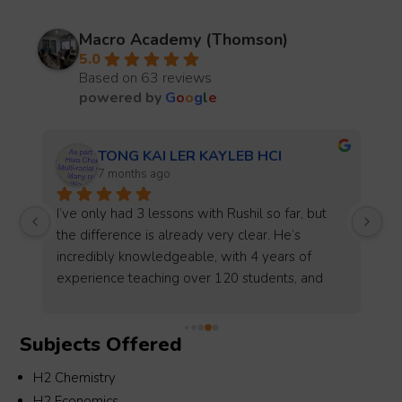
Macro Academy (Thomson)
5.0
Based on 63 reviews
powered by
G
o
o
g
l
e
LKY
7 months ago
My son had been taking Math tuition at Macro 
Thomson since he was in P5 to P6 and received 
good guidance and coaching whereby he excel 
in his PSLE with A1 back then.Upon transit to 
SS, we swop to another tuition center but 
ultimately need to revert back to Macro during 
Subjects Offered
s 
S3 and was very blessed to be tutor by 
Teacher Zhicheng whom spared no efforts in 
H2 Chemistry
his coaching and even out of the usual timing at 
H2 Economics