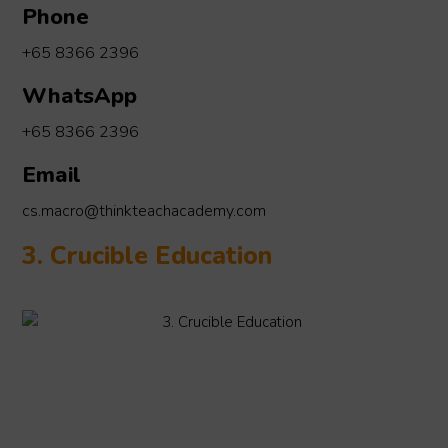
Phone
+65 8366 2396
WhatsApp
+65 8366 2396
Email
cs.macro@thinkteachacademy.com
3. Crucible Education