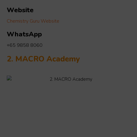
Website
Chemistry Guru Website
WhatsApp
+65 9858 8060
2. MACRO Academy