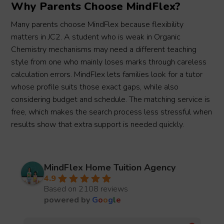
Why Parents Choose MindFlex?
Many parents choose MindFlex because flexibility
matters in JC2. A student who is weak in Organic
Chemistry mechanisms may need a different teaching
style from one who mainly loses marks through careless
calculation errors. MindFlex lets families look for a tutor
whose profile suits those exact gaps, while also
considering budget and schedule. The matching service is
free, which makes the search process less stressful when
results show that extra support is needed quickly.
MindFlex Home Tuition Agency
4.9
Based on 2108 reviews
powered by
G
o
o
g
l
e