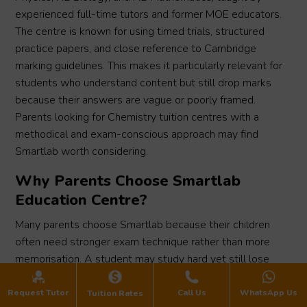
experienced full-time tutors and former MOE educators.
The centre is known for using timed trials, structured
practice papers, and close reference to Cambridge
marking guidelines. This makes it particularly relevant for
students who understand content but still drop marks
because their answers are vague or poorly framed.
Parents looking for Chemistry tuition centres with a
methodical and exam-conscious approach may find
Smartlab worth considering.
Why Parents Choose Smartlab
Education Centre?
Many parents choose Smartlab because their children
often need stronger exam technique rather than more
memorisation. A student may study hard yet still lose
marks if key scientific terms are missing. Smartlab
responds with strong attention to marking schemes,
Request Tutor
Call Us
WhatsApp Us
Tuition Rates