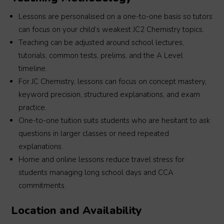
Lessons are personalised on a one-to-one basis so tutors
can focus on your child’s weakest JC2 Chemistry topics.
Teaching can be adjusted around school lectures,
tutorials, common tests, prelims, and the A Level
timeline.
For JC Chemistry, lessons can focus on concept mastery,
keyword precision, structured explanations, and exam
practice.
One-to-one tuition suits students who are hesitant to ask
questions in larger classes or need repeated
explanations.
Home and online lessons reduce travel stress for
students managing long school days and CCA
commitments.
Location and Availability