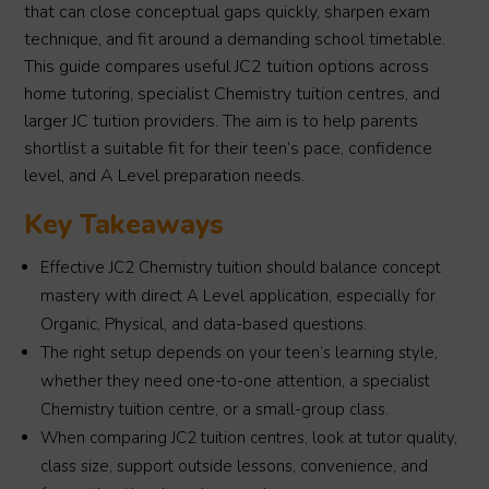
that can close conceptual gaps quickly, sharpen exam
technique, and fit around a demanding school timetable.
This guide compares useful JC2 tuition options across
home tutoring, specialist Chemistry tuition centres, and
larger JC tuition providers. The aim is to help parents
shortlist a suitable fit for their teen’s pace, confidence
level, and A Level preparation needs.
Key Takeaways
Effective JC2 Chemistry tuition should balance concept
mastery with direct A Level application, especially for
Organic, Physical, and data-based questions.
The right setup depends on your teen’s learning style,
whether they need one-to-one attention, a specialist
Chemistry tuition centre, or a small-group class.
When comparing JC2 tuition centres, look at tutor quality,
class size, support outside lessons, convenience, and