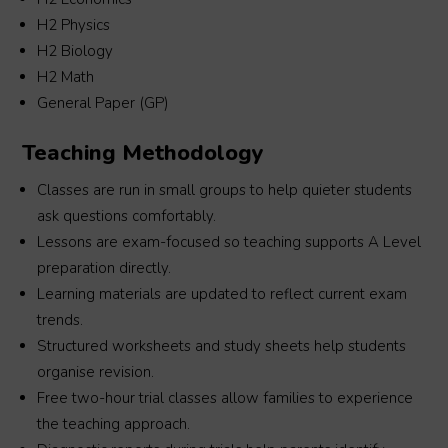
’s 
times to ensure my son grasp the necessary 
H2 Physics
teaching. Teacher Zhicheng is a very passionate 
H2 Biology
and helpful tutor and Macro is still  our Top 
H2 Math
. 
Choice tuition center now for my #2.Thanks 
General Paper (GP)
e 
Marco Academy and Teacher Zhicheng.
Teaching Methodology
Classes are run in small groups to help quieter students
ask questions comfortably.
Lessons are exam-focused so teaching supports A Level
preparation directly.
Learning materials are updated to reflect current exam
trends.
Structured worksheets and study sheets help students
organise revision.
Free two-hour trial classes allow families to experience
the teaching approach.