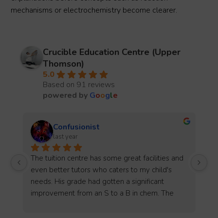
mechanisms or electrochemistry become clearer.
Crucible Education Centre (Upper
Thomson)
5.0
Based on 91 reviews
powered by
G
o
o
g
l
e
Amanda Ong
2 years ago
d 
My son has been with Crucible Jr for about half 
a year. Marcus was very friendly and helpful 
when we started lessons. My son enjoys his 
lessons and has improved a lot since he 
attending classes there. Will recommend this 
o 
centre to others for sure. Thank you Marcus and 