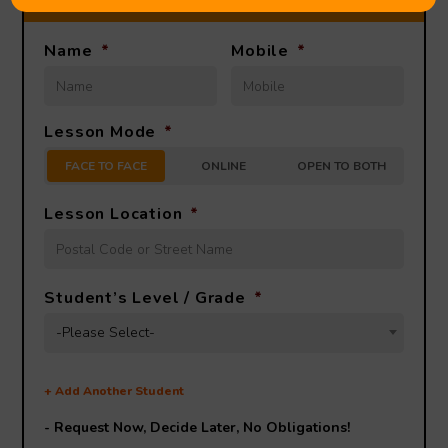
Name
*
Mobile
*
Lesson Mode
*
FACE TO FACE
ONLINE
OPEN TO BOTH
Lesson Location
*
Student’s Level / Grade
*
-Please Select-
+
Add Another Student
- Request Now, Decide Later,
No Obligations!