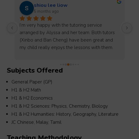
Ms Reporter
5 months ago
Alyssa is a very supportive and reliable 
Be
 
coordinator. She helped me secure Tamil tuition 
Mi
assignments smoothly and always 
as
communicates clearly and promptly. She is 
as
h 
professional, friendly, and very easy to work 
ag
with. I truly appreciate her effort in matching 
Je
Subjects Offered
suitable students and providing assistance 
co
when needed. I would definitely recommend 
ha
General Paper (GP)
m 
her and look forward to working with her again 
th
H1 & H2 Math
in the future.Radah Kasiramu
de
H1 & H2 Economics
fi
H1 & H2 Sciences: Physics, Chemistry, Biology
as
H1 & H2 Humanities: History, Geography, Literature
ex
JC Chinese, Malay, Tamil
fo
in
Teaching Methodology