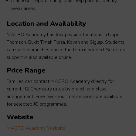
Diagnostic reports during trials help parents identify
weak areas.
Location and Availability
MACRO Academy has four physical locations in Upper
Thomson, Bukit Timah Plaza, Kovan and Siglap. Students
can switch branches during the term if needed. Selected
support is also available online.
Price Range
Families can contact MACRO Academy directly for
current H2 Chemistry rates by branch and class
arrangement. Free two-hour trial sessions are available
for selected JC programmes.
Website
MACRO Academy Website