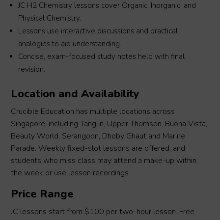
JC H2 Chemistry lessons cover Organic, Inorganic, and
Physical Chemistry.
Lessons use interactive discussions and practical
analogies to aid understanding.
Concise, exam-focused study notes help with final
revision.
Location and Availability
Crucible Education has multiple locations across
Singapore, including Tanglin, Upper Thomson, Buona Vista,
Beauty World, Serangoon, Dhoby Ghaut and Marine
Parade. Weekly fixed-slot lessons are offered, and
students who miss class may attend a make-up within
the week or use lesson recordings.
Price Range
JC lessons start from $100 per two-hour lesson. Free