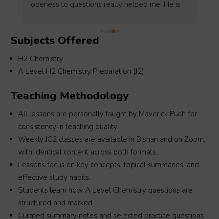
revise and memorise the key concepts. Your 
 
lessons were really interesting and made 
 
learning chemistry more fun!! thank youu :))
Subjects Offered
H2 Chemistry
A Level H2 Chemistry Preparation (J2)
Teaching Methodology
All lessons are personally taught by Maverick Puah for
consistency in teaching quality.
Weekly JC2 classes are available in Bishan and on Zoom,
with identical content across both formats.
Lessons focus on key concepts, topical summaries, and
effective study habits.
Students learn how A Level Chemistry questions are
structured and marked.
Curated summary notes and selected practice questions