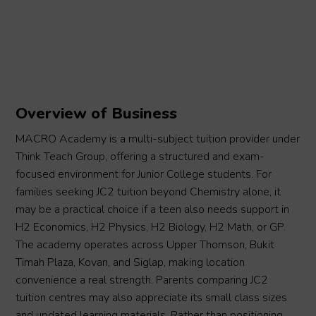
Overview of Business
MACRO Academy is a multi-subject tuition provider under
Think Teach Group, offering a structured and exam-
focused environment for Junior College students. For
families seeking JC2 tuition beyond Chemistry alone, it
may be a practical choice if a teen also needs support in
H2 Economics, H2 Physics, H2 Biology, H2 Math, or GP.
The academy operates across Upper Thomson, Bukit
Timah Plaza, Kovan, and Siglap, making location
convenience a real strength. Parents comparing JC2
tuition centres may also appreciate its small class sizes
and updated learning materials. Rather than positioning