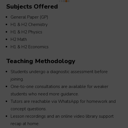
Subjects Offered
 
Morgan for your guidance!
General Paper (GP)
H1 & H2 Chemistry
H1 & H2 Physics
H2 Math
H1 & H2 Economics
Teaching Methodology
Students undergo a diagnostic assessment before
joining.
One-to-one consultations are available for weaker
students who need more guidance.
Tutors are reachable via WhatsApp for homework and
concept questions.
Lesson recordings and an online video library support
recap at home.