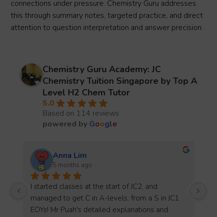
connections under pressure. Chemistry Guru addresses
this through summary notes, targeted practice, and direct
attention to question interpretation and answer precision.
Chemistry Guru Academy: JC
Chemistry Tuition Singapore by Top A
Level H2 Chem Tutor
5.0
Based on 114 reviews
powered by
G
o
o
g
l
e
Joy Teo
5 months ago
Thank you Mr Puah for teaching me chemistry 
 
for the past year, I really enjoyed the way you 
teach and the kahoot quizzes that helped me to 