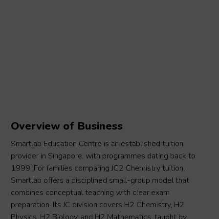
Overview of Business
Smartlab Education Centre is an established tuition
provider in Singapore, with programmes dating back to
1999. For families comparing JC2 Chemistry tuition,
Smartlab offers a disciplined small-group model that
combines conceptual teaching with clear exam
preparation. Its JC division covers H2 Chemistry, H2
Physics, H2 Biology, and H2 Mathematics, taught by