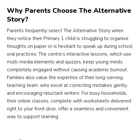
Why Parents Choose The Alternative
Story?
Parents frequently select The Alternative Story when
they notice their Primary 1 child is struggling to organise
thoughts on paper or is hesitant to speak up during school
oral practices. The centre’s interactive lessons, which use
multi-media elements and quizzes, keep young minds
completely engaged without causing academic burnout.
Families also value the expertise of their long-serving
teaching team, who excel at correcting mistakes gently
and encouraging reluctant writers. For busy households,
their online classes, complete with worksheets delivered
right to your front door, offer a seamless and convenient
way to support learning.