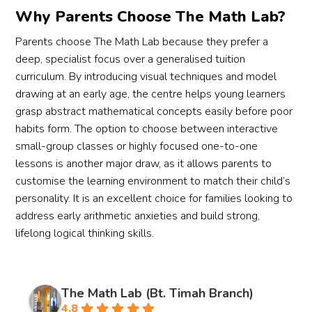
Why Parents Choose The Math Lab?
Parents choose The Math Lab because they prefer a
deep, specialist focus over a generalised tuition
curriculum. By introducing visual techniques and model
drawing at an early age, the centre helps young learners
grasp abstract mathematical concepts easily before poor
habits form. The option to choose between interactive
small-group classes or highly focused one-to-one
lessons is another major draw, as it allows parents to
customise the learning environment to match their child’s
personality. It is an excellent choice for families looking to
address early arithmetic anxieties and build strong,
lifelong logical thinking skills.
The Math Lab (Bt. Timah Branch)
4.8