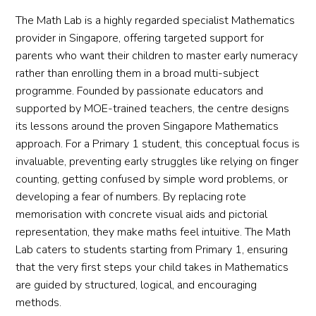
The Math Lab is a highly regarded specialist Mathematics
provider in Singapore, offering targeted support for
parents who want their children to master early numeracy
rather than enrolling them in a broad multi-subject
programme. Founded by passionate educators and
supported by MOE-trained teachers, the centre designs
its lessons around the proven Singapore Mathematics
approach. For a Primary 1 student, this conceptual focus is
invaluable, preventing early struggles like relying on finger
counting, getting confused by simple word problems, or
developing a fear of numbers. By replacing rote
memorisation with concrete visual aids and pictorial
representation, they make maths feel intuitive. The Math
Lab caters to students starting from Primary 1, ensuring
that the very first steps your child takes in Mathematics
are guided by structured, logical, and encouraging
methods.