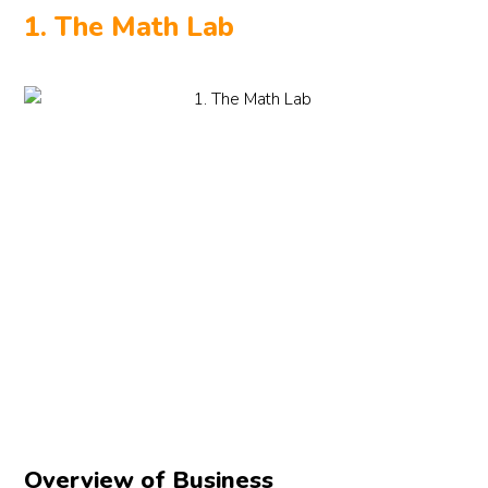
1. The Math Lab
Overview of Business