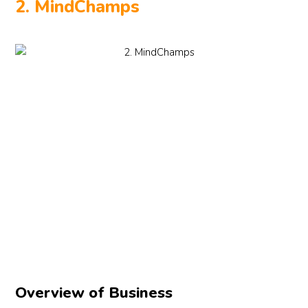
2. MindChamps
Overview of Business