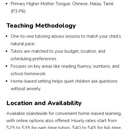
Primary Higher Mother Tongue: Chinese, Malay, Tamil
match a tutor who suits my son’s learning 
(P3-P6)
needs and personality. I truly appreciate their 
commitment and excellent service. Highly 
Teaching Methodology
recommended for parents looking for reliable 
and attentive tuition support!
One-to-one tutoring allows lessons to match your child’s
natural pace.
Tutors are matched to your budget, location, and
scheduling preferences.
Focuses on key areas like reading fluency, numbers, and
school homework.
Home-based setting helps quiet children ask questions
without anxiety.
Location and Availability
Available islandwide for convenient home-based learning,
with online options also offered. Hourly rates start from
$25 to $35 for part-time tutors, $40 to $45 for full-time