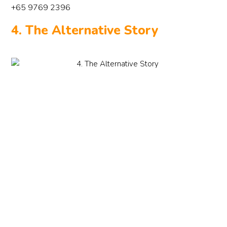
+65 9769 2396
4. The Alternative Story