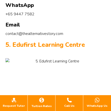
WhatsApp
+65 9447 7582
Email
contact@thealternativestory.com
5. Edufirst Learning Centre
Request Tutor
Call Us
WhatsApp Us
Tuition Rates