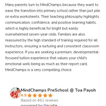
Many parents turn to MindChamps because they want to
ease the transition into primary school rather than just pile
on extra worksheets. Their teaching philosophy highlights
communication, confidence, and positive learning habits,
which is highly beneficial for bright but easily
overwhelmed seven-year-olds. Families are also
reassured by the high standard of training required for all
instructors, ensuring a nurturing and consistent classroom
experience. If you are seeking a premium, developmental-
focused tuition experience that values your child’s
emotional well-being as much as their report card,
MindChamps is a very compelling choice.
MindChamps PreSchool @ Toa Payoh
4.9
Based on 461 reviews
powered by
G
o
o
g
l
e