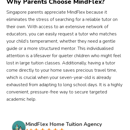
Why Parents Choose MindFlex?
Singapore parents appreciate MindFlex because it
eliminates the stress of searching for a reliable tutor on
their own. With access to an extensive network of
educators, you can easily request a tutor who matches
your child’s temperament, whether they need a gentle
guide or a more structured mentor. This individualised
attention is a lifesaver for quieter children who might feel
lost in large tuition classes. Additionally, having a tutor
come directly to your home saves precious travel time,
which is crucial when your seven-year-old is already
exhausted from adapting to long school days. It is a highly
convenient, pressure-free way to secure targeted
academic help.
MindFlex Home Tuition Agency