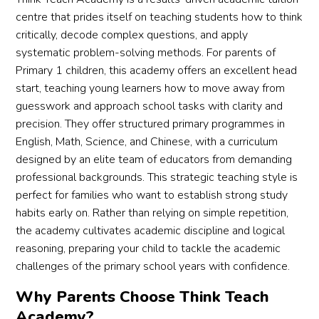
centre that prides itself on teaching students how to think
critically, decode complex questions, and apply
systematic problem-solving methods. For parents of
Primary 1 children, this academy offers an excellent head
start, teaching young learners how to move away from
guesswork and approach school tasks with clarity and
precision. They offer structured primary programmes in
English, Math, Science, and Chinese, with a curriculum
designed by an elite team of educators from demanding
professional backgrounds. This strategic teaching style is
perfect for families who want to establish strong study
habits early on. Rather than relying on simple repetition,
the academy cultivates academic discipline and logical
reasoning, preparing your child to tackle the academic
challenges of the primary school years with confidence.
Why Parents Choose Think Teach
Academy?