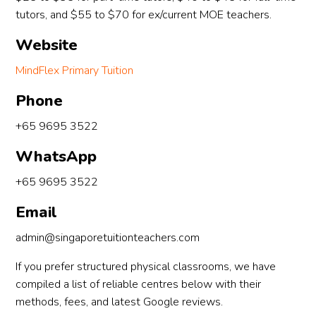
tutors, and $55 to $70 for ex/current MOE teachers.
Website
MindFlex Primary Tuition
Phone
+65 9695 3522
WhatsApp
+65 9695 3522
Email
admin@singaporetuitionteachers.com
If you prefer structured physical classrooms, we have
compiled a list of reliable centres below with their
methods, fees, and latest Google reviews.