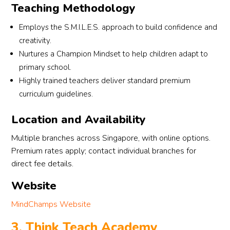
Teaching Methodology
Employs the S.M.I.L.E.S. approach to build confidence and
creativity.
Nurtures a Champion Mindset to help children adapt to
primary school.
Highly trained teachers deliver standard premium
curriculum guidelines.
Location and Availability
Multiple branches across Singapore, with online options.
Premium rates apply; contact individual branches for
direct fee details.
Website
MindChamps Website
3. Think Teach Academy