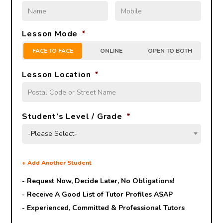
Lesson Mode
*
FACE TO FACE
ONLINE
OPEN TO BOTH
Lesson Location
*
Student’s Level / Grade
*
-Please Select-
+
Add Another Student
- Request Now, Decide Later,
No Obligations!
- Receive A Good List of Tutor Profiles ASAP
- Experienced, Committed & Professional Tutors