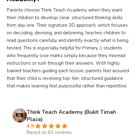
Parents choose Think Teach Academy when they want
their children to develop clear, structured thinking skills
from day one. Their signature 3D approach, which focuses
on decoding, devising, and delivering, teaches children to
read questions carefully and identify exactly what is being
tested. This is especially helpful for Primary 1 students
who frequently lose marks simply because they misread
instructions or rush through their answers. With highly
trained teachers guiding each lesson, parents feel assured
that their child is receiving top-tier, structured guidance
that makes learning feel purposeful rather than repetitive.
Think Teach Academy (Bukit Timah
Plaza)
4.9
Based on 83 reviews