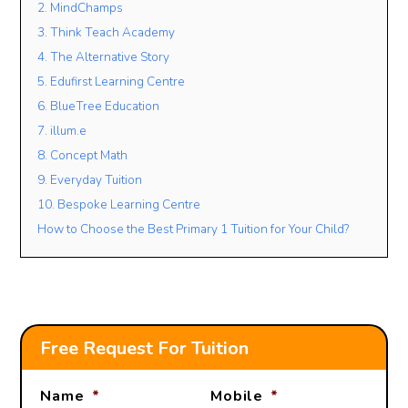
2. MindChamps
3. Think Teach Academy
4. The Alternative Story
Lesson Mode
5. Edufirst Learning Centre
FACE TO FACE
ONLINE
OPEN TO BOTH
6. BlueTree Education
7. illum.e
Lesson Location
8. Concept Math
9. Everyday Tuition
10. Bespoke Learning Centre
Student’s Level / Grade
How to Choose the Best Primary 1 Tuition for Your Child?
-Please Select-
+
Add Another Student
Free Request For Tuition
Name
*
Mobile
*