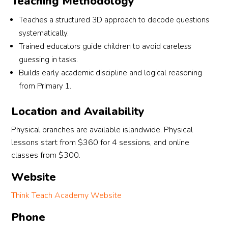
Teaching Methodology
thanks to Ms Elizabeth and Ms Fiona for their 
 
support in this journey!
Teaches a structured 3D approach to decode questions
systematically.
am 
Trained educators guide children to avoid careless
guessing in tasks.
Builds early academic discipline and logical reasoning
ng 
from Primary 1.
Location and Availability
Physical branches are available islandwide. Physical
lessons start from $360 for 4 sessions, and online
classes from $300.
Website
Think Teach Academy Website
Phone