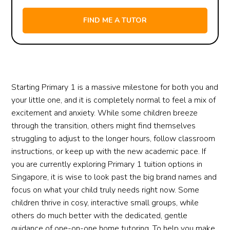
Starting Primary 1 is a massive milestone for both you and
your little one, and it is completely normal to feel a mix of
excitement and anxiety. While some children breeze
through the transition, others might find themselves
struggling to adjust to the longer hours, follow classroom
instructions, or keep up with the new academic pace. If
you are currently exploring Primary 1 tuition options in
Singapore, it is wise to look past the big brand names and
focus on what your child truly needs right now. Some
children thrive in cosy, interactive small groups, while
others do much better with the dedicated, gentle
guidance of one-on-one home tutoring. To help you make