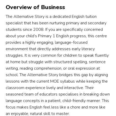
Overview of Business
The Alternative Story is a dedicated English tuition
specialist that has been nurturing primary and secondary
students since 2008. If you are specifically concerned
about your child’s Primary 1 English progress, this centre
provides a highly engaging, language-focused
environment that directly addresses early literacy
struggles. It is very common for children to speak fluently
at home but struggle with structured spelling, sentence
writing, reading comprehension, or oral expression at
school. The Alternative Story bridges this gap by aligning
lessons with the current MOE syllabus while keeping the
classroom experience lively and interactive. Their
seasoned team of educators specialises in breaking down
language concepts in a patient, child-friendly manner. This
focus makes English feel less like a chore and more like
an enjoyable, natural skill to master.