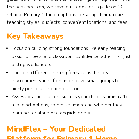
the best decision, we have put together a guide on 10
reliable Primary 1 tuition options, detailing their unique
teaching styles, subjects, convenient locations, and fees.
Key Takeaways
Focus on building strong foundations like early reading,
basic numbers, and classroom confidence rather than just
drilling worksheets.
Consider different learning formats, as the ideal
environment varies from interactive small groups to
highly personalised home tuition.
Assess practical factors such as your child’s stamina after
a long school day, commute times, and whether they
learn better alone or alongside peers.
MindFlex – Your Dedicated