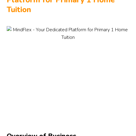
Platform for Primary 1 Home
Tuition