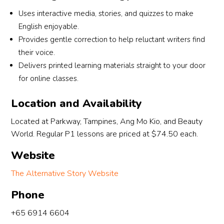
t 
students truly make a difference.Under her 
en
Uses interactive media, stories, and quizzes to make
r 
watch and guidance, my son Elliott managed to 
so
English enjoyable.
score an AL2, which we are extremely thankful 
Hi
Provides gentle correction to help reluctant writers find
for. This achievement would not have been 
hi
their voice.
possible without her time, effort and genuine 
20
Delivers printed learning materials straight to your door
dedication.Highly recommended to any parent 
wh
for online classes.
s 
looking for a teacher who truly cares about her 
pr
students’ growth and progress!
co
Location and Availability
 
 
Located at Parkway, Tampines, Ang Mo Kio, and Beauty
World. Regular P1 lessons are priced at $74.50 each.
Website
The Alternative Story Website
Phone
+65 6914 6604