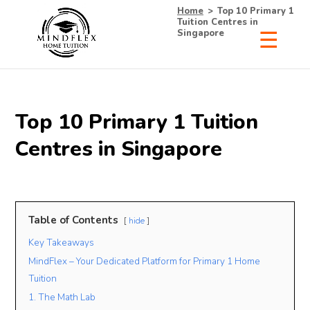
Home
>
Top 10 Primary 1
Tuition Centres in
Singapore
×
Receive Your Free
Top 10 Primary 1 Tuition
List of Tutors Now!
Centres in Singapore
• 100% Free & No Obligations
Table of Contents
hide
• Request Now, Decide Later
Key Takeaways
• Experienced Tutors
• #1 Tuition Agency in Singapore
MindFlex – Your Dedicated Platform for Primary 1 Home
Tuition
1. The Math Lab
Name
Mobile