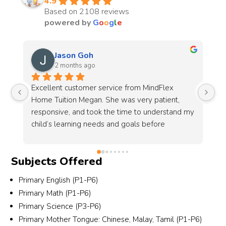
4.9
Based on 2108 reviews
powered by
G
o
o
g
l
e
Chantell Koh
3 months ago
I’m very grateful to MindFlex, especially Alyssa 
Co
and her team, for their patience and dedication 
pr
my 
in helping to source a suitable tutor for my 
(2
son.This is the 2nd time I look for them to 
source a tutor. This time round I had more 
specific requirements, including the tutor’s age 
Subjects Offered
 
group, gender and most importantly, someone 
who is patient and able to communicate well 
Primary English (P1-P6)
with students who are weaker in Chinese. 
Primary Math (P1-P6)
Alyssa and the team were understanding, 
Primary Science (P3-P6)
responsive and professional throughout the 
Primary Mother Tongue: Chinese, Malay, Tamil (P1-P6)
r 
entire process.They took the effort to carefully 