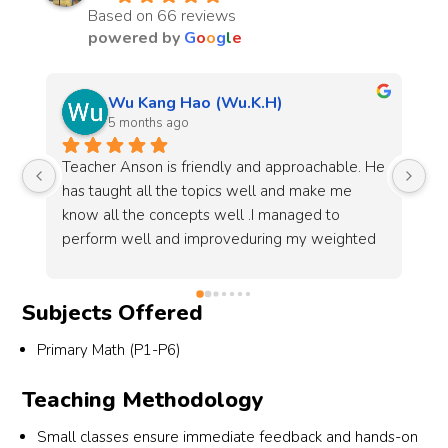
Based on 66 reviews
powered by
G
o
o
g
l
e
En Rui
7 months ago
He 
The Math Lab is a tuition centre that has been a 
Be
crucial part of my Mathematics journey towards 
he
O-levels. Teacher Anson has been patient and 
al
d 
swift in providing resources as well as 
gr
answering the students' questions, and the 
my
resources given especially the school past year 
Subjects Offered
papers, have been very crucial in preparing me 
for my O-level exams.Results for O-levels: A1 
Primary Math (P1-P6)
for both A math and E math
Teaching Methodology
Small classes ensure immediate feedback and hands-on