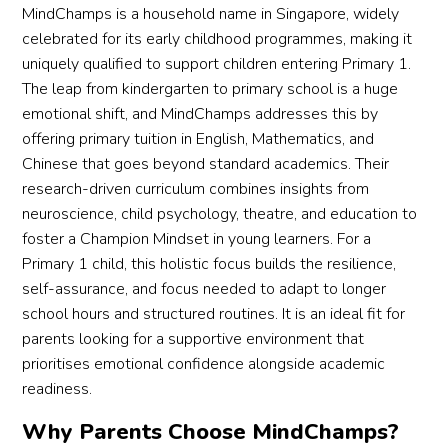
MindChamps is a household name in Singapore, widely
celebrated for its early childhood programmes, making it
uniquely qualified to support children entering Primary 1.
The leap from kindergarten to primary school is a huge
emotional shift, and MindChamps addresses this by
offering primary tuition in English, Mathematics, and
Chinese that goes beyond standard academics. Their
research-driven curriculum combines insights from
neuroscience, child psychology, theatre, and education to
foster a Champion Mindset in young learners. For a
Primary 1 child, this holistic focus builds the resilience,
self-assurance, and focus needed to adapt to longer
school hours and structured routines. It is an ideal fit for
parents looking for a supportive environment that
prioritises emotional confidence alongside academic
readiness.
Why Parents Choose MindChamps?