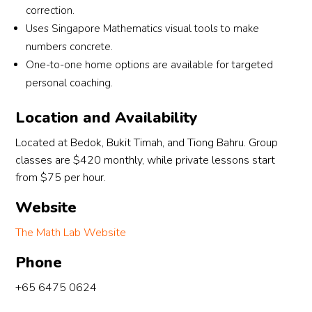
correction.
Uses Singapore Mathematics visual tools to make
numbers concrete.
One-to-one home options are available for targeted
personal coaching.
Location and Availability
Located at Bedok, Bukit Timah, and Tiong Bahru. Group
classes are $420 monthly, while private lessons start
from $75 per hour.
Website
The Math Lab Website
Phone
+65 6475 0624