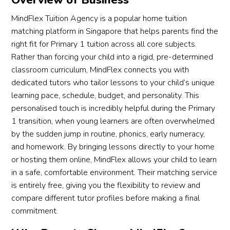
Overview of Business
MindFlex Tuition Agency is a popular home tuition
matching platform in Singapore that helps parents find the
right fit for Primary 1 tuition across all core subjects.
Rather than forcing your child into a rigid, pre-determined
classroom curriculum, MindFlex connects you with
dedicated tutors who tailor lessons to your child’s unique
learning pace, schedule, budget, and personality. This
personalised touch is incredibly helpful during the Primary
1 transition, when young learners are often overwhelmed
by the sudden jump in routine, phonics, early numeracy,
and homework. By bringing lessons directly to your home
or hosting them online, MindFlex allows your child to learn
in a safe, comfortable environment. Their matching service
is entirely free, giving you the flexibility to review and
compare different tutor profiles before making a final
commitment.