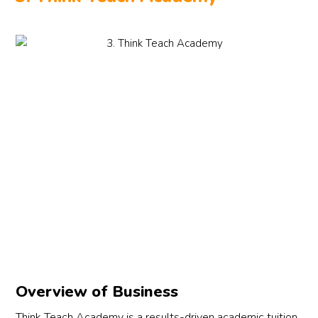
Overview of Business
Think Teach Academy is a results-driven academic tuition