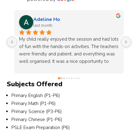
Sophia teo
last month
ts 
Another year celebrating Family Day with 
Mi
rs 
MindChamps! The sun may have been 
lo
 
scorching, but the teachers’ energy and 
fu
enthusiasm made everything so lively and fun. 
we
Grateful for yet another wonderful memory 
y!
made together.
Subjects Offered
Primary English (P1-P6)
Primary Math (P1-P6)
Primary Science (P3-P6)
Primary Chinese (P1-P6)
PSLE Exam Preparation (P6)