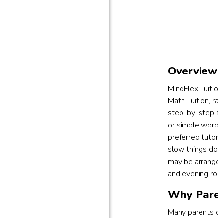
Overview 
MindFlex Tuiti
Math Tuition, r
step-by-step su
or simple word
preferred tutor
slow things do
may be arrange
and evening ro
Why Pare
Many parents c