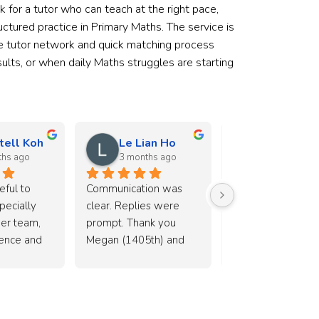
ok for a tutor who can teach at the right pace,
tured practice in Primary Maths. The service is
arge tutor network and quick matching process
ults, or when daily Maths struggles are starting
tell Koh
Le Lian Ho
shiou lee
ths ago
3 months ago
5 months ag
ful to 
Communication was 
I’m very happy wit
ecially 
clear. Replies were 
tutoring service 
er team, 
prompt. Thank you 
arranged by Alyss
ience and 
Megan (1405th) and 
her team. Both tut
 helping to 
Alyssa (2804na) 🙂
(Xinbo and Ban Ch
able tutor 
have been great a
my child really enj
the lessons with t