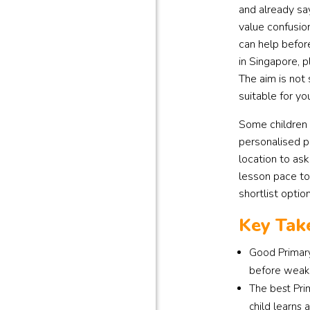
and already sa
value confusio
can help befor
in Singapore, p
The aim is not
suitable for yo
Some children 
personalised p
location to ask
lesson pace too
shortlist optio
Key Tak
Good Primary
before weak 
The best Pri
child learns 