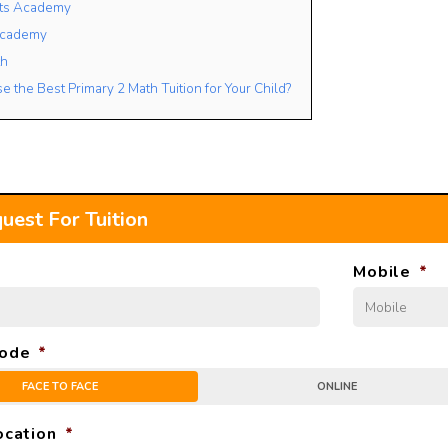
ets Academy
Academy
th
 the Best Primary 2 Math Tuition for Your Child?
uest For Tuition
Mobile
*
ode
*
FACE TO FACE
ONLINE
ocation
*