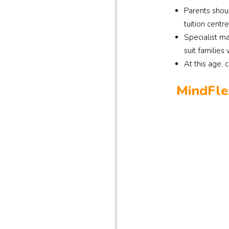
Parents shou
tuition centre
Specialist ma
suit families
At this age, 
MindFle