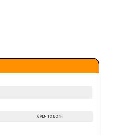
OPEN TO BOTH