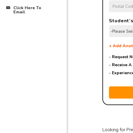
Click Here To
Email
Student’s
+
Add Anot
- Request N
- Receive A
- Experienc
Looking for Pri