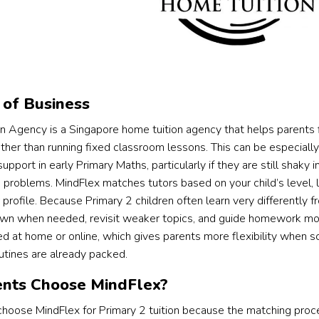
of Business
on Agency is a Singapore home tuition agency that helps parents f
ather than running fixed classroom lessons. This can be especially
pport in early Primary Maths, particularly if they are still shaky 
 problems. MindFlex matches tutors based on your child’s level, l
 profile. Because Primary 2 children often learn very differently
wn when needed, revisit weaker topics, and guide homework more
d at home or online, which gives parents more flexibility when s
utines are already packed.
nts Choose MindFlex?
hoose MindFlex for Primary 2 tuition because the matching proces