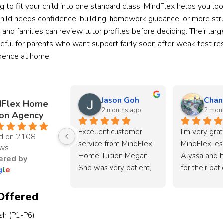
ng to fit your child into one standard class, MindFlex helps you lo
hild needs confidence-building, homework guidance, or more struc
s, and families can review tutor profiles before deciding. Their l
eful for parents who want support fairly soon after weak test res
idence at home.
Jason Goh
Chan
dFlex Home
2 months ago
2 mon
ion Agency
Excellent customer 
I’m very grate
d on 2108
service from MindFlex 
MindFlex, esp
ews
Home Tuition Megan. 
Alyssa and h
red by
She was very patient, 
for their pat
g
l
e
responsive, and took 
dedication in
the time to understand 
source a suit
Offered
my child’s learning 
for my son.
ish (P1-P6)
needs and goals 