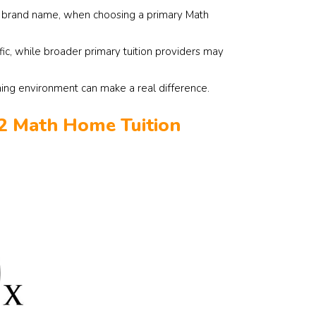
st brand name, when choosing a primary Math
fic, while broader primary tuition providers may
ning environment can make a real difference.
 2 Math Home Tuition