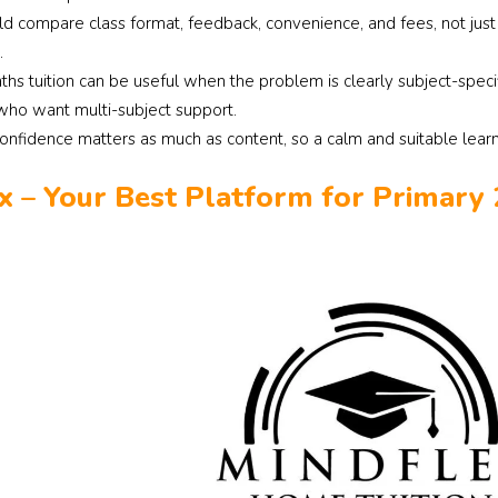
ld compare class format, feedback, convenience, and fees, not ju
.
ths tuition can be useful when the problem is clearly subject-speci
 who want multi-subject support.
confidence matters as much as content, so a calm and suitable lear
x – Your Best Platform for Primary