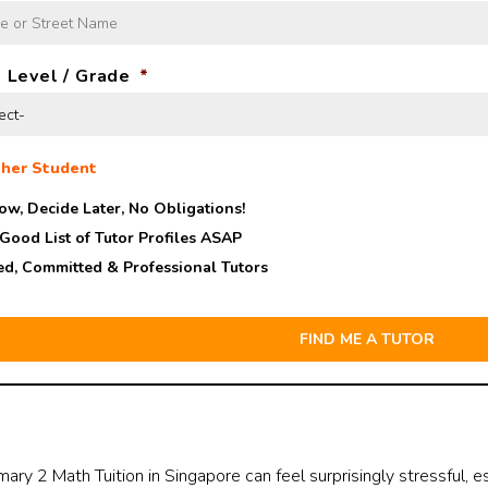
 Level / Grade
*
her Student
ow, Decide Later,
No Obligations!
 Good List of Tutor Profiles ASAP
ed, Committed & Professional Tutors
mary 2 Math Tuition in Singapore can feel surprisingly stressful, e