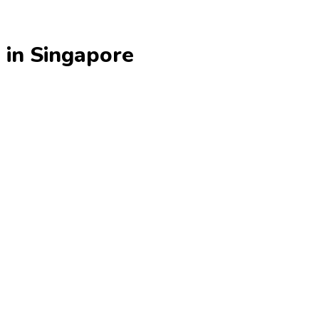
 in Singapore