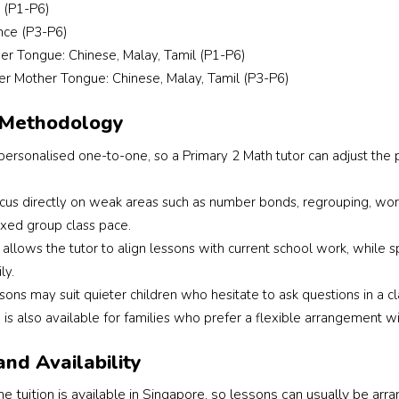
 (P1-P6)
before recommending 
This is the 2n
a tutor. Megan 
look for the
nce (P3-P6)
provided suitable 
a tutor. This
er Tongue: Chinese, Malay, Tamil (P1-P6)
options and helped us 
I had more sp
er Mother Tongue: Chinese, Malay, Tamil (P3-P6)
find a good English 
requirements,
tutor who matched my 
the tutor’s a
 Methodology
child’s learning style. 
gender and 
ersonalised one-to-one, so a Primary 2 Math tutor can adjust the p
The whole process 
importantly,
was smooth, 
who is patie
ocus directly on weak areas such as number bonds, regrouping, wor
professional, and 
to communica
stress-free. I appreciate 
with student
ixed group class pace.
her dedication and 
weaker in Ch
allows the tutor to align lessons with current school work, while 
prompt follow-up 
Alyssa and t
ly.
throughout. Highly 
were underst
ssons may suit quieter children who hesitate to ask questions in 
recommend Megan to 
responsive a
n is also available for families who prefer a flexible arrangement wi
parents looking for 
professional 
reliable support in 
throughout th
and Availability
finding the right tutor 
process.
 tuition is available in Singapore, so lessons can usually be arr
for their child.