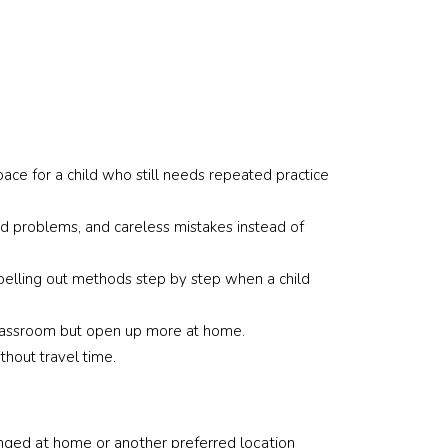
d time I 
We can already se
m to source 
some improvement
 time round 
which is very 
ecific 
encouraging.
 including 
ge group, 
Thank you for bein
most 
responsive and hel
ace for a child who still needs repeated practice
 someone 
throughout the 
nt and able 
arrangement proce
d problems, and careless mistakes instead of
te well 
Really appreciate 
s who are 
support and would
inese. 
definitely recomm
spelling out methods step by step when a child
he team 
them to other pare
anding, 
looking for reliable
a classroom but open up more at home.
nd 
tutors.
thout travel time.
e entire 
anged at home or another preferred location