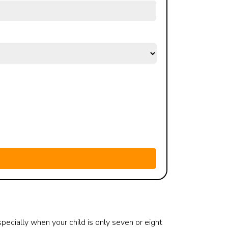
specially when your child is only seven or eight