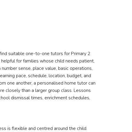
ind suitable one-to-one tutors for Primary 2
 helpful for families whose child needs patient,
in number sense, place value, basic operations,
earning pace, schedule, location, budget, and
 from one another, a personalised home tutor can
 closely than a larger group class. Lessons
chool dismissal times, enrichment schedules,
s is flexible and centred around the child.