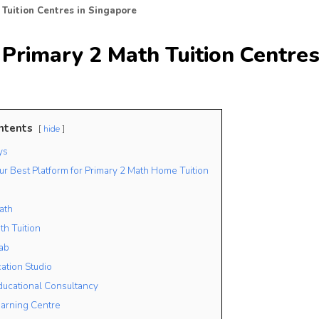
 Tuition Centres in Singapore
Primary 2 Math Tuition Centres
ntents
hide
ys
ur Best Platform for Primary 2 Math Home Tuition
ath
th Tuition
ab
cation Studio
ducational Consultancy
arning Centre