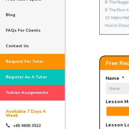
8. The Nugg
9. The Eton 
Blog
10. Matrix Ma
How to Choose
FAQs For Clients
Contact Us
Request For Tutor
Free Req
Register As A Tutor
Name
*
Tuition Assignments
Lesson M
Available 7 Days A
Week
Lesson L
+65 9695 3522