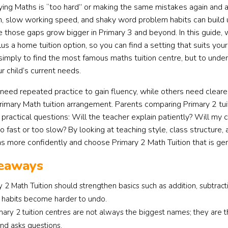
ying Maths is “too hard” or making the same mistakes again and 
n, slow working speed, and shaky word problem habits can build up
e those gaps grow bigger in Primary 3 and beyond. In this guide,
lus a home tuition option, so you can find a setting that suits your
 simply to find the most famous maths tuition centre, but to und
ur child’s current needs.
need repeated practice to gain fluency, while others need clearer
rimary Math tuition arrangement. Parents comparing Primary 2 tu
 practical questions: Will the teacher explain patiently? Will my c
 fast or too slow? By looking at teaching style, class structure, a
ns more confidently and choose Primary 2 Math Tuition that is gen
eaways
 2 Math Tuition should strengthen basics such as addition, subtrac
habits become harder to undo.
mary 2 tuition centres are not always the biggest names; they ar
and asks questions.