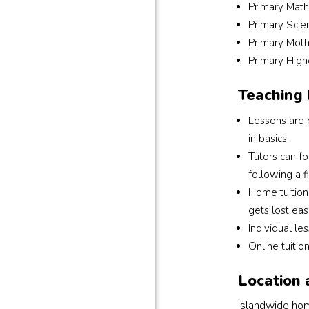
Primary Math
Primary Scie
Primary Moth
Primary High
Teaching
Lessons are p
in basics.
Tutors can f
following a f
Home tuition 
gets lost easi
Individual le
Online tuitio
Location 
Islandwide home