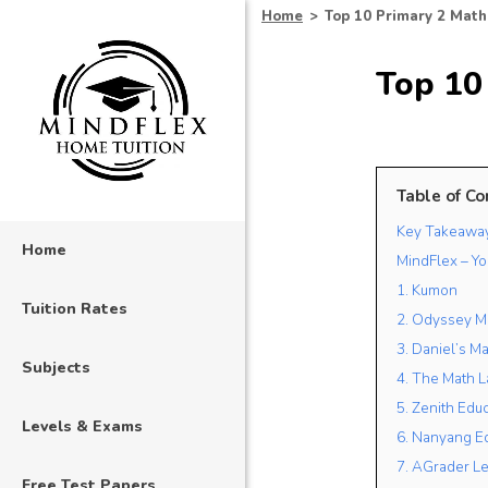
Home
>
Top 10 Primary 2 Math
Top 10 
Table of Co
Key Takeawa
Home
MindFlex – Yo
1. Kumon
Tuition Rates
2. Odyssey M
3. Daniel’s Ma
Subjects
4. The Math L
5. Zenith Edu
Levels & Exams
6. Nanyang E
7. AGrader Le
Free Test Papers