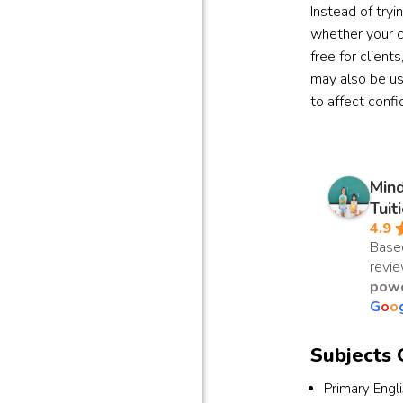
Instead of tryi
whether your c
free for client
may also be us
to affect conf
Min
Tuit
4.9
Base
revi
powe
G
o
o
Subjects 
Primary Engl