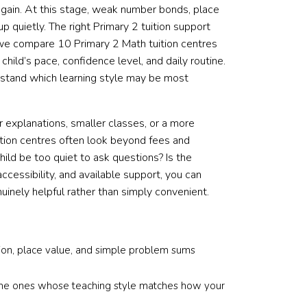
again. At this stage, weak number bonds, place
 quietly. The right Primary 2 tuition support
 we compare 10 Primary 2 Math tuition centres
 child’s pace, confidence level, and daily routine.
erstand which learning style may be most
 explanations, smaller classes, or a more
ition centres often look beyond fees and
hild be too quiet to ask questions? Is the
ccessibility, and available support, you can
uinely helpful rather than simply convenient.
tion, place value, and simple problem sums
e the ones whose teaching style matches how your