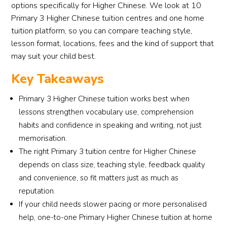
options specifically for Higher Chinese. We look at 10
Primary 3 Higher Chinese tuition centres and one home
tuition platform, so you can compare teaching style,
lesson format, locations, fees and the kind of support that
may suit your child best.
Key Takeaways
Primary 3 Higher Chinese tuition works best when
lessons strengthen vocabulary use, comprehension
habits and confidence in speaking and writing, not just
memorisation.
The right Primary 3 tuition centre for Higher Chinese
depends on class size, teaching style, feedback quality
and convenience, so fit matters just as much as
reputation.
If your child needs slower pacing or more personalised
help, one-to-one Primary Higher Chinese tuition at home