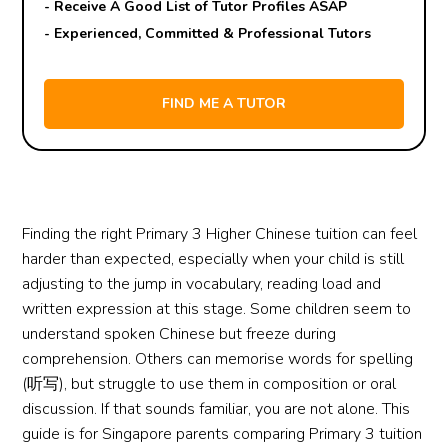
- Receive A Good List of Tutor Profiles ASAP
- Experienced, Committed & Professional Tutors
Finding the right Primary 3 Higher Chinese tuition can feel
harder than expected, especially when your child is still
adjusting to the jump in vocabulary, reading load and
written expression at this stage. Some children seem to
understand spoken Chinese but freeze during
comprehension. Others can memorise words for spelling
(听写), but struggle to use them in composition or oral
discussion. If that sounds familiar, you are not alone. This
guide is for Singapore parents comparing Primary 3 tuition