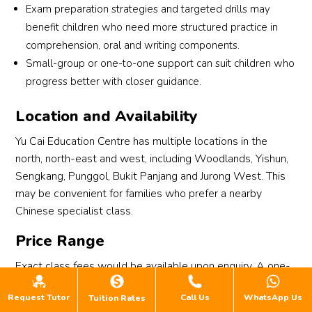
Exam preparation strategies and targeted drills may
benefit children who need more structured practice in
comprehension, oral and writing components.
Small-group or one-to-one support can suit children who
progress better with closer guidance.
Location and Availability
Yu Cai Education Centre has multiple locations in the
north, north-east and west, including Woodlands, Yishun,
Sengkang, Punggol, Bukit Panjang and Jurong West. This
may be convenient for families who prefer a nearby
Chinese specialist class.
Price Range
Exact class fees would be available upon enquiry. A one-
time registration fee of $40 and a refundable deposit of
Request Tutor
Call Us
WhatsApp Us
Tuition Rates
$150 apply, and a free trial lesson is available for