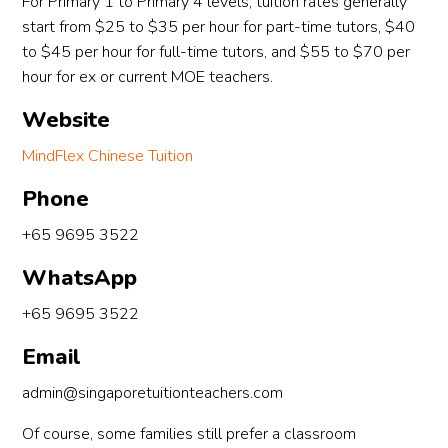
For Primary 1 to Primary 4 levels, tuition rates generally
start from $25 to $35 per hour for part-time tutors, $40
to $45 per hour for full-time tutors, and $55 to $70 per
hour for ex or current MOE teachers.
Website
MindFlex Chinese Tuition
Phone
+65 9695 3522
WhatsApp
+65 9695 3522
Email
admin@singaporetuitionteachers.com
Of course, some families still prefer a classroom