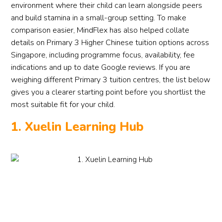
environment where their child can learn alongside peers
and build stamina in a small-group setting. To make
comparison easier, MindFlex has also helped collate
details on Primary 3 Higher Chinese tuition options across
Singapore, including programme focus, availability, fee
indications and up to date Google reviews. If you are
weighing different Primary 3 tuition centres, the list below
gives you a clearer starting point before you shortlist the
most suitable fit for your child.
1. Xuelin Learning Hub