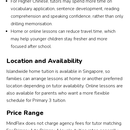
For Higher Chinese, tutors may spend more time on
vocabulary application, sentence development, reading
comprehension and speaking confidence, rather than only
drilling memorisation.
Home or online lessons can reduce travel time, which
may help younger children stay fresher and more
focused after school.
Location and Availability
Islandwide home tuition is available in Singapore, so
families can arrange lessons at home or another preferred
location depending on tutor availability. Online lessons are
also available for parents who want a more flexible
schedule for Primary 3 tuition.
Price Range
MindFlex does not charge agency fees for tutor matching.