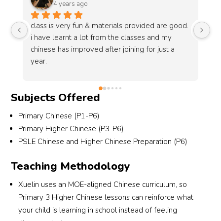
6 years ago
good. 
Xuelin is a very interactive place for students to 
 
learn chinese in the best way possible. I 
a 
recommend Xuelin to students who wants to 
do well in chinese in O Levels. They are well 
prepared.
Subjects Offered
Primary Chinese (P1-P6)
Primary Higher Chinese (P3-P6)
PSLE Chinese and Higher Chinese Preparation (P6)
Teaching Methodology
Xuelin uses an MOE-aligned Chinese curriculum, so
Primary 3 Higher Chinese lessons can reinforce what
your child is learning in school instead of feeling