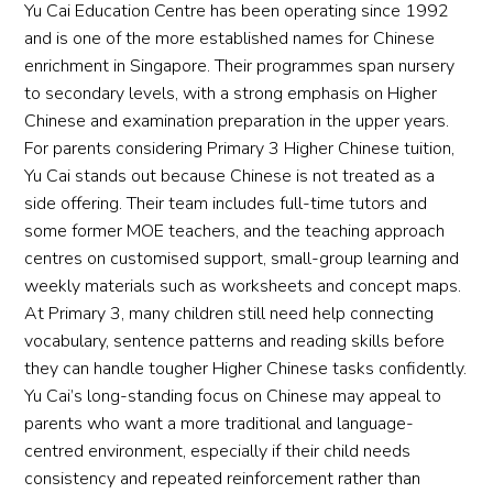
Yu Cai Education Centre has been operating since 1992
and is one of the more established names for Chinese
enrichment in Singapore. Their programmes span nursery
to secondary levels, with a strong emphasis on Higher
Chinese and examination preparation in the upper years.
For parents considering Primary 3 Higher Chinese tuition,
Yu Cai stands out because Chinese is not treated as a
side offering. Their team includes full-time tutors and
some former MOE teachers, and the teaching approach
centres on customised support, small-group learning and
weekly materials such as worksheets and concept maps.
At Primary 3, many children still need help connecting
vocabulary, sentence patterns and reading skills before
they can handle tougher Higher Chinese tasks confidently.
Yu Cai’s long-standing focus on Chinese may appeal to
parents who want a more traditional and language-
centred environment, especially if their child needs
consistency and repeated reinforcement rather than