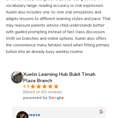
vocabulary range, reading accuracy or oral expression.
Xuelin also includes one-to-one oral simulations and
adapts lessons to different learning styles and pace. That
may reassure parents whose child understands better
with guided prompting instead of fast class discussion.
With six branches and online options, Xuelin also offers
the convenience many families need when fitting primary
tuition into an already busy weekly routine.
Xuelin Learning Hub Bukit Timah
Plaza Branch
4.9
Based on 60 reviews
powered by
G
o
o
g
l
e
Zachary Chong