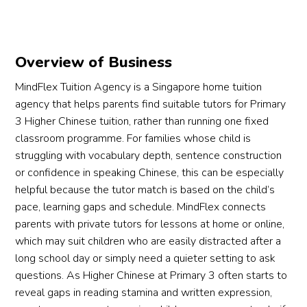
Overview of Business
MindFlex Tuition Agency is a Singapore home tuition
agency that helps parents find suitable tutors for Primary
3 Higher Chinese tuition, rather than running one fixed
classroom programme. For families whose child is
struggling with vocabulary depth, sentence construction
or confidence in speaking Chinese, this can be especially
helpful because the tutor match is based on the child’s
pace, learning gaps and schedule. MindFlex connects
parents with private tutors for lessons at home or online,
which may suit children who are easily distracted after a
long school day or simply need a quieter setting to ask
questions. As Higher Chinese at Primary 3 often starts to
reveal gaps in reading stamina and written expression,