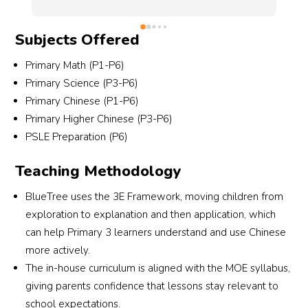
in class, which really helps us stay informed and 
of 
support our child’s learning.She is also very 
Subjects Offered
l as 
thoughtful — when my son couldn’t make it for 
his usual lesson or during her absence, I will 
Primary Math (P1-P6)
and 
check with her availability on her other lessons. 
Primary Science (P3-P6)
She remembers I have a preference for that 
Primary Chinese (P1-P6)
t 
and there's once, prior to her absence, she 
Primary Higher Chinese (P3-P6)
sons. 
asked the admin to arrange a replaced session 
PSLE Preparation (P6)
under her for him. Though I remember 
 on 
eventually we also can't make it for the 
Teaching Methodology
 our 
replaced session, that level of care really stood 
. 
out.Since transferring to SSC in P5, my son has 
BlueTree uses the 3E Framework, moving children from
You 
made excellent progress under her guidance, 
exploration to explanation and then application, which
ion 
achieving great results in Science. We are very 
can help Primary 3 learners understand and use Chinese
 at 
grateful for her support and highly recommend 
more actively.
her to any parent looking for a dedicated 
The in-house curriculum is aligned with the MOE syllabus,
Science teacher.
giving parents confidence that lessons stay relevant to
school expectations.