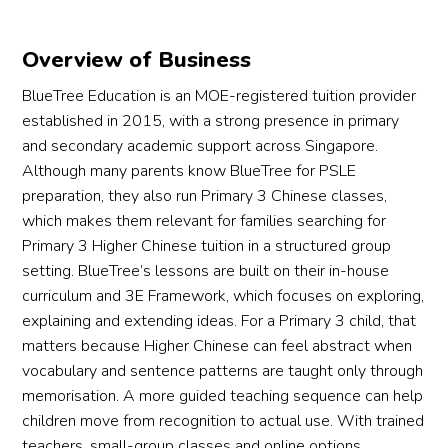
Overview of Business
BlueTree Education is an MOE-registered tuition provider
established in 2015, with a strong presence in primary
and secondary academic support across Singapore.
Although many parents know BlueTree for PSLE
preparation, they also run Primary 3 Chinese classes,
which makes them relevant for families searching for
Primary 3 Higher Chinese tuition in a structured group
setting. BlueTree’s lessons are built on their in-house
curriculum and 3E Framework, which focuses on exploring,
explaining and extending ideas. For a Primary 3 child, that
matters because Higher Chinese can feel abstract when
vocabulary and sentence patterns are taught only through
memorisation. A more guided teaching sequence can help
children move from recognition to actual use. With trained
teachers, small-group classes and online options,