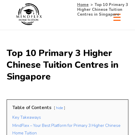
Home
>
Top 10 Primary 3
Higher Chinese Tuition
Centres in Singapore
×
Receive Your Free
Top 10 Primary 3 Higher
List of Tutors Now!
Chinese Tuition Centres in
Singapore
• 100% Free & No Obligations
• Request Now, Decide Later
• Experienced Tutors
Table of Contents
hide
• #1 Tuition Agency in Singapore
Key Takeaways
MindFlex – Your Best Platform for Primary 3 Higher Chinese
Name
Mobile
Home Tuition