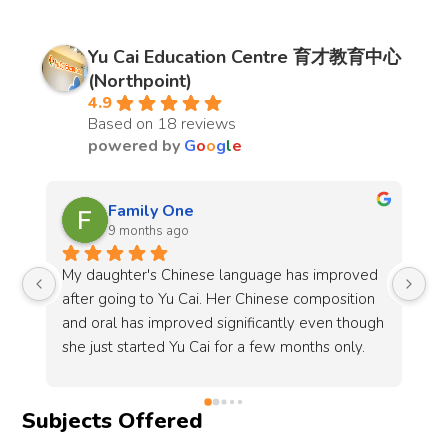
Yu Cai Education Centre 育才教育中心
(Northpoint)
4.9
Based on 18 reviews
powered by
G
o
o
g
l
e
Shan Tan
9 months ago
oved 
My elder daughter has been attending classes 
tion 
at Yu Cai since P2 and is now in P5. The center 
hough 
has been very accommodating in arranging the 
y. 
same timing and teacher for her, which we truly 
e 
appreciate.Sun Lao Shi (孙老师) has been 
consistent and committed in teaching, always 
Subjects Offered
keeping me updated on my daughter’s 
progress. I have seen her grades remain steady 