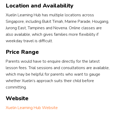
Location and Availability
Xuelin Learning Hub has multiple locations across
Singapore, including Bukit Timah, Marine Parade, Hougang,
Jurong East, Tampines and Novena. Online classes are
also available, which gives families more flexibility if
weekday travel is difficult.
Price Range
Parents would have to enquire directly for the latest
lesson fees. Trial sessions and consultations are available,
which may be helpful for parents who want to gauge
whether Xuelin’s approach suits their child before
committing.
Website
Xuelin Learning Hub Website