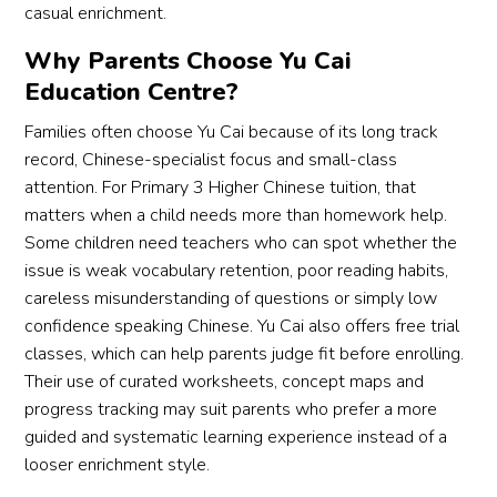
casual enrichment.
Why Parents Choose Yu Cai
Education Centre?
Families often choose Yu Cai because of its long track
record, Chinese-specialist focus and small-class
attention. For Primary 3 Higher Chinese tuition, that
matters when a child needs more than homework help.
Some children need teachers who can spot whether the
issue is weak vocabulary retention, poor reading habits,
careless misunderstanding of questions or simply low
confidence speaking Chinese. Yu Cai also offers free trial
classes, which can help parents judge fit before enrolling.
Their use of curated worksheets, concept maps and
progress tracking may suit parents who prefer a more
guided and systematic learning experience instead of a
looser enrichment style.