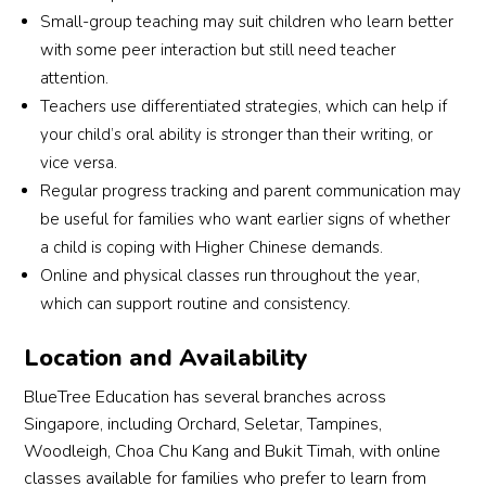
Small-group teaching may suit children who learn better
with some peer interaction but still need teacher
attention.
Teachers use differentiated strategies, which can help if
your child’s oral ability is stronger than their writing, or
vice versa.
Regular progress tracking and parent communication may
be useful for families who want earlier signs of whether
a child is coping with Higher Chinese demands.
Online and physical classes run throughout the year,
which can support routine and consistency.
Location and Availability
BlueTree Education has several branches across
Singapore, including Orchard, Seletar, Tampines,
Woodleigh, Choa Chu Kang and Bukit Timah, with online
classes available for families who prefer to learn from