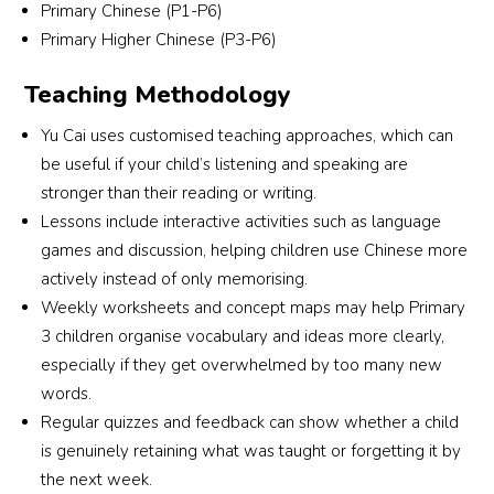
Primary Chinese (P1-P6)
since P3, and I am confident that with Lao Shi’s 
Primary Higher Chinese (P3-P6)
guidance, she will be able to maintain her 
results for PSLE too.Because of the positive 
Teaching Methodology
experience and results, I have also enrolled my 
younger daughter in Yu Cai. I believe both my 
Yu Cai uses customised teaching approaches, which can
girls will continue to benefit greatly from the 
be useful if your child’s listening and speaking are
nurturing and structured learning environment 
stronger than their reading or writing.
provided here.
Lessons include interactive activities such as language
games and discussion, helping children use Chinese more
actively instead of only memorising.
Weekly worksheets and concept maps may help Primary
3 children organise vocabulary and ideas more clearly,
especially if they get overwhelmed by too many new
words.
Regular quizzes and feedback can show whether a child
is genuinely retaining what was taught or forgetting it by
the next week.