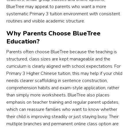
BlueTree may appeal to parents who want a more
systematic Primary 3 tuition environment with consistent
routines and visible academic structure.
Why Parents Choose BlueTree
Education?
Parents often choose BlueTree because the teaching is
structured, class sizes are kept manageable and the
curriculum is clearly aligned with school expectations. For
Primary 3 Higher Chinese tuition, this may help if your child
needs clearer scaffolding in sentence construction,
comprehension habits and exam-style application, rather
than simply more worksheets. BlueTree also places
emphasis on teacher training and regular parent updates,
which can reassure families who want to know whether
their child is improving steadily or just staying busy. Their
multiple branches and permanent online class option are