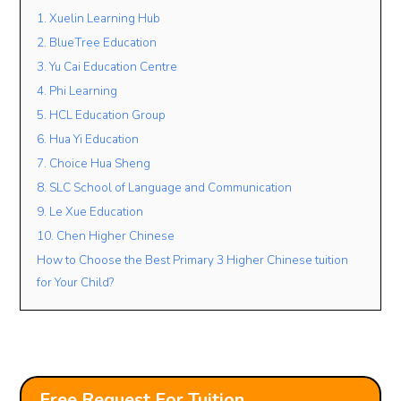
1. Xuelin Learning Hub
2. BlueTree Education
Lesson Mode
3. Yu Cai Education Centre
4. Phi Learning
FACE TO FACE
ONLINE
OPEN TO BOTH
5. HCL Education Group
Lesson Location
6. Hua Yi Education
7. Choice Hua Sheng
8. SLC School of Language and Communication
Student’s Level / Grade
9. Le Xue Education
-Please Select-
10. Chen Higher Chinese
How to Choose the Best Primary 3 Higher Chinese tuition
for Your Child?
+
Add Another Student
Free Request For Tuition