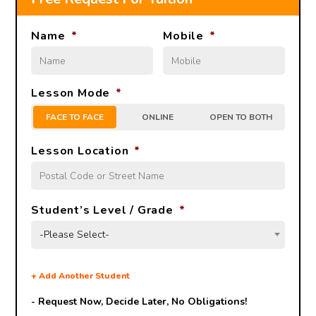
Name
*
Mobile
*
Lesson Mode
*
FACE TO FACE
ONLINE
OPEN TO BOTH
Lesson Location
*
Student’s Level / Grade
*
-Please Select-
+
Add Another Student
- Request Now, Decide Later,
No Obligations!