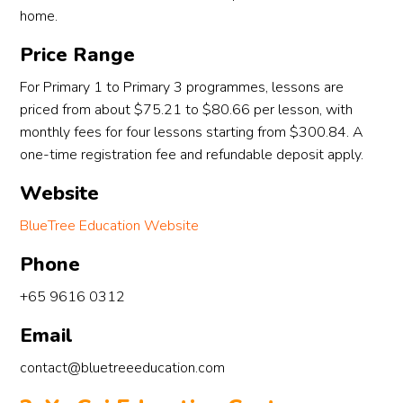
home.
Price Range
For Primary 1 to Primary 3 programmes, lessons are
priced from about $75.21 to $80.66 per lesson, with
monthly fees for four lessons starting from $300.84. A
one-time registration fee and refundable deposit apply.
Website
BlueTree Education Website
Phone
+65 9616 0312
Email
contact@bluetreeeducation.com