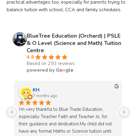
practical advantages too, especially for parents trying to
balance tuition with school, CCA and family schedules.
BlueTree Education (Orchard) | PSLE
& O Level (Science and Math) Tuition
Centre
4.9
Based on 293 reviews
powered by
G
o
o
g
l
e
Hui Fang
8 months ago
Teacher Hui Lin is a dedicated and caring 
 
teacher with a true passion for Science. I 
not 
greatly appreciate that she provides weekly 
il 
updates to parents on what has been covered 