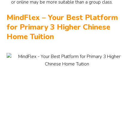
or online may be more suitable than a group class.
MindFlex – Your Best Platform
for Primary 3 Higher Chinese
Home Tuition