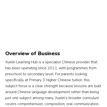
Overview of Business
Xuelin Learning Hub is a specialist Chinese provider that
has been operating since 2011, with programmes from
preschool to secondary level. For parents looking
specifically at Primary 3 Higher Chinese tuition, this
subject focus is a clear strength because lessons are built
around Chinese language development rather than being
just one subject among many. Xuelin’s broader curriculum
covers comprehension, composition, oral communication,