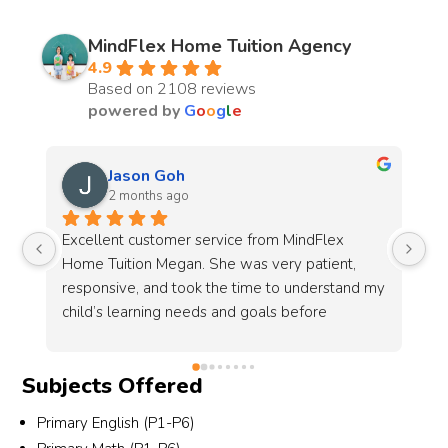
MindFlex Home Tuition Agency
4.9
Based on 2108 reviews
powered by
G
o
o
g
l
e
Chantell Koh
3 months ago
I’m very grateful to MindFlex, especially Alyssa 
, 
and her team, for their patience and dedication 
nd my 
in helping to source a suitable tutor for my 
son.This is the 2nd time I look for them to 
source a tutor. This time round I had more 
 
specific requirements, including the tutor’s age 
Subjects Offered
ing 
group, gender and most importantly, someone 
who is patient and able to communicate well 
Primary English (P1-P6)
her 
with students who are weaker in Chinese. 