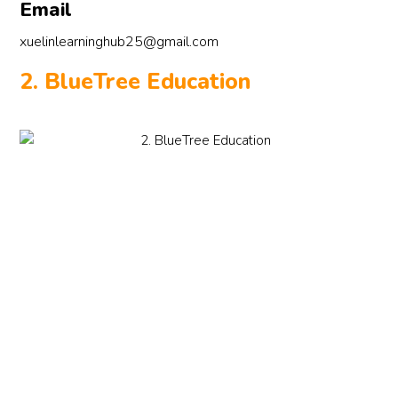
Email
xuelinlearninghub25@gmail.com
2. BlueTree Education