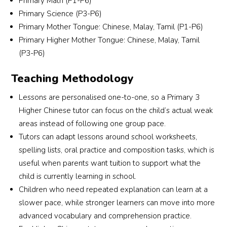
Primary Math (P1-P6)
t. 
Alyssa and the team were understanding, 
Primary Science (P3-P6)
ng 
responsive and professional throughout the 
Primary Mother Tongue: Chinese, Malay, Tamil (P1-P6)
 for 
entire process.They took the effort to carefully 
Primary Higher Mother Tongue: Chinese, Malay, Tamil
match a tutor who suits my son’s learning 
(P3-P6)
needs and personality. I truly appreciate their 
commitment and excellent service. Highly 
Teaching Methodology
recommended for parents looking for reliable 
and attentive tuition support!
Lessons are personalised one-to-one, so a Primary 3
Higher Chinese tutor can focus on the child’s actual weak
areas instead of following one group pace.
Tutors can adapt lessons around school worksheets,
spelling lists, oral practice and composition tasks, which is
useful when parents want tuition to support what the
child is currently learning in school.
Children who need repeated explanation can learn at a
slower pace, while stronger learners can move into more
advanced vocabulary and comprehension practice.