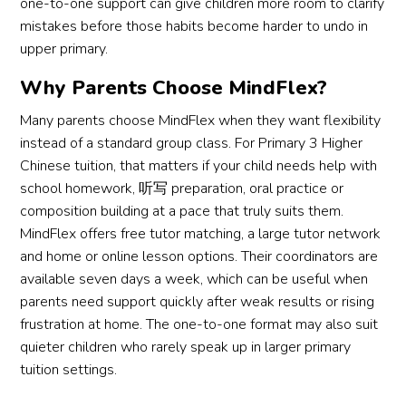
one-to-one support can give children more room to clarify
mistakes before those habits become harder to undo in
upper primary.
Why Parents Choose MindFlex?
Many parents choose MindFlex when they want flexibility
instead of a standard group class. For Primary 3 Higher
Chinese tuition, that matters if your child needs help with
school homework, 听写 preparation, oral practice or
composition building at a pace that truly suits them.
MindFlex offers free tutor matching, a large tutor network
and home or online lesson options. Their coordinators are
available seven days a week, which can be useful when
parents need support quickly after weak results or rising
frustration at home. The one-to-one format may also suit
quieter children who rarely speak up in larger primary
tuition settings.