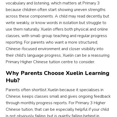
vocabulary and listening, which matters at Primary 3
because children often start showing uneven strengths
across these components. A child may read decently but
write weakly, or know words in isolation but struggle to
use them naturally. Xuelin offers both physical and online
classes, with small-group teaching and regular progress
reporting. For parents who want a more structured,
Chinese-focused environment and closer visibility into
their child’s language progress, Xuelin can be a reassuring
Primary Higher Chinese tuition centre to consider.
Why Parents Choose Xuelin Learning
Hub?
Parents often shortlist Xuelin because it specialises in
Chinese, keeps classes small and gives ongoing feedback
through monthly progress reports. For Primary 3 Higher
Chinese tuition, that can be especially helpful if your child
is not obviously failing, but is quietly falling behind in