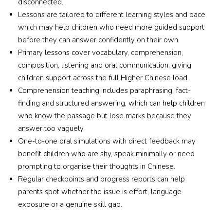
disconnected.
Lessons are tailored to different learning styles and pace,
which may help children who need more guided support
before they can answer confidently on their own.
Primary lessons cover vocabulary, comprehension,
composition, listening and oral communication, giving
children support across the full Higher Chinese load.
Comprehension teaching includes paraphrasing, fact-
finding and structured answering, which can help children
who know the passage but lose marks because they
answer too vaguely.
One-to-one oral simulations with direct feedback may
benefit children who are shy, speak minimally or need
prompting to organise their thoughts in Chinese.
Regular checkpoints and progress reports can help
parents spot whether the issue is effort, language
exposure or a genuine skill gap.