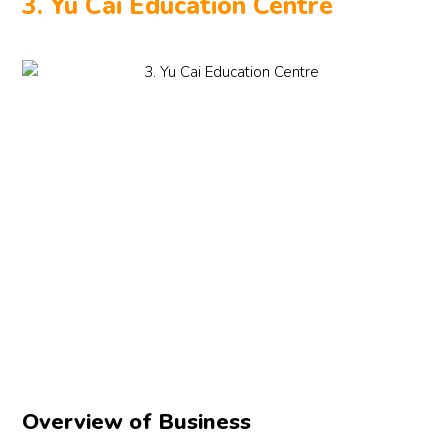
3. Yu Cai Education Centre
Overview of Business