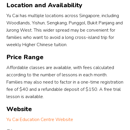
Location and Availability
Yu Cai has multiple locations across Singapore, including
Woodlands, Yishun, Sengkang, Punggol, Bukit Panjang and
Jurong West. This wider spread may be convenient for
families who want to avoid a long cross-island trip for
weekly Higher Chinese tuition.
Price Range
Affordable classes are available, with fees calculated
according to the number of lessons in each month.
Families may also need to factor in a one-time registration
fee of $40 and a refundable deposit of $150. A free trial
lesson is available.
Website
Yu Cai Education Centre Website