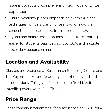
issue is vocabulary, comprehension technique, or written
expression.
Future Academy places emphasis on exam skills and
techniques, which is useful for teens who know the
content but still lose marks from imprecise answers.
Hybrid and online lesson options can make scheduling
easier for students balancing school, CCA, and multiple
secondary tuition commitments.
Location and Availability
Classes are available at Bukit Timah Shopping Centre and
Toa Payoh, and Future Academy also offers hybrid and
online options. This gives families some flexibility if
travelling every week is difficult.
Price Range
For secondary programmes, fees are priced at $528 for 4