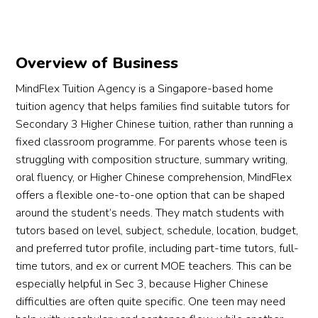
Overview of Business
MindFlex Tuition Agency is a Singapore-based home
tuition agency that helps families find suitable tutors for
Secondary 3 Higher Chinese tuition, rather than running a
fixed classroom programme. For parents whose teen is
struggling with composition structure, summary writing,
oral fluency, or Higher Chinese comprehension, MindFlex
offers a flexible one-to-one option that can be shaped
around the student’s needs. They match students with
tutors based on level, subject, schedule, location, budget,
and preferred tutor profile, including part-time tutors, full-
time tutors, and ex or current MOE teachers. This can be
especially helpful in Sec 3, because Higher Chinese
difficulties are often quite specific. One teen may need