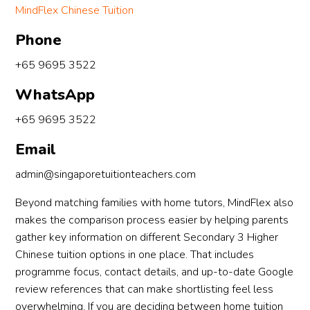
MindFlex Chinese Tuition
Phone
+65 9695 3522
WhatsApp
+65 9695 3522
Email
admin@singaporetuitionteachers.com
Beyond matching families with home tutors, MindFlex also
makes the comparison process easier by helping parents
gather key information on different Secondary 3 Higher
Chinese tuition options in one place. That includes
programme focus, contact details, and up-to-date Google
review references that can make shortlisting feel less
overwhelming. If you are deciding between home tuition