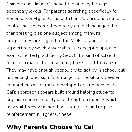
Chinese and Higher Chinese from primary through
secondary levels. For parents searching specifically for
Secondary 3 Higher Chinese tuition, Yu Cai stands out as a
centre that concentrates deeply on the language rather
than treating it as one subject among many. Its
programmes are aligned to the MOE syllabus and
supported by weekly worksheets, concept maps, and
exam-oriented practice. By Sec 3, this kind of subject
focus can matter because many teens start to plateau.
They may have enough vocabulary to get by in school, but
not enough precision for stronger compositions, deeper
comprehension, or more developed oral responses. Yu
Cai’s approach appears built around helping students
organise content clearly and strengthen fluency, which
may suit teens who need both structure and regular
reinforcement in Higher Chinese.
Why Parents Choose Yu Cai