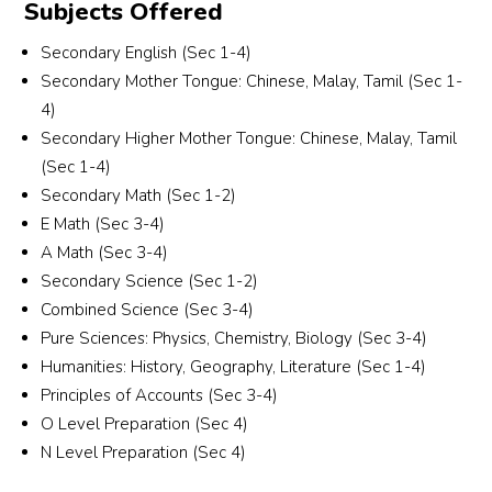
Subjects Offered
 
group, gender and most importantly, someone 
who is patient and able to communicate well 
Secondary English (Sec 1-4)
with students who are weaker in Chinese. 
Secondary Mother Tongue: Chinese, Malay, Tamil (Sec 1-
Alyssa and the team were understanding, 
4)
responsive and professional throughout the 
Secondary Higher Mother Tongue: Chinese, Malay, Tamil
r 
entire process.They took the effort to carefully 
(Sec 1-4)
match a tutor who suits my son’s learning 
Secondary Math (Sec 1-2)
needs and personality. I truly appreciate their 
commitment and excellent service. Highly 
E Math (Sec 3-4)
recommended for parents looking for reliable 
A Math (Sec 3-4)
and attentive tuition support!
Secondary Science (Sec 1-2)
Combined Science (Sec 3-4)
Pure Sciences: Physics, Chemistry, Biology (Sec 3-4)
Humanities: History, Geography, Literature (Sec 1-4)
Principles of Accounts (Sec 3-4)
O Level Preparation (Sec 4)
N Level Preparation (Sec 4)