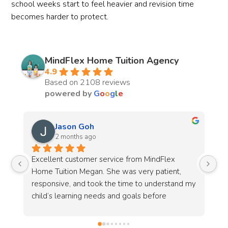
school weeks start to feel heavier and revision time
becomes harder to protect.
MindFlex Home Tuition Agency
4.9
Based on 2108 reviews
powered by
G
o
o
g
l
e
Chantell Koh
3 months ago
I’m very grateful to MindFlex, especially Alyssa 
Co
and her team, for their patience and dedication 
pr
my 
in helping to source a suitable tutor for my 
(2
son.This is the 2nd time I look for them to 
source a tutor. This time round I had more 
specific requirements, including the tutor’s age 