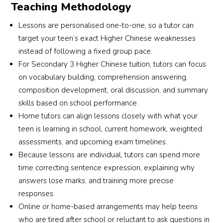
Teaching Methodology
Lessons are personalised one-to-one, so a tutor can
target your teen’s exact Higher Chinese weaknesses
instead of following a fixed group pace.
For Secondary 3 Higher Chinese tuition, tutors can focus
on vocabulary building, comprehension answering,
composition development, oral discussion, and summary
skills based on school performance.
Home tutors can align lessons closely with what your
teen is learning in school, current homework, weighted
assessments, and upcoming exam timelines.
Because lessons are individual, tutors can spend more
time correcting sentence expression, explaining why
answers lose marks, and training more precise
responses.
Online or home-based arrangements may help teens
who are tired after school or reluctant to ask questions in