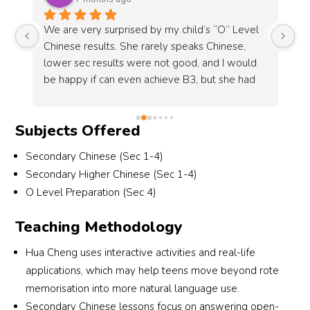
ed by my child’s “O” Level 
I’d like to thank Li laoshi for her
 rarely speaks Chinese, 
student who has graduated from
ere not good, and I would 
of 4 years, her positive attitude
n achieve B3, but she had 
straightforward feedback have 
hinese and distinction for 
indispensable to my growth.
r Teacher Liu makes a lot of 
Subjects Offered
ng her. Spoke with the 
and can tell she is very 
Secondary Chinese (Sec 1-4)
itted in wanting the 
Secondary Higher Chinese (Sec 1-4)
 Very grateful for her 
O Level Preparation (Sec 4)
orts. Thks
Teaching Methodology
Hua Cheng uses interactive activities and real-life
applications, which may help teens move beyond rote
memorisation into more natural language use.
Secondary Chinese lessons focus on answering open-