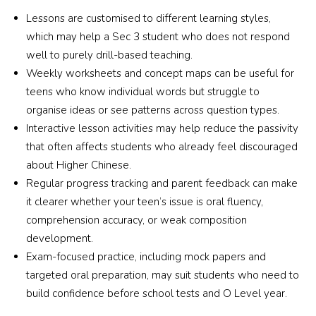
younger daughter in Yu Cai. I believe both my 
Lessons are customised to different learning styles,
girls will continue to benefit greatly from the 
which may help a Sec 3 student who does not respond
nurturing and structured learning environment 
well to purely drill-based teaching.
provided here.
Weekly worksheets and concept maps can be useful for
teens who know individual words but struggle to
organise ideas or see patterns across question types.
Interactive lesson activities may help reduce the passivity
that often affects students who already feel discouraged
about Higher Chinese.
Regular progress tracking and parent feedback can make
it clearer whether your teen’s issue is oral fluency,
comprehension accuracy, or weak composition
development.
Exam-focused practice, including mock papers and
targeted oral preparation, may suit students who need to
build confidence before school tests and O Level year.