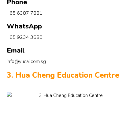
Phone
+65 6387 7881
WhatsApp
+65 9234 3680
Email
info@yucai.com.sg
3. Hua Cheng Education Centre