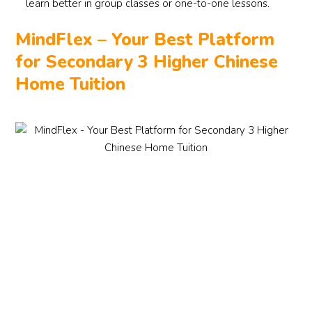
learn better in group classes or one-to-one lessons.
MindFlex – Your Best Platform
for Secondary 3 Higher Chinese
Home Tuition