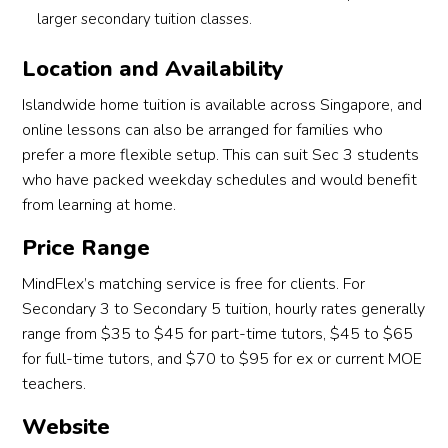
larger secondary tuition classes.
Location and Availability
Islandwide home tuition is available across Singapore, and
online lessons can also be arranged for families who
prefer a more flexible setup. This can suit Sec 3 students
who have packed weekday schedules and would benefit
from learning at home.
Price Range
MindFlex’s matching service is free for clients. For
Secondary 3 to Secondary 5 tuition, hourly rates generally
range from $35 to $45 for part-time tutors, $45 to $65
for full-time tutors, and $70 to $95 for ex or current MOE
teachers.
Website