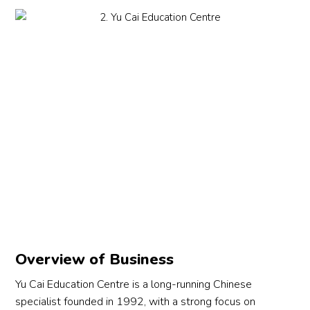
Overview of Business
Yu Cai Education Centre is a long-running Chinese
specialist founded in 1992, with a strong focus on