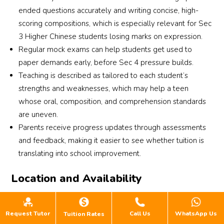
ended questions accurately and writing concise, high-
scoring compositions, which is especially relevant for Sec
3 Higher Chinese students losing marks on expression.
Regular mock exams can help students get used to
paper demands early, before Sec 4 pressure builds.
Teaching is described as tailored to each student’s
strengths and weaknesses, which may help a teen
whose oral, composition, and comprehension standards
are uneven.
Parents receive progress updates through assessments
and feedback, making it easier to see whether tuition is
translating into school improvement.
Location and Availability
Hua Cheng has multiple branches across Singapore,
including Thomson, Marine Parade, Bukit Timah, Punggol,
Request Tutor
Call Us
WhatsApp Us
Tuition Rates
Sengkang, Simei and Jurong East. Secondary Chinese