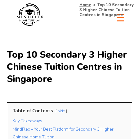
Home
>
Top 10 Secondary
3 Higher Chinese Tuition
Centres in Singapore
×
Receive Your Free
Top 10 Secondary 3 Higher
List of Tutors Now!
Chinese Tuition Centres in
Singapore
• 100% Free & No Obligations
• Request Now, Decide Later
• Experienced Tutors
Table of Contents
hide
• #1 Tuition Agency in Singapore
Key Takeaways
MindFlex – Your Best Platform for Secondary 3 Higher
Name
Mobile
Chinese Home Tuition