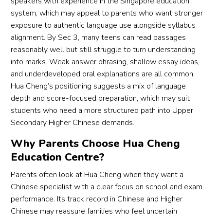
speakers with experience in the Singapore education
system, which may appeal to parents who want stronger
exposure to authentic language use alongside syllabus
alignment. By Sec 3, many teens can read passages
reasonably well but still struggle to turn understanding
into marks. Weak answer phrasing, shallow essay ideas,
and underdeveloped oral explanations are all common.
Hua Cheng’s positioning suggests a mix of language
depth and score-focused preparation, which may suit
students who need a more structured path into Upper
Secondary Higher Chinese demands.
Why Parents Choose Hua Cheng
Education Centre?
Parents often look at Hua Cheng when they want a
Chinese specialist with a clear focus on school and exam
performance. Its track record in Chinese and Higher
Chinese may reassure families who feel uncertain