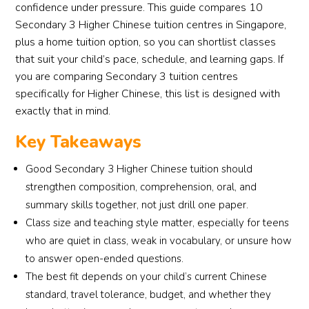
confidence under pressure. This guide compares 10
Secondary 3 Higher Chinese tuition centres in Singapore,
plus a home tuition option, so you can shortlist classes
that suit your child’s pace, schedule, and learning gaps. If
you are comparing Secondary 3 tuition centres
specifically for Higher Chinese, this list is designed with
exactly that in mind.
Key Takeaways
Good Secondary 3 Higher Chinese tuition should
strengthen composition, comprehension, oral, and
summary skills together, not just drill one paper.
Class size and teaching style matter, especially for teens
who are quiet in class, weak in vocabulary, or unsure how
to answer open-ended questions.
The best fit depends on your child’s current Chinese
standard, travel tolerance, budget, and whether they