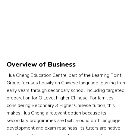
Overview of Business
Hua Cheng Education Centre, part of the Learning Point
Group, focuses heavily on Chinese language learning from
early years through secondary school, including targeted
preparation for O Level Higher Chinese. For families
considering Secondary 3 Higher Chinese tuition, this
makes Hua Cheng a relevant option because its
secondary programmes are built around both language
development and exam readiness. Its tutors are native