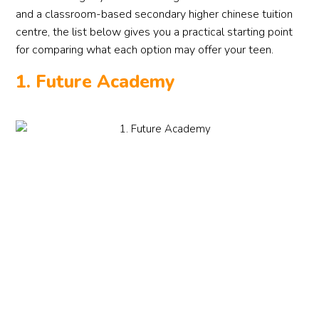
and a classroom-based secondary higher chinese tuition
centre, the list below gives you a practical starting point
for comparing what each option may offer your teen.
1. Future Academy