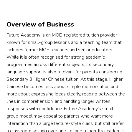
Overview of Business
Future Academy is an MOE-registered tuition provider
known for small-group lessons and a teaching team that
includes former MOE teachers and senior educators.
While it is often recognised for strong academic
programmes across different subjects, its secondary
language support is also relevant for parents considering
Secondary 3 Higher Chinese tuition. At this stage, Higher
Chinese becomes less about simple memorisation and
more about expressing ideas clearly, reading between the
lines in comprehension, and handling longer written
responses with confidence. Future Academy’s small-
group model may appeal to parents who want more
interaction than a large lecture-style class, but still prefer
a classroom setting over one-to-one tuition. Its academic