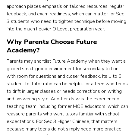
approach places emphasis on tailored resources, regular
feedback, and exam readiness, which can matter for Sec
3 students who need to tighten technique before moving
into the much heavier O Level preparation year.
Why Parents Choose Future
Academy?
Parents may shortlist Future Academy when they want a
guided small-group environment for secondary tuition,
with room for questions and closer feedback. Its 1 to 6
student-to-tutor ratio can be helpful for a teen who tends
to drift in larger classes or needs corrections on writing
and answering style. Another draw is the experienced
teaching team, including former MOE educators, which can
reassure parents who want tutors familiar with school
expectations. For Sec 3 Higher Chinese, that matters
because many teens do not simply need more practice,