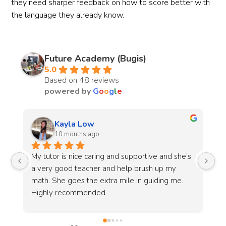
they need sharper feedback on how to score better with
the language they already know.
Future Academy (Bugis)
5.0
Based on 48 reviews
powered by
G
o
o
g
l
e
Jieming Lek
last year
s 
I go to tuition here for Math lessons. Ms Yvonne 
I 
Chen is very helpful and patient with her 
wa
students and always stops to ensure everyone 
af
understands the content fully before continuing. 
en
Under her guidance and help my math results 
go
have steadily improved and i strongly 
ev