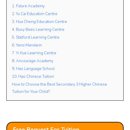
1. Future Academy
2. Yu Cai Education Centre
Lesson Mode
3. Hua Cheng Education Centre
4. Busy Bees Learning Centre
FACE TO FACE
ONLINE
OPEN TO BOTH
5. Stalford Learning Centre
Lesson Location
6. Yanzi Mandarin
7. Yi Xue Learning Centre
8. Ancourage Academy
Student’s Level / Grade
9. Hao Language School
-Please Select-
10. Hao Chinese Tuition
How to Choose the Best Secondary 3 Higher Chinese
Tuition for Your Child?
+
Add Another Student
Free Request For Tuition