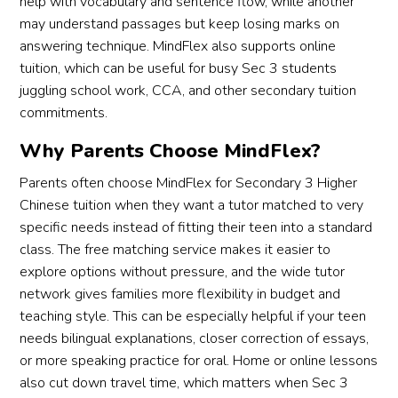
help with vocabulary and sentence flow, while another
may understand passages but keep losing marks on
answering technique. MindFlex also supports online
tuition, which can be useful for busy Sec 3 students
juggling school work, CCA, and other secondary tuition
commitments.
Why Parents Choose MindFlex?
Parents often choose MindFlex for Secondary 3 Higher
Chinese tuition when they want a tutor matched to very
specific needs instead of fitting their teen into a standard
class. The free matching service makes it easier to
explore options without pressure, and the wide tutor
network gives families more flexibility in budget and
teaching style. This can be especially helpful if your teen
needs bilingual explanations, closer correction of essays,
or more speaking practice for oral. Home or online lessons
also cut down travel time, which matters when Sec 3