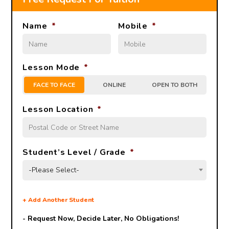
Name
*
Mobile
*
Lesson Mode
*
FACE TO FACE
ONLINE
OPEN TO BOTH
Lesson Location
*
Student’s Level / Grade
*
-Please Select-
+
Add Another Student
- Request Now, Decide Later,
No Obligations!