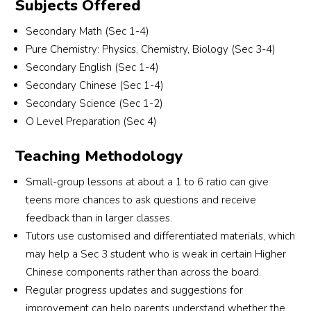
Subjects Offered
recommend anyone looking for tuition to attend 
ab
Future Academy.
eq
Secondary Math (Sec 1-4)
Pure Chemistry: Physics, Chemistry, Biology (Sec 3-4)
Secondary English (Sec 1-4)
Secondary Chinese (Sec 1-4)
Secondary Science (Sec 1-2)
O Level Preparation (Sec 4)
Teaching Methodology
Small-group lessons at about a 1 to 6 ratio can give
teens more chances to ask questions and receive
feedback than in larger classes.
Tutors use customised and differentiated materials, which
may help a Sec 3 student who is weak in certain Higher
Chinese components rather than across the board.
Regular progress updates and suggestions for
improvement can help parents understand whether the