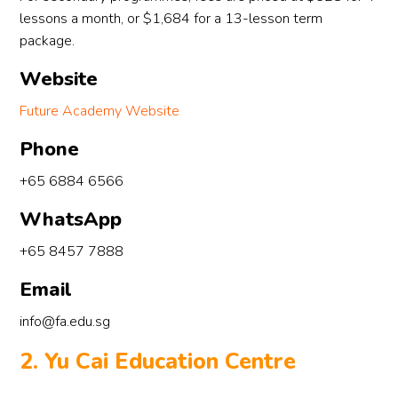
lessons a month, or $1,684 for a 13-lesson term
package.
Website
Future Academy Website
Phone
+65 6884 6566
WhatsApp
+65 8457 7888
Email
info@fa.edu.sg
2. Yu Cai Education Centre