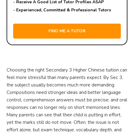
- Receive A Good List of Tutor Profiles ASAP
- Experienced, Committed & Professional Tutors
Choosing the right Secondary 3 Higher Chinese tuition can
feel more stressful than many parents expect. By Sec 3,
the subject usually becomes much more demanding.
Compositions need stronger ideas and better language
control, comprehension answers must be precise, and oral
responses can no longer rely on short memorised lines.
Many parents can see that their child is putting in effort,
yet the marks still do not move. Often, the issue is not
effort alone, but exam technique, vocabulary depth, and