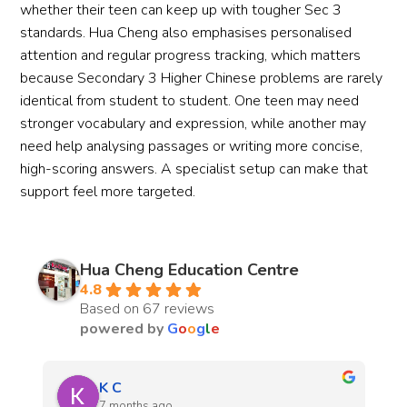
whether their teen can keep up with tougher Sec 3
standards. Hua Cheng also emphasises personalised
attention and regular progress tracking, which matters
because Secondary 3 Higher Chinese problems are rarely
identical from student to student. One teen may need
stronger vocabulary and expression, while another may
need help analysing passages or writing more concise,
high-scoring answers. A specialist setup can make that
support feel more targeted.
Hua Cheng Education Centre
4.8
Based on 67 reviews
powered by
G
o
o
g
l
e
yan
7 months ago