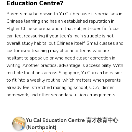
Education Centre?
Parents may be drawn to Yu Cai because it specialises in
Chinese learning and has an established reputation in
Higher Chinese preparation. That subject-specific focus
can feel reassuring if your teen’s main struggle is not
overall study habits, but Chinese itself. Small classes and
customised teaching may also help teens who are
hesitant to speak up or who need closer correction in
writing. Another practical advantage is accessibility. With
multiple locations across Singapore, Yu Cai can be easier
to fit into a weekly routine, which matters when parents
already feel stretched managing school, CCA, dinner,
homework, and other secondary tuition arrangements.
Yu Cai Education Centre 育才教育中心
(Northpoint)