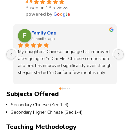
4.9
Based on 18 reviews
powered by
G
o
o
g
l
e
Shan Tan
9 months ago
d 
My elder daughter has been attending classes 
My
 
at Yu Cai since P2 and is now in P5. The center 
fo
gh 
has been very accommodating in arranging the 
is
same timing and teacher for her, which we truly 
a 
appreciate.Sun Lao Shi (孙老师) has been 
he
consistent and committed in teaching, always 
sp
Subjects Offered
keeping me updated on my daughter’s 
gr
progress. I have seen her grades remain steady 
su
Secondary Chinese (Sec 1-4)
since P3, and I am confident that with Lao Shi’s 
th
Secondary Higher Chinese (Sec 1-4)
guidance, she will be able to maintain her 
de
results for PSLE too.Because of the positive 
ch
Teaching Methodology
experience and results, I have also enrolled my 