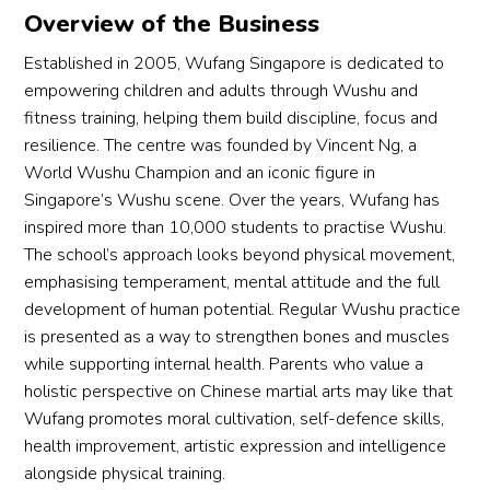
Overview of the Business
Established in 2005, Wufang Singapore is dedicated to
empowering children and adults through Wushu and
fitness training, helping them build discipline, focus and
resilience. The centre was founded by Vincent Ng, a
World Wushu Champion and an iconic figure in
Singapore’s Wushu scene. Over the years, Wufang has
inspired more than 10,000 students to practise Wushu.
The school’s approach looks beyond physical movement,
emphasising temperament, mental attitude and the full
development of human potential. Regular Wushu practice
is presented as a way to strengthen bones and muscles
while supporting internal health. Parents who value a
holistic perspective on Chinese martial arts may like that
Wufang promotes moral cultivation, self-defence skills,
health improvement, artistic expression and intelligence
alongside physical training.