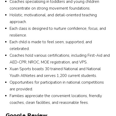
Coaches specialising in toddlers and young children
part 
more 
fun 
imp
past 
sets 
for 
concentrate on strong movement foundations.
in 
than 
and 
ving
one 
this 
thei
Holistic, motivational, and detail-oriented teaching
public 
a 
mean
and
and a 
schoo
en
approach.
perfo
sport
ingful. 
eve
half 
l 
ura
Each class is designed to nurture confidence, focus, and
rman
s 
Thank
co
years, 
apart 
men
resilience.
ces. 
studi
s to 
etit
we 
are 
time
Each child is made to feel seen, supported, and
Thes
o, it is 
their 
n ou
have 
the 
and
celebrated.
e 
a 
dedic
son 
watc
caring 
pat
oppo
place 
ation, 
take
Coaches hold various certifications, including First-Aid and
hed 
and 
nce 
rtuniti
wher
both 
part
her 
dedic
gui
AED-CPR, NROC, MOE registration, and VPS.
es 
e 
our 
in is
train 
ated 
g th
Xuan Sports boasts 30 trained National and National
have 
chara
daug
an 
every 
coach
kids
Youth Athletes and serves 1,200 current students.
helpe
cter is 
hter 
op
child 
es 
und
Opportunities for participation in national competitions
d 
built 
and 
rtun
with 
who 
thei
are provided.
boost 
and 
son 
y to
unwa
put 
win
Families appreciate the convenient locations, friendly
my 
drea
feel 
lear
verin
their 
. 
coaches, clean facilities, and reasonable fees.
son's 
ms 
motiv
and
g 
heart 
Trai
confi
are 
ated 
gro
dedic
and 
ngs 
Google Review