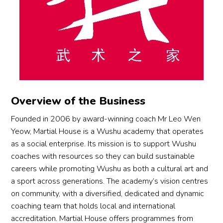
ue!
syste
and
al 
es, 
under 
Rean
matic, 
ada
thank 
but 
her 
ne 
step-
ed 
you 
also
guida
who 
by-
qui
goes 
with
nce. 
know
step 
y 
to 
fel
Coac
s 
coach
sim
Coac
w 
h 
how 
ing 
y 
h Ivy, 
par
Rean
to 
helpe
be
whos
ts at
ne 
motiv
Overview of the Business
d my 
use 
e 
the 
has 
ate 
child 
of t
guida
stu
cultiv
him, 
Founded in 2006 by award-winning coach Mr Leo Wen
mast
att
nce, 
o.
ated 
when 
Yeow, Martial House is a Wushu academy that operates
er 
ion 
care, 
an 
to be 
as a social enterprise. Its mission is to support Wushu
both 
gui
and 
inclusi
strict 
coaches with resources so they can build sustainable
the 
nce 
enco
ve 
with 
careers while promoting Wushu as both a cultural art and
butte
by 
urage
cultur
him, 
a sport across generations. The academy’s vision centres
rfly 
the 
ment 
e 
and 
on community, with a diversified, dedicated and dynamic
kick 
coa
have 
wher
when 
coaching team that holds local and international
and 
es. 
made 
e 
he 
accreditation. Martial House offers programmes from
back 
Wo
a 