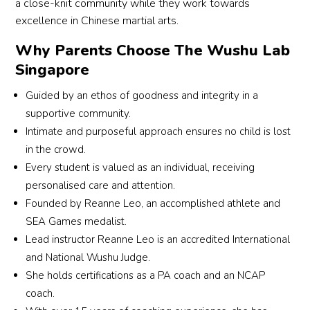
a close-knit community while they work towards
arts 
g 
enga
rec
It’s a 
excellence in Chinese martial arts.
skills 
sense 
ging
atio
great 
and 
of 
—
found
Why Parents Choose The Wushu Lab
perso
team
desig
Our
ation 
Singapore
nal 
work.
ned 
son,
not 
devel
to 
in 
just 
Guided by an ethos of goodness and integrity in a
opme
The 
build 
par
for 
supportive community.
nt.
many 
not 
ular,
martia
Intimate and purposeful approach ensures no child is lost
Class
oppo
just 
sp
l arts, 
in the crowd.
es 
rtuniti
physi
ds 
but 
Every student is valued as an individual, receiving
are 
es for 
cal 
the 
for 
personalised care and attention.
well-
overs
stren
mos
charac
Founded by Reanne Leo, an accomplished athlete and
struct
eas 
gth 
time
ter 
ured, 
trainin
and 
trai
SEA Games medalist.
devel
with 
g and 
coord
g at
Lead instructor Reanne Leo is an accredited International
opme
a 
comp
inatio
We
and National Wushu Judge.
nt. 
stron
etitio
n, but 
wu. 
She holds certifications as a PA coach and an NCAP
Highly 
g 
ns 
also 
Fro
recom
coach.
focus 
have 
focus 
a 
mend