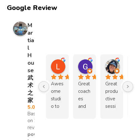
yet 
it's 
Google Review
resilie
and 
gentl
a 
nt, 
help 
y 
sup
deter
each 
M
push
ma
mine
other 
ar
ed 
t 
d, 
out. I 
tia
them 
hah
and 
was 
l
to 
can 
full of 
so 
H
grow. 
sho
respe
amaz
ou
L C
Goh Chin Leng
Jacky
The 
whi
ct 
ed by 
se
1 year ago
3 years ago
3 years ag
transf
the 
and 
how 
武
ormat
kids
care 
the 
Awes
Great 
Great 
Co
术
ion 
train
for 
stude
ome 
coach
produ
hes 
之
was 
Wi
other
nts 
studi
es 
ctive 
are 
家
not 
win.
s. 
looke
o to 
and 
sessi
car
5.0
just 
TH
They 
d out 
Based
learn 
envir
ons 
, 
physi
MBS
learn 
for 
on 29
wush
onme
with 
al
cal, 
UP
reviews
to 
my 
u 
nt. 
the 
ys 
but 
powered
work 
son 
espe
Was 
coach 
extr
ment