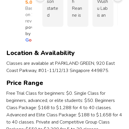
nurtur
ned. 
dibly 
nt 
son 
h 
Wush
sinc
5.0
ing, 
What 
know
and
Based
starte
Rean
u Lab 
our 
on 26
which 
make
ledge
mor
d 
ne is 
is an 
boy
reviews
really 
s 
able, 
sel
learni
an 
amazi
sta
powered
motiv
Wen
kind, 
dis
ng 
excel
ng 
d hi
by
ates 
wu 
and 
line
wush
lent 
wush
trai
G
o
o
g
l
e
stude
truly 
patie
ove
u at 
coach 
u 
g 
nts to 
speci
nt, 
the 
The 
who 
schoo
und
Location & Availability
push 
al is 
alwa
year
Wush
really 
l with 
Co
Classes are available at PARKLAND GREEN, 920 East
their 
the 
ys 
Our
u Lab 
cares 
wond
h 
limits 
coach
taking 
hea
Coast Parkway, #01-11/12/13 Singapore 449875.
in July 
about 
erful 
Re
while 
es. 
the 
elt 
2024. 
the 
coach
ne, 
Price Range
enjoyi
They 
time 
app
After 
devel
es. 
we
ng 
are 
to 
ciat
watc
opme
My 
e 
Free Trial Class for beginners: $0. Single Class for
the 
not 
guide 
n 
hing 
nt of 
son 
see
beginners, advanced, or elite students: $50. Beginners
proce
just 
each 
goe
her 
the 
just 
tre
Class Package: $168 to $1,288 for 4 to 40 classes.
ss. 
teachi
child 
to al
broth
kids 
joine
en
Advanced and Elite Class Package: $188 to $1,658 for 4
One 
ng 
accor
the 
er 
and is 
d the 
us 
to 40 classes. Private and Competitive Group Class
thing 
skills, 
ding 
coa
train 
willin
schoo
imp