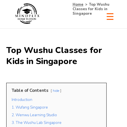
Home
>
Top Wushu
Classes for Kids in
Singapore
Top Wushu Classes for
Kids in Singapore
Table of Contents
hide
Introduction
1. Wufang Singapore
2. Wenwu Learning Studio
3. The Wushu Lab Singapore