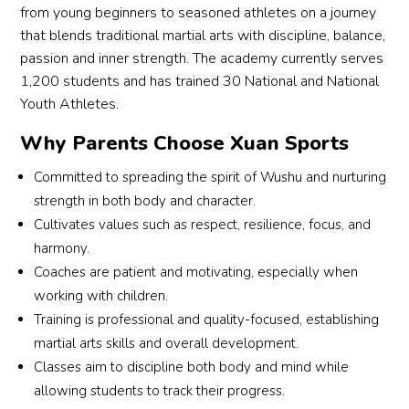
looks 
shap
coach
tea
h 
stude
es 
etit
from young beginners to seasoned athletes on a journey
forwa
ed 
es 
imp
Rean
nts 
and 
n. B
that blends traditional martial arts with discipline, balance,
rd to.
my 
also 
tant
ne, 
and 
bugs 
cre
passion and inner strength. The academy currently serves
Beyo
sons, 
emph
life 
who 
paren
us to 
s to
1,200 students and has trained 30 National and National
nd 
not 
asize 
les
is 
ts 
let 
Co
Youth Athletes.
regul
just 
respe
ns t
hands 
close
him 
h 
Why Parents Choose Xuan Sports
ar 
into 
ct, 
the 
down 
r 
go 
Re
class
bette
discip
stu
the 
toget
for 
ne, 
Committed to spreading the spirit of Wushu and nurturing
es, 
r 
line, 
nts.
best 
her. A 
more 
also
strength in both body and character.
Wen
athlet
and 
wush
great 
and 
kud
Cultivates values such as respect, resilience, focus, and
wu 
es 
perse
Eve
u 
place 
more 
to 
harmony.
also 
but 
veran
trai
coach 
to 
wush
Co
Coaches are patient and motivating, especially when
offers 
into 
ce, 
g 
we’v
train 
u 
h 
stude
bette
makin
ses
working with children.
e 
and 
class
Be
nts 
r 
g 
on i
Training is professional and quality-focused, establishing
enco
highly 
es 
tte 
the 
peopl
each 
a 
unter
reco
each 
and
martial arts skills and overall development.
chanc
e. 
sessi
step
ed. 
mme
day.
Co
Classes aim to discipline both body and mind while
e to 
This 
on 
clo
Over 
nded!
h 
allowing students to track their progress.
take 
is 
both 
g to
the 
What 
Gen