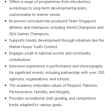
patie
with
Offers a range of programmes from introductory
o to 
ve. 
really 
nt, 
my 
workshops to long-term developmental plans,
anyo
Her 
built 
struct
son 
ne 
customisable to learner needs.
trainin
a 
ured, 
bei
lookin
g is 
schoo
Its proven curriculum has produced Team Singapore
and 
in a 
g for 
not 
l with 
athletes and champions, including World Champions and
incre
new
qualit
for 
a 
SEA Games Champions.
dibly 
env
y 
the 
wond
Supports holistic development through initiatives like the
effect
on
Wush
faint-
erful 
Martial House Youth Connect.
ive. 
nt. 
u 
heart
cultur
Engages youth in national events and community
Every 
Hig
trainin
ed, 
e 
contributions.
sessi
y 
g in a 
but 
wher
Extensive experience in performance and choreography
on 
rec
supp
the 
e the 
was 
mm
for significant events, including partnership with over 200
ortive 
childr
kids 
tailor
nde
agencies, organisations, and schools.
and 
en 
all 
ed to 
Xua
The academy embodies values of Respect, Patience,
inspiri
emer
look 
my 
Esp
Perseverance, Humility, and Integrity.
ng 
ge 
out 
child’
ially
envir
Provides recreational, belt-grading, and competitive
more 
for 
s 
the 
onme
discip
each 
tracks adapted to various goals.
pace, 
part
nt.
lined, 
other 