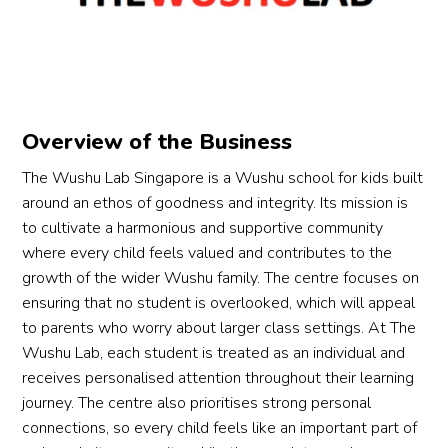
leave
uragi
beyo
d the 
y 
s 
ng, 
nd 
begin
hav
class 
and 
the 
ner 
att
with a 
com
textb
class 
ded
big 
mitte
ook. 
and 
les
smile.
Overview of the Business
d to 
They 
absol
ns 
We’re 
helpi
have 
utely 
with
so 
The Wushu Lab Singapore is a Wushu school for kids built
ng 
devel
loves 
We
gratef
around an ethos of goodness and integrity. Its mission is
each 
oped 
it.
wu, 
ul for 
to cultivate a harmonious and supportive community
stude
empa
wh
this 
where every child feels valued and contributes to the
nt 
thy, 
The 
her 
progr
growth of the wider Wushu family. The centre focuses on
grow
resilie
class
for 
am 
ensuring that no student is overlooked, which will appeal
—
nce, 
es 
co
and 
to parents who worry about larger class settings. At The
both 
indep
are 
etit
the 
Wushu Lab, each student is treated as an individual and
in 
ende
well-
e 
Coach
receives personalised attention throughout their learning
their 
nce 
struct
wu
’s 
journey. The centre also prioritises strong personal
marti
and a 
ured 
u or
dedic
connections, so every child feels like an important part of
al 
stron
and 
for 
ation. 