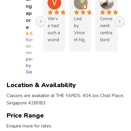
Valentane Huang
Lauren P.Y.
Brian 
ng
1 year ago
4 years ago
11 years 
ap
We’v
Led 
Conve
or
e had 
by 
nient 
e
such a 
Vince
centra
4.5
Based
wond
nt Ng, 
lised 
on 29
erful 
this is 
locati
reviews
experi
a 
on 
powered
ence 
great 
with 
by
with 
place 
free 
G
o
o
g
l
e
the 
to 
parkin
Wush
learn 
g. 
Location & Availability
u 
Chine
Next 
Classes are available at THE YARDS, 404 Joo Chiat Place,
Kungf
se 
to 
Singapore 428083.
u Kids 
Martia
Whee
class 
l Arts. 
ler's 
Price Range
for 
Instruc
yard 
our 
tors 
cafe 
Enquire more for rates.