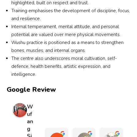
highlighted, built on respect and trust.
Training emphasises the development of discipline, focus,
and resilience.
Internal temperament, mental attitude, and personal
potential are valued over mere physical movements.
Wushu practice is positioned as a means to strengthen
bones, muscles, and internal organs.
The centre also underscores moral cultivation, self-
defence, health benefits, artistic expression, and
intelligence.
Google Review
W
uf
an
g
Si