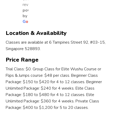
from 
reviews
Wen
Learn
fanta
We
warm
powered
wu 
ing 
stic 
wu 
-ups 
by
Learn
Studi
place 
sta
to 
G
o
o
g
l
e
ing 
o for 
for 
d 
basic 
Studi
about 
our 
dur
Location & Availability
techni
o for 
five 
kids 
g 
ques 
Classes are available at 6 Tampines Street 92, #03-15,
the 
years 
to 
Cov
and 
Singapore 528893.
past 
and it 
learn 
in 
even 
two 
has 
and 
202
life 
Price Range
years, 
been 
grow. 
Sin
lesso
and it 
an 
In just 
then
Trial Class: $0. Group Class for Elite Wushu Course or
ns 
has 
incre
a few 
it h
Flips & Jumps course: $48 per class. Beginner Class
about 
truly 
dible 
mont
bee
Package: $150 to $420 for 4 to 12 classes. Beginner
respe
been 
journ
hs, 
an 
Unlimited Package: $240 for 4 weeks. Elite Class
ct, 
an 
ey. 
our 
ama
focus, 
Package: $180 to $480 for 4 to 12 classes. Elite
outst
My 
daug
ng 
and 
Unlimited Package: $360 for 4 weeks. Private Class
andin
sons 
hter 
jou
perse
Package: $400 to $1,200 for 5 to 20 classes.
g 
have 
has 
ey o
veran