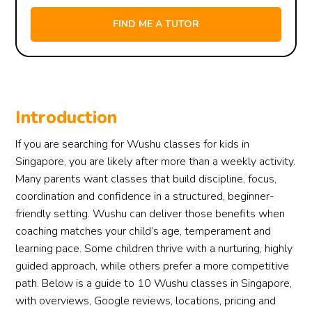
Introduction
If you are searching for Wushu classes for kids in
Singapore, you are likely after more than a weekly activity.
Many parents want classes that build discipline, focus,
coordination and confidence in a structured, beginner-
friendly setting. Wushu can deliver those benefits when
coaching matches your child’s age, temperament and
learning pace. Some children thrive with a nurturing, highly
guided approach, while others prefer a more competitive
path. Below is a guide to 10 Wushu classes in Singapore,
with overviews, Google reviews, locations, pricing and