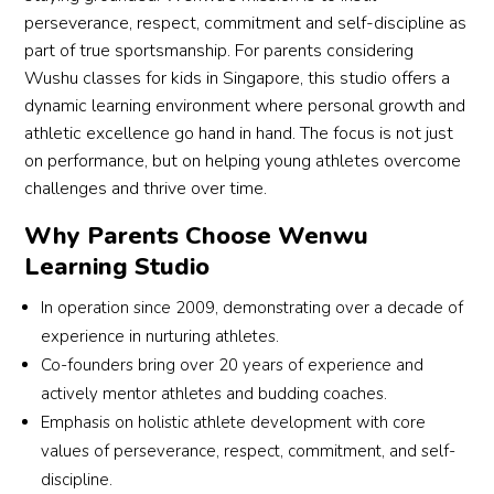
perseverance, respect, commitment and self-discipline as
one 
ance 
part of true sportsmanship. For parents considering
engag
and 
Wushu classes for kids in Singapore, this studio offers a
ed 
self-
dynamic learning environment where personal growth and
and 
confid
excite
ence! 
athletic excellence go hand in hand. The focus is not just
d to 
👍👍
on performance, but on helping young athletes overcome
come 
👍
challenges and thrive over time.
back 
Why Parents Choose Wenwu
each 
Learning Studio
week.
A 
In operation since 2009, demonstrating over a decade of
specia
experience in nurturing athletes.
l 
Co-founders bring over 20 years of experience and
menti
actively mentor athletes and budding coaches.
on 
Emphasis on holistic athlete development with core
must 
go to 
values of perseverance, respect, commitment, and self-
his 
discipline.