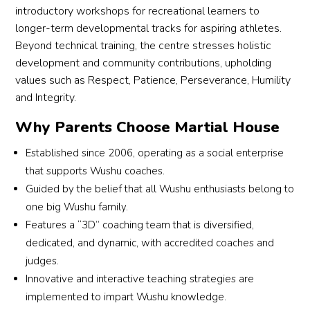
childr
need
introductory workshops for recreational learners to
aerial 
d li
lastin
en 
s 
longer-term developmental tracks for aspiring athletes.
— 
to 
g 
train 
more 
Beyond technical training, the centre stresses holistic
some
spe
impac
very 
enco
thing 
ally 
development and community contributions, upholding
t on 
hard 
urage
we 
give
values such as Respect, Patience, Perseverance, Humility
my 
toget
ment. 
never 
a 
and Integrity.
son’s 
her, 
They 
imagi
sho
journ
cheer 
really 
Why Parents Choose Martial House
ned 
out 
ey.
one 
go 
possi
coa
I 
anoth
the 
Established since 2006, operating as a social enterprise
ble in 
SiY
highly 
er on, 
extra 
that supports Wushu coaches.
such 
n, 
reco
have 
mile 
Guided by the belief that all Wushu enthusiasts belong to
a 
who
mme
fun, 
for 
one big Wushu family.
short 
is 
nd 
and 
him. 
Features a “3D” coaching team that is diversified,
time.
very
Wen
push 
Coac
dedicated, and dynamic, with accredited coaches and
lov
wu 
each 
h 
judges.
His 
g a
Learn
other 
Rean
appro
pat
Innovative and interactive teaching strategies are
ing 
to 
ne 
ach is 
nt 
implemented to impart Wushu knowledge.
Studi
impro
has 