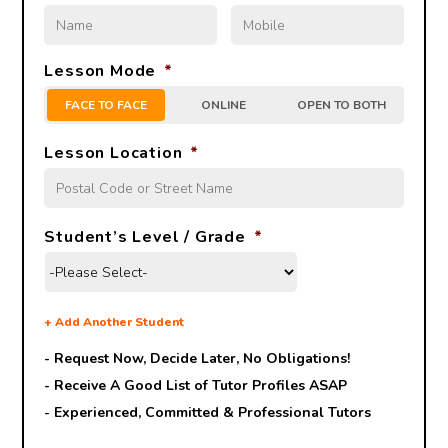
Lesson Mode
*
FACE TO FACE
ONLINE
OPEN TO BOTH
Lesson Location
*
Student’s Level / Grade
*
+
Add Another Student
- Request Now, Decide Later,
No Obligations!
- Receive A Good List of Tutor Profiles ASAP
- Experienced, Committed & Professional Tutors