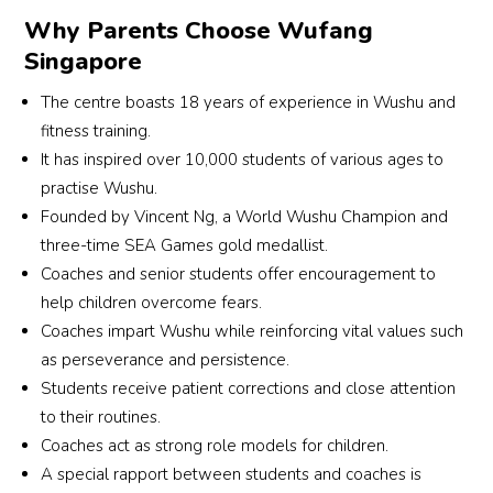
Why Parents Choose Wufang
Singapore
The centre boasts 18 years of experience in Wushu and
fitness training.
It has inspired over 10,000 students of various ages to
practise Wushu.
Founded by Vincent Ng, a World Wushu Champion and
three-time SEA Games gold medallist.
Coaches and senior students offer encouragement to
help children overcome fears.
Coaches impart Wushu while reinforcing vital values such
as perseverance and persistence.
Students receive patient corrections and close attention
to their routines.
Coaches act as strong role models for children.
A special rapport between students and coaches is