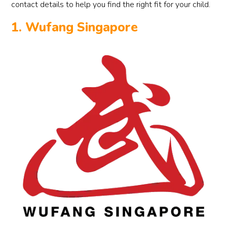
contact details to help you find the right fit for your child.
1. Wufang Singapore