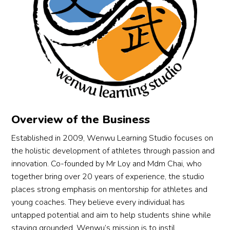
y. The 
do 
g 
progr
the 
carpet
am 
kids 
. 
strikes 
learn 
Traine
a 
wush
rs are 
perfe
u, 
acco
ct 
they 
mplis
balan
also 
hed 
ce 
learn 
and 
Overview of the Business
betw
value
experi
een 
s, self 
enced 
Established in 2009, Wenwu Learning Studio focuses on
discipl
discipl
in 
the holistic development of athletes through passion and
ine 
ine, 
teachi
innovation. Co-founded by Mr Loy and Mdm Chai, who
and 
team
ng 
together bring over 20 years of experience, the studio
fun, 
work, 
childr
places strong emphasis on mentorship for athletes and
which 
build 
en. 2 
young coaches. They believe every individual has
keeps 
resilie
thumb
untapped potential and aim to help students shine while
our 
nce, 
s up!
staying grounded. Wenwu’s mission is to instil
little 
endur