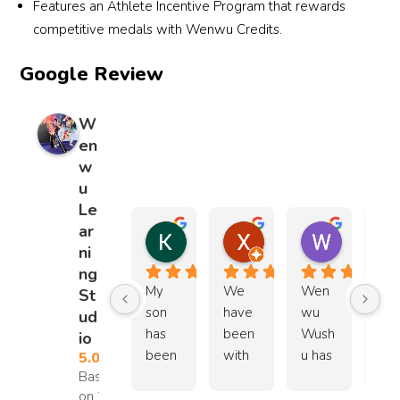
Features an Athlete Incentive Program that rewards
y how 
competitive medals with Wenwu Credits.
to 
conne
Google Review
ct 
with 
W
young 
en
childr
w
en. It’s 
u
clear 
Le
how 
ar
much 
Kellie
Xue Er Wang
Winnie 
ni
12 months ago
12 months ago
1 year ago
thoug
ng
ht and 
My 
We 
Wen
Our
St
care 
son 
have 
wu 
fam
ud
goes 
has 
been 
Wush
y’s 
io
into 
been 
with 
u has 
exp
5.0
each 
Based
trainin
Wen
been 
ienc
class, 
on 25
g at 
wu 
a 
with