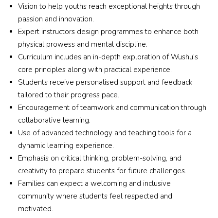
Coach 
Vision to help youths reach exceptional heights through
who 
passion and innovation.
is 
Expert instructors design programmes to enhance both
truly 
physical prowess and mental discipline.
excep
Curriculum includes an in-depth exploration of Wushu’s
tional, 
core principles along with practical experience.
patien
Students receive personalised support and feedback
t, 
tailored to their progress pace.
encou
Encouragement of teamwork and communication through
raging
collaborative learning.
, and 
Use of advanced technology and teaching tools for a
incred
ibly 
dynamic learning experience.
skilled
Emphasis on critical thinking, problem-solving, and
, the 
creativity to prepare students for future challenges.
coach 
Families can expect a welcoming and inclusive
know
community where students feel respected and
s 
motivated.
exactl