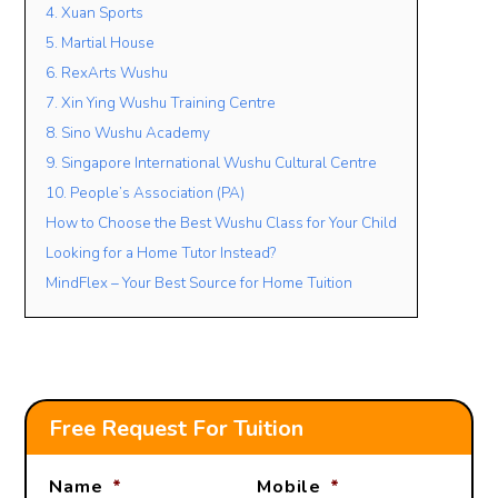
4. Xuan Sports
5. Martial House
6. RexArts Wushu
7. Xin Ying Wushu Training Centre
8. Sino Wushu Academy
9. Singapore International Wushu Cultural Centre
10. People’s Association (PA)
How to Choose the Best Wushu Class for Your Child
Looking for a Home Tutor Instead?
MindFlex – Your Best Source for Home Tuition
Free Request For Tuition
Name
*
Mobile
*