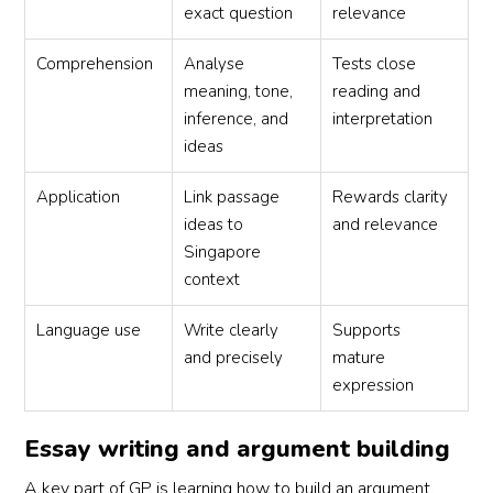
exact question
relevance
Comprehension
Analyse
Tests close
meaning, tone,
reading and
inference, and
interpretation
ideas
Application
Link passage
Rewards clarity
ideas to
and relevance
Singapore
context
Language use
Write clearly
Supports
and precisely
mature
expression
Essay writing and argument building
A key part of GP is learning how to build an argument.