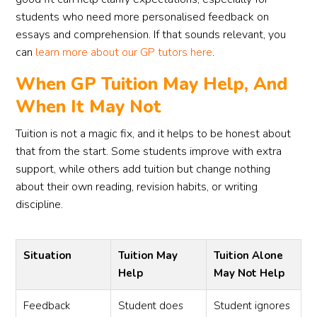
students who need more personalised feedback on
essays and comprehension. If that sounds relevant, you
can
learn more about our GP tutors here
.
When GP Tuition May Help, And
When It May Not
Tuition is not a magic fix, and it helps to be honest about
that from the start. Some students improve with extra
support, while others add tuition but change nothing
about their own reading, revision habits, or writing
discipline.
Situation
Tuition May
Tuition Alone
Help
May Not Help
Feedback
Student does
Student ignores