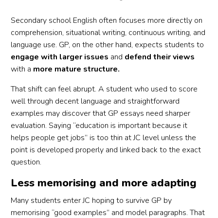
Secondary school English often focuses more directly on
comprehension, situational writing, continuous writing, and
language use. GP, on the other hand, expects students to
engage with larger issues
and
defend their views
with a
more mature structure.
That shift can feel abrupt. A student who used to score
well through decent language and straightforward
examples may discover that GP essays need sharper
evaluation. Saying “education is important because it
helps people get jobs” is too thin at JC level unless the
point is developed properly and linked back to the exact
question.
Less memorising and more adapting
Many students enter JC hoping to survive GP by
memorising “good examples” and model paragraphs. That