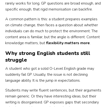
rarely works for long. GP questions are broad enough, and
specific enough, that rigid memorisation can backfire.
A common pattern is this: a student prepares examples
on climate change, then faces a question about whether
individuals can do much to protect the environment. The
content area is familiar, but the angle is different. Content
knowledge matters, but
flexibility matters more
.
Why strong English students still
struggle
A student who got a solid O-Level English grade may
suddenly fail GP. Usually, the issue is not declining
language ability. It is the jump in expectations.
Students may write fluent sentences, but their arguments
remain generic. Or they have interesting ideas, but their
writing is disorganised. GP exposes gaps that secondary