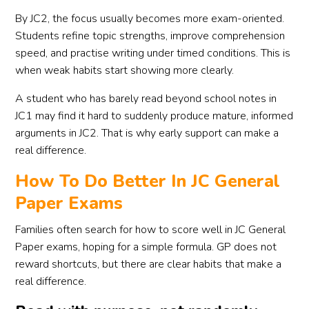
By JC2, the focus usually becomes more exam-oriented.
Students refine topic strengths, improve comprehension
speed, and practise writing under timed conditions. This is
when weak habits start showing more clearly.
A student who has barely read beyond school notes in
JC1 may find it hard to suddenly produce mature, informed
arguments in JC2. That is why early support can make a
real difference.
How To Do Better In JC General
Paper Exams
Families often search for how to score well in JC General
Paper exams, hoping for a simple formula. GP does not
reward shortcuts, but there are clear habits that make a
real difference.