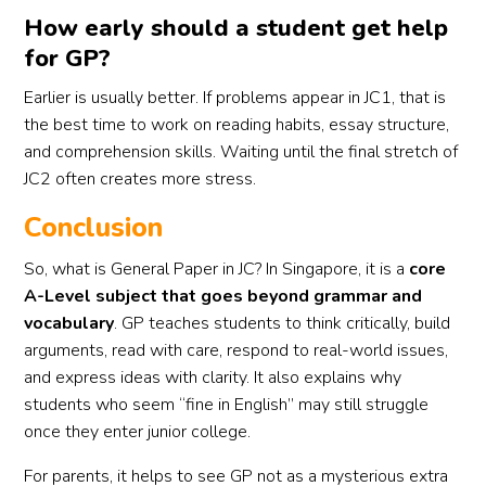
How early should a student get help
for GP?
Earlier is usually better. If problems appear in JC1, that is
the best time to work on reading habits, essay structure,
and comprehension skills. Waiting until the final stretch of
JC2 often creates more stress.
Conclusion
So, what is General Paper in JC? In Singapore, it is a
core
A-Level subject that goes beyond grammar and
vocabulary
. GP teaches students to think critically, build
arguments, read with care, respond to real-world issues,
and express ideas with clarity. It also explains why
students who seem “fine in English” may still struggle
once they enter junior college.
For parents, it helps to see GP not as a mysterious extra