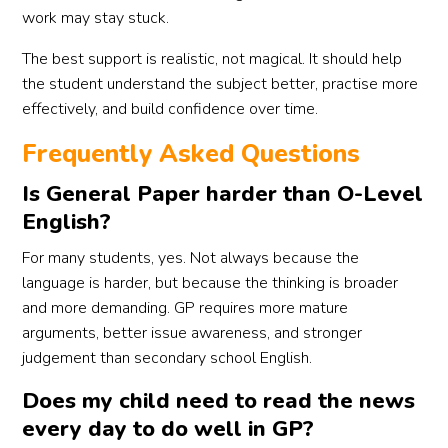
work may stay stuck.
The best support is realistic, not magical. It should help
the student understand the subject better, practise more
effectively, and build confidence over time.
Frequently Asked Questions
Is General Paper harder than O-Level
English?
For many students, yes. Not always because the
language is harder, but because the thinking is broader
and more demanding. GP requires more mature
arguments, better issue awareness, and stronger
judgement than secondary school English.
Does my child need to read the news
every day to do well in GP?