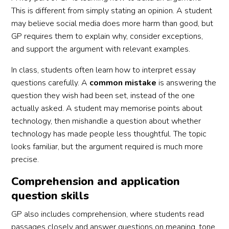
This is different from simply stating an opinion. A student
may believe social media does more harm than good, but
GP requires them to explain why, consider exceptions,
and support the argument with relevant examples.
In class, students often learn how to interpret essay
questions carefully. A
common mistake
is answering the
question they wish had been set, instead of the one
actually asked. A student may memorise points about
technology, then mishandle a question about whether
technology has made people less thoughtful. The topic
looks familiar, but the argument required is much more
precise.
Comprehension and application
question skills
GP also includes comprehension, where students read
passages closely and answer questions on meaning, tone,