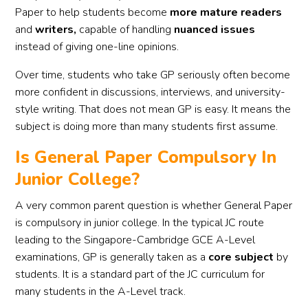
Paper to help students become
more mature readers
and
writers,
capable of handling
nuanced issues
instead of giving one-line opinions.
Over time, students who take GP seriously often become
more confident in discussions, interviews, and university-
style writing. That does not mean GP is easy. It means the
subject is doing more than many students first assume.
Is General Paper Compulsory In
Junior College?
A very common parent question is whether General Paper
is compulsory in junior college. In the typical JC route
leading to the Singapore-Cambridge GCE A-Level
examinations, GP is generally taken as a
core subject
by
students. It is a standard part of the JC curriculum for
many students in the A-Level track.