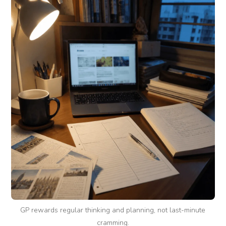
GP rewards regular thinking and planning, not last-minute
cramming.