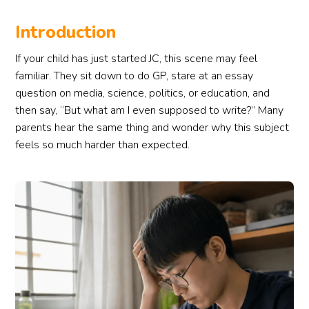
Introduction
If your child has just started JC, this scene may feel
familiar. They sit down to do GP, stare at an essay
question on media, science, politics, or education, and
then say, “But what am I even supposed to write?” Many
parents hear the same thing and wonder why this subject
feels so much harder than expected.