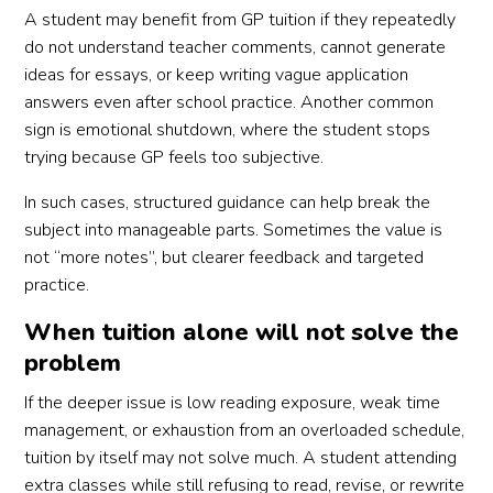
A student may benefit from GP tuition if they repeatedly
do not understand teacher comments, cannot generate
ideas for essays, or keep writing vague application
answers even after school practice. Another common
sign is emotional shutdown, where the student stops
trying because GP feels too subjective.
In such cases, structured guidance can help break the
subject into manageable parts. Sometimes the value is
not “more notes”, but clearer feedback and targeted
practice.
When tuition alone will not solve the
problem
If the deeper issue is low reading exposure, weak time
management, or exhaustion from an overloaded schedule,
tuition by itself may not solve much. A student attending
extra classes while still refusing to read, revise, or rewrite