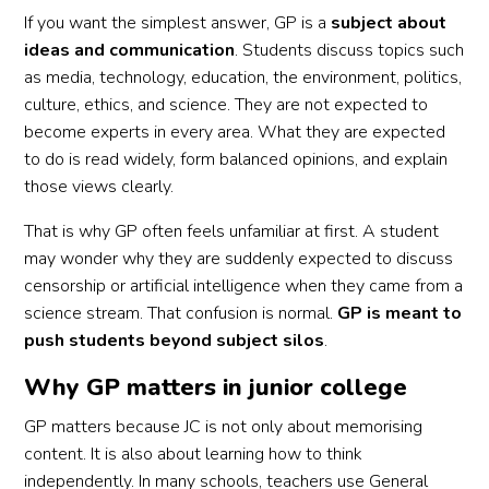
If you want the simplest answer, GP is a
subject about
ideas and communication
. Students discuss topics such
as media, technology, education, the environment, politics,
culture, ethics, and science. They are not expected to
become experts in every area. What they are expected
to do is read widely, form balanced opinions, and explain
those views clearly.
That is why GP often feels unfamiliar at first. A student
may wonder why they are suddenly expected to discuss
censorship or artificial intelligence when they came from a
science stream. That confusion is normal.
GP is meant to
push students beyond subject silos
.
Why GP matters in junior college
GP matters because JC is not only about memorising
content. It is also about learning how to think
independently. In many schools, teachers use General