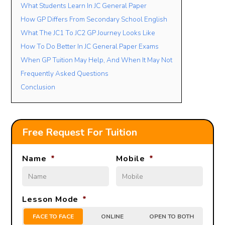
What Students Learn In JC General Paper
How GP Differs From Secondary School English
What The JC1 To JC2 GP Journey Looks Like
How To Do Better In JC General Paper Exams
When GP Tuition May Help, And When It May Not
Frequently Asked Questions
Conclusion
Free Request For Tuition
Name
*
Mobile
*
Lesson Mode
*
FACE TO FACE
ONLINE
OPEN TO BOTH