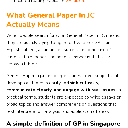
structured reading habits, or
GP tuition
.
What General Paper In JC
Actually Means
When people search for what General Paper in JC means,
they are usually trying to figure out whether GP is an
English subject, a humanities subject, or some kind of
current affairs paper. The honest answer is that it sits
across all three.
General Paper in junior college is an A-Level subject that
develops a student’s ability to
think critically,
communicate clearly, and engage with real issues
. In
practical terms, students are expected to write essays on
broad topics and answer comprehension questions that
test interpretation, analysis, and application of ideas.
A simple definition of GP in Singapore