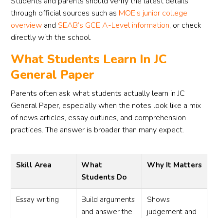
Students and parents should verify the latest details
through official sources such as
MOE’s junior college
overview
and
SEAB’s GCE A-Level information
, or check
directly with the school.
What Students Learn In JC
General Paper
Parents often ask what students actually learn in JC
General Paper, especially when the notes look like a mix
of news articles, essay outlines, and comprehension
practices. The answer is broader than many expect.
Skill Area
What
Why It Matters
Students Do
Essay writing
Build arguments
Shows
and answer the
judgement and