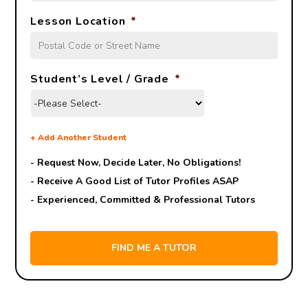
Lesson Location
*
Student’s Level / Grade
*
+
Add Another Student
- Request Now, Decide Later,
No Obligations!
- Receive A Good List of Tutor Profiles ASAP
- Experienced, Committed & Professional Tutors