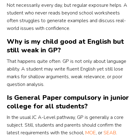
Not necessarily every day, but regular exposure helps. A
student who never reads beyond school worksheets
often struggles to generate examples and discuss real-
world issues with confidence.
Why is my child good at English but
still weak in GP?
That happens quite often. GP is not only about language
ability. A student may write fluent English yet still lose
marks for shallow arguments, weak relevance, or poor
question analysis.
Is General Paper compulsory in junior
college for all students?
In the usual JC A-Level pathway, GP is generally a core
subject. Still, students and parents should confirm the
latest requirements with the school,
MOE
, or
SEAB
.