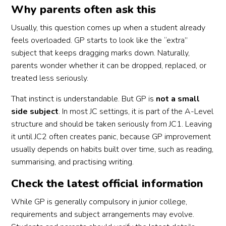
Why parents often ask this
Usually, this question comes up when a student already
feels overloaded. GP starts to look like the “extra”
subject that keeps dragging marks down. Naturally,
parents wonder whether it can be dropped, replaced, or
treated less seriously.
That instinct is understandable. But GP is
not a small
side subject
. In most JC settings, it is part of the A-Level
structure and should be taken seriously from JC1. Leaving
it until JC2 often creates panic, because GP improvement
usually depends on habits built over time, such as reading,
summarising, and practising writing.
Check the latest official information
While GP is generally compulsory in junior college,
requirements and subject arrangements may evolve.