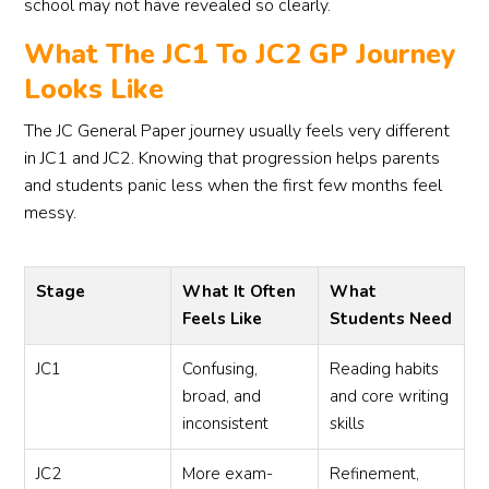
school may not have revealed so clearly.
What The JC1 To JC2 GP Journey
Looks Like
The JC General Paper journey usually feels very different
in JC1 and JC2. Knowing that progression helps parents
and students panic less when the first few months feel
messy.
Stage
What It Often
What
Feels Like
Students Need
JC1
Confusing,
Reading habits
broad, and
and core writing
inconsistent
skills
JC2
More exam-
Refinement,