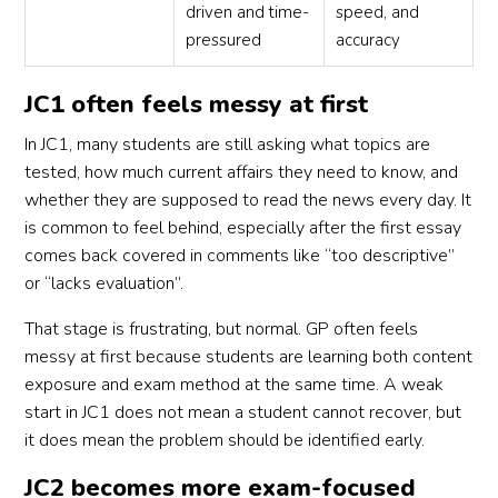
driven and time-
speed, and
pressured
accuracy
JC1 often feels messy at first
In JC1, many students are still asking what topics are
tested, how much current affairs they need to know, and
whether they are supposed to read the news every day. It
is common to feel behind, especially after the first essay
comes back covered in comments like “too descriptive”
or “lacks evaluation”.
That stage is frustrating, but normal. GP often feels
messy at first because students are learning both content
exposure and exam method at the same time. A weak
start in JC1 does not mean a student cannot recover, but
it does mean the problem should be identified early.
JC2 becomes more exam-focused