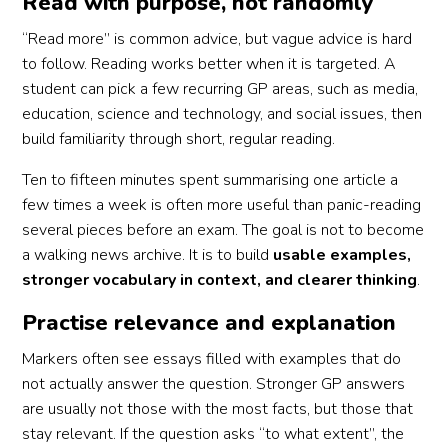
Read with purpose, not randomly
“Read more” is common advice, but vague advice is hard
to follow. Reading works better when it is targeted. A
student can pick a few recurring GP areas, such as media,
education, science and technology, and social issues, then
build familiarity through short, regular reading.
Ten to fifteen minutes spent summarising one article a
few times a week is often more useful than panic-reading
several pieces before an exam. The goal is not to become
a walking news archive. It is to build
usable examples,
stronger vocabulary in context, and clearer thinking
.
Practise relevance and explanation
Markers often see essays filled with examples that do
not actually answer the question. Stronger GP answers
are usually not those with the most facts, but those that
stay relevant. If the question asks “to what extent”, the