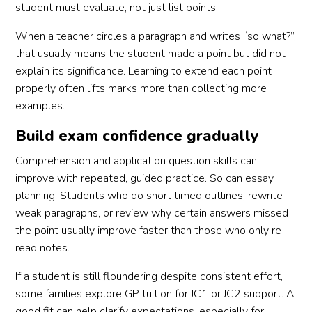
student must evaluate, not just list points.
When a teacher circles a paragraph and writes “so what?”,
that usually means the student made a point but did not
explain its significance. Learning to extend each point
properly often lifts marks more than collecting more
examples.
Build exam confidence gradually
Comprehension and application question skills can
improve with repeated, guided practice. So can essay
planning. Students who do short timed outlines, rewrite
weak paragraphs, or review why certain answers missed
the point usually improve faster than those who only re-
read notes.
If a student is still floundering despite consistent effort,
some families explore GP tuition for JC1 or JC2 support. A
good fit can help clarify expectations, especially for