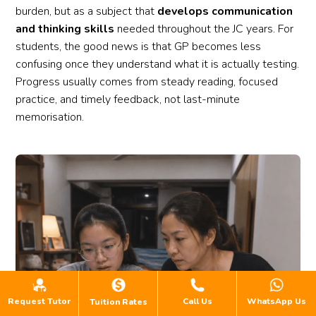
burden, but as a subject that
develops communication
and thinking skills
needed throughout the JC years. For
students, the good news is that GP becomes less
confusing once they understand what it is actually testing.
Progress usually comes from steady reading, focused
practice, and timely feedback, not last-minute
memorisation.
Request Tutor
Call Us
WhatsApp Us
Tuition Rates