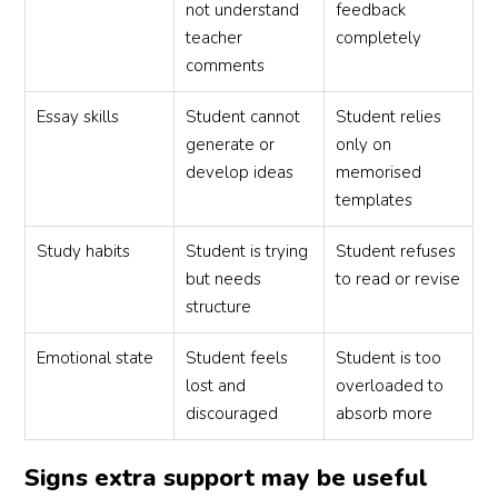
not understand
feedback
teacher
completely
comments
Essay skills
Student cannot
Student relies
generate or
only on
develop ideas
memorised
templates
Study habits
Student is trying
Student refuses
but needs
to read or revise
structure
Emotional state
Student feels
Student is too
lost and
overloaded to
discouraged
absorb more
Signs extra support may be useful