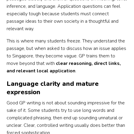
inference, and language. Application questions can feel
especially tough because students must connect
passage ideas to their own society in a thoughtful and
relevant way.
This is where many students freeze. They understand the
passage, but when asked to discuss how an issue applies
to Singapore, they become vague. GP trains them to
move beyond that with
clear reasoning, direct links,
and relevant local application
.
Language clarity and mature
expression
Good GP writing is not about sounding impressive for the
sake of it. Some students try to use long words and
complicated phrasing, then end up sounding unnatural or
unclear. Clear, controlled writing usually does better than
forced sophistication.