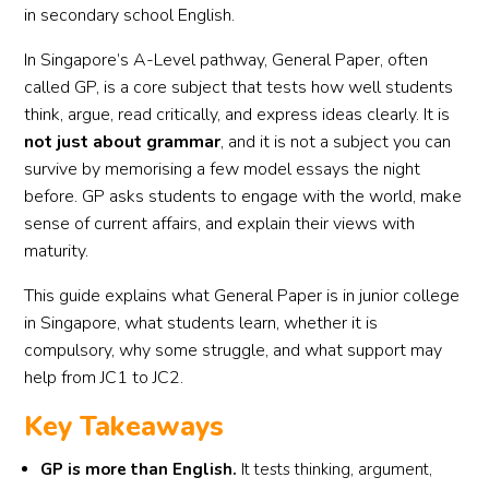
in secondary school English.
In Singapore’s A-Level pathway, General Paper, often
called GP, is a core subject that tests how well students
think, argue, read critically, and express ideas clearly. It is
not just about grammar
, and it is not a subject you can
survive by memorising a few model essays the night
before. GP asks students to engage with the world, make
sense of current affairs, and explain their views with
maturity.
This guide explains what General Paper is in junior college
in Singapore, what students learn, whether it is
compulsory, why some struggle, and what support may
help from JC1 to JC2.
Key Takeaways
GP is more than English.
It tests thinking, argument,