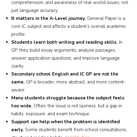
comprehension, and awareness of real-world issues, not
just language accuracy.
It matters in the A-Level journey.
General Paper is a
core JC subject and affects a student’s overall academic
profile.
Students learn both writing and reading skills.
In
GP, they build essay arguments, analyse passages,
answer application questions, and improve language
clarity.
Secondary school English and JC GP are not the
same.
GP is broader, more abstract, and more content-
aware.
Many students struggle because the subject feels
too wide.
Often, the issue is not laziness, but a gap in
habits, exposure, and exam technique.
Support can help when the problem is identified
early.
Some students benefit from school consultations,