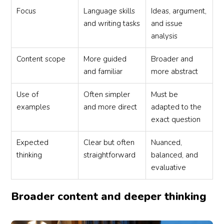
Focus
Language skills
Ideas, argument,
and writing tasks
and issue
analysis
Content scope
More guided
Broader and
and familiar
more abstract
Use of
Often simpler
Must be
examples
and more direct
adapted to the
exact question
Expected
Clear but often
Nuanced,
thinking
straightforward
balanced, and
evaluative
Broader content and deeper thinking