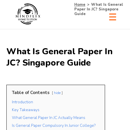
Home
>
What Is General
Paper In JC? Singapore
Guide
What Is General Paper In
JC? Singapore Guide
Table of Contents
hide
Introduction
Key Takeaways
What General Paper In JC Actually Means
Is General Paper Compulsory In Junior College?