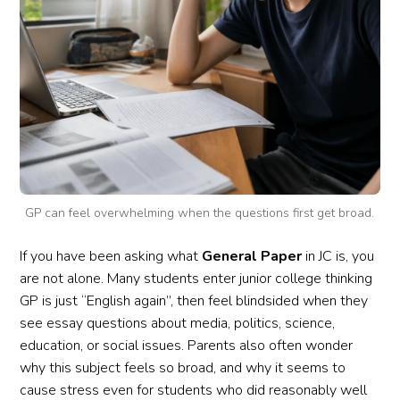
GP can feel overwhelming when the questions first get broad.
If you have been asking what
General Paper
in JC is, you
are not alone. Many students enter junior college thinking
GP is just “English again”, then feel blindsided when they
see essay questions about media, politics, science,
education, or social issues. Parents also often wonder
why this subject feels so broad, and why it seems to
cause stress even for students who did reasonably well