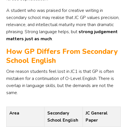
A student who was praised for creative writing in
secondary school may realise that JC GP values precision,
relevance, and intellectual maturity more than dramatic
phrasing. Strong language helps, but
strong judgement
matters just as much
.
How GP Differs From Secondary
School English
One reason students feel lost in JC1 is that GP is often
mistaken for a continuation of O-Level English. There is
overlap in language skills, but the demands are not the
same.
Area
Secondary
JC General
School English
Paper