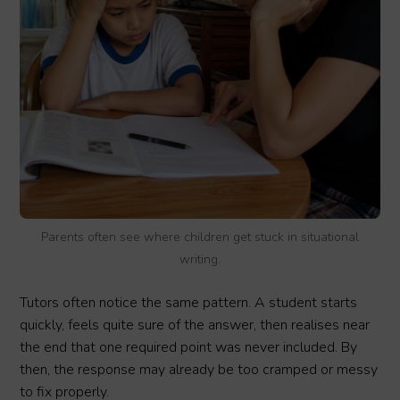
Parents often see where children get stuck in situational
writing.
Tutors often notice the same pattern. A student starts
quickly, feels quite sure of the answer, then realises near
the end that one required point was never included. By
then, the response may already be too cramped or messy
to fix properly.