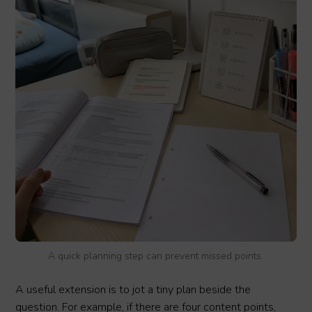
A quick planning step can prevent missed points.
A useful extension is to jot a tiny plan beside the
question. For example, if there are four content points,