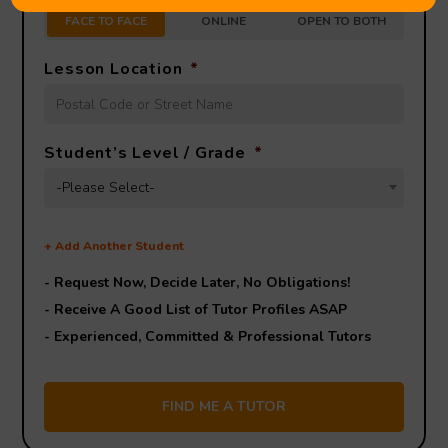
FACE TO FACE
ONLINE
OPEN TO BOTH
Lesson Location
*
Student’s Level / Grade
*
-Please Select-
+
Add Another Student
- Request Now, Decide Later,
No Obligations!
- Receive A Good List of Tutor Profiles ASAP
- Experienced, Committed & Professional Tutors