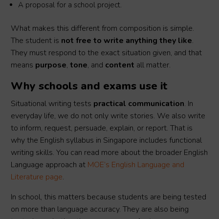
A proposal for a school project.
What makes this different from composition is simple.
The student is
not free to write anything they like
.
They must respond to the exact situation given, and that
means
purpose
,
tone
, and
content
all matter.
Why schools and exams use it
Situational writing tests
practical communication
. In
everyday life, we do not only write stories. We also write
to inform, request, persuade, explain, or report. That is
why the English syllabus in Singapore includes functional
writing skills. You can read more about the broader English
Language approach at
MOE’s English Language and
Literature page
.
In school, this matters because students are being tested
on more than language accuracy. They are also being