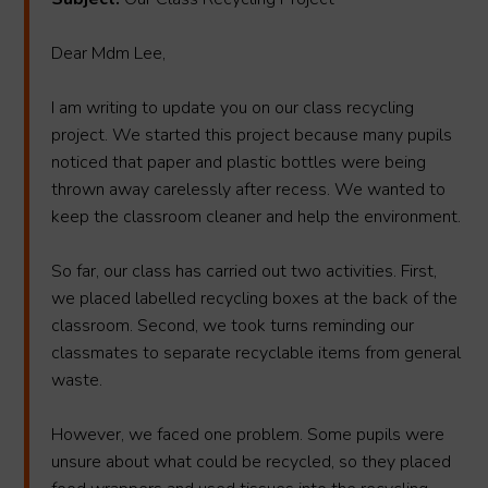
Dear Mdm Lee,
I am writing to update you on our class recycling
project. We started this project because many pupils
noticed that paper and plastic bottles were being
thrown away carelessly after recess. We wanted to
keep the classroom cleaner and help the environment.
So far, our class has carried out two activities. First,
we placed labelled recycling boxes at the back of the
classroom. Second, we took turns reminding our
classmates to separate recyclable items from general
waste.
However, we faced one problem. Some pupils were
unsure about what could be recycled, so they placed