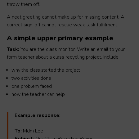
throw them off.
A neat greeting cannot make up for missing content. A
correct sign-off cannot rescue weak task fulfilment.
A simple upper primary example
Task:
You are the class monitor. Write an email to your
form teacher about a class recycling project. Include:
why the class started the project
two activities done
one problem faced
how the teacher can help
Example response:
To:
Mdm Lee
Subject:
Our Class Recycling Project