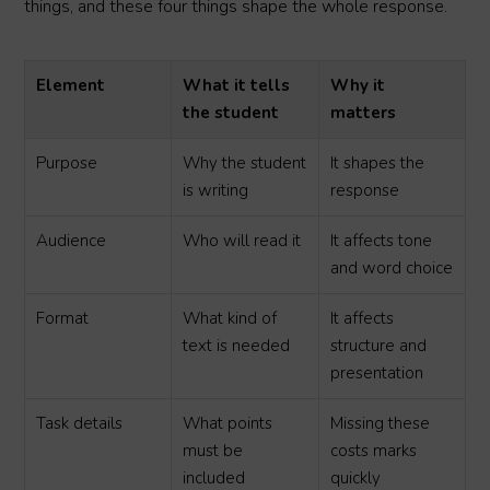
things, and these four things shape the whole response.
Element
What it tells
Why it
the student
matters
Purpose
Why the student
It shapes the
is writing
response
Audience
Who will read it
It affects tone
and word choice
Format
What kind of
It affects
text is needed
structure and
presentation
Task details
What points
Missing these
must be
costs marks
included
quickly