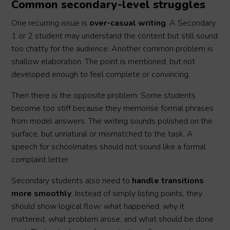
Common secondary-level struggles
One recurring issue is
over-casual writing
. A Secondary
1 or 2 student may understand the content but still sound
too chatty for the audience. Another common problem is
shallow elaboration. The point is mentioned, but not
developed enough to feel complete or convincing.
Then there is the opposite problem. Some students
become too stiff because they memorise formal phrases
from model answers. The writing sounds polished on the
surface, but unnatural or mismatched to the task. A
speech for schoolmates should not sound like a formal
complaint letter.
Secondary students also need to
handle transitions
more smoothly
. Instead of simply listing points, they
should show logical flow: what happened, why it
mattered, what problem arose, and what should be done