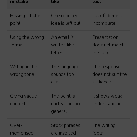
mistake
like
lost
Missing a bullet
One required
Task fulfilment is
point
idea is left out
incomplete
Using the wrong
An email is
Presentation
format
written like a
does not match
letter
the task
Writing in the
The language
The response
wrong tone
sounds too
does not suit the
casual
audience
Giving vague
The point is
It shows weak
content
unclear or too
understanding
general
Over-
Stock phrases
The writing
memorised
are inserted
feels