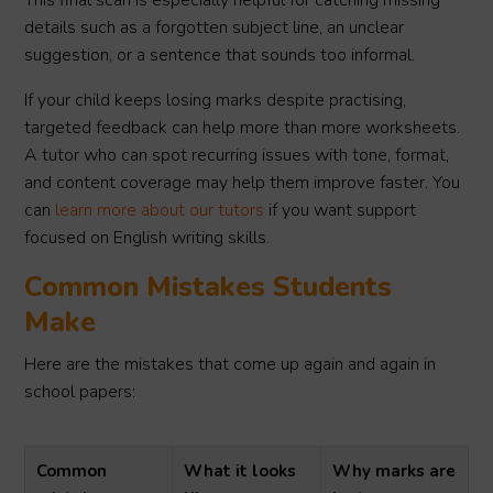
This final scan is especially helpful for catching missing
details such as a forgotten subject line, an unclear
suggestion, or a sentence that sounds too informal.
If your child keeps losing marks despite practising,
targeted feedback can help more than more worksheets.
A tutor who can spot recurring issues with tone, format,
and content coverage may help them improve faster. You
can
learn more about our tutors
if you want support
focused on English writing skills.
Common Mistakes Students
Make
Here are the mistakes that come up again and again in
school papers:
Common
What it looks
Why marks are