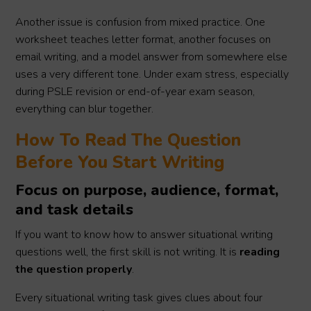
Another issue is confusion from mixed practice. One
worksheet teaches letter format, another focuses on
email writing, and a model answer from somewhere else
uses a very different tone. Under exam stress, especially
during PSLE revision or end-of-year exam season,
everything can blur together.
How To Read The Question
Before You Start Writing
Focus on purpose, audience, format,
and task details
If you want to know how to answer situational writing
questions well, the first skill is not writing. It is
reading
the question properly
.
Every situational writing task gives clues about four