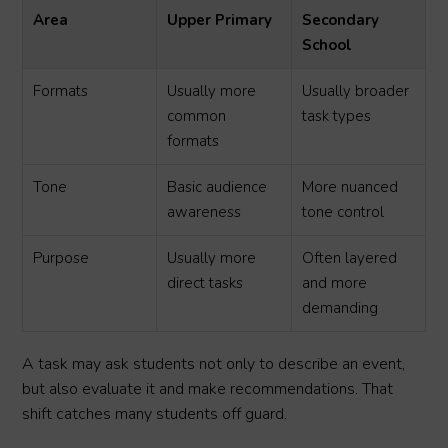
Area
Upper Primary
Secondary
School
Formats
Usually more
Usually broader
common
task types
formats
Tone
Basic audience
More nuanced
awareness
tone control
Purpose
Usually more
Often layered
direct tasks
and more
demanding
A task may ask students not only to describe an event,
but also evaluate it and make recommendations. That
shift catches many students off guard.