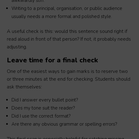
awkwardly stiff.
Writing to a principal, organisation, or public audience
usually needs a more formal and polished style.
A useful check is this: would this sentence sound right if
read aloud in front of that person? If not, it probably needs
adjusting.
Leave time for a final check
One of the easiest ways to gain marks is to reserve two
or three minutes at the end for checking. Students should
ask themselves:
Did I answer every bullet point?
Does my tone suit the reader?
Did I use the correct format?
Are there any obvious grammar or spelling errors?