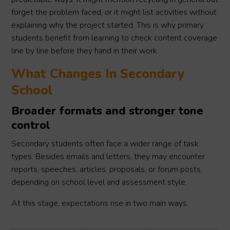
forget the problem faced, or it might list activities without
explaining why the project started. This is why primary
students benefit from learning to check content coverage
line by line before they hand in their work.
What Changes In Secondary
School
Broader formats and stronger tone
control
Secondary students often face a wider range of task
types. Besides emails and letters, they may encounter
reports, speeches, articles, proposals, or forum posts,
depending on school level and assessment style.
At this stage, expectations rise in two main ways.