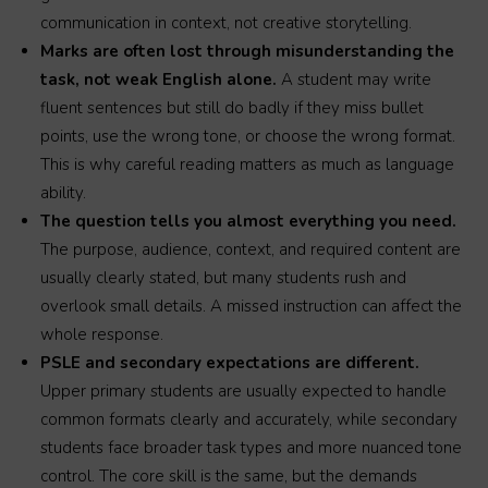
communication in context, not creative storytelling.
Marks are often lost through misunderstanding the
task, not weak English alone.
A student may write
fluent sentences but still do badly if they miss bullet
points, use the wrong tone, or choose the wrong format.
This is why careful reading matters as much as language
ability.
The question tells you almost everything you need.
The purpose, audience, context, and required content are
usually clearly stated, but many students rush and
overlook small details. A missed instruction can affect the
whole response.
PSLE and secondary expectations are different.
Upper primary students are usually expected to handle
common formats clearly and accurately, while secondary
students face broader task types and more nuanced tone
control. The core skill is the same, but the demands