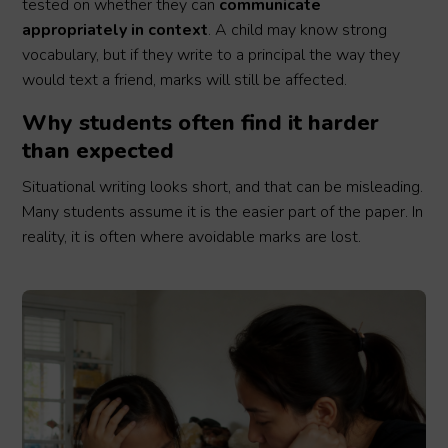
tested on whether they can
communicate
appropriately in context
. A child may know strong
vocabulary, but if they write to a principal the way they
would text a friend, marks will still be affected.
Why students often find it harder
than expected
Situational writing looks short, and that can be misleading.
Many students assume it is the easier part of the paper. In
reality, it is often where avoidable marks are lost.