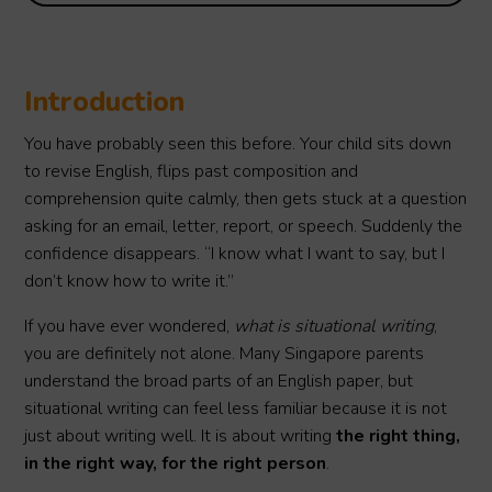
Introduction
You have probably seen this before. Your child sits down
to revise English, flips past composition and
comprehension quite calmly, then gets stuck at a question
asking for an email, letter, report, or speech. Suddenly the
confidence disappears. “I know what I want to say, but I
don’t know how to write it.”
If you have ever wondered,
what is situational writing
,
you are definitely not alone. Many Singapore parents
understand the broad parts of an English paper, but
situational writing can feel less familiar because it is not
just about writing well. It is about writing
the right thing,
in the right way, for the right person
.