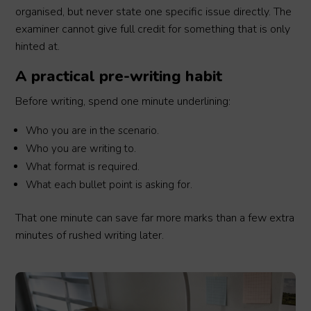
organised, but never state one specific issue directly. The
examiner cannot give full credit for something that is only
hinted at.
A practical pre-writing habit
Before writing, spend one minute underlining:
Who you are in the scenario.
Who you are writing to.
What format is required.
What each bullet point is asking for.
That one minute can save far more marks than a few extra
minutes of rushed writing later.