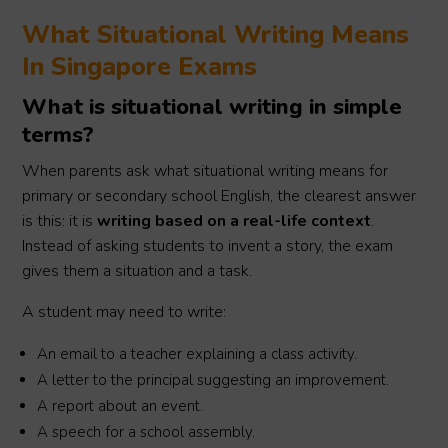
What Situational Writing Means
In Singapore Exams
What is situational writing in simple
terms?
When parents ask what situational writing means for
primary or secondary school English, the clearest answer
is this: it is
writing based on a real-life context
.
Instead of asking students to invent a story, the exam
gives them a situation and a task.
A student may need to write:
An email to a teacher explaining a class activity.
A letter to the principal suggesting an improvement.
A report about an event.
A speech for a school assembly.