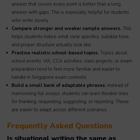
answer that covers every point is better than a long
answer with gaps. This is especially helpful for students
who write slowly.
Compare stronger and weaker sample answers.
This
helps students notice what clear specifics, suitable tone,
and proper structure actually look like.
Practise realistic school-based topics.
Topics about
school events, VIA, CCA activities, class projects, or exam
preparation tend to feel more familiar and easier to
handle in Singapore exam contexts.
Build a small bank of adaptable phrases.
Instead of
memorising full essays, students can learn flexible lines
for thanking, requesting, suggesting, or reporting. These
are easier to adapt across different scenarios.
Frequently Asked Questions
Is situational writing the same as