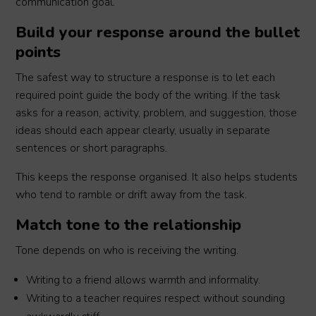
communication goal.
Build your response around the bullet
points
The safest way to structure a response is to let each
required point guide the body of the writing. If the task
asks for a reason, activity, problem, and suggestion, those
ideas should each appear clearly, usually in separate
sentences or short paragraphs.
This keeps the response organised. It also helps students
who tend to ramble or drift away from the task.
Match tone to the relationship
Tone depends on who is receiving the writing.
Writing to a friend allows warmth and informality.
Writing to a teacher requires respect without sounding