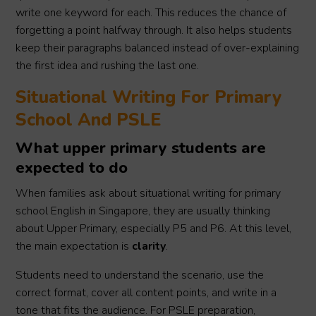
write one keyword for each. This reduces the chance of
forgetting a point halfway through. It also helps students
keep their paragraphs balanced instead of over-explaining
the first idea and rushing the last one.
Situational Writing For Primary
School And PSLE
What upper primary students are
expected to do
When families ask about situational writing for primary
school English in Singapore, they are usually thinking
about Upper Primary, especially P5 and P6. At this level,
the main expectation is
clarity
.
Students need to understand the scenario, use the
correct format, cover all content points, and write in a
tone that fits the audience. For PSLE preparation,