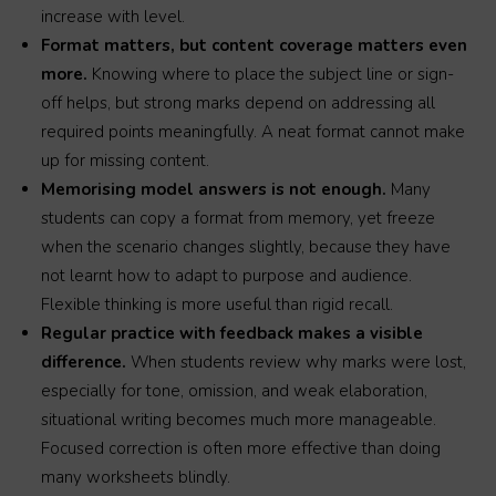
increase with level.
Format matters, but content coverage matters even
more.
Knowing where to place the subject line or sign-
off helps, but strong marks depend on addressing all
required points meaningfully. A neat format cannot make
up for missing content.
Memorising model answers is not enough.
Many
students can copy a format from memory, yet freeze
when the scenario changes slightly, because they have
not learnt how to adapt to purpose and audience.
Flexible thinking is more useful than rigid recall.
Regular practice with feedback makes a visible
difference.
When students review why marks were lost,
especially for tone, omission, and weak elaboration,
situational writing becomes much more manageable.
Focused correction is often more effective than doing
many worksheets blindly.