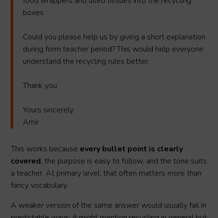
food wrappers and used tissues into the recycling
boxes.
Could you please help us by giving a short explanation
during form teacher period? This would help everyone
understand the recycling rules better.
Thank you.
Yours sincerely,
Amir
This works because
every bullet point is clearly
covered
, the purpose is easy to follow, and the tone suits
a teacher. At primary level, that often matters more than
fancy vocabulary.
A weaker version of the same answer would usually fail in
predictable ways: it might mention recycling in general but