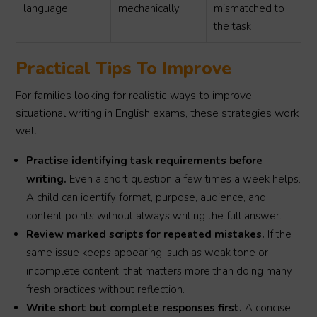
language
mechanically
mismatched to
the task
Practical Tips To Improve
For families looking for realistic ways to improve
situational writing in English exams, these strategies work
well:
Practise identifying task requirements before
writing.
Even a short question a few times a week helps.
A child can identify format, purpose, audience, and
content points without always writing the full answer.
Review marked scripts for repeated mistakes.
If the
same issue keeps appearing, such as weak tone or
incomplete content, that matters more than doing many
fresh practices without reflection.
Write short but complete responses first.
A concise