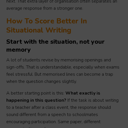
next. That extra layer of organisation often separates an
average response from a stronger one.
How To Score Better In
Situational Writing
Start with the situation, not your
memory
A lot of students revise by memorising openings and
sign-offs. That is understandable, especially when exams
feel stressful. But memorised lines can become a trap
when the question changes slightly.
A better starting point is this:
What exactly is
happening in this question?
If the task is about writing
to a teacher after a class event, the response should
sound different from a speech to schoolmates
encouraging participation. Same paper, different