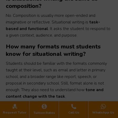
composition?
No. Composition is usually more open-ended and
imaginative or reflective. Situational writing is
task-
based and functional
. It asks the student to respond to
a given context, audience, and purpose.
How many formats must students
know for situational writing?
Students should be familiar with the formats commonly
taught at their level, such as email and letter in primary
school, and a broader range like report, speech, or
proposal in secondary school. Still, format alone is not
enough. They also need to understand how
tone and
content change with the task
.
What if my child has good English
Request Tutor
Call Us
WhatsApp Us
Tuition Rates
but still scores poorly for situational