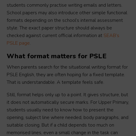
students commonly practise writing emails and letters.
School papers may also introduce other simple functional
formats depending on the school’s internal assessment
style. The exact paper structure should always be
checked against current official information at
SEAB’s
PSLE page
.
What format matters for PSLE
When parents search for the situational writing format for
PSLE English, they are often hoping for a fixed template.
That is understandable. A template feels safe.
Still, format helps only up to a point. It gives structure, but
it does not automatically secure marks. For Upper Primary,
students usually need to know how to present the
opening, subject line where needed, body paragraphs, and
suitable closing. But if a child depends too much on
memorised lines, even a small change in the task can