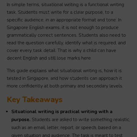
In simple terms, situational writing is a functional writing
task. Students must write for a clear purpose, to a
specific audience, in an appropriate format and tone. In
Singapore English exams, it is not enough to produce
grammatically correct sentences. Students also need to
read the question carefully, identify what is required, and
cover every task detail. That is why a child can have
decent English and still lose marks here.
This guide explains what situational writing is, how it is
tested in Singapore, and how students can approach it
more confidently at both primary and secondary levels.
Key Takeaways
Situational writing is practical writing with a
purpose.
Students are asked to write something realistic,
such as an email, letter, report, or speech, based on a
given situation and audience. The task is meant to test