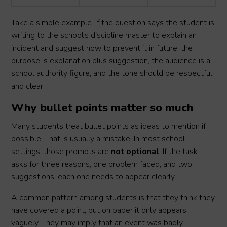
Take a simple example. If the question says the student is
writing to the school’s discipline master to explain an
incident and suggest how to prevent it in future, the
purpose is explanation plus suggestion, the audience is a
school authority figure, and the tone should be respectful
and clear.
Why bullet points matter so much
Many students treat bullet points as ideas to mention if
possible. That is usually a mistake. In most school
settings, those prompts are
not optional
. If the task
asks for three reasons, one problem faced, and two
suggestions, each one needs to appear clearly.
A common pattern among students is that they think they
have covered a point, but on paper it only appears
vaguely. They may imply that an event was badly