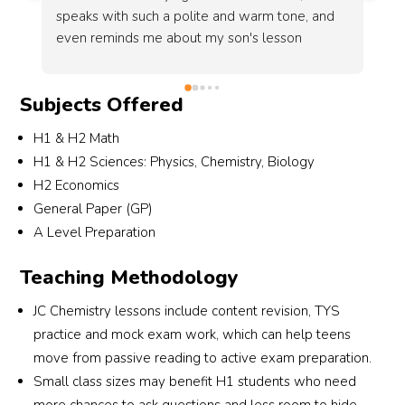
 
key techniques, making us feel more prepared 
going into the O-Level examinations. Overall, it 
is both a supportive and effective learning 
experience that I would recommend.
Subjects Offered
H1 & H2 Math
H1 & H2 Sciences: Physics, Chemistry, Biology
H2 Economics
General Paper (GP)
A Level Preparation
Teaching Methodology
JC Chemistry lessons include content revision, TYS
practice and mock exam work, which can help teens
move from passive reading to active exam preparation.
Small class sizes may benefit H1 students who need