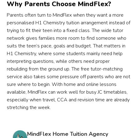
Why Parents Choose MindFlex?
Parents often turn to MindFlex when they want a more
personalised H1 Chemistry tuition arrangement instead of
trying to fit their teen into a fixed class. The wide tutor
network gives families more room to find someone who
suits the teen’s pace, goals and budget. That matters in
H1 Chemistry, where some students mainly need help
interpreting questions, while others need proper
rebuilding from the ground up. The free tutor-matching
service also takes some pressure off parents who are not
sure where to begin. With home and online lessons
available, MindFlex can work well for busy JC timetables,
especially when travel, CCA and revision time are already
stretching the week.
MindFlex Home Tuition Agency