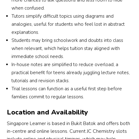
more chances to ask questions and less room to hide
when confused.
Tutors simplify difficult topics using diagrams and
analogies, useful for students who feel lost in abstract
explanations.
Students may bring schoolwork and doubts into class
when relevant, which helps tuition stay aligned with
immediate school needs.
In-house notes are simplified to reduce overload, a
practical benefit for teens already juggling lecture notes,
tutorials and revision stacks.
Trial lessons can function as a useful first step before
families commit to regular lessons.
Location and Availability
Singapore Learner is based in Bukit Batok and offers both
in-centre and online lessons. Current JC Chemistry slots