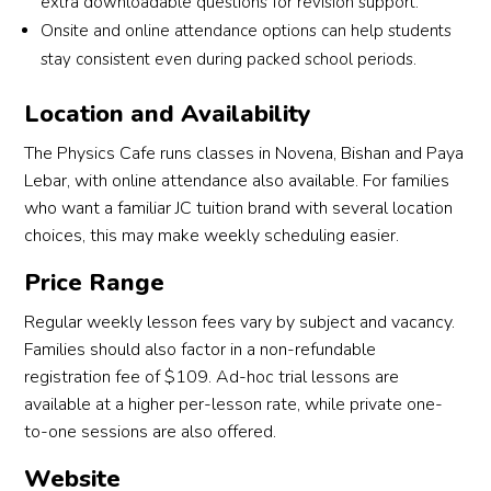
extra downloadable questions for revision support.
Onsite and online attendance options can help students
stay consistent even during packed school periods.
Location and Availability
The Physics Cafe runs classes in Novena, Bishan and Paya
Lebar, with online attendance also available. For families
who want a familiar JC tuition brand with several location
choices, this may make weekly scheduling easier.
Price Range
Regular weekly lesson fees vary by subject and vacancy.
Families should also factor in a non-refundable
registration fee of $109. Ad-hoc trial lessons are
available at a higher per-lesson rate, while private one-
to-one sessions are also offered.
Website