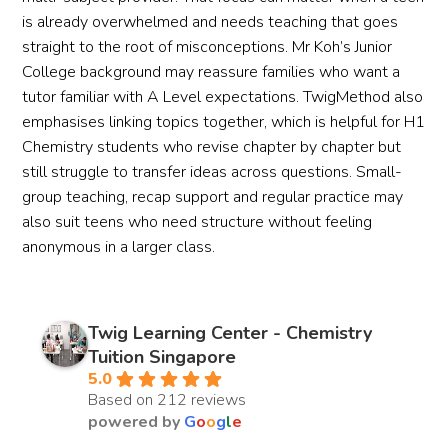
is already overwhelmed and needs teaching that goes
straight to the root of misconceptions. Mr Koh’s Junior
College background may reassure families who want a
tutor familiar with A Level expectations. TwigMethod also
emphasises linking topics together, which is helpful for H1
Chemistry students who revise chapter by chapter but
still struggle to transfer ideas across questions. Small-
group teaching, recap support and regular practice may
also suit teens who need structure without feeling
anonymous in a larger class.
Twig Learning Center - Chemistry
Tuition Singapore
5.0
Based on 212 reviews
powered by
G
o
o
g
l
e