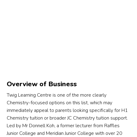
Overview of Business
Twig Learning Centre is one of the more clearly
Chemistry-focused options on this list, which may
immediately appeal to parents looking specifically for H1
Chemistry tuition or broader JC Chemistry tuition support.
Led by Mr Donnell Koh, a former lecturer from Raffles
Junior College and Meridian Junior College with over 20