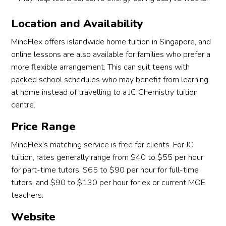
Location and Availability
MindFlex offers islandwide home tuition in Singapore, and
online lessons are also available for families who prefer a
more flexible arrangement. This can suit teens with
packed school schedules who may benefit from learning
at home instead of travelling to a JC Chemistry tuition
centre.
Price Range
MindFlex’s matching service is free for clients. For JC
tuition, rates generally range from $40 to $55 per hour
for part-time tutors, $65 to $90 per hour for full-time
tutors, and $90 to $130 per hour for ex or current MOE
teachers.
Website