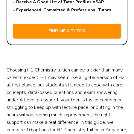
- Receive A Good List of Tutor Profiles ASAP
- Experienced, Committed & Professional Tutors
Choosing H1 Chemistry tuition can be trickier than many
parents expect. H1 may seem like a lighter version of H2
at first glance, but students still need to cope with core
concepts, data-based questions and exam answering
under A Level pressure. If your teen is losing confidence,
struggling to keep up with lecture pace, or putting in the
hours without seeing much improvement, the right
support can make a real difference. In this guide, we
compare 10 options for H1 Chemistry tuition in Singapore,