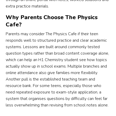
extra practice materials.
Why Parents Choose The Physics
Cafe?
Parents may consider The Physics Cafe if their teen
responds well to structured practice and clear academic
systems. Lessons are built around commonly tested
question types rather than broad content coverage alone,
which can help an H1 Chemistry student see how topics
actually show up in school exams. Multiple branches and
online attendance also give families more flexibility.
Another pull is the established teaching team and
resource bank. For some teens, especially those who
need repeated exposure to exam-style application, a
system that organises questions by difficulty can feel far
less overwhelming than revising from school notes alone.