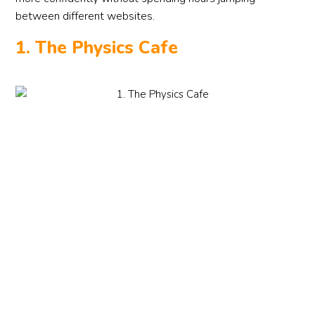
between different websites.
1. The Physics Cafe