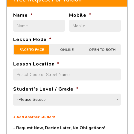
Name
*
Mobile
*
Lesson Mode
*
FACE TO FACE
ONLINE
OPEN TO BOTH
Lesson Location
*
Student’s Level / Grade
*
-Please Select-
+
Add Another Student
- Request Now, Decide Later,
No Obligations!