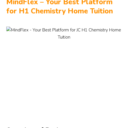
MindFlex – Your Best Platform
for H1 Chemistry Home Tuition