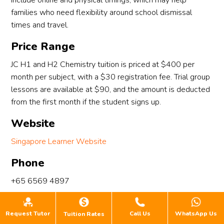
include online and physical timings, which may help
families who need flexibility around school dismissal
times and travel.
Price Range
JC H1 and H2 Chemistry tuition is priced at $400 per
month per subject, with a $30 registration fee. Trial group
lessons are available at $90, and the amount is deducted
from the first month if the student signs up.
Website
Singapore Learner Website
Phone
+65 6569 4897
WhatsApp
Request Tutor
Call Us
WhatsApp Us
Tuition Rates
+65 8876 5498