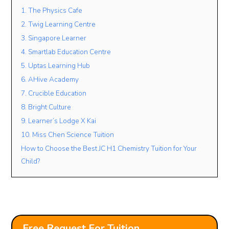
1. The Physics Cafe
2. Twig Learning Centre
Lesson Mode
3. Singapore Learner
4. Smartlab Education Centre
FACE TO FACE
ONLINE
OPEN TO BOTH
5. Uptas Learning Hub
Lesson Location
6. AHive Academy
7. Crucible Education
8. Bright Culture
Student’s Level / Grade
9. Learner’s Lodge X Kai
-Please Select-
10. Miss Chen Science Tuition
How to Choose the Best JC H1 Chemistry Tuition for Your
Child?
+
Add Another Student
Free Request For Tuition