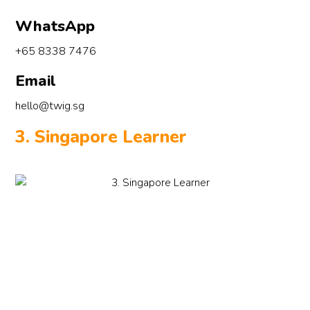
WhatsApp
+65 8338 7476
Email
hello@twig.sg
3. Singapore Learner