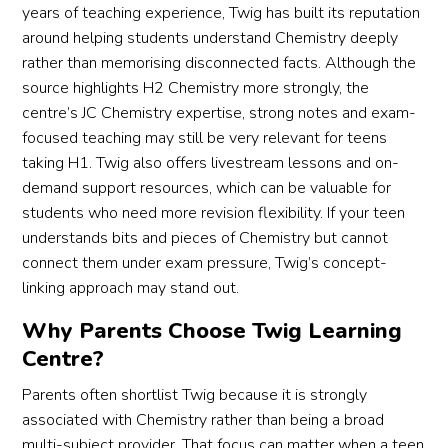
years of teaching experience, Twig has built its reputation
around helping students understand Chemistry deeply
rather than memorising disconnected facts. Although the
source highlights H2 Chemistry more strongly, the
centre’s JC Chemistry expertise, strong notes and exam-
focused teaching may still be very relevant for teens
taking H1. Twig also offers livestream lessons and on-
demand support resources, which can be valuable for
students who need more revision flexibility. If your teen
understands bits and pieces of Chemistry but cannot
connect them under exam pressure, Twig’s concept-
linking approach may stand out.
Why Parents Choose Twig Learning
Centre?
Parents often shortlist Twig because it is strongly
associated with Chemistry rather than being a broad
multi-subject provider. That focus can matter when a teen