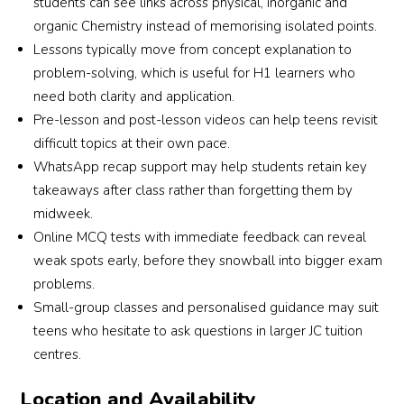
students can see links across physical, inorganic and
organic Chemistry instead of memorising isolated points.
r 
Lessons typically move from concept explanation to
problem-solving, which is useful for H1 learners who
need both clarity and application.
Pre-lesson and post-lesson videos can help teens revisit
difficult topics at their own pace.
WhatsApp recap support may help students retain key
takeaways after class rather than forgetting them by
midweek.
Online MCQ tests with immediate feedback can reveal
weak spots early, before they snowball into bigger exam
problems.
Small-group classes and personalised guidance may suit
teens who hesitate to ask questions in larger JC tuition
centres.
Location and Availability