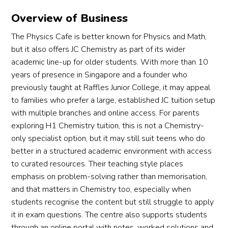
Overview of Business
The Physics Cafe is better known for Physics and Math,
but it also offers JC Chemistry as part of its wider
academic line-up for older students. With more than 10
years of presence in Singapore and a founder who
previously taught at Raffles Junior College, it may appeal
to families who prefer a large, established JC tuition setup
with multiple branches and online access. For parents
exploring H1 Chemistry tuition, this is not a Chemistry-
only specialist option, but it may still suit teens who do
better in a structured academic environment with access
to curated resources. Their teaching style places
emphasis on problem-solving rather than memorisation,
and that matters in Chemistry too, especially when
students recognise the content but still struggle to apply
it in exam questions. The centre also supports students
through an online portal with notes, worked solutions and