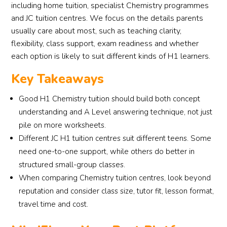
including home tuition, specialist Chemistry programmes
and JC tuition centres. We focus on the details parents
usually care about most, such as teaching clarity,
flexibility, class support, exam readiness and whether
each option is likely to suit different kinds of H1 learners.
Key Takeaways
Good H1 Chemistry tuition should build both concept
understanding and A Level answering technique, not just
pile on more worksheets.
Different JC H1 tuition centres suit different teens. Some
need one-to-one support, while others do better in
structured small-group classes.
When comparing Chemistry tuition centres, look beyond
reputation and consider class size, tutor fit, lesson format,
travel time and cost.