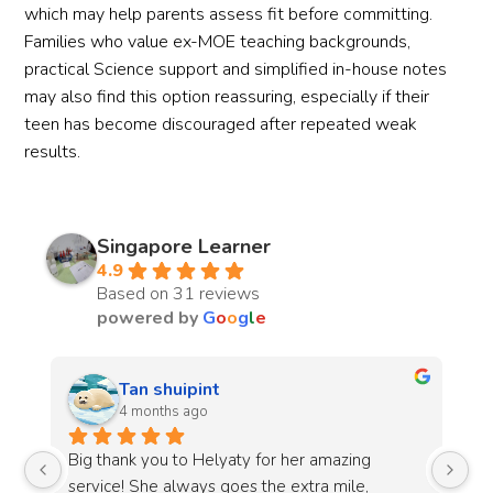
which may help parents assess fit before committing.
Families who value ex-MOE teaching backgrounds,
practical Science support and simplified in-house notes
may also find this option reassuring, especially if their
teen has become discouraged after repeated weak
results.
Singapore Learner
4.9
Based on 31 reviews
powered by
G
o
o
g
l
e
lyn c
4 months ago
The lab sessions were well-organised and the 
Th
guidance received made it easier to understand 
an