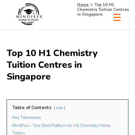
Home
>
Top 10 H1
Chemistry Tuition Centres
in Singapore
×
Receive Your Free
Top 10 H1 Chemistry
List of Tutors Now!
Tuition Centres in
Singapore
• 100% Free & No Obligations
• Request Now, Decide Later
• Experienced Tutors
Table of Contents
hide
• #1 Tuition Agency in Singapore
Key Takeaways
MindFlex – Your Best Platform for H1 Chemistry Home
Name
Mobile
Tuition