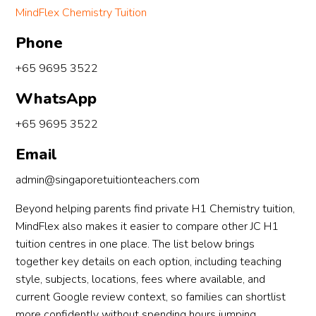
MindFlex Chemistry Tuition
Phone
+65 9695 3522
WhatsApp
+65 9695 3522
Email
admin@singaporetuitionteachers.com
Beyond helping parents find private H1 Chemistry tuition,
MindFlex also makes it easier to compare other JC H1
tuition centres in one place. The list below brings
together key details on each option, including teaching
style, subjects, locations, fees where available, and
current Google review context, so families can shortlist
more confidently without spending hours jumping