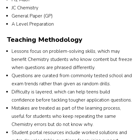
JC Chemistry
General Paper (GP)
A Level Preparation
 
Teaching Methodology
Lessons focus on problem-solving skills, which may
e 
benefit Chemistry students who know content but freeze
ic 
when questions are phrased differently.
Questions are curated from commonly tested school and
exam trends rather than given as random drills.
Difficulty is layered, which can help teens build
confidence before tackling tougher application questions.
Mistakes are treated as part of the learning process,
useful for students who keep repeating the same
Chemistry errors but do not know why.
Student portal resources include worked solutions and