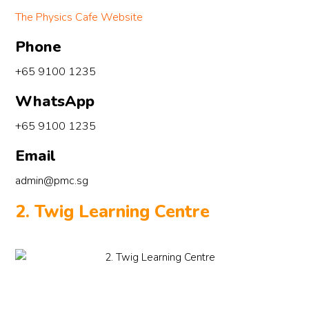
The Physics Cafe Website
Phone
+65 9100 1235
WhatsApp
+65 9100 1235
Email
admin@pmc.sg
2. Twig Learning Centre