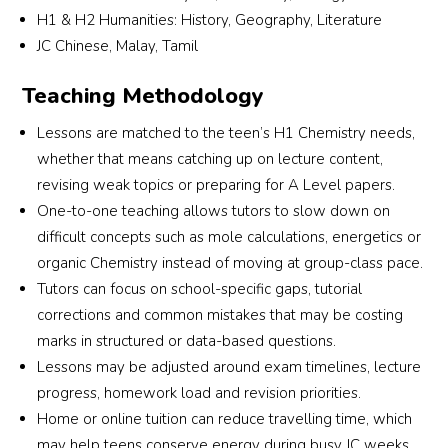
H1 & H2 Humanities: History, Geography, Literature
match a tutor who suits my son’s learning 
JC Chinese, Malay, Tamil
needs and personality. I truly appreciate their 
commitment and excellent service. Highly 
Teaching Methodology
recommended for parents looking for reliable 
and attentive tuition support!
Lessons are matched to the teen’s H1 Chemistry needs,
whether that means catching up on lecture content,
revising weak topics or preparing for A Level papers.
One-to-one teaching allows tutors to slow down on
difficult concepts such as mole calculations, energetics or
organic Chemistry instead of moving at group-class pace.
Tutors can focus on school-specific gaps, tutorial
corrections and common mistakes that may be costing
marks in structured or data-based questions.
Lessons may be adjusted around exam timelines, lecture
progress, homework load and revision priorities.
Home or online tuition can reduce travelling time, which
may help teens conserve energy during busy JC weeks.