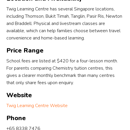
Twig Learning Centre has several Singapore locations,
including Thomson, Bukit Timah, Tanglin, Pasir Ris, Newton
and Braddell. Physical and livestream classes are
available, which can help families choose between travel
convenience and home-based learning.
Price Range
School fees are listed at $420 for a four-lesson month.
For parents comparing Chemistry tuition centres, this
gives a clearer monthly benchmark than many centres
that only share fees upon enquiry.
Website
Twig Learning Centre Website
Phone
+65 8338 7476