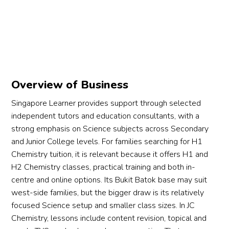
Overview of Business
Singapore Learner provides support through selected
independent tutors and education consultants, with a
strong emphasis on Science subjects across Secondary
and Junior College levels. For families searching for H1
Chemistry tuition, it is relevant because it offers H1 and
H2 Chemistry classes, practical training and both in-
centre and online options. Its Bukit Batok base may suit
west-side families, but the bigger draw is its relatively
focused Science setup and smaller class sizes. In JC
Chemistry, lessons include content revision, topical and