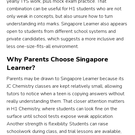
yearly TYS work, plus mock exam practice. That
combination can be useful for H1 students who are not
only weak in concepts, but also unsure how to turn
understanding into marks. Singapore Learner also appears
open to students from different school systems and
private candidates, which suggests a more inclusive and
less one-size-fits-all environment.
Why Parents Choose Singapore
Learner?
Parents may be drawn to Singapore Learner because its
JC Chemistry classes are kept relatively small, allowing
tutors to notice when a teen is copying answers without
really understanding them. That closer attention matters
in H1 Chemistry, where students can look fine on the
surface until school tests expose weak application.
Another strength is flexibility. Students can raise
schoolwork during class, and trial lessons are available,