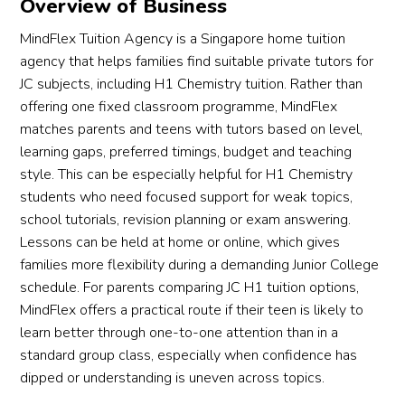
Overview of Business
MindFlex Tuition Agency is a Singapore home tuition
agency that helps families find suitable private tutors for
JC subjects, including H1 Chemistry tuition. Rather than
offering one fixed classroom programme, MindFlex
matches parents and teens with tutors based on level,
learning gaps, preferred timings, budget and teaching
style. This can be especially helpful for H1 Chemistry
students who need focused support for weak topics,
school tutorials, revision planning or exam answering.
Lessons can be held at home or online, which gives
families more flexibility during a demanding Junior College
schedule. For parents comparing JC H1 tuition options,
MindFlex offers a practical route if their teen is likely to
learn better through one-to-one attention than in a
standard group class, especially when confidence has
dipped or understanding is uneven across topics.